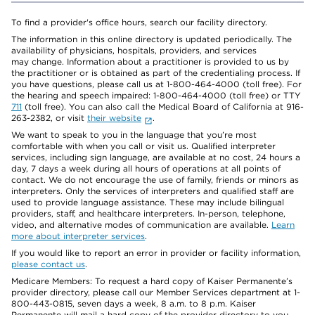
To find a provider's office hours, search our facility directory.
The information in this online directory is updated periodically. The
availability of physicians, hospitals, providers, and services
may change. Information about a practitioner is provided to us by
the practitioner or is obtained as part of the credentialing process. If
you have questions, please call us at 1-800-464-4000 (toll free). For
the hearing and speech impaired: 1-800-464-4000 (toll free) or TTY
711
(toll free). You can also call the Medical Board of California at 916-
263-2382, or visit
their website
.
We want to speak to you in the language that you’re most
comfortable with when you call or visit us. Qualified interpreter
services, including sign language, are available at no cost, 24 hours a
day, 7 days a week during all hours of operations at all points of
contact. We do not encourage the use of family, friends or minors as
interpreters. Only the services of interpreters and qualified staff are
used to provide language assistance. These may include bilingual
providers, staff, and healthcare interpreters. In-person, telephone,
video, and alternative modes of communication are available.
Learn
more about interpreter services
.
If you would like to report an error in provider or facility information,
please contact us
.
Medicare Members: To request a hard copy of Kaiser Permanente’s
provider directory, please call our Member Services department at 1-
800-443-0815, seven days a week, 8 a.m. to 8 p.m. Kaiser
Permanente will mail a hard copy of the provider directory to you