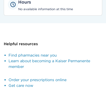
Hours
No available information at this time
Helpful resources
Find pharmacies near you
Learn about becoming a Kaiser Permanente
member
Order your prescriptions online
Get care now