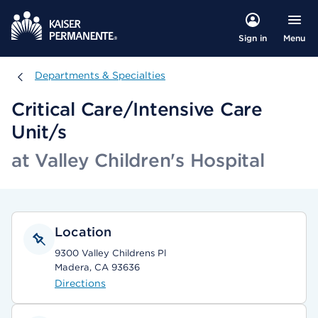
Menu
Sign in
Departments & Specialties
Departments & Specialties
Critical Care/Intensive Care
Unit/s
at Valley Children's Hospital
Location
9300 Valley Childrens Pl
Madera, CA 93636
Directions