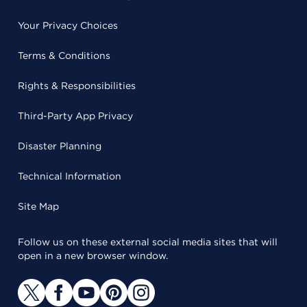
Your Privacy Choices
Terms & Conditions
Rights & Responsibilities
Third-Party App Privacy
Disaster Planning
Technical Information
Site Map
Follow us on these external social media sites that will
open in a new browser window.