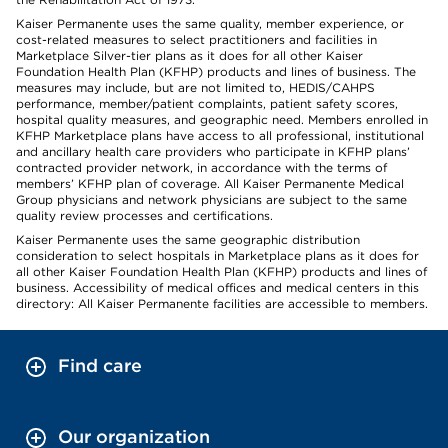
Kaiser Permanente uses the same quality, member experience, or
cost-related measures to select practitioners and facilities in
Marketplace Silver-tier plans as it does for all other Kaiser
Foundation Health Plan (KFHP) products and lines of business. The
measures may include, but are not limited to, HEDIS/CAHPS
performance, member/patient complaints, patient safety scores,
hospital quality measures, and geographic need. Members enrolled in
KFHP Marketplace plans have access to all professional, institutional
and ancillary health care providers who participate in KFHP plans’
contracted provider network, in accordance with the terms of
members’ KFHP plan of coverage. All Kaiser Permanente Medical
Group physicians and network physicians are subject to the same
quality review processes and certifications.
Kaiser Permanente uses the same geographic distribution
consideration to select hospitals in Marketplace plans as it does for
all other Kaiser Foundation Health Plan (KFHP) products and lines of
business. Accessibility of medical offices and medical centers in this
directory: All Kaiser Permanente facilities are accessible to members.
Find care
Our organization