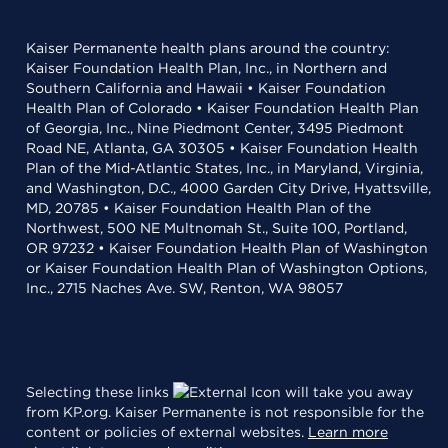
Kaiser Permanente health plans around the country:
Kaiser Foundation Health Plan, Inc., in Northern and
Southern California and Hawaii • Kaiser Foundation
Health Plan of Colorado • Kaiser Foundation Health Plan
of Georgia, Inc., Nine Piedmont Center, 3495 Piedmont
Road NE, Atlanta, GA 30305 • Kaiser Foundation Health
Plan of the Mid-Atlantic States, Inc., in Maryland, Virginia,
and Washington, D.C., 4000 Garden City Drive, Hyattsville,
MD, 20785 • Kaiser Foundation Health Plan of the
Northwest, 500 NE Multnomah St., Suite 100, Portland,
OR 97232 • Kaiser Foundation Health Plan of Washington
or Kaiser Foundation Health Plan of Washington Options,
Inc., 2715 Naches Ave. SW, Renton, WA 98057
Selecting these links
will take you away
from KP.org. Kaiser Permanente is not responsible for the
content or policies of external websites.
Learn more