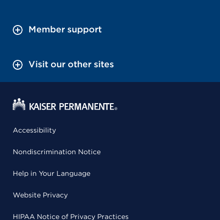
Member support
Visit our other sites
Accessibility
Nondiscrimination Notice
Help in Your Language
Website Privacy
HIPAA Notice of Privacy Practices