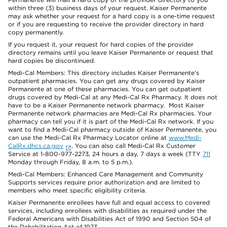
within three (3) business days of your request. Kaiser Permanente
may ask whether your request for a hard copy is a one-time request
or if you are requesting to receive the provider directory in hard
copy permanently.
If you request it, your request for hard copies of the provider
directory remains until you leave Kaiser Permanente or request that
hard copies be discontinued.
Medi-Cal Members: This directory includes Kaiser Permanente’s
outpatient pharmacies. You can get any drugs covered by Kaiser
Permanente at one of these pharmacies. You can get outpatient
drugs covered by Medi-Cal at any Medi-Cal Rx Pharmacy. It does not
have to be a Kaiser Permanente network pharmacy. Most Kaiser
Permanente network pharmacies are Medi-Cal Rx pharmacies. Your
pharmacy can tell you if it is part of the Medi-Cal Rx network. If you
want to find a Medi-Cal pharmacy outside of Kaiser Permanente, you
can use the Medi-Cal Rx Pharmacy Locator online at
www.Medi-
CalRx.dhcs.ca.gov
. You can also call Medi-Cal Rx Customer
Service at 1-800-977-2273, 24 hours a day, 7 days a week (TTY
711
Monday through Friday, 8 a.m. to 5 p.m.).
Medi-Cal Members: Enhanced Care Management and Community
Supports services require prior authorization and are limited to
members who meet specific eligibility criteria.
Kaiser Permanente enrollees have full and equal access to covered
services, including enrollees with disabilities as required under the
Federal Americans with Disabilities Act of 1990 and Section 504 of
the Rehabilitation Act of 1973.