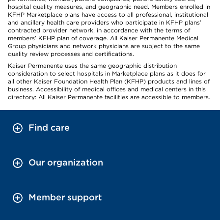
hospital quality measures, and geographic need. Members enrolled in
KFHP Marketplace plans have access to all professional, institutional
and ancillary health care providers who participate in KFHP plans’
contracted provider network, in accordance with the terms of
members’ KFHP plan of coverage. All Kaiser Permanente Medical
Group physicians and network physicians are subject to the same
quality review processes and certifications.
Kaiser Permanente uses the same geographic distribution
consideration to select hospitals in Marketplace plans as it does for
all other Kaiser Foundation Health Plan (KFHP) products and lines of
business. Accessibility of medical offices and medical centers in this
directory: All Kaiser Permanente facilities are accessible to members.
Find care
Our organization
Member support