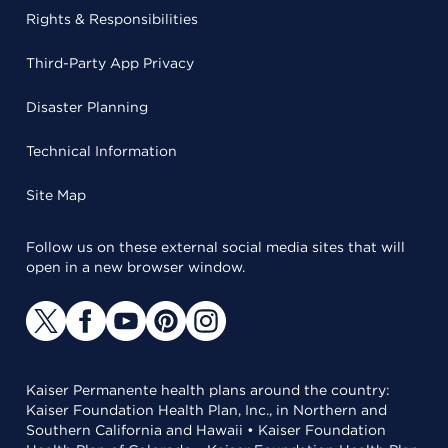
Rights & Responsibilities
Third-Party App Privacy
Disaster Planning
Technical Information
Site Map
Follow us on these external social media sites that will
open in a new browser window.
Kaiser Permanente health plans around the country:
Kaiser Foundation Health Plan, Inc., in Northern and
Southern California and Hawaii • Kaiser Foundation