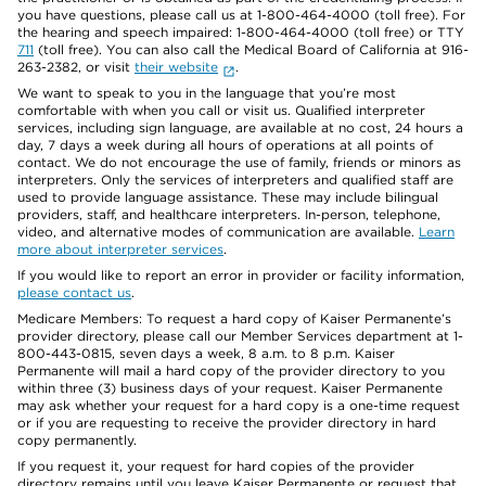
you have questions, please call us at 1-800-464-4000 (toll free). For
the hearing and speech impaired: 1-800-464-4000 (toll free) or TTY
711
(toll free). You can also call the Medical Board of California at 916-
263-2382, or visit
their website
.
We want to speak to you in the language that you’re most
comfortable with when you call or visit us. Qualified interpreter
services, including sign language, are available at no cost, 24 hours a
day, 7 days a week during all hours of operations at all points of
contact. We do not encourage the use of family, friends or minors as
interpreters. Only the services of interpreters and qualified staff are
used to provide language assistance. These may include bilingual
providers, staff, and healthcare interpreters. In-person, telephone,
video, and alternative modes of communication are available.
Learn
more about interpreter services
.
If you would like to report an error in provider or facility information,
please contact us
.
Medicare Members: To request a hard copy of Kaiser Permanente’s
provider directory, please call our Member Services department at 1-
800-443-0815, seven days a week, 8 a.m. to 8 p.m. Kaiser
Permanente will mail a hard copy of the provider directory to you
within three (3) business days of your request. Kaiser Permanente
may ask whether your request for a hard copy is a one-time request
or if you are requesting to receive the provider directory in hard
copy permanently.
If you request it, your request for hard copies of the provider
directory remains until you leave Kaiser Permanente or request that