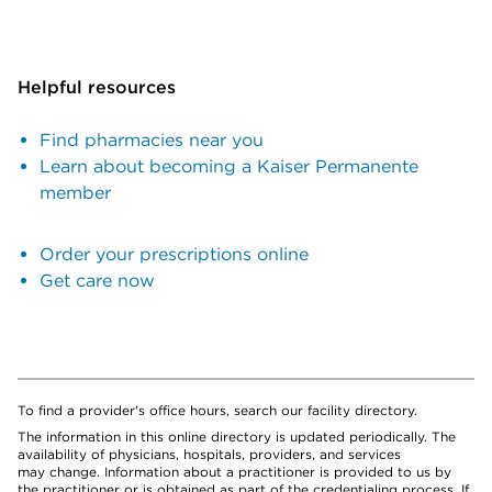
Helpful resources
Find pharmacies near you
Learn about becoming a Kaiser Permanente
member
Order your prescriptions online
Get care now
To find a provider's office hours, search our facility directory.
The information in this online directory is updated periodically. The
availability of physicians, hospitals, providers, and services
may change. Information about a practitioner is provided to us by
the practitioner or is obtained as part of the credentialing process. If