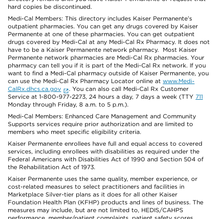
hard copies be discontinued.
Medi-Cal Members: This directory includes Kaiser Permanente’s
outpatient pharmacies. You can get any drugs covered by Kaiser
Permanente at one of these pharmacies. You can get outpatient
drugs covered by Medi-Cal at any Medi-Cal Rx Pharmacy. It does not
have to be a Kaiser Permanente network pharmacy. Most Kaiser
Permanente network pharmacies are Medi-Cal Rx pharmacies. Your
pharmacy can tell you if it is part of the Medi-Cal Rx network. If you
want to find a Medi-Cal pharmacy outside of Kaiser Permanente, you
can use the Medi-Cal Rx Pharmacy Locator online at
www.Medi-
CalRx.dhcs.ca.gov
. You can also call Medi-Cal Rx Customer
Service at 1-800-977-2273, 24 hours a day, 7 days a week (TTY
711
Monday through Friday, 8 a.m. to 5 p.m.).
Medi-Cal Members: Enhanced Care Management and Community
Supports services require prior authorization and are limited to
members who meet specific eligibility criteria.
Kaiser Permanente enrollees have full and equal access to covered
services, including enrollees with disabilities as required under the
Federal Americans with Disabilities Act of 1990 and Section 504 of
the Rehabilitation Act of 1973.
Kaiser Permanente uses the same quality, member experience, or
cost-related measures to select practitioners and facilities in
Marketplace Silver-tier plans as it does for all other Kaiser
Foundation Health Plan (KFHP) products and lines of business. The
measures may include, but are not limited to, HEDIS/CAHPS
performance, member/patient complaints, patient safety scores,