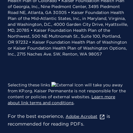
Health Plan of Colorado • Kaiser Foundation Health Plan
of Georgia, Inc., Nine Piedmont Center, 3495 Piedmont
Road NE, Atlanta, GA 30305 • Kaiser Foundation Health
Plan of the Mid-Atlantic States, Inc., in Maryland, Virginia,
and Washington, D.C., 4000 Garden City Drive, Hyattsville,
MD, 20785 • Kaiser Foundation Health Plan of the
Northwest, 500 NE Multnomah St., Suite 100, Portland,
OR 97232 • Kaiser Foundation Health Plan of Washington
or Kaiser Foundation Health Plan of Washington Options,
Inc., 2715 Naches Ave. SW, Renton, WA 98057
Selecting these links
will take you away
from KP.org. Kaiser Permanente is not responsible for the
content or policies of external websites.
Learn more
about link terms and conditions
.
For the best experience,
is
Adobe Acrobat
recommended for reading PDFs.