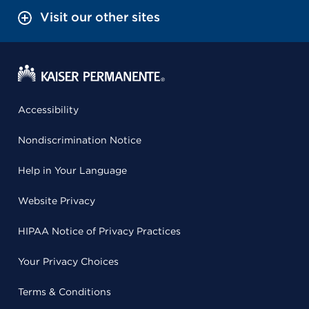
Visit our other sites
Accessibility
Nondiscrimination Notice
Help in Your Language
Website Privacy
HIPAA Notice of Privacy Practices
Your Privacy Choices
Terms & Conditions