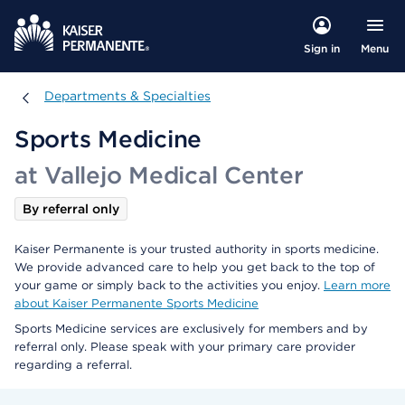
Menu
Sign in
Departments & Specialties
Departments & Specialties
Sports Medicine
at Vallejo Medical Center
By referral only
Kaiser Permanente is your trusted authority in sports medicine.
We provide advanced care to help you get back to the top of
your game or simply back to the activities you enjoy.
Learn more
about Kaiser Permanente Sports Medicine
Sports Medicine services are exclusively for members and by
referral only. Please speak with your primary care provider
regarding a referral.