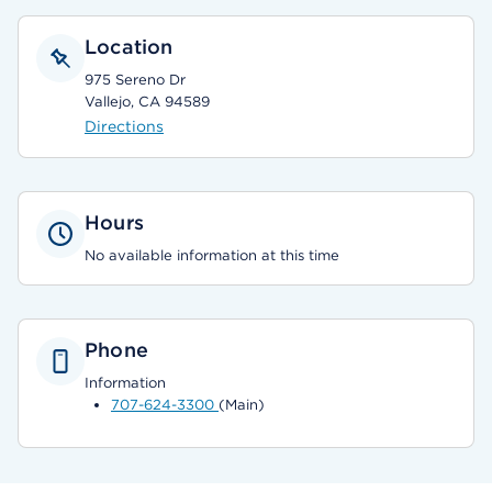
Location
975 Sereno Dr
Vallejo, CA 94589
Directions
Hours
No available information at this time
Phone
Information
707-624-3300
(Main)