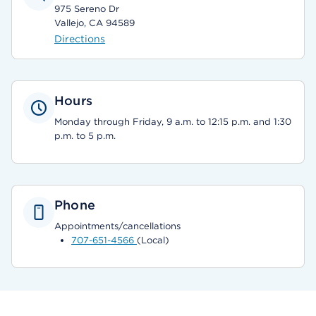
975 Sereno Dr
Vallejo, CA 94589
Directions
Hours
Monday through Friday, 9 a.m. to 12:15 p.m. and 1:30
p.m. to 5 p.m.
Phone
Appointments/cancellations
707-651-4566
(Local)