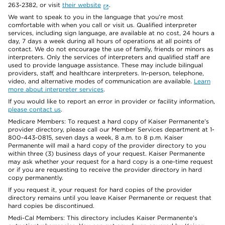
263-2382, or visit
their website
.
We want to speak to you in the language that you’re most
comfortable with when you call or visit us. Qualified interpreter
services, including sign language, are available at no cost, 24 hours a
day, 7 days a week during all hours of operations at all points of
contact. We do not encourage the use of family, friends or minors as
interpreters. Only the services of interpreters and qualified staff are
used to provide language assistance. These may include bilingual
providers, staff, and healthcare interpreters. In-person, telephone,
video, and alternative modes of communication are available.
Learn
more about interpreter services
.
If you would like to report an error in provider or facility information,
please contact us
.
Medicare Members: To request a hard copy of Kaiser Permanente’s
provider directory, please call our Member Services department at 1-
800-443-0815, seven days a week, 8 a.m. to 8 p.m. Kaiser
Permanente will mail a hard copy of the provider directory to you
within three (3) business days of your request. Kaiser Permanente
may ask whether your request for a hard copy is a one-time request
or if you are requesting to receive the provider directory in hard
copy permanently.
If you request it, your request for hard copies of the provider
directory remains until you leave Kaiser Permanente or request that
hard copies be discontinued.
Medi-Cal Members: This directory includes Kaiser Permanente’s