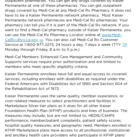
outpatient pharmacies. You can get any drugs covered by Kaiser
Permanente at one of these pharmacies. You can get outpatient
drugs covered by Medi-Cal at any Medi-Cal Rx Pharmacy. It does not
have to be a Kaiser Permanente network pharmacy. Most Kaiser
Permanente network pharmacies are Medi-Cal Rx pharmacies. Your
pharmacy can tell you if it is part of the Medi-Cal Rx network. If you
want to find a Medi-Cal pharmacy outside of Kaiser Permanente, you
can use the Medi-Cal Rx Pharmacy Locator online at
www.Medi-
CalRx.dhcs.ca.gov
. You can also call Medi-Cal Rx Customer
Service at 1-800-977-2273, 24 hours a day, 7 days a week (TTY
711
Monday through Friday, 8 a.m. to 5 p.m.).
Medi-Cal Members: Enhanced Care Management and Community
Supports services require prior authorization and are limited to
members who meet specific eligibility criteria.
Kaiser Permanente enrollees have full and equal access to covered
services, including enrollees with disabilities as required under the
Federal Americans with Disabilities Act of 1990 and Section 504 of
the Rehabilitation Act of 1973.
Kaiser Permanente uses the same quality, member experience, or
cost-related measures to select practitioners and facilities in
Marketplace Silver-tier plans as it does for all other Kaiser
Foundation Health Plan (KFHP) products and lines of business. The
measures may include, but are not limited to, HEDIS/CAHPS
performance, member/patient complaints, patient safety scores,
hospital quality measures, and geographic need. Members enrolled in
KFHP Marketplace plans have access to all professional, institutional
and ancillary health care providers who participate in KFHP plans’