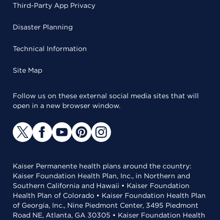
Third-Party App Privacy
Disaster Planning
Technical Information
Site Map
Follow us on these external social media sites that will
open in a new browser window.
Kaiser Permanente health plans around the country:
Kaiser Foundation Health Plan, Inc., in Northern and
Southern California and Hawaii • Kaiser Foundation
Health Plan of Colorado • Kaiser Foundation Health Plan
of Georgia, Inc., Nine Piedmont Center, 3495 Piedmont
Road NE, Atlanta, GA 30305 • Kaiser Foundation Health