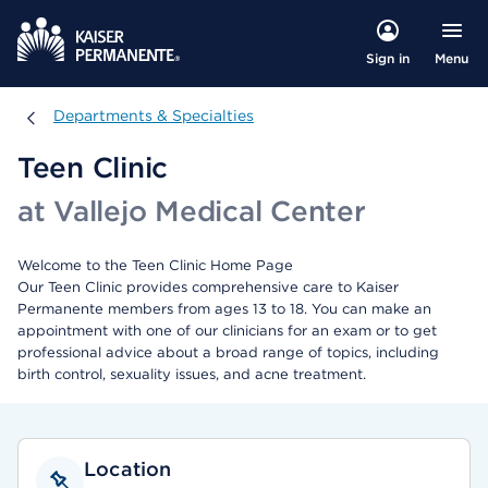
Menu
Sign in
Departments & Specialties
Departments & Specialties
Teen Clinic
at Vallejo Medical Center
Welcome to the Teen Clinic Home Page
Our Teen Clinic provides comprehensive care to Kaiser
Permanente members from ages 13 to 18. You can make an
appointment with one of our clinicians for an exam or to get
professional advice about a broad range of topics, including
birth control, sexuality issues, and acne treatment.
Location