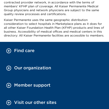
contracted provider network, in accordance with the terms of
members’ KFHP plan of coverage. All Kaiser Permanente Medical
Group physicians and network physicians are subject to the same
quality review processes and certifications.
Kaiser Permanente uses the same geographic distribution
consideration to select hospitals in Marketplace plans as it does for
all other Kaiser Foundation Health Plan (KFHP) products and lines of
business. Accessibility of medical offices and medical centers in this
directory: All Kaiser Permanente facilities are accessible to members.
Find care
Our organization
Member support
Visit our other sites