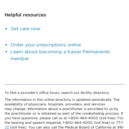
Helpful resources
Get care now
Order your prescriptions online
Learn about becoming a Kaiser Permanente
member
To find a provider's office hours, search our facility directory.
The information in this online directory is updated periodically. The
availability of physicians, hospitals, providers, and services
may change. Information about a practitioner is provided to us by
the practitioner or is obtained as part of the credentialing process. If
you have questions, please call us at 1-800-464-4000 (toll free). For
the hearing and speech impaired: 1-800-464-4000 (toll free) or TTY
711
(toll free). You can also call the Medical Board of California at 916-