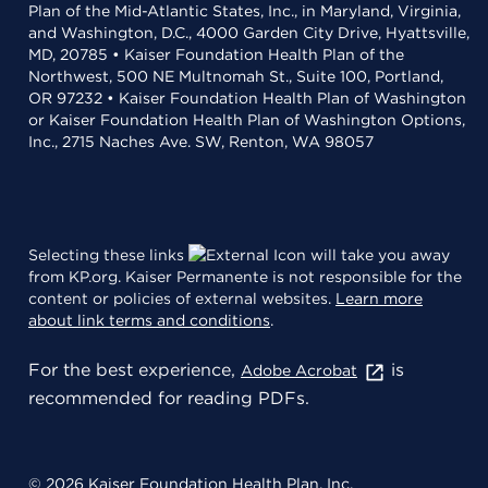
Plan of the Mid-Atlantic States, Inc., in Maryland, Virginia,
and Washington, D.C., 4000 Garden City Drive, Hyattsville,
MD, 20785 • Kaiser Foundation Health Plan of the
Northwest, 500 NE Multnomah St., Suite 100, Portland,
OR 97232 • Kaiser Foundation Health Plan of Washington
or Kaiser Foundation Health Plan of Washington Options,
Inc., 2715 Naches Ave. SW, Renton, WA 98057
Selecting these links
will take you away
from KP.org. Kaiser Permanente is not responsible for the
content or policies of external websites.
Learn more
about link terms and conditions
.
For the best experience,
is
Adobe Acrobat
recommended for reading PDFs.
© 2026 Kaiser Foundation Health Plan, Inc.