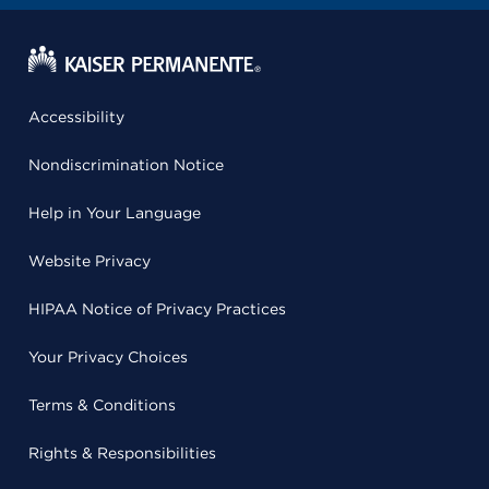
Accessibility
Nondiscrimination Notice
Help in Your Language
Website Privacy
HIPAA Notice of Privacy Practices
Your Privacy Choices
Terms & Conditions
Rights & Responsibilities