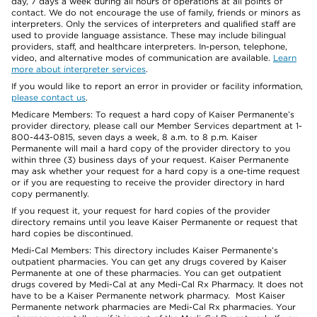
day, 7 days a week during all hours of operations at all points of
contact. We do not encourage the use of family, friends or minors as
interpreters. Only the services of interpreters and qualified staff are
used to provide language assistance. These may include bilingual
providers, staff, and healthcare interpreters. In-person, telephone,
video, and alternative modes of communication are available.
Learn
more about interpreter services
.
If you would like to report an error in provider or facility information,
please contact us
.
Medicare Members: To request a hard copy of Kaiser Permanente’s
provider directory, please call our Member Services department at 1-
800-443-0815, seven days a week, 8 a.m. to 8 p.m. Kaiser
Permanente will mail a hard copy of the provider directory to you
within three (3) business days of your request. Kaiser Permanente
may ask whether your request for a hard copy is a one-time request
or if you are requesting to receive the provider directory in hard
copy permanently.
If you request it, your request for hard copies of the provider
directory remains until you leave Kaiser Permanente or request that
hard copies be discontinued.
Medi-Cal Members: This directory includes Kaiser Permanente’s
outpatient pharmacies. You can get any drugs covered by Kaiser
Permanente at one of these pharmacies. You can get outpatient
drugs covered by Medi-Cal at any Medi-Cal Rx Pharmacy. It does not
have to be a Kaiser Permanente network pharmacy. Most Kaiser
Permanente network pharmacies are Medi-Cal Rx pharmacies. Your