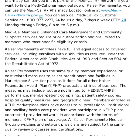
pharmacy can tell you if it is part of the Medi-Cal Rx network. If you
want to find a Medi-Cal pharmacy outside of Kaiser Permanente, you
can use the Medi-Cal Rx Pharmacy Locator online at
www.Medi-
CalRx.dhcs.ca.gov
. You can also call Medi-Cal Rx Customer
Service at 1-800-977-2273, 24 hours a day, 7 days a week (TTY
711
Monday through Friday, 8 a.m. to 5 p.m.).
Medi-Cal Members: Enhanced Care Management and Community
Supports services require prior authorization and are limited to
members who meet specific eligibility criteria.
Kaiser Permanente enrollees have full and equal access to covered
services, including enrollees with disabilities as required under the
Federal Americans with Disabilities Act of 1990 and Section 504 of
the Rehabilitation Act of 1973.
Kaiser Permanente uses the same quality, member experience, or
cost-related measures to select practitioners and facilities in
Marketplace Silver-tier plans as it does for all other Kaiser
Foundation Health Plan (KFHP) products and lines of business. The
measures may include, but are not limited to, HEDIS/CAHPS
performance, member/patient complaints, patient safety scores,
hospital quality measures, and geographic need. Members enrolled in
KFHP Marketplace plans have access to all professional, institutional
and ancillary health care providers who participate in KFHP plans’
contracted provider network, in accordance with the terms of
members’ KFHP plan of coverage. All Kaiser Permanente Medical
Group physicians and network physicians are subject to the same
quality review processes and certifications.