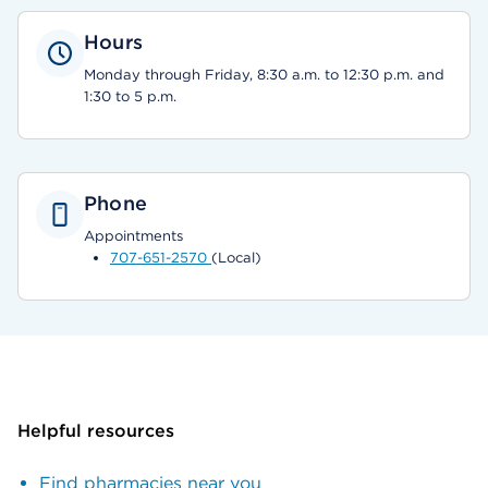
Hours
Monday through Friday, 8:30 a.m. to 12:30 p.m. and
1:30 to 5 p.m.
Phone
Appointments
707-651-2570
(Local)
Helpful resources
Find pharmacies near you