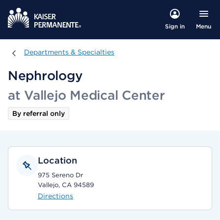
Menu
Sign in
Departments & Specialties
Departments & Specialties
Nephrology
at Vallejo Medical Center
By referral only
Location
975 Sereno Dr
Vallejo, CA 94589
Directions