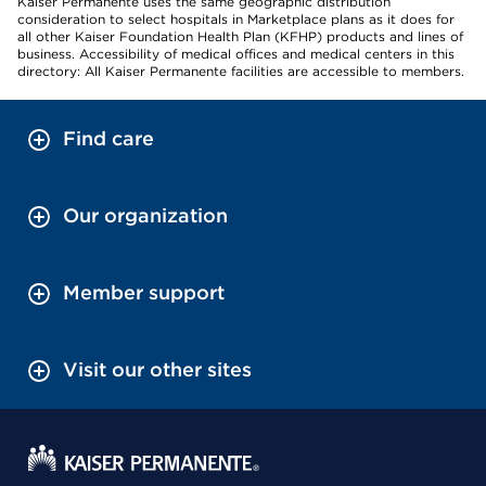
Kaiser Permanente uses the same geographic distribution
consideration to select hospitals in Marketplace plans as it does for
all other Kaiser Foundation Health Plan (KFHP) products and lines of
business. Accessibility of medical offices and medical centers in this
directory: All Kaiser Permanente facilities are accessible to members.
Find care
Our organization
Member support
Visit our other sites