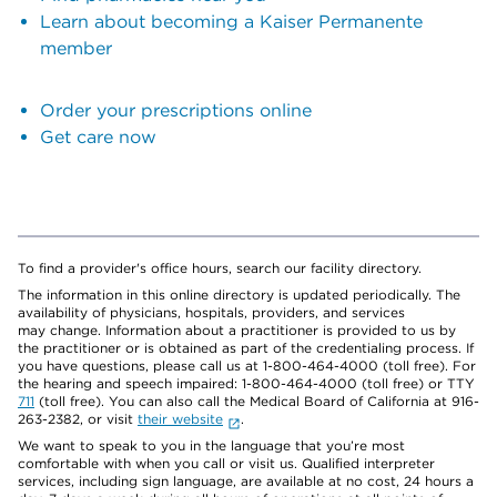
Learn about becoming a Kaiser Permanente
member
Order your prescriptions online
Get care now
To find a provider's office hours, search our facility directory.
The information in this online directory is updated periodically. The
availability of physicians, hospitals, providers, and services
may change. Information about a practitioner is provided to us by
the practitioner or is obtained as part of the credentialing process. If
you have questions, please call us at 1-800-464-4000 (toll free). For
the hearing and speech impaired: 1-800-464-4000 (toll free) or TTY
711
(toll free). You can also call the Medical Board of California at 916-
263-2382, or visit
their website
.
We want to speak to you in the language that you’re most
comfortable with when you call or visit us. Qualified interpreter
services, including sign language, are available at no cost, 24 hours a