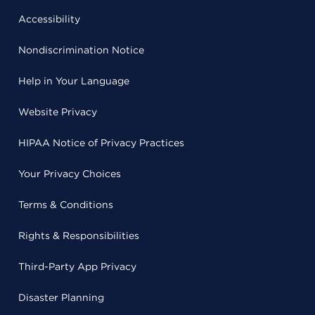
Accessibility
Nondiscrimination Notice
Help in Your Language
Website Privacy
HIPAA Notice of Privacy Practices
Your Privacy Choices
Terms & Conditions
Rights & Responsibilities
Third-Party App Privacy
Disaster Planning