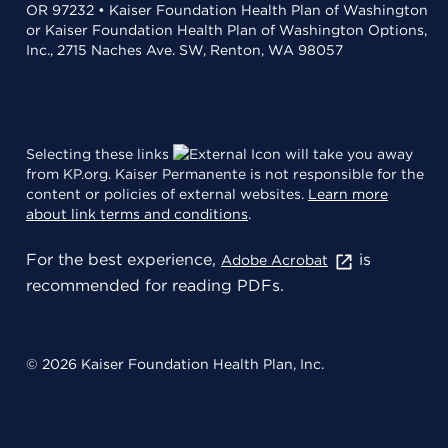
OR 97232 • Kaiser Foundation Health Plan of Washington
or Kaiser Foundation Health Plan of Washington Options,
Inc., 2715 Naches Ave. SW, Renton, WA 98057
Selecting these links
will take you away
from KP.org. Kaiser Permanente is not responsible for the
content or policies of external websites.
Learn more
about link terms and conditions
.
For the best experience,
is
Adobe Acrobat
recommended for reading PDFs.
© 2026 Kaiser Foundation Health Plan, Inc.