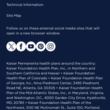
Technical Information
Site Map
Follow us on these external social media sites that will
open in a new browser window.
Kaiser Permanente health plans around the country:
Kaiser Foundation Health Plan, Inc., in Northern and
Southern California and Hawaii • Kaiser Foundation
Health Plan of Colorado • Kaiser Foundation Health Plan
of Georgia, Inc., Nine Piedmont Center, 3495 Piedmont
Road NE, Atlanta, GA 30305 • Kaiser Foundation Health
Plan of the Mid-Atlantic States, Inc., in Maryland, Virginia,
and Washington, D.C., 4000 Garden City Drive, Hyattsville,
MD, 20785 • Kaiser Foundation Health Plan of the
Northwest, 500 NE Multnomah St., Suite 100, Portland,