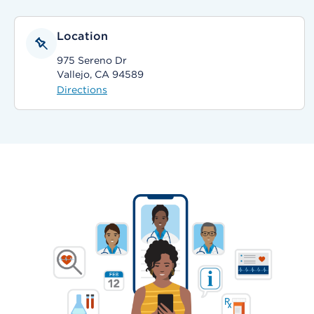
Location
975 Sereno Dr
Vallejo, CA 94589
Directions