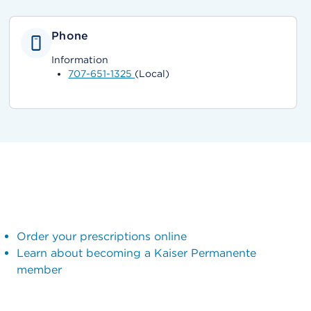
Phone
Information
707-651-1325
(Local)
Order your prescriptions online
Learn about becoming a Kaiser Permanente
member