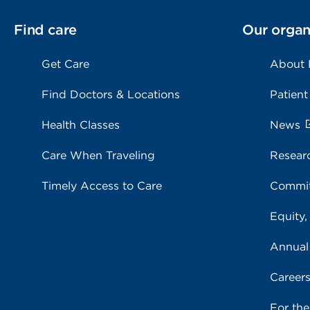
Find care
Our organ
Get Care
About
Find Doctors & Locations
Patient
Health Classes
News
Care When Traveling
Resear
Timely Access to Care
Commit
Equity,
Annual
Career
For th