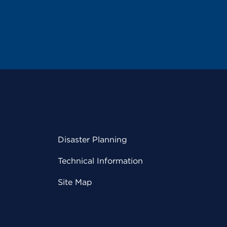
Disaster Planning
Technical Information
Site Map