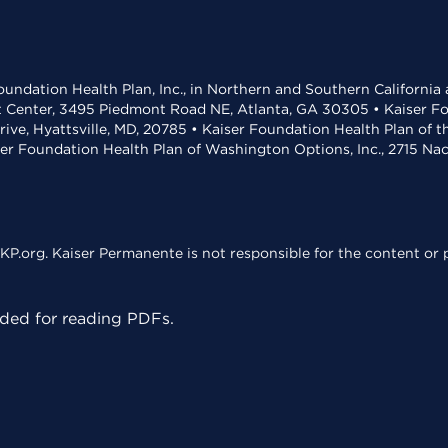
undation Health Plan, Inc., in Northern and Southern California
t Center, 3495 Piedmont Road NE, Atlanta, GA 30305 • Kaiser Foun
rive, Hyattsville, MD, 20785 • Kaiser Foundation Health Plan of 
ser Foundation Health Plan of Washington Options, Inc., 2715 N
KP.org. Kaiser Permanente is not responsible for the content or p
ed for reading PDFs.