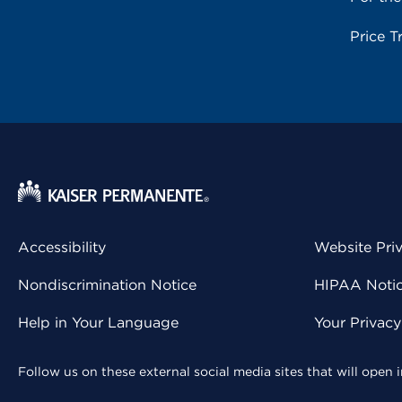
Price T
Accessibility
Website Pri
Nondiscrimination Notice
HIPAA Notice
Help in Your Language
Your Privac
Follow us on these external social media sites that will open