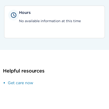
Hours
No available information at this time
Helpful resources
Get care now