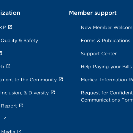
ization
Member support
 KP
New Member Welcom
 Quality & Safety
Forms & Publications
Support Center
ch
Help Paying your Bills
ment to the Community
Medical Information R
 Inclusion, & Diversity
Request for Confidenti
Communications For
 Report
s
e Media