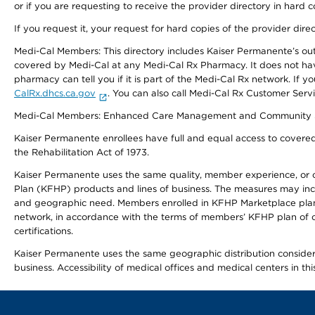
or if you are requesting to receive the provider directory in hard
If you request it, your request for hard copies of the provider dir
Medi-Cal Members: This directory includes Kaiser Permanente’s o
covered by Medi-Cal at any Medi-Cal Rx Pharmacy. It does not h
pharmacy can tell you if it is part of the Medi-Cal Rx network. I
CalRx.dhcs.ca.gov
. You can also call Medi-Cal Rx Customer Ser
Medi-Cal Members: Enhanced Care Management and Community Support
Kaiser Permanente enrollees have full and equal access to covered s
the Rehabilitation Act of 1973.
Kaiser Permanente uses the same quality, member experience, or cost
Plan (KFHP) products and lines of business. The measures may inc
and geographic need. Members enrolled in KFHP Marketplace plans h
network, in accordance with the terms of members’ KFHP plan of c
certifications.
Kaiser Permanente uses the same geographic distribution considerat
business. Accessibility of medical offices and medical centers in th