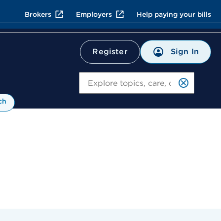
Brokers
Employers
Help paying your bills
Sign In
Register
Search
ch