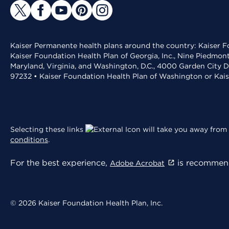
Kaiser Permanente health plans around the country: Kaiser Fo
Kaiser Foundation Health Plan of Georgia, Inc., Nine Piedmon
Maryland, Virginia, and Washington, D.C., 4000 Garden City D
97232 • Kaiser Foundation Health Plan of Washington or Kai
Selecting these links
will take you away from 
conditions
.
For the best experience,
is recommend
Adobe Acrobat
© 2026 Kaiser Foundation Health Plan, Inc.