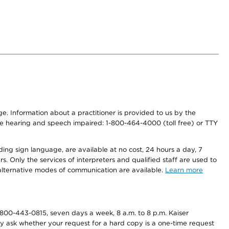
nge. Information about a practitioner is provided to us by the
r the hearing and speech impaired: 1-800-464-4000 (toll free) or TTY
ding sign language, are available at no cost, 24 hours a day, 7
s. Only the services of interpreters and qualified staff are used to
d alternative modes of communication are available.
Learn more
800-443-0815, seven days a week, 8 a.m. to 8 p.m. Kaiser
ay ask whether your request for a hard copy is a one-time request