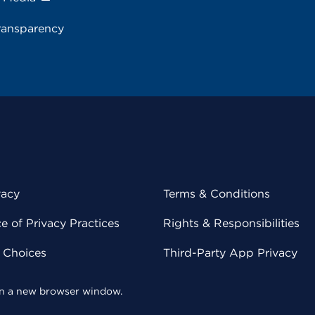
ransparency
vacy
Terms & Conditions
 of Privacy Practices
Rights & Responsibilities
y Choices
Third-Party App Privacy
 in a new browser window.