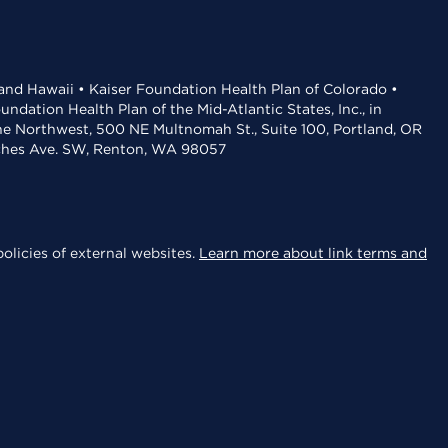
 and Hawaii • Kaiser Foundation Health Plan of Colorado •
dation Health Plan of the Mid-Atlantic States, Inc., in
the Northwest, 500 NE Multnomah St., Suite 100, Portland, OR
aches Ave. SW, Renton, WA 98057
olicies of external websites.
Learn more about link terms and