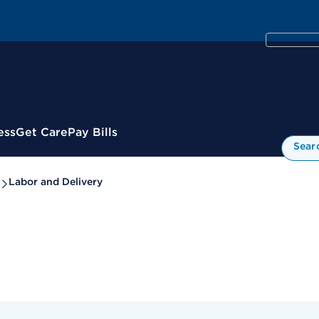
ess
Get Care
Pay Bills
Sear
Labor and Delivery