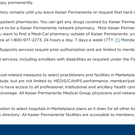
 copy permanently.
ectory remains until you leave Kaiser Permanente or request that hard 
utpatient pharmacies. You can get any drugs covered by Kaiser Perma
ave to be a Kaiser Permanente network pharmacy. Most Kaiser Perma
f you want to find a Medi-Cal pharmacy outside of Kaiser Permanente, 
vice at 1-800-977-2273, 24 hours a day, 7 days a week (TTY
711
Monday 
s services require prior authorization and are limited to members w
ervices, including enrollees with disabilities as required under the F
-related measures to select practitioners and facilities in Marketplace
lude, but are not limited to, HEDIS/CAHPS performance, member/patien
ave access to all professional, institutional and ancillary health ca
overage. All Kaiser Permanente Medical Group physicians and network
ion to select hospitals in Marketplace plans as it does for all other 
is directory: All Kaiser Permanente facilities are accessible to members.