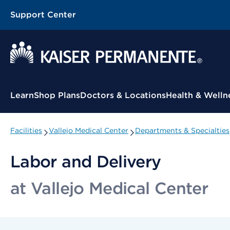
Support Center
Contextual Menu
Learn
Shop Plans
Doctors & Locations
Health & Welln
Facilities
Vallejo Medical Center
Departments & Specialties
Labor and Delivery
at Vallejo Medical Center