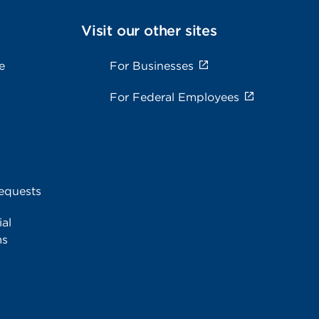
Visit our other sites
e
For Businesses
For Federal Employees
equests
al
ms