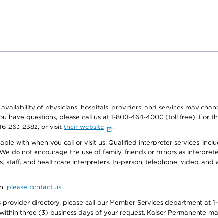
e availability of physicians, hospitals, providers, and services may cha
f you have questions, please call us at 1-800-464-4000 (toll free). Fo
916-263-2382, or visit
their website
.
e with when you call or visit us. Qualified interpreter services, inclu
 We do not encourage the use of family, friends or minors as interpreter
, staff, and healthcare interpreters. In-person, telephone, video, an
on,
please contact us
.
provider directory, please call our Member Services department at 1-
 within three (3) business days of your request. Kaiser Permanente m