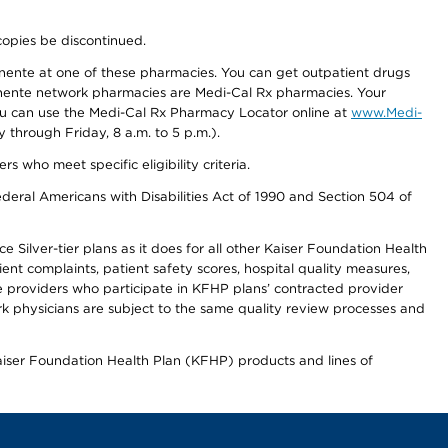
copies be discontinued.
nente at one of these pharmacies. You can get outpatient drugs
nente network pharmacies are Medi-Cal Rx pharmacies. Your
you can use the Medi-Cal Rx Pharmacy Locator online at
www.Medi-
through Friday, 8 a.m. to 5 p.m.).
ho meet specific eligibility criteria.
ederal Americans with Disabilities Act of 1990 and Section 504 of
 Silver-tier plans as it does for all other Kaiser Foundation Health
t complaints, patient safety scores, hospital quality measures,
re providers who participate in KFHP plans’ contracted provider
 physicians are subject to the same quality review processes and
Kaiser Foundation Health Plan (KFHP) products and lines of