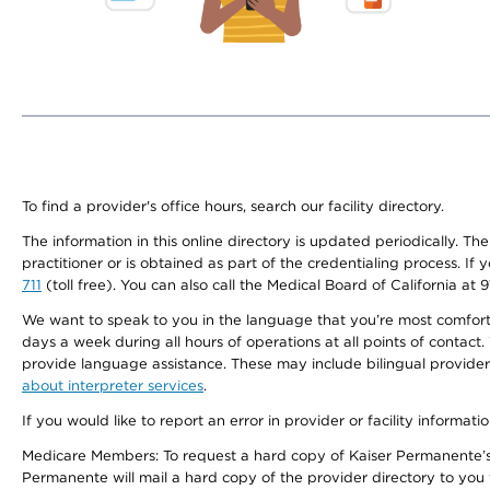
To find a provider's office hours, search our facility directory.
The information in this online directory is updated periodically. Th
practitioner or is obtained as part of the credentialing process. I
711
(toll free). You can also call the Medical Board of California at 
We want to speak to you in the language that you’re most comfortabl
days a week during all hours of operations at all points of contact.
provide language assistance. These may include bilingual providers
about interpreter services
.
If you would like to report an error in provider or facility informati
Medicare Members: To request a hard copy of Kaiser Permanente’s 
Permanente will mail a hard copy of the provider directory to you