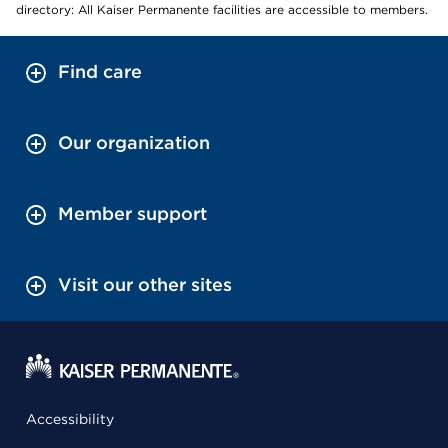
directory: All Kaiser Permanente facilities are accessible to members.
Find care
Our organization
Member support
Visit our other sites
Accessibility