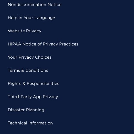
Nondiscrimination Notice
Help in Your Language
Website Privacy
HIPAA Notice of Privacy Practices
Your Privacy Choices
Terms & Conditions
Rights & Responsibilities
Third-Party App Privacy
Disaster Planning
Technical Information