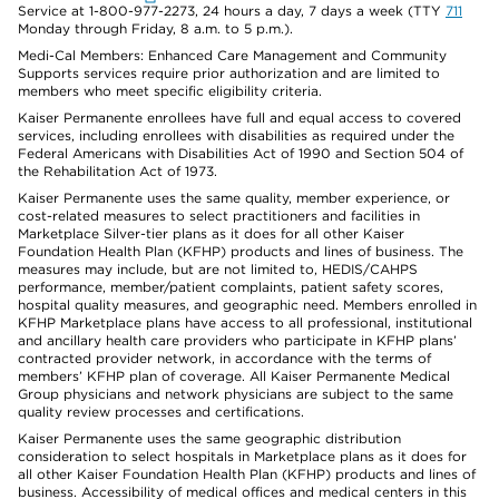
Service at 1-800-977-2273, 24 hours a day, 7 days a week (TTY
711
Monday through Friday, 8 a.m. to 5 p.m.).
Medi-Cal Members: Enhanced Care Management and Community
Supports services require prior authorization and are limited to
members who meet specific eligibility criteria.
Kaiser Permanente enrollees have full and equal access to covered
services, including enrollees with disabilities as required under the
Federal Americans with Disabilities Act of 1990 and Section 504 of
the Rehabilitation Act of 1973.
Kaiser Permanente uses the same quality, member experience, or
cost-related measures to select practitioners and facilities in
Marketplace Silver-tier plans as it does for all other Kaiser
Foundation Health Plan (KFHP) products and lines of business. The
measures may include, but are not limited to, HEDIS/CAHPS
performance, member/patient complaints, patient safety scores,
hospital quality measures, and geographic need. Members enrolled in
KFHP Marketplace plans have access to all professional, institutional
and ancillary health care providers who participate in KFHP plans’
contracted provider network, in accordance with the terms of
members’ KFHP plan of coverage. All Kaiser Permanente Medical
Group physicians and network physicians are subject to the same
quality review processes and certifications.
Kaiser Permanente uses the same geographic distribution
consideration to select hospitals in Marketplace plans as it does for
all other Kaiser Foundation Health Plan (KFHP) products and lines of
business. Accessibility of medical offices and medical centers in this