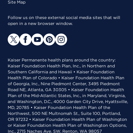
Site Map
Follow us on these external social media sites that will
open in a new browser window.
Kaiser Permanente health plans around the country:
Kaiser Foundation Health Plan, Inc., in Northern and
Southern California and Hawaii • Kaiser Foundation
Health Plan of Colorado • Kaiser Foundation Health Plan
of Georgia, Inc., Nine Piedmont Center, 3495 Piedmont
Road NE, Atlanta, GA 30305 • Kaiser Foundation Health
Plan of the Mid-Atlantic States, Inc., in Maryland, Virginia,
and Washington, D.C., 4000 Garden City Drive, Hyattsville,
MD, 20785 • Kaiser Foundation Health Plan of the
Northwest, 500 NE Multnomah St., Suite 100, Portland,
OR 97232 • Kaiser Foundation Health Plan of Washington
or Kaiser Foundation Health Plan of Washington Options,
Inc., 2715 Naches Ave. SW, Renton, WA 98057