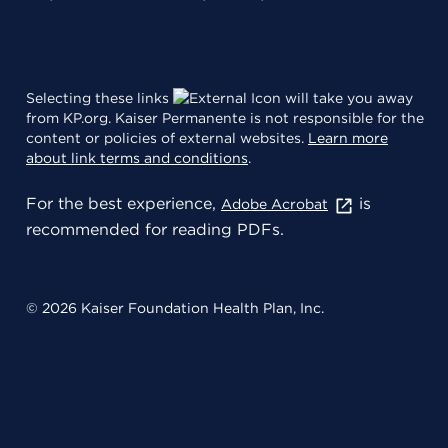
Selecting these links
will take you away
from KP.org. Kaiser Permanente is not responsible for the
content or policies of external websites.
Learn more
about link terms and conditions
.
For the best experience,
is
Adobe Acrobat
recommended for reading PDFs.
© 2026 Kaiser Foundation Health Plan, Inc.