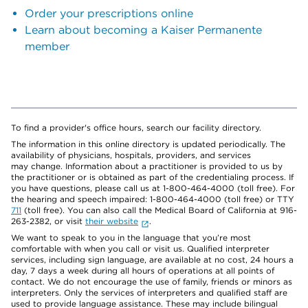
Order your prescriptions online
Learn about becoming a Kaiser Permanente
member
To find a provider's office hours, search our facility directory.
The information in this online directory is updated periodically. The
availability of physicians, hospitals, providers, and services
may change. Information about a practitioner is provided to us by
the practitioner or is obtained as part of the credentialing process. If
you have questions, please call us at 1-800-464-4000 (toll free). For
the hearing and speech impaired: 1-800-464-4000 (toll free) or TTY
711
(toll free). You can also call the Medical Board of California at 916-
263-2382, or visit
their website
.
We want to speak to you in the language that you’re most
comfortable with when you call or visit us. Qualified interpreter
services, including sign language, are available at no cost, 24 hours a
day, 7 days a week during all hours of operations at all points of
contact. We do not encourage the use of family, friends or minors as
interpreters. Only the services of interpreters and qualified staff are
used to provide language assistance. These may include bilingual