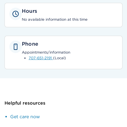
Hours
No available information at this time
Phone
Appointments/information
707-651-2191
(Local)
Helpful resources
Get care now