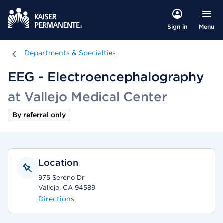
Menu
Sign in
Departments & Specialties
Departments & Specialties
EEG - Electroencephalography
at Vallejo Medical Center
By referral only
Location
975 Sereno Dr
Vallejo, CA 94589
Directions