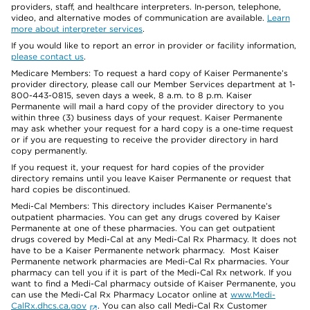
providers, staff, and healthcare interpreters. In-person, telephone,
video, and alternative modes of communication are available.
Learn
more about interpreter services
.
If you would like to report an error in provider or facility information,
please contact us
.
Medicare Members: To request a hard copy of Kaiser Permanente’s
provider directory, please call our Member Services department at 1-
800-443-0815, seven days a week, 8 a.m. to 8 p.m. Kaiser
Permanente will mail a hard copy of the provider directory to you
within three (3) business days of your request. Kaiser Permanente
may ask whether your request for a hard copy is a one-time request
or if you are requesting to receive the provider directory in hard
copy permanently.
If you request it, your request for hard copies of the provider
directory remains until you leave Kaiser Permanente or request that
hard copies be discontinued.
Medi-Cal Members: This directory includes Kaiser Permanente’s
outpatient pharmacies. You can get any drugs covered by Kaiser
Permanente at one of these pharmacies. You can get outpatient
drugs covered by Medi-Cal at any Medi-Cal Rx Pharmacy. It does not
have to be a Kaiser Permanente network pharmacy. Most Kaiser
Permanente network pharmacies are Medi-Cal Rx pharmacies. Your
pharmacy can tell you if it is part of the Medi-Cal Rx network. If you
want to find a Medi-Cal pharmacy outside of Kaiser Permanente, you
can use the Medi-Cal Rx Pharmacy Locator online at
www.Medi-
CalRx.dhcs.ca.gov
. You can also call Medi-Cal Rx Customer