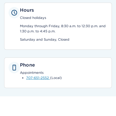
Hours
Closed holidays
Monday through Friday, 8:30 a.m. to 12:30 p.m. and
1:30 p.m. to 4:45 p.m.
Saturday and Sunday, Closed
Phone
Appointments
707-651-2552
(Local)