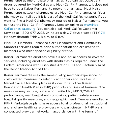
Permanente at one of these pharmacies. You can get outpatient
drugs covered by Medi-Cal at any Medi-Cal Rx Pharmacy. It does not
have to be a Kaiser Permanente network pharmacy. Most Kaiser
Permanente network pharmacies are Medi-Cal Rx pharmacies. Your
pharmacy can tell you if it is part of the Medi-Cal Rx network. If you
want to find a Medi-Cal pharmacy outside of Kaiser Permanente, you
can use the Medi-Cal Rx Pharmacy Locator online at
www.Medi-
CalRx.dhcs.ca.gov
. You can also call Medi-Cal Rx Customer
Service at 1-800-977-2273, 24 hours a day, 7 days a week (TTY
711
Monday through Friday, 8 a.m. to 5 p.m.).
Medi-Cal Members: Enhanced Care Management and Community
Supports services require prior authorization and are limited to
members who meet specific eligibility criteria.
Kaiser Permanente enrollees have full and equal access to covered
services, including enrollees with disabilities as required under the
Federal Americans with Disabilities Act of 1990 and Section 504 of
the Rehabilitation Act of 1973.
Kaiser Permanente uses the same quality, member experience, or
cost-related measures to select practitioners and facilities in
Marketplace Silver-tier plans as it does for all other Kaiser
Foundation Health Plan (KFHP) products and lines of business. The
measures may include, but are not limited to, HEDIS/CAHPS
performance, member/patient complaints, patient safety scores,
hospital quality measures, and geographic need. Members enrolled in
KFHP Marketplace plans have access to all professional, institutional
and ancillary health care providers who participate in KFHP plans’
contracted provider network, in accordance with the terms of