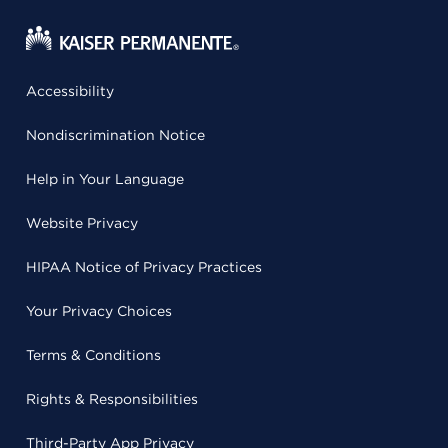
Accessibility
Nondiscrimination Notice
Help in Your Language
Website Privacy
HIPAA Notice of Privacy Practices
Your Privacy Choices
Terms & Conditions
Rights & Responsibilities
Third-Party App Privacy