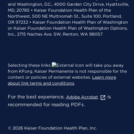
and Washington, D.C., 4000 Garden City Drive, Hyattsville,
MD, 20785 • Kaiser Foundation Health Plan of the
Northwest, 500 NE Multnomah St., Suite 100, Portland,
OR 97232 • Kaiser Foundation Health Plan of Washington
or Kaiser Foundation Health Plan of Washington Options,
Inc., 2715 Naches Ave. SW, Renton, WA 98057
Selecting these links
will take you away
from KP.org. Kaiser Permanente is not responsible for the
content or policies of external websites.
Learn more
about link terms and conditions
.
For the best experience,
is
Adobe Acrobat
recommended for reading PDFs.
© 2026 Kaiser Foundation Health Plan, Inc.