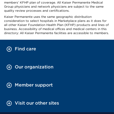
members’ KFHP plan of coverage. All Kaiser Permanente Medical
Group physicians and network physicians are subject to the same
quality review processes and certifications.
Kaiser Permanente uses the same geographic distribution
consideration to select hospitals in Marketplace plans as it does for
all other Kaiser Foundation Health Plan (KFHP) products and lines of
business. Accessibility of medical offices and medical centers in this
directory: All Kaiser Permanente facilities are accessible to members.
Find care
Our organization
Member support
Visit our other sites