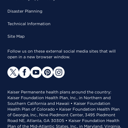
Disaster Planning
Technical Information
Site Map
Follow us on these external social media sites that will
open in a new browser window.
Kaiser Permanente health plans around the country:
Kaiser Foundation Health Plan, Inc., in Northern and
Southern California and Hawaii • Kaiser Foundation
Health Plan of Colorado • Kaiser Foundation Health Plan
of Georgia, Inc., Nine Piedmont Center, 3495 Piedmont
Road NE, Atlanta, GA 30305 • Kaiser Foundation Health
Plan of the Mid-Atlantic States, Inc., in Maryland, Virginia,