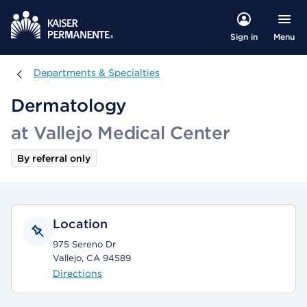
Menu
Sign in
Departments & Specialties
Departments & Specialties
Dermatology
at Vallejo Medical Center
By referral only
Location
975 Sereno Dr
Vallejo, CA 94589
Directions