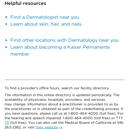
Helpful resources
Find a Dermatologist near you
Learn about skin, hair, and nails
Find other locations with Dermatology near you
Learn about becoming a Kaiser Permanente
member
To find a provider's office hours, search our facility directory.
The information in this online directory is updated periodically. The
availability of physicians, hospitals, providers, and services
may change. Information about a practitioner is provided to us by
the practitioner or is obtained as part of the credentialing process. If
you have questions, please call us at 1-800-464-4000 (toll free). For
the hearing and speech impaired: 1-800-464-4000 (toll free) or TTY
711
(toll free). You can also call the Medical Board of California at 916-
263-2382, or visit
their website
.