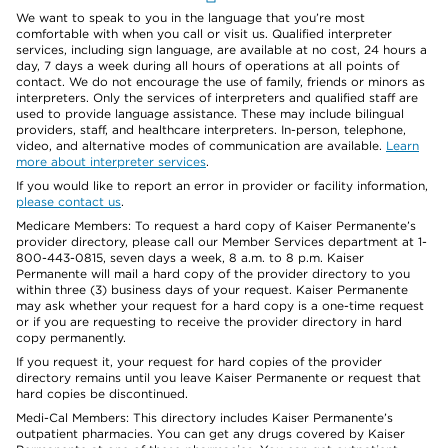
We want to speak to you in the language that you’re most
comfortable with when you call or visit us. Qualified interpreter
services, including sign language, are available at no cost, 24 hours a
day, 7 days a week during all hours of operations at all points of
contact. We do not encourage the use of family, friends or minors as
interpreters. Only the services of interpreters and qualified staff are
used to provide language assistance. These may include bilingual
providers, staff, and healthcare interpreters. In-person, telephone,
video, and alternative modes of communication are available.
Learn
more about interpreter services
.
If you would like to report an error in provider or facility information,
please contact us
.
Medicare Members: To request a hard copy of Kaiser Permanente’s
provider directory, please call our Member Services department at 1-
800-443-0815, seven days a week, 8 a.m. to 8 p.m. Kaiser
Permanente will mail a hard copy of the provider directory to you
within three (3) business days of your request. Kaiser Permanente
may ask whether your request for a hard copy is a one-time request
or if you are requesting to receive the provider directory in hard
copy permanently.
If you request it, your request for hard copies of the provider
directory remains until you leave Kaiser Permanente or request that
hard copies be discontinued.
Medi-Cal Members: This directory includes Kaiser Permanente’s
outpatient pharmacies. You can get any drugs covered by Kaiser