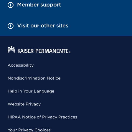
Member support
Visit our other sites
Accessibility
Nondiscrimination Notice
Help in Your Language
Website Privacy
HIPAA Notice of Privacy Practices
Your Privacy Choices