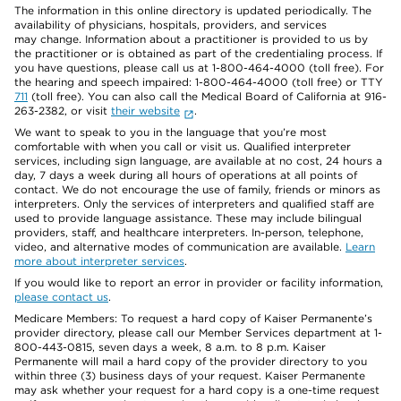
The information in this online directory is updated periodically. The
availability of physicians, hospitals, providers, and services
may change. Information about a practitioner is provided to us by
the practitioner or is obtained as part of the credentialing process. If
you have questions, please call us at 1-800-464-4000 (toll free). For
the hearing and speech impaired: 1-800-464-4000 (toll free) or TTY
711
(toll free). You can also call the Medical Board of California at 916-
263-2382, or visit
their website
.
We want to speak to you in the language that you’re most
comfortable with when you call or visit us. Qualified interpreter
services, including sign language, are available at no cost, 24 hours a
day, 7 days a week during all hours of operations at all points of
contact. We do not encourage the use of family, friends or minors as
interpreters. Only the services of interpreters and qualified staff are
used to provide language assistance. These may include bilingual
providers, staff, and healthcare interpreters. In-person, telephone,
video, and alternative modes of communication are available.
Learn
more about interpreter services
.
If you would like to report an error in provider or facility information,
please contact us
.
Medicare Members: To request a hard copy of Kaiser Permanente’s
provider directory, please call our Member Services department at 1-
800-443-0815, seven days a week, 8 a.m. to 8 p.m. Kaiser
Permanente will mail a hard copy of the provider directory to you
within three (3) business days of your request. Kaiser Permanente
may ask whether your request for a hard copy is a one-time request