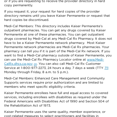
or if you are requesting to receive the provider directory in hard
copy permanently.
If you request it, your request for hard copies of the provider
directory remains until you leave Kaiser Permanente or request that
hard copies be discontinued.
Medi-Cal Members: This directory includes Kaiser Permanente’s
outpatient pharmacies. You can get any drugs covered by Kaiser
Permanente at one of these pharmacies. You can get outpatient
drugs covered by Medi-Cal at any Medi-Cal Rx Pharmacy. It does not
have to be a Kaiser Permanente network pharmacy. Most Kaiser
Permanente network pharmacies are Medi-Cal Rx pharmacies. Your
pharmacy can tell you if it is part of the Medi-Cal Rx network. If you
want to find a Medi-Cal pharmacy outside of Kaiser Permanente, you
can use the Medi-Cal Rx Pharmacy Locator online at
www.Medi-
CalRx.dhcs.ca.gov
. You can also call Medi-Cal Rx Customer
Service at 1-800-977-2273, 24 hours a day, 7 days a week (TTY
711
Monday through Friday, 8 a.m. to 5 p.m.).
Medi-Cal Members: Enhanced Care Management and Community
Supports services require prior authorization and are limited to
members who meet specific eligibility criteria.
Kaiser Permanente enrollees have full and equal access to covered
services, including enrollees with disabilities as required under the
Federal Americans with Disabilities Act of 1990 and Section 504 of
the Rehabilitation Act of 1973.
Kaiser Permanente uses the same quality, member experience, or
cost-related measures to select practitioners and facilities in