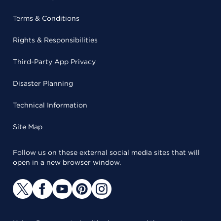
Terms & Conditions
Rights & Responsibilities
Third-Party App Privacy
Disaster Planning
Technical Information
Site Map
Follow us on these external social media sites that will
open in a new browser window.