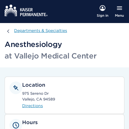
Menu
Sign in
Departments & Specialties
Departments & Specialties
Anesthesiology
at Vallejo Medical Center
Location
975 Sereno Dr
Vallejo, CA 94589
Directions
Hours