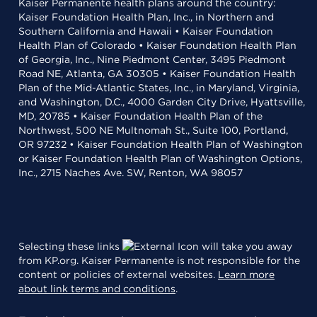
Kaiser Permanente health plans around the country:
Kaiser Foundation Health Plan, Inc., in Northern and
Southern California and Hawaii • Kaiser Foundation
Health Plan of Colorado • Kaiser Foundation Health Plan
of Georgia, Inc., Nine Piedmont Center, 3495 Piedmont
Road NE, Atlanta, GA 30305 • Kaiser Foundation Health
Plan of the Mid-Atlantic States, Inc., in Maryland, Virginia,
and Washington, D.C., 4000 Garden City Drive, Hyattsville,
MD, 20785 • Kaiser Foundation Health Plan of the
Northwest, 500 NE Multnomah St., Suite 100, Portland,
OR 97232 • Kaiser Foundation Health Plan of Washington
or Kaiser Foundation Health Plan of Washington Options,
Inc., 2715 Naches Ave. SW, Renton, WA 98057
Selecting these links
will take you away
from KP.org. Kaiser Permanente is not responsible for the
content or policies of external websites.
Learn more
about link terms and conditions
.