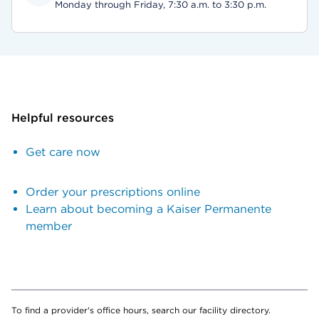
Monday through Friday, 7:30 a.m. to 3:30 p.m.
Helpful resources
Get care now
Order your prescriptions online
Learn about becoming a Kaiser Permanente
member
To find a provider's office hours, search our facility directory.