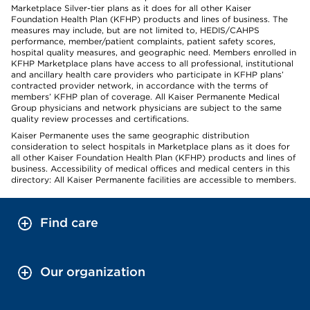
Marketplace Silver-tier plans as it does for all other Kaiser
Foundation Health Plan (KFHP) products and lines of business. The
measures may include, but are not limited to, HEDIS/CAHPS
performance, member/patient complaints, patient safety scores,
hospital quality measures, and geographic need. Members enrolled in
KFHP Marketplace plans have access to all professional, institutional
and ancillary health care providers who participate in KFHP plans’
contracted provider network, in accordance with the terms of
members’ KFHP plan of coverage. All Kaiser Permanente Medical
Group physicians and network physicians are subject to the same
quality review processes and certifications.
Kaiser Permanente uses the same geographic distribution
consideration to select hospitals in Marketplace plans as it does for
all other Kaiser Foundation Health Plan (KFHP) products and lines of
business. Accessibility of medical offices and medical centers in this
directory: All Kaiser Permanente facilities are accessible to members.
Find care
Our organization