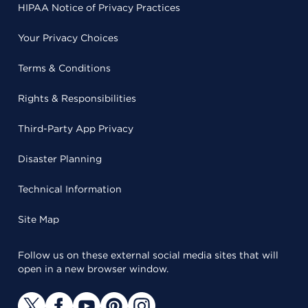
HIPAA Notice of Privacy Practices
Your Privacy Choices
Terms & Conditions
Rights & Responsibilities
Third-Party App Privacy
Disaster Planning
Technical Information
Site Map
Follow us on these external social media sites that will
open in a new browser window.