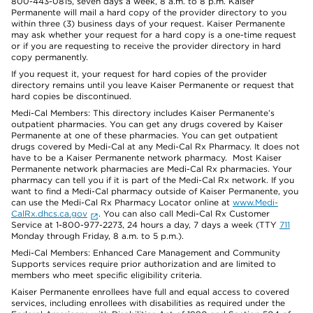
800-443-0815, seven days a week, 8 a.m. to 8 p.m. Kaiser
Permanente will mail a hard copy of the provider directory to you
within three (3) business days of your request. Kaiser Permanente
may ask whether your request for a hard copy is a one-time request
or if you are requesting to receive the provider directory in hard
copy permanently.
If you request it, your request for hard copies of the provider
directory remains until you leave Kaiser Permanente or request that
hard copies be discontinued.
Medi-Cal Members: This directory includes Kaiser Permanente’s
outpatient pharmacies. You can get any drugs covered by Kaiser
Permanente at one of these pharmacies. You can get outpatient
drugs covered by Medi-Cal at any Medi-Cal Rx Pharmacy. It does not
have to be a Kaiser Permanente network pharmacy. Most Kaiser
Permanente network pharmacies are Medi-Cal Rx pharmacies. Your
pharmacy can tell you if it is part of the Medi-Cal Rx network. If you
want to find a Medi-Cal pharmacy outside of Kaiser Permanente, you
can use the Medi-Cal Rx Pharmacy Locator online at
www.Medi-
CalRx.dhcs.ca.gov
. You can also call Medi-Cal Rx Customer
Service at 1-800-977-2273, 24 hours a day, 7 days a week (TTY
711
Monday through Friday, 8 a.m. to 5 p.m.).
Medi-Cal Members: Enhanced Care Management and Community
Supports services require prior authorization and are limited to
members who meet specific eligibility criteria.
Kaiser Permanente enrollees have full and equal access to covered
services, including enrollees with disabilities as required under the