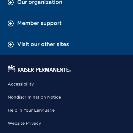
Our organization
Member support
Visit our other sites
Accessibility
Nondiscrimination Notice
Help in Your Language
Website Privacy