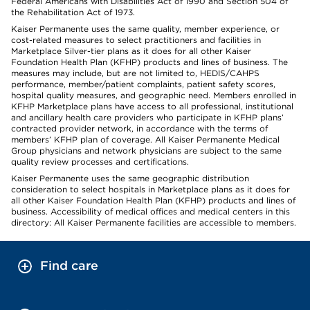
Federal Americans with Disabilities Act of 1990 and Section 504 of
the Rehabilitation Act of 1973.
Kaiser Permanente uses the same quality, member experience, or
cost-related measures to select practitioners and facilities in
Marketplace Silver-tier plans as it does for all other Kaiser
Foundation Health Plan (KFHP) products and lines of business. The
measures may include, but are not limited to, HEDIS/CAHPS
performance, member/patient complaints, patient safety scores,
hospital quality measures, and geographic need. Members enrolled in
KFHP Marketplace plans have access to all professional, institutional
and ancillary health care providers who participate in KFHP plans’
contracted provider network, in accordance with the terms of
members’ KFHP plan of coverage. All Kaiser Permanente Medical
Group physicians and network physicians are subject to the same
quality review processes and certifications.
Kaiser Permanente uses the same geographic distribution
consideration to select hospitals in Marketplace plans as it does for
all other Kaiser Foundation Health Plan (KFHP) products and lines of
business. Accessibility of medical offices and medical centers in this
directory: All Kaiser Permanente facilities are accessible to members.
Find care