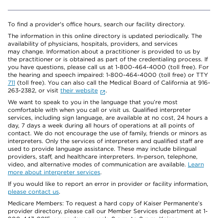
To find a provider's office hours, search our facility directory.
The information in this online directory is updated periodically. The
availability of physicians, hospitals, providers, and services
may change. Information about a practitioner is provided to us by
the practitioner or is obtained as part of the credentialing process. If
you have questions, please call us at 1-800-464-4000 (toll free). For
the hearing and speech impaired: 1-800-464-4000 (toll free) or TTY
711
(toll free). You can also call the Medical Board of California at 916-
263-2382, or visit
their website
.
We want to speak to you in the language that you’re most
comfortable with when you call or visit us. Qualified interpreter
services, including sign language, are available at no cost, 24 hours a
day, 7 days a week during all hours of operations at all points of
contact. We do not encourage the use of family, friends or minors as
interpreters. Only the services of interpreters and qualified staff are
used to provide language assistance. These may include bilingual
providers, staff, and healthcare interpreters. In-person, telephone,
video, and alternative modes of communication are available.
Learn
more about interpreter services
.
If you would like to report an error in provider or facility information,
please contact us
.
Medicare Members: To request a hard copy of Kaiser Permanente’s
provider directory, please call our Member Services department at 1-