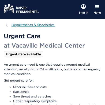
Menu
Sign in
Departments & Specialties
Departments & Specialties
Urgent Care
at Vacaville Medical Center
Urgent Care available
An urgent care need is one that requires prompt medical
attention, usually within 24 or 48 hours, but is not an emergency
medical condition.
Get urgent care for:
Minor injuries and cuts
Backaches
Sore throat and earaches
Upper respiratory symptoms