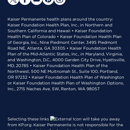
Kaiser Permanente health plans around the country:
Kaiser Foundation Health Plan, Inc., in Northern and
Southern California and Hawaii • Kaiser Foundation
Health Plan of Colorado • Kaiser Foundation Health Plan
of Georgia, Inc., Nine Piedmont Center, 3495 Piedmont
Road NE, Atlanta, GA 30305 • Kaiser Foundation Health
Plan of the Mid-Atlantic States, Inc., in Maryland, Virginia,
and Washington, D.C., 4000 Garden City Drive, Hyattsville,
MD, 20785 • Kaiser Foundation Health Plan of the
Northwest, 500 NE Multnomah St., Suite 100, Portland,
OR 97232 • Kaiser Foundation Health Plan of Washington
or Kaiser Foundation Health Plan of Washington Options,
Inc., 2715 Naches Ave. SW, Renton, WA 98057
Selecting these links
will take you away
from KP.org. Kaiser Permanente is not responsible for the