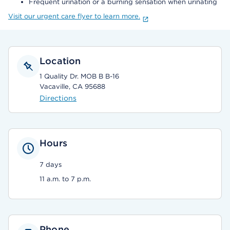
Frequent urination or a burning sensation when urinating
Visit our urgent care flyer to learn more.
Location
1 Quality Dr. MOB B B-16
Vacaville, CA 95688
Directions
Hours
7 days
11 a.m. to 7 p.m.
Phone