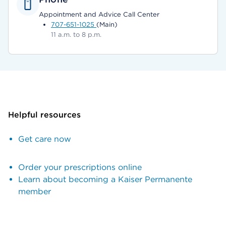
Appointment and Advice Call Center
707-651-1025
(Main)
11 a.m. to 8 p.m.
Helpful resources
Get care now
Order your prescriptions online
Learn about becoming a Kaiser Permanente
member