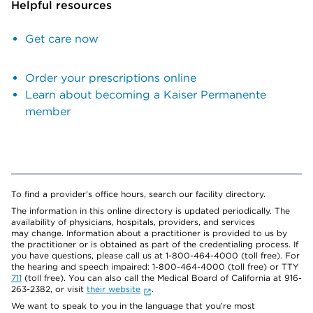
Helpful resources
Get care now
Order your prescriptions online
Learn about becoming a Kaiser Permanente
member
To find a provider's office hours, search our facility directory.
The information in this online directory is updated periodically. The
availability of physicians, hospitals, providers, and services
may change. Information about a practitioner is provided to us by
the practitioner or is obtained as part of the credentialing process. If
you have questions, please call us at 1-800-464-4000 (toll free). For
the hearing and speech impaired: 1-800-464-4000 (toll free) or TTY
711
(toll free). You can also call the Medical Board of California at 916-
263-2382, or visit
their website
.
We want to speak to you in the language that you’re most