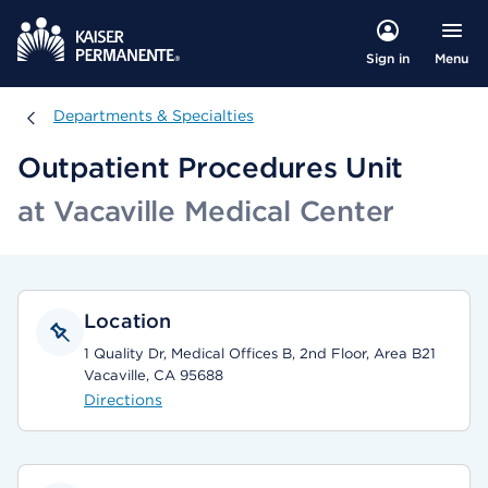
Menu
Sign in
Departments & Specialties
Departments & Specialties
Outpatient Procedures Unit
at Vacaville Medical Center
Location
1 Quality Dr, Medical Offices B, 2nd Floor, Area B21
Vacaville, CA 95688
Directions