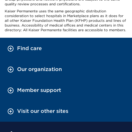
quality review processes and certifications.
Kaiser Permanente uses the same geographic distribution
consideration to select hospitals in Marketplace plans as it does for
all other Kaiser Foundation Health Plan (KFHP) products and lines of
business. Accessibility of medical offices and medical centers in this
directory: All Kaiser Permanente facilities are accessible to members.
Find care
Our organization
Member support
Visit our other sites