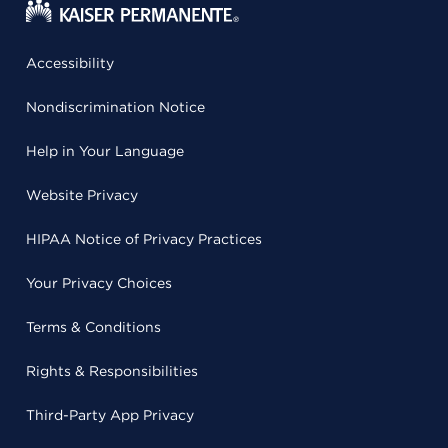
Accessibility
Nondiscrimination Notice
Help in Your Language
Website Privacy
HIPAA Notice of Privacy Practices
Your Privacy Choices
Terms & Conditions
Rights & Responsibilities
Third-Party App Privacy