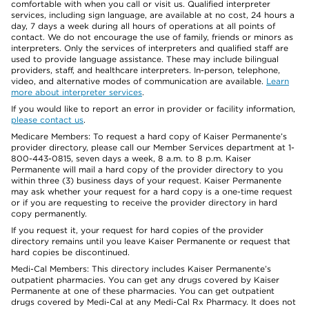
comfortable with when you call or visit us. Qualified interpreter
services, including sign language, are available at no cost, 24 hours a
day, 7 days a week during all hours of operations at all points of
contact. We do not encourage the use of family, friends or minors as
interpreters. Only the services of interpreters and qualified staff are
used to provide language assistance. These may include bilingual
providers, staff, and healthcare interpreters. In-person, telephone,
video, and alternative modes of communication are available.
Learn
more about interpreter services
.
If you would like to report an error in provider or facility information,
please contact us
.
Medicare Members: To request a hard copy of Kaiser Permanente’s
provider directory, please call our Member Services department at 1-
800-443-0815, seven days a week, 8 a.m. to 8 p.m. Kaiser
Permanente will mail a hard copy of the provider directory to you
within three (3) business days of your request. Kaiser Permanente
may ask whether your request for a hard copy is a one-time request
or if you are requesting to receive the provider directory in hard
copy permanently.
If you request it, your request for hard copies of the provider
directory remains until you leave Kaiser Permanente or request that
hard copies be discontinued.
Medi-Cal Members: This directory includes Kaiser Permanente’s
outpatient pharmacies. You can get any drugs covered by Kaiser
Permanente at one of these pharmacies. You can get outpatient
drugs covered by Medi-Cal at any Medi-Cal Rx Pharmacy. It does not