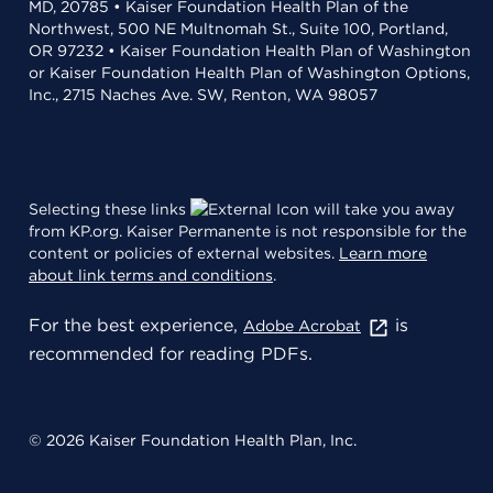
MD, 20785 • Kaiser Foundation Health Plan of the
Northwest, 500 NE Multnomah St., Suite 100, Portland,
OR 97232 • Kaiser Foundation Health Plan of Washington
or Kaiser Foundation Health Plan of Washington Options,
Inc., 2715 Naches Ave. SW, Renton, WA 98057
Selecting these links
will take you away
from KP.org. Kaiser Permanente is not responsible for the
content or policies of external websites.
Learn more
about link terms and conditions
.
For the best experience,
is
Adobe Acrobat
recommended for reading PDFs.
© 2026 Kaiser Foundation Health Plan, Inc.