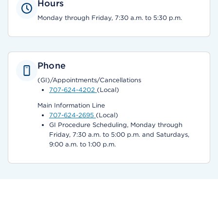
Hours
Monday through Friday, 7:30 a.m. to 5:30 p.m.
Phone
(GI)/Appointments/Cancellations
707-624-4202
(Local)
Main Information Line
707-624-2695
(Local)
GI Procedure Scheduling, Monday through
Friday, 7:30 a.m. to 5:00 p.m. and Saturdays,
9:00 a.m. to 1:00 p.m.