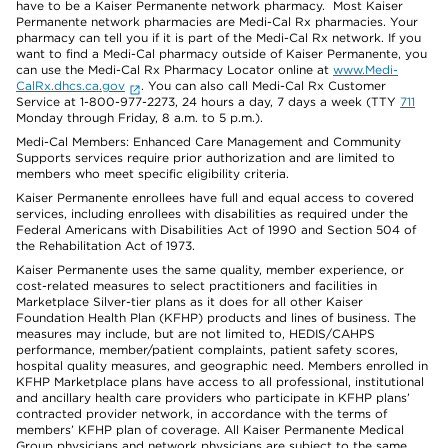
have to be a Kaiser Permanente network pharmacy. Most Kaiser
Permanente network pharmacies are Medi-Cal Rx pharmacies. Your
pharmacy can tell you if it is part of the Medi-Cal Rx network. If you
want to find a Medi-Cal pharmacy outside of Kaiser Permanente, you
can use the Medi-Cal Rx Pharmacy Locator online at
www.Medi-
CalRx.dhcs.ca.gov
. You can also call Medi-Cal Rx Customer
Service at 1-800-977-2273, 24 hours a day, 7 days a week (TTY
711
Monday through Friday, 8 a.m. to 5 p.m.).
Medi-Cal Members: Enhanced Care Management and Community
Supports services require prior authorization and are limited to
members who meet specific eligibility criteria.
Kaiser Permanente enrollees have full and equal access to covered
services, including enrollees with disabilities as required under the
Federal Americans with Disabilities Act of 1990 and Section 504 of
the Rehabilitation Act of 1973.
Kaiser Permanente uses the same quality, member experience, or
cost-related measures to select practitioners and facilities in
Marketplace Silver-tier plans as it does for all other Kaiser
Foundation Health Plan (KFHP) products and lines of business. The
measures may include, but are not limited to, HEDIS/CAHPS
performance, member/patient complaints, patient safety scores,
hospital quality measures, and geographic need. Members enrolled in
KFHP Marketplace plans have access to all professional, institutional
and ancillary health care providers who participate in KFHP plans’
contracted provider network, in accordance with the terms of
members’ KFHP plan of coverage. All Kaiser Permanente Medical
Group physicians and network physicians are subject to the same