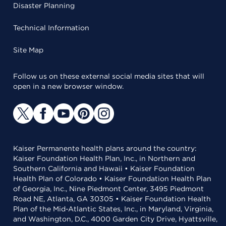
Disaster Planning
Technical Information
Site Map
Follow us on these external social media sites that will
open in a new browser window.
Kaiser Permanente health plans around the country:
Kaiser Foundation Health Plan, Inc., in Northern and
Southern California and Hawaii • Kaiser Foundation
Health Plan of Colorado • Kaiser Foundation Health Plan
of Georgia, Inc., Nine Piedmont Center, 3495 Piedmont
Road NE, Atlanta, GA 30305 • Kaiser Foundation Health
Plan of the Mid-Atlantic States, Inc., in Maryland, Virginia,
and Washington, D.C., 4000 Garden City Drive, Hyattsville,