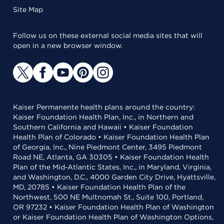
Site Map
Follow us on these external social media sites that will
open in a new browser window.
Kaiser Permanente health plans around the country:
Kaiser Foundation Health Plan, Inc., in Northern and
Southern California and Hawaii • Kaiser Foundation
Health Plan of Colorado • Kaiser Foundation Health Plan
of Georgia, Inc., Nine Piedmont Center, 3495 Piedmont
Road NE, Atlanta, GA 30305 • Kaiser Foundation Health
Plan of the Mid-Atlantic States, Inc., in Maryland, Virginia,
and Washington, D.C., 4000 Garden City Drive, Hyattsville,
MD, 20785 • Kaiser Foundation Health Plan of the
Northwest, 500 NE Multnomah St., Suite 100, Portland,
OR 97232 • Kaiser Foundation Health Plan of Washington
or Kaiser Foundation Health Plan of Washington Options,