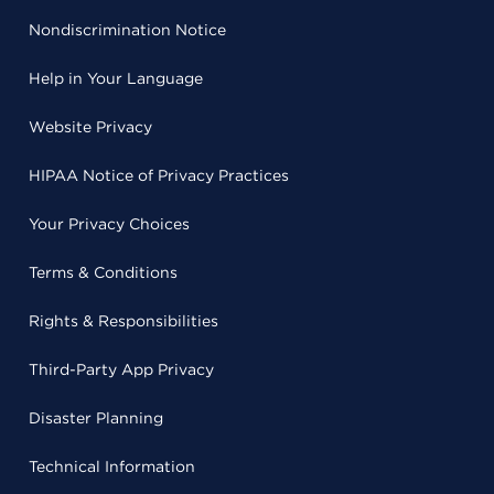
Nondiscrimination Notice
Help in Your Language
Website Privacy
HIPAA Notice of Privacy Practices
Your Privacy Choices
Terms & Conditions
Rights & Responsibilities
Third-Party App Privacy
Disaster Planning
Technical Information