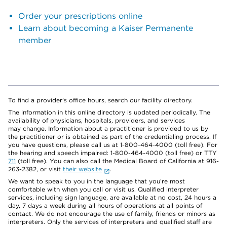
Order your prescriptions online
Learn about becoming a Kaiser Permanente
member
To find a provider's office hours, search our facility directory.
The information in this online directory is updated periodically. The
availability of physicians, hospitals, providers, and services
may change. Information about a practitioner is provided to us by
the practitioner or is obtained as part of the credentialing process. If
you have questions, please call us at 1-800-464-4000 (toll free). For
the hearing and speech impaired: 1-800-464-4000 (toll free) or TTY
711
(toll free). You can also call the Medical Board of California at 916-
263-2382, or visit
their website
.
We want to speak to you in the language that you’re most
comfortable with when you call or visit us. Qualified interpreter
services, including sign language, are available at no cost, 24 hours a
day, 7 days a week during all hours of operations at all points of
contact. We do not encourage the use of family, friends or minors as
interpreters. Only the services of interpreters and qualified staff are