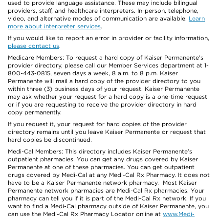
used to provide language assistance. These may include bilingual
providers, staff, and healthcare interpreters. In-person, telephone,
video, and alternative modes of communication are available.
Learn
more about interpreter services
.
If you would like to report an error in provider or facility information,
please contact us
.
Medicare Members: To request a hard copy of Kaiser Permanente’s
provider directory, please call our Member Services department at 1-
800-443-0815, seven days a week, 8 a.m. to 8 p.m. Kaiser
Permanente will mail a hard copy of the provider directory to you
within three (3) business days of your request. Kaiser Permanente
may ask whether your request for a hard copy is a one-time request
or if you are requesting to receive the provider directory in hard
copy permanently.
If you request it, your request for hard copies of the provider
directory remains until you leave Kaiser Permanente or request that
hard copies be discontinued.
Medi-Cal Members: This directory includes Kaiser Permanente’s
outpatient pharmacies. You can get any drugs covered by Kaiser
Permanente at one of these pharmacies. You can get outpatient
drugs covered by Medi-Cal at any Medi-Cal Rx Pharmacy. It does not
have to be a Kaiser Permanente network pharmacy. Most Kaiser
Permanente network pharmacies are Medi-Cal Rx pharmacies. Your
pharmacy can tell you if it is part of the Medi-Cal Rx network. If you
want to find a Medi-Cal pharmacy outside of Kaiser Permanente, you
can use the Medi-Cal Rx Pharmacy Locator online at
www.Medi-