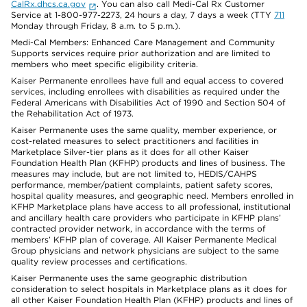
CalRx.dhcs.ca.gov
. You can also call Medi-Cal Rx Customer
Service at 1-800-977-2273, 24 hours a day, 7 days a week (TTY
711
Monday through Friday, 8 a.m. to 5 p.m.).
Medi-Cal Members: Enhanced Care Management and Community
Supports services require prior authorization and are limited to
members who meet specific eligibility criteria.
Kaiser Permanente enrollees have full and equal access to covered
services, including enrollees with disabilities as required under the
Federal Americans with Disabilities Act of 1990 and Section 504 of
the Rehabilitation Act of 1973.
Kaiser Permanente uses the same quality, member experience, or
cost-related measures to select practitioners and facilities in
Marketplace Silver-tier plans as it does for all other Kaiser
Foundation Health Plan (KFHP) products and lines of business. The
measures may include, but are not limited to, HEDIS/CAHPS
performance, member/patient complaints, patient safety scores,
hospital quality measures, and geographic need. Members enrolled in
KFHP Marketplace plans have access to all professional, institutional
and ancillary health care providers who participate in KFHP plans’
contracted provider network, in accordance with the terms of
members’ KFHP plan of coverage. All Kaiser Permanente Medical
Group physicians and network physicians are subject to the same
quality review processes and certifications.
Kaiser Permanente uses the same geographic distribution
consideration to select hospitals in Marketplace plans as it does for
all other Kaiser Foundation Health Plan (KFHP) products and lines of