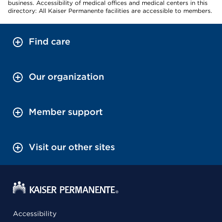
business. Accessibility of medical offices and medical centers in this
directory: All Kaiser Permanente facilities are accessible to members.
Find care
Our organization
Member support
Visit our other sites
Accessibility