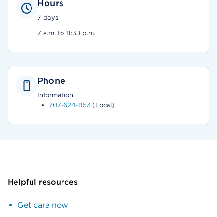
Hours
7 days
7 a.m. to 11:30 p.m.
Phone
Information
707-624-1153
(Local)
Helpful resources
Get care now