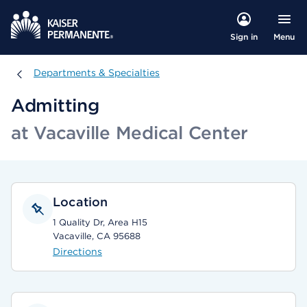
Menu
Sign in
Departments & Specialties
Departments & Specialties
Admitting
at Vacaville Medical Center
Location
1 Quality Dr, Area H15
Vacaville, CA 95688
Directions