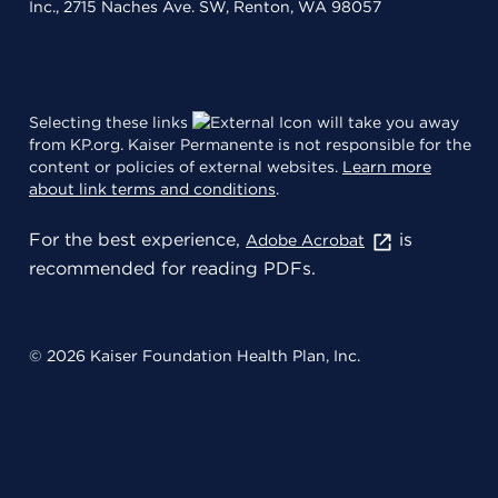
Inc., 2715 Naches Ave. SW, Renton, WA 98057
Selecting these links
will take you away
from KP.org. Kaiser Permanente is not responsible for the
content or policies of external websites.
Learn more
about link terms and conditions
.
For the best experience,
is
Adobe Acrobat
recommended for reading PDFs.
© 2026 Kaiser Foundation Health Plan, Inc.