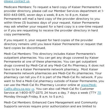
please contact us
.
Medicare Members: To request a hard copy of Kaiser Permanente’s
provider directory, please call our Member Services department at 1-
800-443-0815, seven days a week, 8 a.m. to 8 p.m. Kaiser
Permanente will mail a hard copy of the provider directory to you
within three (3) business days of your request. Kaiser Permanente
may ask whether your request for a hard copy is a one-time request
or if you are requesting to receive the provider directory in hard
copy permanently.
If you request it, your request for hard copies of the provider
directory remains until you leave Kaiser Permanente or request that
hard copies be discontinued.
Medi-Cal Members: This directory includes Kaiser Permanente’s
outpatient pharmacies. You can get any drugs covered by Kaiser
Permanente at one of these pharmacies. You can get outpatient
drugs covered by Medi-Cal at any Medi-Cal Rx Pharmacy. It does not
have to be a Kaiser Permanente network pharmacy. Most Kaiser
Permanente network pharmacies are Medi-Cal Rx pharmacies. Your
pharmacy can tell you if it is part of the Medi-Cal Rx network. If you
want to find a Medi-Cal pharmacy outside of Kaiser Permanente, you
can use the Medi-Cal Rx Pharmacy Locator online at
www.Medi-
CalRx.dhcs.ca.gov
. You can also call Medi-Cal Rx Customer
Service at 1-800-977-2273, 24 hours a day, 7 days a week (TTY
711
Monday through Friday, 8 a.m. to 5 p.m.).
Medi-Cal Members: Enhanced Care Management and Community
Supports services require prior authorization and are limited to