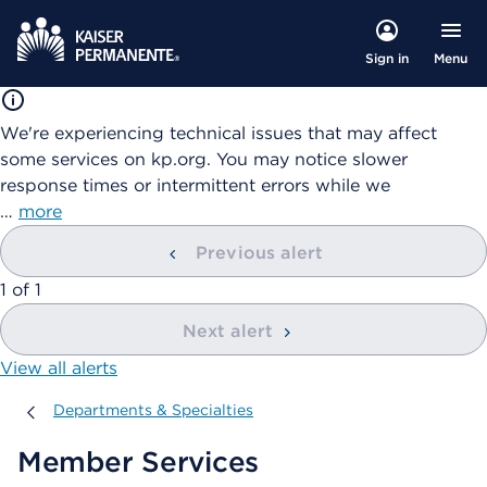
Menu
Sign in
We're experiencing technical issues that may affect
some services on kp.org. You may notice slower
response times or intermittent errors while we
…
more
Previous alert
showing
1
of
1
Next alert
View all alerts
Departments & Specialties
Departments & Specialties
Member Services