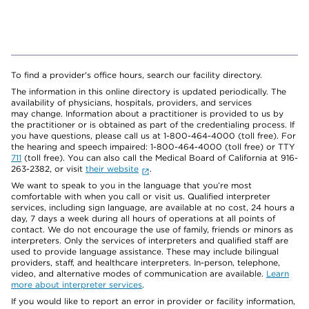
To find a provider's office hours, search our facility directory.
The information in this online directory is updated periodically. The
availability of physicians, hospitals, providers, and services
may change. Information about a practitioner is provided to us by
the practitioner or is obtained as part of the credentialing process. If
you have questions, please call us at 1-800-464-4000 (toll free). For
the hearing and speech impaired: 1-800-464-4000 (toll free) or TTY
711
(toll free). You can also call the Medical Board of California at 916-
263-2382, or visit
their website
.
We want to speak to you in the language that you’re most
comfortable with when you call or visit us. Qualified interpreter
services, including sign language, are available at no cost, 24 hours a
day, 7 days a week during all hours of operations at all points of
contact. We do not encourage the use of family, friends or minors as
interpreters. Only the services of interpreters and qualified staff are
used to provide language assistance. These may include bilingual
providers, staff, and healthcare interpreters. In-person, telephone,
video, and alternative modes of communication are available.
Learn
more about interpreter services
.
If you would like to report an error in provider or facility information,