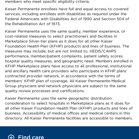
members who meet specific eligibility criteria.
Kaiser Permanente enrollees have full and equal access to covered
services, including enrollees with disabilities as required under the
Federal Americans with Disabilities Act of 1990 and Section 504 of
the Rehabilitation Act of 1973.
Kaiser Permanente uses the same quality, member experience, or
cost-related measures to select practitioners and facilities in
Marketplace Silver-tier plans as it does for all other Kaiser
Foundation Health Plan (KFHP) products and lines of business. The
measures may include, but are not limited to, HEDIS/CAHPS
performance, member/patient complaints, patient safety scores,
hospital quality measures, and geographic need. Members enrolled in
KFHP Marketplace plans have access to all professional, institutional
and ancillary health care providers who participate in KFHP plans’
contracted provider network, in accordance with the terms of
members’ KFHP plan of coverage. All Kaiser Permanente Medical
Group physicians and network physicians are subject to the same
quality review processes and certifications.
Kaiser Permanente uses the same geographic distribution
consideration to select hospitals in Marketplace plans as it does for
all other Kaiser Foundation Health Plan (KFHP) products and lines of
business. Accessibility of medical offices and medical centers in this
directory: All Kaiser Permanente facilities are accessible to members.
Find care