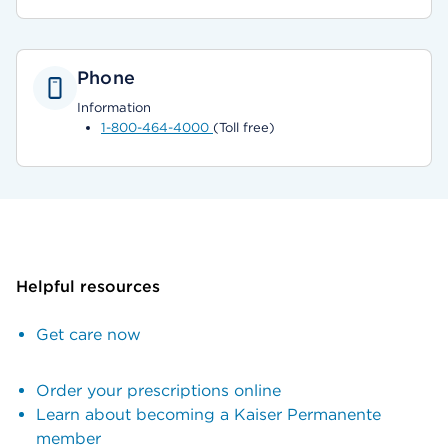
Phone
Information
1-800-464-4000
(Toll free)
Helpful resources
Get care now
Order your prescriptions online
Learn about becoming a Kaiser Permanente
member