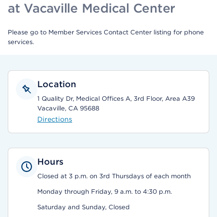
at Vacaville Medical Center
Please go to Member Services Contact Center listing for phone
services.
Location
1 Quality Dr, Medical Offices A, 3rd Floor, Area A39
Vacaville, CA 95688
Directions
Hours
Closed at 3 p.m. on 3rd Thursdays of each month
Monday through Friday, 9 a.m. to 4:30 p.m.
Saturday and Sunday, Closed