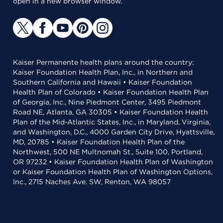
open in a new browser window.
Kaiser Permanente health plans around the country:
Kaiser Foundation Health Plan, Inc., in Northern and
Southern California and Hawaii • Kaiser Foundation
Health Plan of Colorado • Kaiser Foundation Health Plan
of Georgia, Inc., Nine Piedmont Center, 3495 Piedmont
Road NE, Atlanta, GA 30305 • Kaiser Foundation Health
Plan of the Mid-Atlantic States, Inc., in Maryland, Virginia,
and Washington, D.C., 4000 Garden City Drive, Hyattsville,
MD, 20785 • Kaiser Foundation Health Plan of the
Northwest, 500 NE Multnomah St., Suite 100, Portland,
OR 97232 • Kaiser Foundation Health Plan of Washington
or Kaiser Foundation Health Plan of Washington Options,
Inc., 2715 Naches Ave. SW, Renton, WA 98057