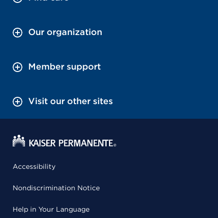
Our organization
Member support
Visit our other sites
Accessibility
Nondiscrimination Notice
Help in Your Language