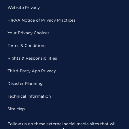
Website Privacy
HIPAA Notice of Privacy Practices
Your Privacy Choices
Terms & Conditions
Rights & Responsibilities
Third-Party App Privacy
Disaster Planning
Technical Information
Site Map
Follow us on these external social media sites that will