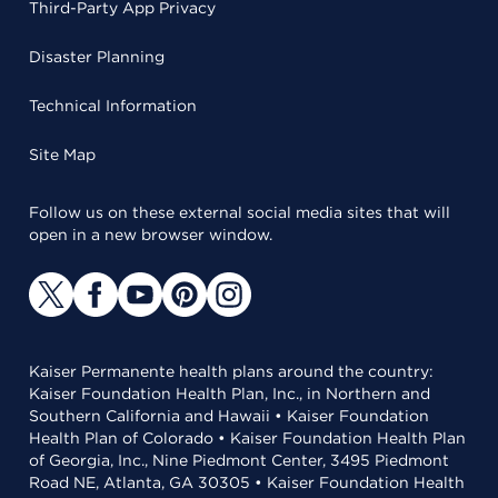
Third-Party App Privacy
Disaster Planning
Technical Information
Site Map
Follow us on these external social media sites that will
open in a new browser window.
Kaiser Permanente health plans around the country:
Kaiser Foundation Health Plan, Inc., in Northern and
Southern California and Hawaii • Kaiser Foundation
Health Plan of Colorado • Kaiser Foundation Health Plan
of Georgia, Inc., Nine Piedmont Center, 3495 Piedmont
Road NE, Atlanta, GA 30305 • Kaiser Foundation Health