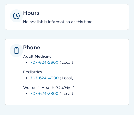
Hours
No available information at this time
Phone
Adult Medicine
707-624-2600
(Local)
Pediatrics
707-624-4300
(Local)
Women's Health (Ob/Gyn)
707-624-3800
(Local)