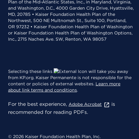
Plan of the Mid-Atlantic States, Inc., in Maryland, Virginia,
and Washington, D.C., 4000 Garden City Drive, Hyattsville,
MD, 20785 • Kaiser Foundation Health Plan of the
Northwest, 500 NE Multnomah St., Suite 100, Portland,
OR 97232 • Kaiser Foundation Health Plan of Washington
or Kaiser Foundation Health Plan of Washington Options,
Inc., 2715 Naches Ave. SW, Renton, WA 98057
Selecting these links
will take you away
from KP.org. Kaiser Permanente is not responsible for the
content or policies of external websites.
Learn more
about link terms and conditions
.
For the best experience,
is
Adobe Acrobat
recommended for reading PDFs.
© 2026 Kaiser Foundation Health Plan, Inc.