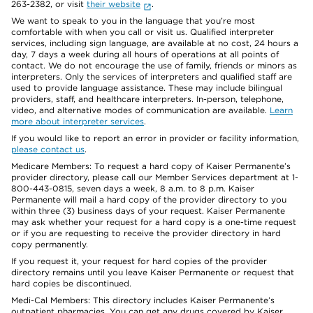
263-2382, or visit
their website
.
We want to speak to you in the language that you’re most
comfortable with when you call or visit us. Qualified interpreter
services, including sign language, are available at no cost, 24 hours a
day, 7 days a week during all hours of operations at all points of
contact. We do not encourage the use of family, friends or minors as
interpreters. Only the services of interpreters and qualified staff are
used to provide language assistance. These may include bilingual
providers, staff, and healthcare interpreters. In-person, telephone,
video, and alternative modes of communication are available.
Learn
more about interpreter services
.
If you would like to report an error in provider or facility information,
please contact us
.
Medicare Members: To request a hard copy of Kaiser Permanente’s
provider directory, please call our Member Services department at 1-
800-443-0815, seven days a week, 8 a.m. to 8 p.m. Kaiser
Permanente will mail a hard copy of the provider directory to you
within three (3) business days of your request. Kaiser Permanente
may ask whether your request for a hard copy is a one-time request
or if you are requesting to receive the provider directory in hard
copy permanently.
If you request it, your request for hard copies of the provider
directory remains until you leave Kaiser Permanente or request that
hard copies be discontinued.
Medi-Cal Members: This directory includes Kaiser Permanente’s
outpatient pharmacies. You can get any drugs covered by Kaiser