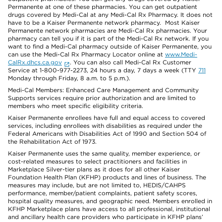
Permanente at one of these pharmacies. You can get outpatient
drugs covered by Medi-Cal at any Medi-Cal Rx Pharmacy. It does not
have to be a Kaiser Permanente network pharmacy. Most Kaiser
Permanente network pharmacies are Medi-Cal Rx pharmacies. Your
pharmacy can tell you if it is part of the Medi-Cal Rx network. If you
want to find a Medi-Cal pharmacy outside of Kaiser Permanente, you
can use the Medi-Cal Rx Pharmacy Locator online at
www.Medi-
CalRx.dhcs.ca.gov
. You can also call Medi-Cal Rx Customer
Service at 1-800-977-2273, 24 hours a day, 7 days a week (TTY
711
Monday through Friday, 8 a.m. to 5 p.m.).
Medi-Cal Members: Enhanced Care Management and Community
Supports services require prior authorization and are limited to
members who meet specific eligibility criteria.
Kaiser Permanente enrollees have full and equal access to covered
services, including enrollees with disabilities as required under the
Federal Americans with Disabilities Act of 1990 and Section 504 of
the Rehabilitation Act of 1973.
Kaiser Permanente uses the same quality, member experience, or
cost-related measures to select practitioners and facilities in
Marketplace Silver-tier plans as it does for all other Kaiser
Foundation Health Plan (KFHP) products and lines of business. The
measures may include, but are not limited to, HEDIS/CAHPS
performance, member/patient complaints, patient safety scores,
hospital quality measures, and geographic need. Members enrolled in
KFHP Marketplace plans have access to all professional, institutional
and ancillary health care providers who participate in KFHP plans’