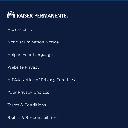
Accessibility
Nondiscrimination Notice
Help in Your Language
Website Privacy
HIPAA Notice of Privacy Practices
Your Privacy Choices
Terms & Conditions
Rights & Responsibilities