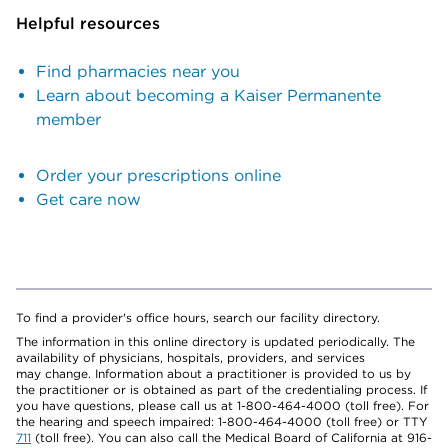
Helpful resources
Find pharmacies near you
Learn about becoming a Kaiser Permanente
member
Order your prescriptions online
Get care now
To find a provider's office hours, search our facility directory.
The information in this online directory is updated periodically. The
availability of physicians, hospitals, providers, and services
may change. Information about a practitioner is provided to us by
the practitioner or is obtained as part of the credentialing process. If
you have questions, please call us at 1-800-464-4000 (toll free). For
the hearing and speech impaired: 1-800-464-4000 (toll free) or TTY
711
(toll free). You can also call the Medical Board of California at 916-