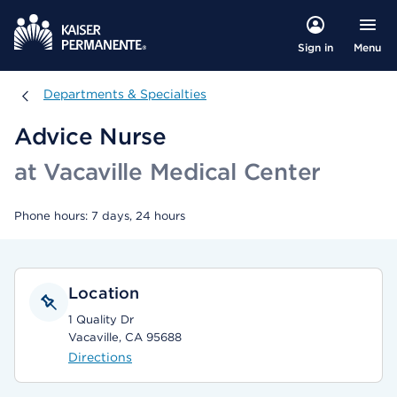
Menu
Sign in
Departments & Specialties
Departments & Specialties
Advice Nurse
at Vacaville Medical Center
Phone hours: 7 days, 24 hours
Location
1 Quality Dr
Vacaville, CA 95688
Directions