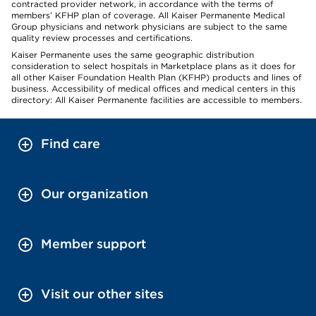
contracted provider network, in accordance with the terms of
members’ KFHP plan of coverage. All Kaiser Permanente Medical
Group physicians and network physicians are subject to the same
quality review processes and certifications.
Kaiser Permanente uses the same geographic distribution
consideration to select hospitals in Marketplace plans as it does for
all other Kaiser Foundation Health Plan (KFHP) products and lines of
business. Accessibility of medical offices and medical centers in this
directory: All Kaiser Permanente facilities are accessible to members.
Find care
Our organization
Member support
Visit our other sites