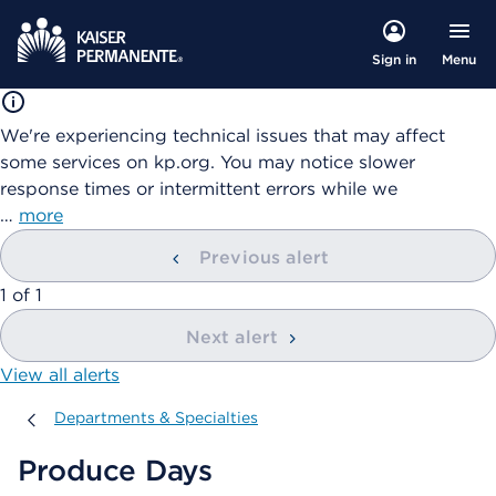
Menu
Sign in
We're experiencing technical issues that may affect
some services on kp.org. You may notice slower
response times or intermittent errors while we
…
more
Previous alert
showing
1
of
1
Next alert
View all alerts
Departments & Specialties
Departments & Specialties
Produce Days