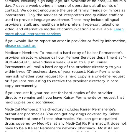
services, including sign language, are available at no cost, 24 hours a
day, 7 days a week during all hours of operations at all points of
contact. We do not encourage the use of family, friends or minors as
interpreters. Only the services of interpreters and qualified staff are
used to provide language assistance. These may include bilingual
providers, staff, and healthcare interpreters. In-person, telephone,
video, and alternative modes of communication are available.
Learn
more about interpreter services
.
If you would like to report an error in provider or facility information,
please contact us
.
Medicare Members: To request a hard copy of Kaiser Permanente’s
provider directory, please call our Member Services department at 1-
800-443-0815, seven days a week, 8 a.m. to 8 p.m. Kaiser
Permanente will mail a hard copy of the provider directory to you
within three (3) business days of your request. Kaiser Permanente
may ask whether your request for a hard copy is a one-time request
or if you are requesting to receive the provider directory in hard
copy permanently.
If you request it, your request for hard copies of the provider
directory remains until you leave Kaiser Permanente or request that
hard copies be discontinued.
Medi-Cal Members: This directory includes Kaiser Permanente’s
outpatient pharmacies. You can get any drugs covered by Kaiser
Permanente at one of these pharmacies. You can get outpatient
drugs covered by Medi-Cal at any Medi-Cal Rx Pharmacy. It does not
have to be a Kaiser Permanente network pharmacy. Most Kaiser