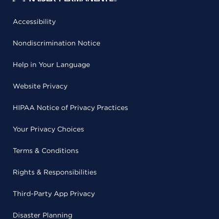
Accessibility
Nondiscrimination Notice
Help in Your Language
Website Privacy
HIPAA Notice of Privacy Practices
Your Privacy Choices
Terms & Conditions
Rights & Responsibilities
Third-Party App Privacy
Disaster Planning