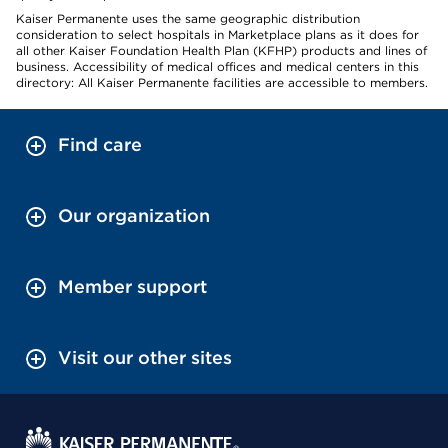
Kaiser Permanente uses the same geographic distribution
consideration to select hospitals in Marketplace plans as it does for
all other Kaiser Foundation Health Plan (KFHP) products and lines of
business. Accessibility of medical offices and medical centers in this
directory: All Kaiser Permanente facilities are accessible to members.
Find care
Our organization
Member support
Visit our other sites