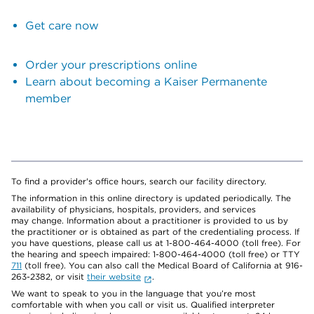
Get care now
Order your prescriptions online
Learn about becoming a Kaiser Permanente
member
To find a provider's office hours, search our facility directory.
The information in this online directory is updated periodically. The
availability of physicians, hospitals, providers, and services
may change. Information about a practitioner is provided to us by
the practitioner or is obtained as part of the credentialing process. If
you have questions, please call us at 1-800-464-4000 (toll free). For
the hearing and speech impaired: 1-800-464-4000 (toll free) or TTY
711
(toll free). You can also call the Medical Board of California at 916-
263-2382, or visit
their website
.
We want to speak to you in the language that you’re most
comfortable with when you call or visit us. Qualified interpreter