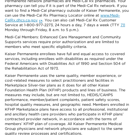
Permanente network pharmacies are Medi-Cal Rx pharmacies. Your
pharmacy can tell you if it is part of the Medi-Cal Rx network. If you
want to find a Medi-Cal pharmacy outside of Kaiser Permanente, you
can use the Medi-Cal Rx Pharmacy Locator online at
www.Medi-
CalRx.dhcs.ca.gov
. You can also call Medi-Cal Rx Customer
Service at 1-800-977-2273, 24 hours a day, 7 days a week (TTY
711
Monday through Friday, 8 a.m. to 5 p.m.).
Medi-Cal Members: Enhanced Care Management and Community
Supports services require prior authorization and are limited to
members who meet specific eligibility criteria.
Kaiser Permanente enrollees have full and equal access to covered
services, including enrollees with disabilities as required under the
Federal Americans with Disabilities Act of 1990 and Section 504 of
the Rehabilitation Act of 1973.
Kaiser Permanente uses the same quality, member experience, or
cost-related measures to select practitioners and facilities in
Marketplace Silver-tier plans as it does for all other Kaiser
Foundation Health Plan (KFHP) products and lines of business. The
measures may include, but are not limited to, HEDIS/CAHPS
performance, member/patient complaints, patient safety scores,
hospital quality measures, and geographic need. Members enrolled in
KFHP Marketplace plans have access to all professional, institutional
and ancillary health care providers who participate in KFHP plans’
contracted provider network, in accordance with the terms of
members’ KFHP plan of coverage. All Kaiser Permanente Medical
Group physicians and network physicians are subject to the same
quality review processes and certifications.