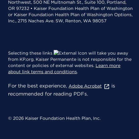
Northwest, 500 NE Multnomah St., Suite 100, Portland,
OR 97232 • Kaiser Foundation Health Plan of Washington
or Kaiser Foundation Health Plan of Washington Options,
Inc., 2715 Naches Ave. SW, Renton, WA 98057
Selecting these links
will take you away
from KP.org. Kaiser Permanente is not responsible for the
content or policies of external websites.
Learn more
about link terms and conditions
.
For the best experience,
is
Adobe Acrobat
recommended for reading PDFs.
© 2026 Kaiser Foundation Health Plan, Inc.