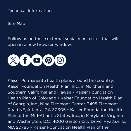
Technical Information
Site Map
Follow us on these external social media sites that will
open in a new browser window.
Kaiser Permanente health plans around the country:
Kaiser Foundation Health Plan, Inc., in Northern and
Southern California and Hawaii • Kaiser Foundation
Health Plan of Colorado • Kaiser Foundation Health Plan
of Georgia, Inc., Nine Piedmont Center, 3495 Piedmont
Road NE, Atlanta, GA 30305 • Kaiser Foundation Health
Plan of the Mid-Atlantic States, Inc., in Maryland, Virginia,
and Washington, D.C., 4000 Garden City Drive, Hyattsville,
MD, 20785 • Kaiser Foundation Health Plan of the