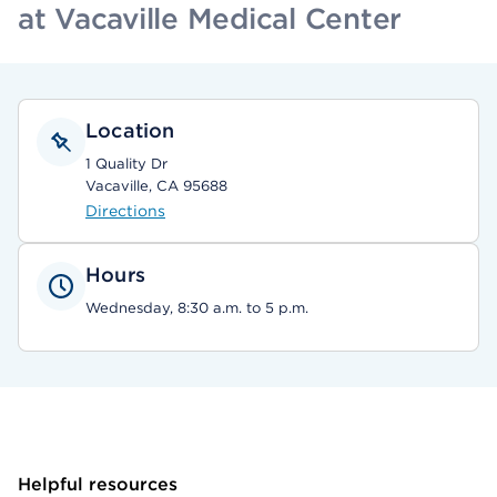
at Vacaville Medical Center
Location
1 Quality Dr
Vacaville, CA 95688
Directions
Hours
Wednesday, 8:30 a.m. to 5 p.m.
Helpful resources