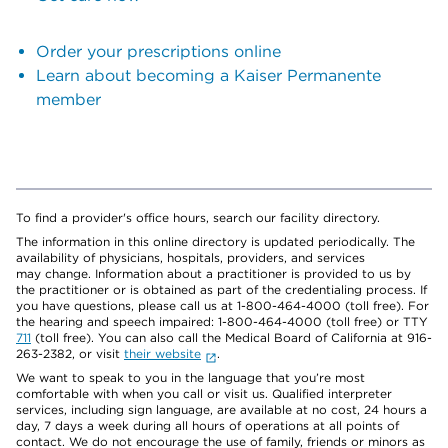
Order your prescriptions online
Learn about becoming a Kaiser Permanente
member
To find a provider's office hours, search our facility directory.
The information in this online directory is updated periodically. The
availability of physicians, hospitals, providers, and services
may change. Information about a practitioner is provided to us by
the practitioner or is obtained as part of the credentialing process. If
you have questions, please call us at 1-800-464-4000 (toll free). For
the hearing and speech impaired: 1-800-464-4000 (toll free) or TTY
711
(toll free). You can also call the Medical Board of California at 916-
263-2382, or visit
their website
.
We want to speak to you in the language that you’re most
comfortable with when you call or visit us. Qualified interpreter
services, including sign language, are available at no cost, 24 hours a
day, 7 days a week during all hours of operations at all points of
contact. We do not encourage the use of family, friends or minors as