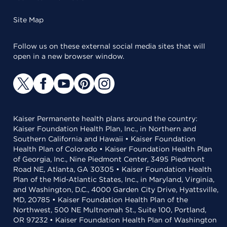
Site Map
Follow us on these external social media sites that will
open in a new browser window.
Kaiser Permanente health plans around the country:
Kaiser Foundation Health Plan, Inc., in Northern and
Southern California and Hawaii • Kaiser Foundation
Health Plan of Colorado • Kaiser Foundation Health Plan
of Georgia, Inc., Nine Piedmont Center, 3495 Piedmont
Road NE, Atlanta, GA 30305 • Kaiser Foundation Health
Plan of the Mid-Atlantic States, Inc., in Maryland, Virginia,
and Washington, D.C., 4000 Garden City Drive, Hyattsville,
MD, 20785 • Kaiser Foundation Health Plan of the
Northwest, 500 NE Multnomah St., Suite 100, Portland,
OR 97232 • Kaiser Foundation Health Plan of Washington