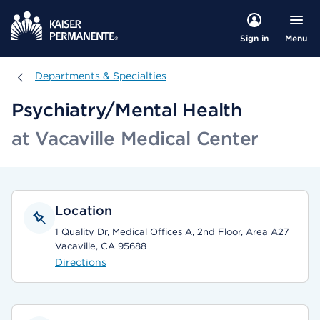
Menu
Sign in
Departments & Specialties
Departments & Specialties
Psychiatry/Mental Health
at Vacaville Medical Center
Location
1 Quality Dr, Medical Offices A, 2nd Floor, Area A27
Vacaville, CA 95688
Directions