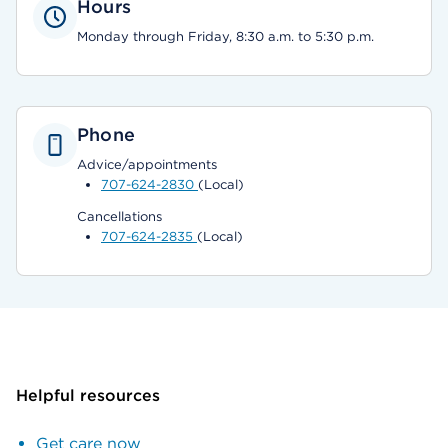
Hours
Monday through Friday, 8:30 a.m. to 5:30 p.m.
Phone
Advice/appointments
707-624-2830
(Local)
Cancellations
707-624-2835
(Local)
Helpful resources
Get care now