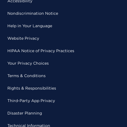
Accessibility
Nondiscrimination Notice
Help in Your Language
Website Privacy
HIPAA Notice of Privacy Practices
Your Privacy Choices
Terms & Conditions
Rights & Responsibilities
Third-Party App Privacy
Disaster Planning
Technical Information