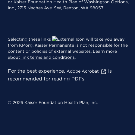
or Kaiser Foundation Health Plan of Washington Options,
Inc., 2715 Naches Ave. SW, Renton, WA 98057
Selecting these links
will take you away
from KP.org. Kaiser Permanente is not responsible for the
content or policies of external websites.
Learn more
about link terms and conditions
.
For the best experience,
is
Adobe Acrobat
recommended for reading PDFs.
© 2026 Kaiser Foundation Health Plan, Inc.