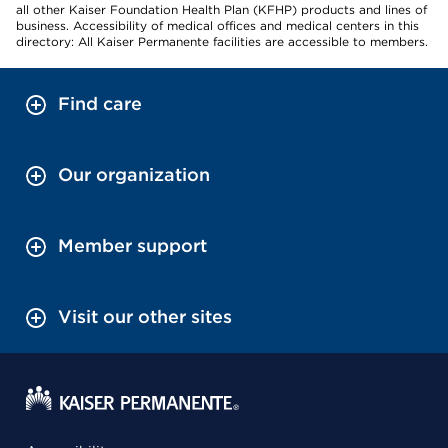
all other Kaiser Foundation Health Plan (KFHP) products and lines of
business. Accessibility of medical offices and medical centers in this
directory: All Kaiser Permanente facilities are accessible to members.
Find care
Our organization
Member support
Visit our other sites