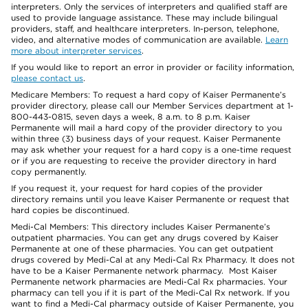
interpreters. Only the services of interpreters and qualified staff are
used to provide language assistance. These may include bilingual
providers, staff, and healthcare interpreters. In-person, telephone,
video, and alternative modes of communication are available.
Learn
more about interpreter services
.
If you would like to report an error in provider or facility information,
please contact us
.
Medicare Members: To request a hard copy of Kaiser Permanente’s
provider directory, please call our Member Services department at 1-
800-443-0815, seven days a week, 8 a.m. to 8 p.m. Kaiser
Permanente will mail a hard copy of the provider directory to you
within three (3) business days of your request. Kaiser Permanente
may ask whether your request for a hard copy is a one-time request
or if you are requesting to receive the provider directory in hard
copy permanently.
If you request it, your request for hard copies of the provider
directory remains until you leave Kaiser Permanente or request that
hard copies be discontinued.
Medi-Cal Members: This directory includes Kaiser Permanente’s
outpatient pharmacies. You can get any drugs covered by Kaiser
Permanente at one of these pharmacies. You can get outpatient
drugs covered by Medi-Cal at any Medi-Cal Rx Pharmacy. It does not
have to be a Kaiser Permanente network pharmacy. Most Kaiser
Permanente network pharmacies are Medi-Cal Rx pharmacies. Your
pharmacy can tell you if it is part of the Medi-Cal Rx network. If you
want to find a Medi-Cal pharmacy outside of Kaiser Permanente, you