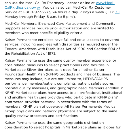
can use the Medi-Cal Rx Pharmacy Locator online at
www.Medi-
CalRx.dhcs.ca.gov
. You can also call Medi-Cal Rx Customer
Service at 1-800-977-2273, 24 hours a day, 7 days a week (TTY
711
Monday through Friday, 8 a.m. to 5 p.m.).
Medi-Cal Members: Enhanced Care Management and Community
Supports services require prior authorization and are limited to
members who meet specific eligibility criteria.
Kaiser Permanente enrollees have full and equal access to covered
services, including enrollees with disabilities as required under the
Federal Americans with Disabilities Act of 1990 and Section 504 of
the Rehabilitation Act of 1973.
Kaiser Permanente uses the same quality, member experience, or
cost-related measures to select practitioners and facilities in
Marketplace Silver-tier plans as it does for all other Kaiser
Foundation Health Plan (KFHP) products and lines of business. The
measures may include, but are not limited to, HEDIS/CAHPS
performance, member/patient complaints, patient safety scores,
hospital quality measures, and geographic need. Members enrolled in
KFHP Marketplace plans have access to all professional, institutional
and ancillary health care providers who participate in KFHP plans’
contracted provider network, in accordance with the terms of
members’ KFHP plan of coverage. All Kaiser Permanente Medical
Group physicians and network physicians are subject to the same
quality review processes and certifications.
Kaiser Permanente uses the same geographic distribution
consideration to select hospitals in Marketplace plans as it does for