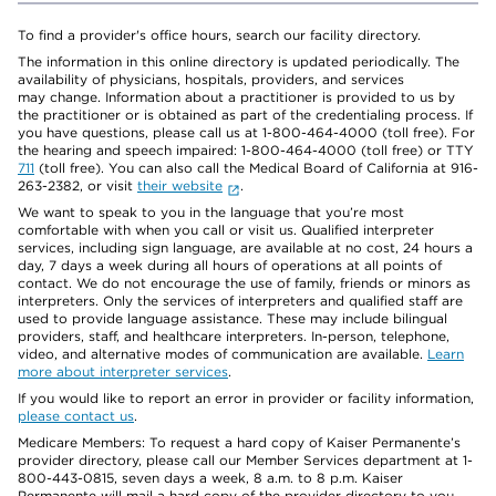
To find a provider's office hours, search our facility directory.
The information in this online directory is updated periodically. The
availability of physicians, hospitals, providers, and services
may change. Information about a practitioner is provided to us by
the practitioner or is obtained as part of the credentialing process. If
you have questions, please call us at 1-800-464-4000 (toll free). For
the hearing and speech impaired: 1-800-464-4000 (toll free) or TTY
711
(toll free). You can also call the Medical Board of California at 916-
263-2382, or visit
their website
.
We want to speak to you in the language that you’re most
comfortable with when you call or visit us. Qualified interpreter
services, including sign language, are available at no cost, 24 hours a
day, 7 days a week during all hours of operations at all points of
contact. We do not encourage the use of family, friends or minors as
interpreters. Only the services of interpreters and qualified staff are
used to provide language assistance. These may include bilingual
providers, staff, and healthcare interpreters. In-person, telephone,
video, and alternative modes of communication are available.
Learn
more about interpreter services
.
If you would like to report an error in provider or facility information,
please contact us
.
Medicare Members: To request a hard copy of Kaiser Permanente’s
provider directory, please call our Member Services department at 1-
800-443-0815, seven days a week, 8 a.m. to 8 p.m. Kaiser
Permanente will mail a hard copy of the provider directory to you