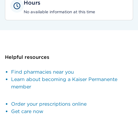
Hours
No available information at this time
Helpful resources
Find pharmacies near you
Learn about becoming a Kaiser Permanente
member
Order your prescriptions online
Get care now