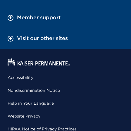
Member support
Visit our other sites
Accessibility
Nondiscrimination Notice
Help in Your Language
Website Privacy
HIPAA Notice of Privacy Practices