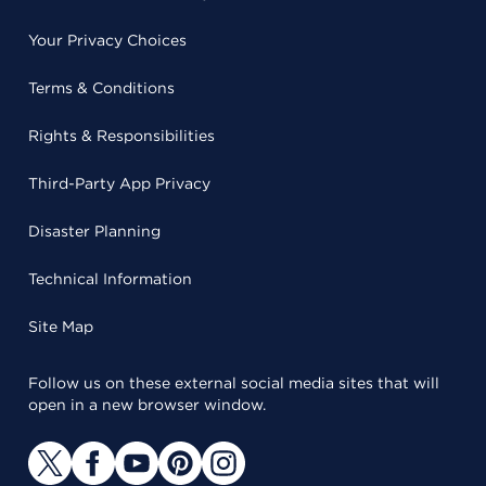
Your Privacy Choices
Terms & Conditions
Rights & Responsibilities
Third-Party App Privacy
Disaster Planning
Technical Information
Site Map
Follow us on these external social media sites that will
open in a new browser window.