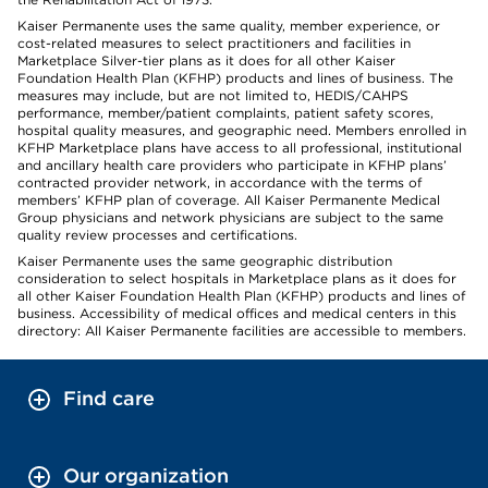
Kaiser Permanente uses the same quality, member experience, or
cost-related measures to select practitioners and facilities in
Marketplace Silver-tier plans as it does for all other Kaiser
Foundation Health Plan (KFHP) products and lines of business. The
measures may include, but are not limited to, HEDIS/CAHPS
performance, member/patient complaints, patient safety scores,
hospital quality measures, and geographic need. Members enrolled in
KFHP Marketplace plans have access to all professional, institutional
and ancillary health care providers who participate in KFHP plans’
contracted provider network, in accordance with the terms of
members’ KFHP plan of coverage. All Kaiser Permanente Medical
Group physicians and network physicians are subject to the same
quality review processes and certifications.
Kaiser Permanente uses the same geographic distribution
consideration to select hospitals in Marketplace plans as it does for
all other Kaiser Foundation Health Plan (KFHP) products and lines of
business. Accessibility of medical offices and medical centers in this
directory: All Kaiser Permanente facilities are accessible to members.
Find care
Our organization