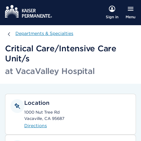
Menu
Sign in
Departments & Specialties
Departments & Specialties
Critical Care/Intensive Care
Unit/s
at VacaValley Hospital
Location
1000 Nut Tree Rd
Vacaville, CA 95687
Directions