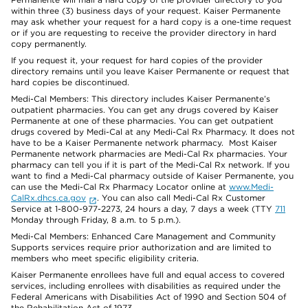
within three (3) business days of your request. Kaiser Permanente
may ask whether your request for a hard copy is a one-time request
or if you are requesting to receive the provider directory in hard
copy permanently.
If you request it, your request for hard copies of the provider
directory remains until you leave Kaiser Permanente or request that
hard copies be discontinued.
Medi-Cal Members: This directory includes Kaiser Permanente’s
outpatient pharmacies. You can get any drugs covered by Kaiser
Permanente at one of these pharmacies. You can get outpatient
drugs covered by Medi-Cal at any Medi-Cal Rx Pharmacy. It does not
have to be a Kaiser Permanente network pharmacy. Most Kaiser
Permanente network pharmacies are Medi-Cal Rx pharmacies. Your
pharmacy can tell you if it is part of the Medi-Cal Rx network. If you
want to find a Medi-Cal pharmacy outside of Kaiser Permanente, you
can use the Medi-Cal Rx Pharmacy Locator online at
www.Medi-
CalRx.dhcs.ca.gov
. You can also call Medi-Cal Rx Customer
Service at 1-800-977-2273, 24 hours a day, 7 days a week (TTY
711
Monday through Friday, 8 a.m. to 5 p.m.).
Medi-Cal Members: Enhanced Care Management and Community
Supports services require prior authorization and are limited to
members who meet specific eligibility criteria.
Kaiser Permanente enrollees have full and equal access to covered
services, including enrollees with disabilities as required under the
Federal Americans with Disabilities Act of 1990 and Section 504 of
the Rehabilitation Act of 1973.