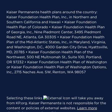
Kaiser Permanente health plans around the country:
Kaiser Foundation Health Plan, Inc., in Northern and
Southern California and Hawaii • Kaiser Foundation
Health Plan of Colorado • Kaiser Foundation Health Plan
of Georgia, Inc., Nine Piedmont Center, 3495 Piedmont
Road NE, Atlanta, GA 30305 • Kaiser Foundation Health
Plan of the Mid-Atlantic States, Inc., in Maryland, Virginia,
and Washington, D.C., 4000 Garden City Drive, Hyattsville,
MD, 20785 • Kaiser Foundation Health Plan of the
Northwest, 500 NE Multnomah St., Suite 100, Portland,
OR 97232 • Kaiser Foundation Health Plan of Washington
or Kaiser Foundation Health Plan of Washington Options,
Inc., 2715 Naches Ave. SW, Renton, WA 98057
Selecting these links
will take you away
from KP.org. Kaiser Permanente is not responsible for the
content or policies of external websites.
Learn more