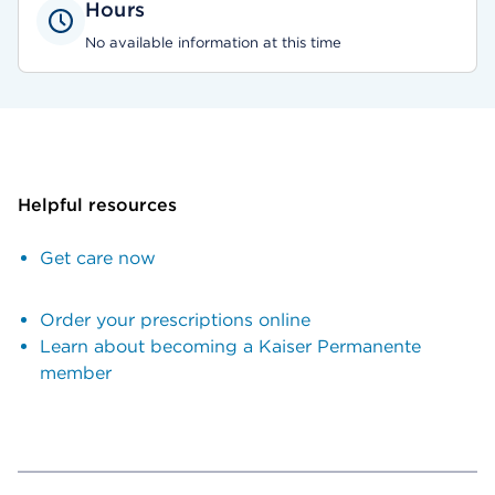
Hours
No available information at this time
Helpful resources
Get care now
Order your prescriptions online
Learn about becoming a Kaiser Permanente
member