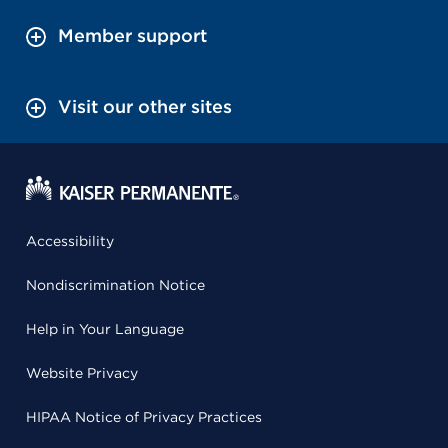
Member support
Visit our other sites
Accessibility
Nondiscrimination Notice
Help in Your Language
Website Privacy
HIPAA Notice of Privacy Practices