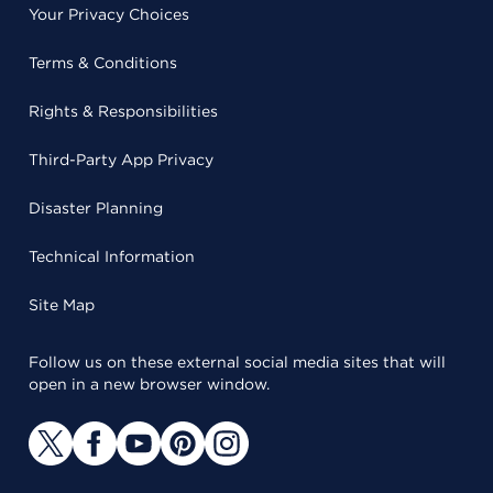
Your Privacy Choices
Terms & Conditions
Rights & Responsibilities
Third-Party App Privacy
Disaster Planning
Technical Information
Site Map
Follow us on these external social media sites that will
open in a new browser window.