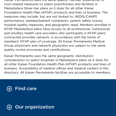
cost-related measures to select practitioners and facilities in
Marketplace Silver-tier plans as it does for all other Kaiser
Foundation Health Plan (KFHP) products and lines of business. The
measures may include, but are not limited to, HEDIS/CAHPS
performance, member/patient complaints, patient safety scores,
hospital quality measures, and geographic need. Members enrolled in
KFHP Marketplace plans have access to all professional, institutional
and ancillary health care providers who participate in KFHP plans’
contracted provider network, in accordance with the terms of
members’ KFHP plan of coverage. All Kaiser Permanente Medical
Group physicians and network physicians are subject to the same
quality review processes and certifications.
Kaiser Permanente uses the same geographic distribution
consideration to select hospitals in Marketplace plans as it does for
all other Kaiser Foundation Health Plan (KFHP) products and lines of
business. Accessibility of medical offices and medical centers in this
directory: All Kaiser Permanente facilities are accessible to members.
Find care
Our organization