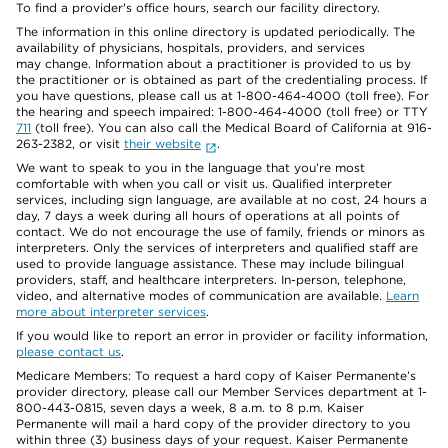
To find a provider's office hours, search our facility directory.
The information in this online directory is updated periodically. The
availability of physicians, hospitals, providers, and services
may change. Information about a practitioner is provided to us by
the practitioner or is obtained as part of the credentialing process. If
you have questions, please call us at 1-800-464-4000 (toll free). For
the hearing and speech impaired: 1-800-464-4000 (toll free) or TTY
711
(toll free). You can also call the Medical Board of California at 916-
263-2382, or visit
their website
.
We want to speak to you in the language that you’re most
comfortable with when you call or visit us. Qualified interpreter
services, including sign language, are available at no cost, 24 hours a
day, 7 days a week during all hours of operations at all points of
contact. We do not encourage the use of family, friends or minors as
interpreters. Only the services of interpreters and qualified staff are
used to provide language assistance. These may include bilingual
providers, staff, and healthcare interpreters. In-person, telephone,
video, and alternative modes of communication are available.
Learn
more about interpreter services
.
If you would like to report an error in provider or facility information,
please contact us
.
Medicare Members: To request a hard copy of Kaiser Permanente’s
provider directory, please call our Member Services department at 1-
800-443-0815, seven days a week, 8 a.m. to 8 p.m. Kaiser
Permanente will mail a hard copy of the provider directory to you
within three (3) business days of your request. Kaiser Permanente