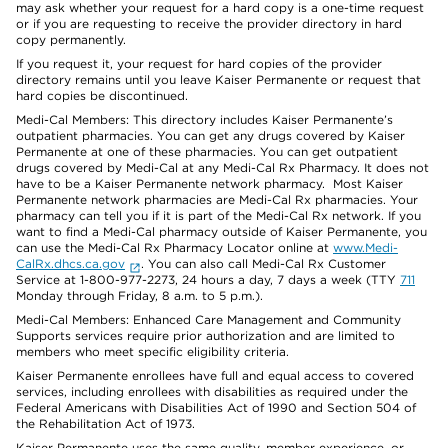
may ask whether your request for a hard copy is a one-time request
or if you are requesting to receive the provider directory in hard
copy permanently.
If you request it, your request for hard copies of the provider
directory remains until you leave Kaiser Permanente or request that
hard copies be discontinued.
Medi-Cal Members: This directory includes Kaiser Permanente’s
outpatient pharmacies. You can get any drugs covered by Kaiser
Permanente at one of these pharmacies. You can get outpatient
drugs covered by Medi-Cal at any Medi-Cal Rx Pharmacy. It does not
have to be a Kaiser Permanente network pharmacy. Most Kaiser
Permanente network pharmacies are Medi-Cal Rx pharmacies. Your
pharmacy can tell you if it is part of the Medi-Cal Rx network. If you
want to find a Medi-Cal pharmacy outside of Kaiser Permanente, you
can use the Medi-Cal Rx Pharmacy Locator online at
www.Medi-
CalRx.dhcs.ca.gov
. You can also call Medi-Cal Rx Customer
Service at 1-800-977-2273, 24 hours a day, 7 days a week (TTY
711
Monday through Friday, 8 a.m. to 5 p.m.).
Medi-Cal Members: Enhanced Care Management and Community
Supports services require prior authorization and are limited to
members who meet specific eligibility criteria.
Kaiser Permanente enrollees have full and equal access to covered
services, including enrollees with disabilities as required under the
Federal Americans with Disabilities Act of 1990 and Section 504 of
the Rehabilitation Act of 1973.
Kaiser Permanente uses the same quality, member experience, or