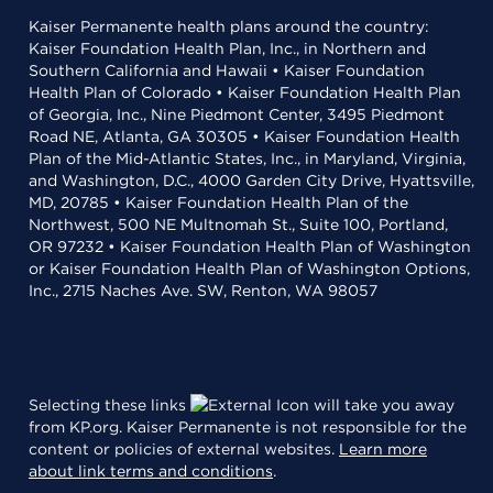
Kaiser Permanente health plans around the country:
Kaiser Foundation Health Plan, Inc., in Northern and
Southern California and Hawaii • Kaiser Foundation
Health Plan of Colorado • Kaiser Foundation Health Plan
of Georgia, Inc., Nine Piedmont Center, 3495 Piedmont
Road NE, Atlanta, GA 30305 • Kaiser Foundation Health
Plan of the Mid-Atlantic States, Inc., in Maryland, Virginia,
and Washington, D.C., 4000 Garden City Drive, Hyattsville,
MD, 20785 • Kaiser Foundation Health Plan of the
Northwest, 500 NE Multnomah St., Suite 100, Portland,
OR 97232 • Kaiser Foundation Health Plan of Washington
or Kaiser Foundation Health Plan of Washington Options,
Inc., 2715 Naches Ave. SW, Renton, WA 98057
Selecting these links
will take you away
from KP.org. Kaiser Permanente is not responsible for the
content or policies of external websites.
Learn more
about link terms and conditions
.