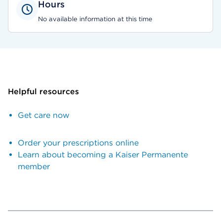
Hours
No available information at this time
Helpful resources
Get care now
Order your prescriptions online
Learn about becoming a Kaiser Permanente
member