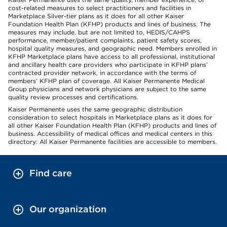
cost-related measures to select practitioners and facilities in
Marketplace Silver-tier plans as it does for all other Kaiser
Foundation Health Plan (KFHP) products and lines of business. The
measures may include, but are not limited to, HEDIS/CAHPS
performance, member/patient complaints, patient safety scores,
hospital quality measures, and geographic need. Members enrolled in
KFHP Marketplace plans have access to all professional, institutional
and ancillary health care providers who participate in KFHP plans’
contracted provider network, in accordance with the terms of
members’ KFHP plan of coverage. All Kaiser Permanente Medical
Group physicians and network physicians are subject to the same
quality review processes and certifications.
Kaiser Permanente uses the same geographic distribution
consideration to select hospitals in Marketplace plans as it does for
all other Kaiser Foundation Health Plan (KFHP) products and lines of
business. Accessibility of medical offices and medical centers in this
directory: All Kaiser Permanente facilities are accessible to members.
Find care
Our organization