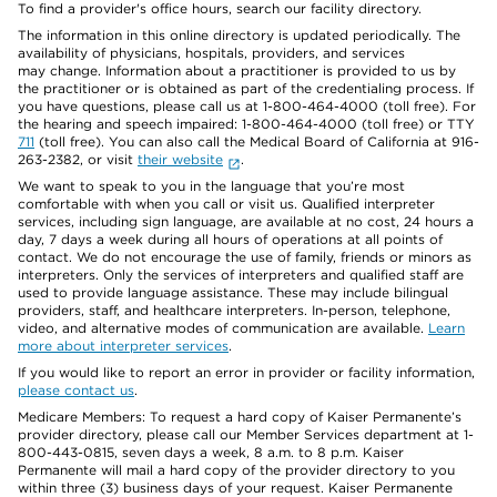
To find a provider's office hours, search our facility directory.
The information in this online directory is updated periodically. The
availability of physicians, hospitals, providers, and services
may change. Information about a practitioner is provided to us by
the practitioner or is obtained as part of the credentialing process. If
you have questions, please call us at 1-800-464-4000 (toll free). For
the hearing and speech impaired: 1-800-464-4000 (toll free) or TTY
711
(toll free). You can also call the Medical Board of California at 916-
263-2382, or visit
their website
.
We want to speak to you in the language that you’re most
comfortable with when you call or visit us. Qualified interpreter
services, including sign language, are available at no cost, 24 hours a
day, 7 days a week during all hours of operations at all points of
contact. We do not encourage the use of family, friends or minors as
interpreters. Only the services of interpreters and qualified staff are
used to provide language assistance. These may include bilingual
providers, staff, and healthcare interpreters. In-person, telephone,
video, and alternative modes of communication are available.
Learn
more about interpreter services
.
If you would like to report an error in provider or facility information,
please contact us
.
Medicare Members: To request a hard copy of Kaiser Permanente’s
provider directory, please call our Member Services department at 1-
800-443-0815, seven days a week, 8 a.m. to 8 p.m. Kaiser
Permanente will mail a hard copy of the provider directory to you
within three (3) business days of your request. Kaiser Permanente