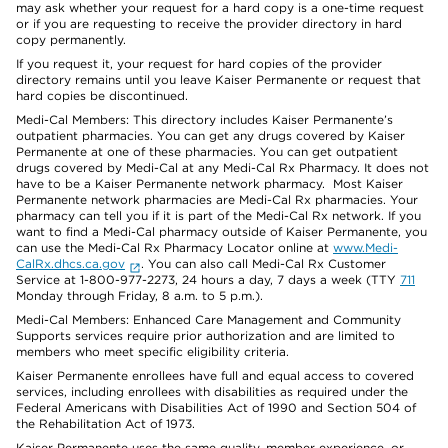
may ask whether your request for a hard copy is a one-time request
or if you are requesting to receive the provider directory in hard
copy permanently.
If you request it, your request for hard copies of the provider
directory remains until you leave Kaiser Permanente or request that
hard copies be discontinued.
Medi-Cal Members: This directory includes Kaiser Permanente’s
outpatient pharmacies. You can get any drugs covered by Kaiser
Permanente at one of these pharmacies. You can get outpatient
drugs covered by Medi-Cal at any Medi-Cal Rx Pharmacy. It does not
have to be a Kaiser Permanente network pharmacy. Most Kaiser
Permanente network pharmacies are Medi-Cal Rx pharmacies. Your
pharmacy can tell you if it is part of the Medi-Cal Rx network. If you
want to find a Medi-Cal pharmacy outside of Kaiser Permanente, you
can use the Medi-Cal Rx Pharmacy Locator online at
www.Medi-
CalRx.dhcs.ca.gov
. You can also call Medi-Cal Rx Customer
Service at 1-800-977-2273, 24 hours a day, 7 days a week (TTY
711
Monday through Friday, 8 a.m. to 5 p.m.).
Medi-Cal Members: Enhanced Care Management and Community
Supports services require prior authorization and are limited to
members who meet specific eligibility criteria.
Kaiser Permanente enrollees have full and equal access to covered
services, including enrollees with disabilities as required under the
Federal Americans with Disabilities Act of 1990 and Section 504 of
the Rehabilitation Act of 1973.
Kaiser Permanente uses the same quality, member experience, or