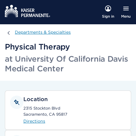
Menu
Sign in
Departments & Specialties
Departments & Specialties
Physical Therapy
at University Of California Davis
Medical Center
Location
2315 Stockton Blvd
Sacramento, CA 95817
Directions