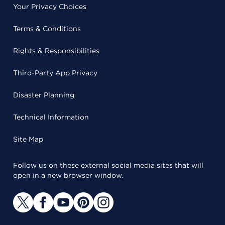
Your Privacy Choices
Terms & Conditions
Rights & Responsibilities
Third-Party App Privacy
Disaster Planning
Technical Information
Site Map
Follow us on these external social media sites that will
open in a new browser window.