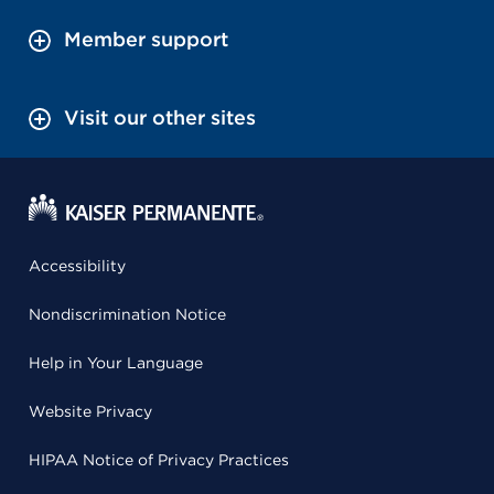
Member support
Visit our other sites
Accessibility
Nondiscrimination Notice
Help in Your Language
Website Privacy
HIPAA Notice of Privacy Practices