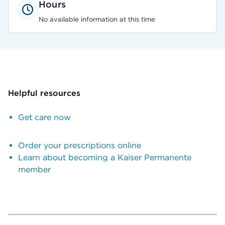
Hours
No available information at this time
Helpful resources
Get care now
Order your prescriptions online
Learn about becoming a Kaiser Permanente
member