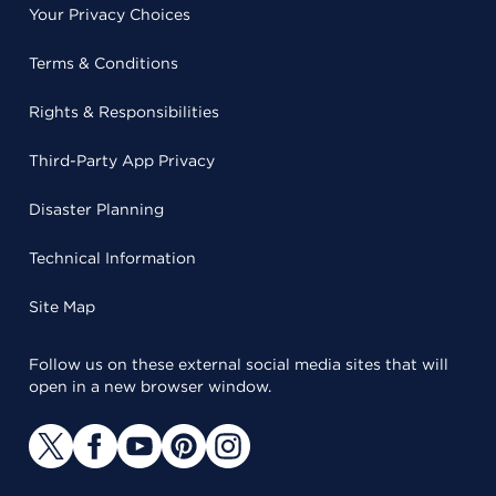
Your Privacy Choices
Terms & Conditions
Rights & Responsibilities
Third-Party App Privacy
Disaster Planning
Technical Information
Site Map
Follow us on these external social media sites that will
open in a new browser window.