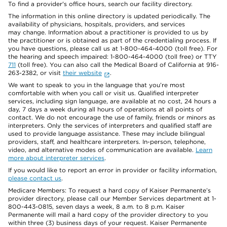
To find a provider's office hours, search our facility directory.
The information in this online directory is updated periodically. The
availability of physicians, hospitals, providers, and services
may change. Information about a practitioner is provided to us by
the practitioner or is obtained as part of the credentialing process. If
you have questions, please call us at 1-800-464-4000 (toll free). For
the hearing and speech impaired: 1-800-464-4000 (toll free) or TTY
711
(toll free). You can also call the Medical Board of California at 916-
263-2382, or visit
their website
.
We want to speak to you in the language that you’re most
comfortable with when you call or visit us. Qualified interpreter
services, including sign language, are available at no cost, 24 hours a
day, 7 days a week during all hours of operations at all points of
contact. We do not encourage the use of family, friends or minors as
interpreters. Only the services of interpreters and qualified staff are
used to provide language assistance. These may include bilingual
providers, staff, and healthcare interpreters. In-person, telephone,
video, and alternative modes of communication are available.
Learn
more about interpreter services
.
If you would like to report an error in provider or facility information,
please contact us
.
Medicare Members: To request a hard copy of Kaiser Permanente’s
provider directory, please call our Member Services department at 1-
800-443-0815, seven days a week, 8 a.m. to 8 p.m. Kaiser
Permanente will mail a hard copy of the provider directory to you
within three (3) business days of your request. Kaiser Permanente