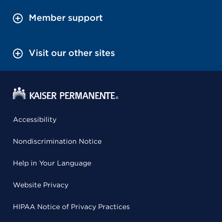
Member support
Visit our other sites
Accessibility
Nondiscrimination Notice
Help in Your Language
Website Privacy
HIPAA Notice of Privacy Practices