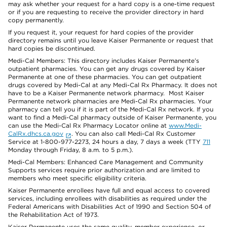
may ask whether your request for a hard copy is a one-time request
or if you are requesting to receive the provider directory in hard
copy permanently.
If you request it, your request for hard copies of the provider
directory remains until you leave Kaiser Permanente or request that
hard copies be discontinued.
Medi-Cal Members: This directory includes Kaiser Permanente’s
outpatient pharmacies. You can get any drugs covered by Kaiser
Permanente at one of these pharmacies. You can get outpatient
drugs covered by Medi-Cal at any Medi-Cal Rx Pharmacy. It does not
have to be a Kaiser Permanente network pharmacy. Most Kaiser
Permanente network pharmacies are Medi-Cal Rx pharmacies. Your
pharmacy can tell you if it is part of the Medi-Cal Rx network. If you
want to find a Medi-Cal pharmacy outside of Kaiser Permanente, you
can use the Medi-Cal Rx Pharmacy Locator online at
www.Medi-
CalRx.dhcs.ca.gov
. You can also call Medi-Cal Rx Customer
Service at 1-800-977-2273, 24 hours a day, 7 days a week (TTY
711
Monday through Friday, 8 a.m. to 5 p.m.).
Medi-Cal Members: Enhanced Care Management and Community
Supports services require prior authorization and are limited to
members who meet specific eligibility criteria.
Kaiser Permanente enrollees have full and equal access to covered
services, including enrollees with disabilities as required under the
Federal Americans with Disabilities Act of 1990 and Section 504 of
the Rehabilitation Act of 1973.
Kaiser Permanente uses the same quality, member experience, or