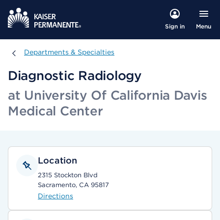
Menu
Sign in
Departments & Specialties
Departments & Specialties
Diagnostic Radiology
at University Of California Davis
Medical Center
Location
2315 Stockton Blvd
Sacramento, CA 95817
Directions