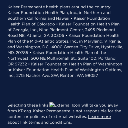
Kaiser Permanente health plans around the country:
Kaiser Foundation Health Plan, Inc., in Northern and
Southern California and Hawaii • Kaiser Foundation
Health Plan of Colorado • Kaiser Foundation Health Plan
of Georgia, Inc., Nine Piedmont Center, 3495 Piedmont
Road NE, Atlanta, GA 30305 • Kaiser Foundation Health
Plan of the Mid-Atlantic States, Inc., in Maryland, Virginia,
and Washington, D.C., 4000 Garden City Drive, Hyattsville,
MD, 20785 • Kaiser Foundation Health Plan of the
Northwest, 500 NE Multnomah St., Suite 100, Portland,
OR 97232 • Kaiser Foundation Health Plan of Washington
or Kaiser Foundation Health Plan of Washington Options,
Inc., 2715 Naches Ave. SW, Renton, WA 98057
Selecting these links
will take you away
from KP.org. Kaiser Permanente is not responsible for the
content or policies of external websites.
Learn more
about link terms and conditions
.