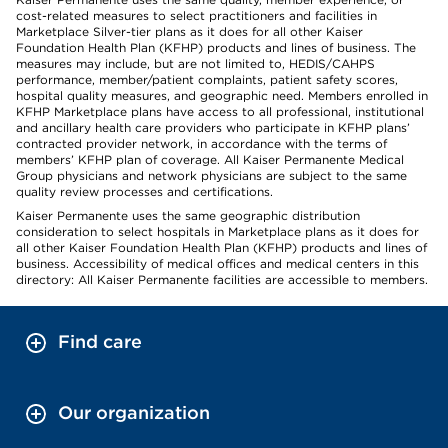
cost-related measures to select practitioners and facilities in
Marketplace Silver-tier plans as it does for all other Kaiser
Foundation Health Plan (KFHP) products and lines of business. The
measures may include, but are not limited to, HEDIS/CAHPS
performance, member/patient complaints, patient safety scores,
hospital quality measures, and geographic need. Members enrolled in
KFHP Marketplace plans have access to all professional, institutional
and ancillary health care providers who participate in KFHP plans’
contracted provider network, in accordance with the terms of
members’ KFHP plan of coverage. All Kaiser Permanente Medical
Group physicians and network physicians are subject to the same
quality review processes and certifications.
Kaiser Permanente uses the same geographic distribution
consideration to select hospitals in Marketplace plans as it does for
all other Kaiser Foundation Health Plan (KFHP) products and lines of
business. Accessibility of medical offices and medical centers in this
directory: All Kaiser Permanente facilities are accessible to members.
Find care
Our organization