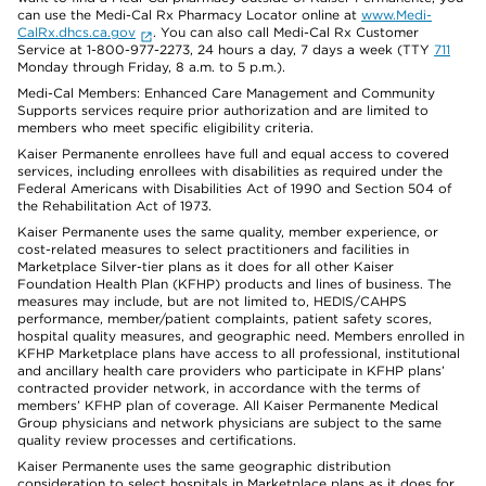
can use the Medi-Cal Rx Pharmacy Locator online at
www.Medi-
CalRx.dhcs.ca.gov
. You can also call Medi-Cal Rx Customer
Service at 1-800-977-2273, 24 hours a day, 7 days a week (TTY
711
Monday through Friday, 8 a.m. to 5 p.m.).
Medi-Cal Members: Enhanced Care Management and Community
Supports services require prior authorization and are limited to
members who meet specific eligibility criteria.
Kaiser Permanente enrollees have full and equal access to covered
services, including enrollees with disabilities as required under the
Federal Americans with Disabilities Act of 1990 and Section 504 of
the Rehabilitation Act of 1973.
Kaiser Permanente uses the same quality, member experience, or
cost-related measures to select practitioners and facilities in
Marketplace Silver-tier plans as it does for all other Kaiser
Foundation Health Plan (KFHP) products and lines of business. The
measures may include, but are not limited to, HEDIS/CAHPS
performance, member/patient complaints, patient safety scores,
hospital quality measures, and geographic need. Members enrolled in
KFHP Marketplace plans have access to all professional, institutional
and ancillary health care providers who participate in KFHP plans’
contracted provider network, in accordance with the terms of
members’ KFHP plan of coverage. All Kaiser Permanente Medical
Group physicians and network physicians are subject to the same
quality review processes and certifications.
Kaiser Permanente uses the same geographic distribution
consideration to select hospitals in Marketplace plans as it does for