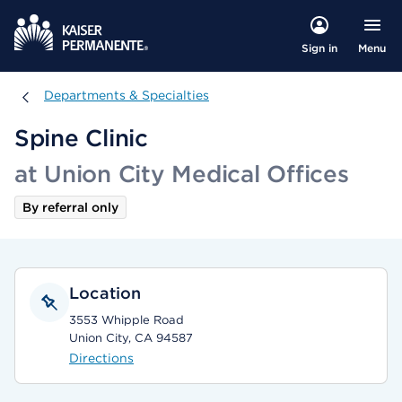
Menu
Sign in
Departments & Specialties
Departments & Specialties
Spine Clinic
at Union City Medical Offices
By referral only
Location
3553 Whipple Road
Union City, CA 94587
Directions