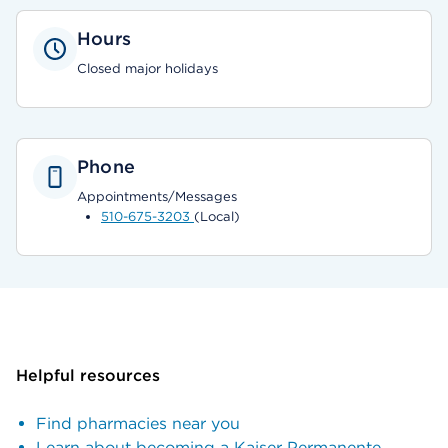
Hours
Closed major holidays
Phone
Appointments/Messages
510-675-3203
(Local)
Helpful resources
Find pharmacies near you
Learn about becoming a Kaiser Permanente