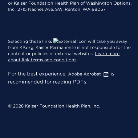
or Kaiser Foundation Health Plan of Washington Options,
Inc., 2715 Naches Ave. SW, Renton, WA 98057
Selecting these links
will take you away
from KP.org. Kaiser Permanente is not responsible for the
content or policies of external websites.
Learn more
about link terms and conditions
.
For the best experience,
is
Adobe Acrobat
recommended for reading PDFs.
© 2026 Kaiser Foundation Health Plan, Inc.