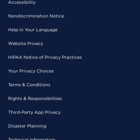
Accessibility
Nondiscrimination Notice
Help in Your Language
Website Privacy
HIPAA Notice of Privacy Practices
Your Privacy Choices
Terms & Conditions
Rights & Responsibilities
Third-Party App Privacy
Disaster Planning
Technical Information