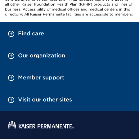
all other Kaiser Foundation Health Plan (KFHP) products and lines of
business. Accessibility of medical offices and medical centers in this
directory: All Kaiser Permanente facilities are accessible to members.
Find care
Our organization
Member support
Visit our other sites