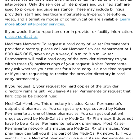
interpreters. Only the services of interpreters and qualified staff are
used to provide language assistance. These may include bilingual
providers, staff, and healthcare interpreters. In-person, telephone,
video, and alternative modes of communication are available.
Learn
more about interpreter services
.
If you would like to report an error in provider or facility information,
please contact us
.
Medicare Members: To request a hard copy of Kaiser Permanente’s
provider directory, please call our Member Services department at 1-
800-443-0815, seven days a week, 8 a.m. to 8 p.m. Kaiser
Permanente will mail a hard copy of the provider directory to you
within three (3) business days of your request. Kaiser Permanente
may ask whether your request for a hard copy is a one-time request
or if you are requesting to receive the provider directory in hard
copy permanently.
If you request it, your request for hard copies of the provider
directory remains until you leave Kaiser Permanente or request that
hard copies be discontinued.
Medi-Cal Members: This directory includes Kaiser Permanente’s
outpatient pharmacies. You can get any drugs covered by Kaiser
Permanente at one of these pharmacies. You can get outpatient
drugs covered by Medi-Cal at any Medi-Cal Rx Pharmacy. It does not
have to be a Kaiser Permanente network pharmacy. Most Kaiser
Permanente network pharmacies are Medi-Cal Rx pharmacies. Your
pharmacy can tell you if it is part of the Medi-Cal Rx network. If you
want to find a Medi-Cal pharmacy outside of Kaiser Permanente, you