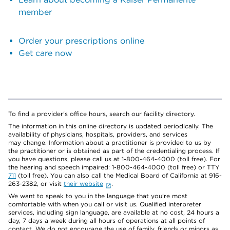
member
Order your prescriptions online
Get care now
To find a provider's office hours, search our facility directory.
The information in this online directory is updated periodically. The
availability of physicians, hospitals, providers, and services
may change. Information about a practitioner is provided to us by
the practitioner or is obtained as part of the credentialing process. If
you have questions, please call us at 1-800-464-4000 (toll free). For
the hearing and speech impaired: 1-800-464-4000 (toll free) or TTY
711
(toll free). You can also call the Medical Board of California at 916-
263-2382, or visit
their website
.
We want to speak to you in the language that you’re most
comfortable with when you call or visit us. Qualified interpreter
services, including sign language, are available at no cost, 24 hours a
day, 7 days a week during all hours of operations at all points of
contact. We do not encourage the use of family, friends or minors as