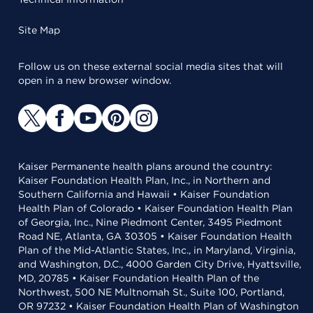
Site Map
Follow us on these external social media sites that will
open in a new browser window.
Kaiser Permanente health plans around the country:
Kaiser Foundation Health Plan, Inc., in Northern and
Southern California and Hawaii • Kaiser Foundation
Health Plan of Colorado • Kaiser Foundation Health Plan
of Georgia, Inc., Nine Piedmont Center, 3495 Piedmont
Road NE, Atlanta, GA 30305 • Kaiser Foundation Health
Plan of the Mid-Atlantic States, Inc., in Maryland, Virginia,
and Washington, D.C., 4000 Garden City Drive, Hyattsville,
MD, 20785 • Kaiser Foundation Health Plan of the
Northwest, 500 NE Multnomah St., Suite 100, Portland,
OR 97232 • Kaiser Foundation Health Plan of Washington