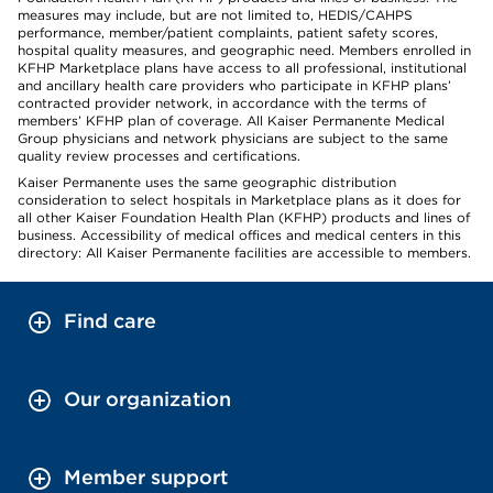
measures may include, but are not limited to, HEDIS/CAHPS
performance, member/patient complaints, patient safety scores,
hospital quality measures, and geographic need. Members enrolled in
KFHP Marketplace plans have access to all professional, institutional
and ancillary health care providers who participate in KFHP plans’
contracted provider network, in accordance with the terms of
members’ KFHP plan of coverage. All Kaiser Permanente Medical
Group physicians and network physicians are subject to the same
quality review processes and certifications.
Kaiser Permanente uses the same geographic distribution
consideration to select hospitals in Marketplace plans as it does for
all other Kaiser Foundation Health Plan (KFHP) products and lines of
business. Accessibility of medical offices and medical centers in this
directory: All Kaiser Permanente facilities are accessible to members.
Find care
Our organization
Member support