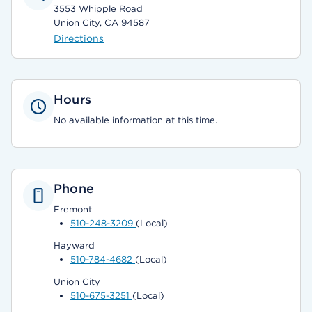
3553 Whipple Road
Union City, CA 94587
Directions
Hours
No available information at this time.
Phone
Fremont
510-248-3209
(Local)
Hayward
510-784-4682
(Local)
Union City
510-675-3251
(Local)