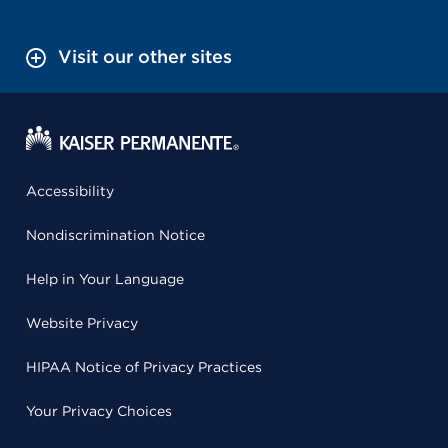
Visit our other sites
Accessibility
Nondiscrimination Notice
Help in Your Language
Website Privacy
HIPAA Notice of Privacy Practices
Your Privacy Choices