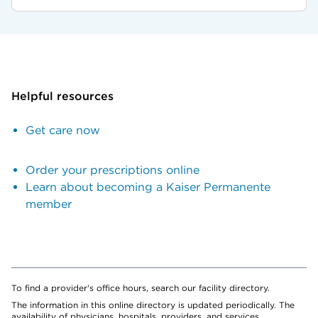
Helpful resources
Get care now
Order your prescriptions online
Learn about becoming a Kaiser Permanente
member
To find a provider's office hours, search our facility directory.
The information in this online directory is updated periodically. The
availability of physicians, hospitals, providers, and services