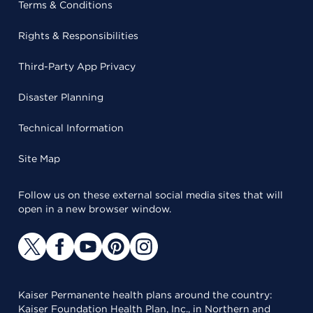
Terms & Conditions
Rights & Responsibilities
Third-Party App Privacy
Disaster Planning
Technical Information
Site Map
Follow us on these external social media sites that will
open in a new browser window.
Kaiser Permanente health plans around the country:
Kaiser Foundation Health Plan, Inc., in Northern and