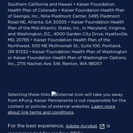
Southern California and Hawaii • Kaiser Foundation
Health Plan of Colorado • Kaiser Foundation Health Plan
of Georgia, Inc., Nine Piedmont Center, 3495 Piedmont
Road NE, Atlanta, GA 30305 • Kaiser Foundation Health
Plan of the Mid-Atlantic States, Inc., in Maryland, Virginia,
and Washington, D.C., 4000 Garden City Drive, Hyattsville,
MD, 20785 • Kaiser Foundation Health Plan of the
Northwest, 500 NE Multnomah St., Suite 100, Portland,
OR 97232 • Kaiser Foundation Health Plan of Washington
or Kaiser Foundation Health Plan of Washington Options,
Inc., 2715 Naches Ave. SW, Renton, WA 98057
Selecting these links
will take you away
from KP.org. Kaiser Permanente is not responsible for the
content or policies of external websites.
Learn more
about link terms and conditions
.
For the best experience,
is
Adobe Acrobat