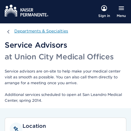
Menu
Sign in
Departments & Specialties
Departments & Specialties
Service Advisors
at Union City Medical Offices
Service advisors are on-site to help make your medical center
visit as smooth as possible. You can also call them directly to
arrange for a meeting once you arrive.
Additional services scheduled to open at San Leandro Medical
Center, spring 2014.
Location