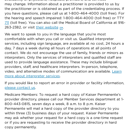
may change. Information about a practitioner is provided to us by
the practitioner or is obtained as part of the credentialing process. If
you have questions, please call us at 1-800-464-4000 (toll free). For
the hearing and speech impaired: 1-800-464-4000 (toll free) or TTY
711
(toll free). You can also call the Medical Board of California at 916-
263-2382, or visit
their website
.
We want to speak to you in the language that you’re most
comfortable with when you call or visit us. Qualified interpreter
services, including sign language, are available at no cost, 24 hours a
day, 7 days a week during all hours of operations at all points of
contact. We do not encourage the use of family, friends or minors as
interpreters. Only the services of interpreters and qualified staff are
used to provide language assistance. These may include bilingual
providers, staff, and healthcare interpreters. In-person, telephone,
video, and alternative modes of communication are available.
Learn
more about interpreter services
.
If you would like to report an error in provider or facility information,
please contact us
.
Medicare Members: To request a hard copy of Kaiser Permanente’s
provider directory, please call our Member Services department at 1-
800-443-0815, seven days a week, 8 a.m. to 8 p.m. Kaiser
Permanente will mail a hard copy of the provider directory to you
within three (3) business days of your request. Kaiser Permanente
may ask whether your request for a hard copy is a one-time request
or if you are requesting to receive the provider directory in hard
copy permanently.