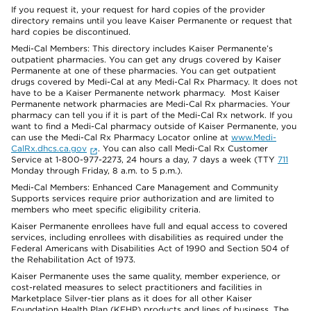
If you request it, your request for hard copies of the provider
directory remains until you leave Kaiser Permanente or request that
hard copies be discontinued.
Medi-Cal Members: This directory includes Kaiser Permanente’s
outpatient pharmacies. You can get any drugs covered by Kaiser
Permanente at one of these pharmacies. You can get outpatient
drugs covered by Medi-Cal at any Medi-Cal Rx Pharmacy. It does not
have to be a Kaiser Permanente network pharmacy. Most Kaiser
Permanente network pharmacies are Medi-Cal Rx pharmacies. Your
pharmacy can tell you if it is part of the Medi-Cal Rx network. If you
want to find a Medi-Cal pharmacy outside of Kaiser Permanente, you
can use the Medi-Cal Rx Pharmacy Locator online at
www.Medi-
CalRx.dhcs.ca.gov
. You can also call Medi-Cal Rx Customer
Service at 1-800-977-2273, 24 hours a day, 7 days a week (TTY
711
Monday through Friday, 8 a.m. to 5 p.m.).
Medi-Cal Members: Enhanced Care Management and Community
Supports services require prior authorization and are limited to
members who meet specific eligibility criteria.
Kaiser Permanente enrollees have full and equal access to covered
services, including enrollees with disabilities as required under the
Federal Americans with Disabilities Act of 1990 and Section 504 of
the Rehabilitation Act of 1973.
Kaiser Permanente uses the same quality, member experience, or
cost-related measures to select practitioners and facilities in
Marketplace Silver-tier plans as it does for all other Kaiser
Foundation Health Plan (KFHP) products and lines of business. The