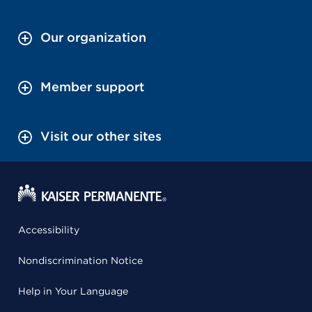
Our organization
Member support
Visit our other sites
Accessibility
Nondiscrimination Notice
Help in Your Language