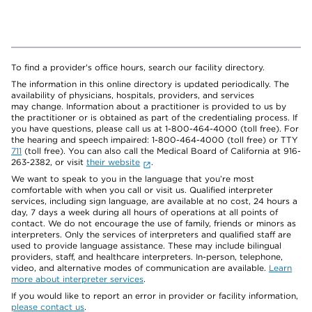
To find a provider's office hours, search our facility directory.
The information in this online directory is updated periodically. The
availability of physicians, hospitals, providers, and services
may change. Information about a practitioner is provided to us by
the practitioner or is obtained as part of the credentialing process. If
you have questions, please call us at 1-800-464-4000 (toll free). For
the hearing and speech impaired: 1-800-464-4000 (toll free) or TTY
711
(toll free). You can also call the Medical Board of California at 916-
263-2382, or visit
their website
.
We want to speak to you in the language that you’re most
comfortable with when you call or visit us. Qualified interpreter
services, including sign language, are available at no cost, 24 hours a
day, 7 days a week during all hours of operations at all points of
contact. We do not encourage the use of family, friends or minors as
interpreters. Only the services of interpreters and qualified staff are
used to provide language assistance. These may include bilingual
providers, staff, and healthcare interpreters. In-person, telephone,
video, and alternative modes of communication are available.
Learn
more about interpreter services
.
If you would like to report an error in provider or facility information,
please contact us
.