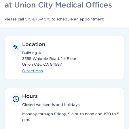
at Union City Medical Offices
Please call 510-675-4010 to schedule an appointment.
Location
Building A
3555 Whipple Road, 1st Floor
Union City, CA 94587
Directions
Hours
Closed weekends and holidays
Monday through Friday, 9 a.m. to noon and 1:30 to 5
p.m.