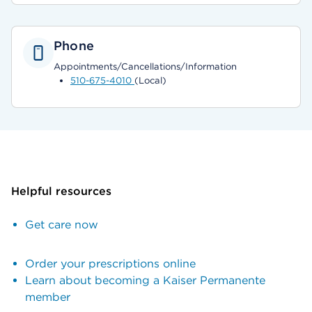
Phone
Appointments/Cancellations/Information
510-675-4010
(Local)
Helpful resources
Get care now
Order your prescriptions online
Learn about becoming a Kaiser Permanente
member