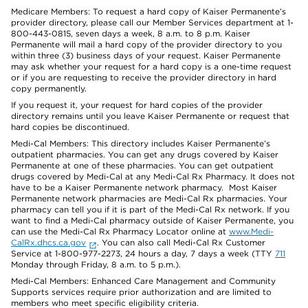
Medicare Members: To request a hard copy of Kaiser Permanente’s
provider directory, please call our Member Services department at 1-
800-443-0815, seven days a week, 8 a.m. to 8 p.m. Kaiser
Permanente will mail a hard copy of the provider directory to you
within three (3) business days of your request. Kaiser Permanente
may ask whether your request for a hard copy is a one-time request
or if you are requesting to receive the provider directory in hard
copy permanently.
If you request it, your request for hard copies of the provider
directory remains until you leave Kaiser Permanente or request that
hard copies be discontinued.
Medi-Cal Members: This directory includes Kaiser Permanente’s
outpatient pharmacies. You can get any drugs covered by Kaiser
Permanente at one of these pharmacies. You can get outpatient
drugs covered by Medi-Cal at any Medi-Cal Rx Pharmacy. It does not
have to be a Kaiser Permanente network pharmacy. Most Kaiser
Permanente network pharmacies are Medi-Cal Rx pharmacies. Your
pharmacy can tell you if it is part of the Medi-Cal Rx network. If you
want to find a Medi-Cal pharmacy outside of Kaiser Permanente, you
can use the Medi-Cal Rx Pharmacy Locator online at
www.Medi-
CalRx.dhcs.ca.gov
. You can also call Medi-Cal Rx Customer
Service at 1-800-977-2273, 24 hours a day, 7 days a week (TTY
711
Monday through Friday, 8 a.m. to 5 p.m.).
Medi-Cal Members: Enhanced Care Management and Community
Supports services require prior authorization and are limited to
members who meet specific eligibility criteria.