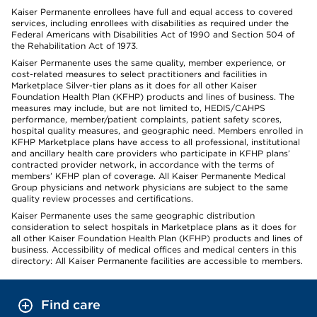
Kaiser Permanente enrollees have full and equal access to covered
services, including enrollees with disabilities as required under the
Federal Americans with Disabilities Act of 1990 and Section 504 of
the Rehabilitation Act of 1973.
Kaiser Permanente uses the same quality, member experience, or
cost-related measures to select practitioners and facilities in
Marketplace Silver-tier plans as it does for all other Kaiser
Foundation Health Plan (KFHP) products and lines of business. The
measures may include, but are not limited to, HEDIS/CAHPS
performance, member/patient complaints, patient safety scores,
hospital quality measures, and geographic need. Members enrolled in
KFHP Marketplace plans have access to all professional, institutional
and ancillary health care providers who participate in KFHP plans’
contracted provider network, in accordance with the terms of
members’ KFHP plan of coverage. All Kaiser Permanente Medical
Group physicians and network physicians are subject to the same
quality review processes and certifications.
Kaiser Permanente uses the same geographic distribution
consideration to select hospitals in Marketplace plans as it does for
all other Kaiser Foundation Health Plan (KFHP) products and lines of
business. Accessibility of medical offices and medical centers in this
directory: All Kaiser Permanente facilities are accessible to members.
Find care