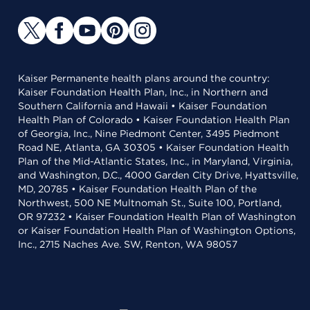
Kaiser Permanente health plans around the country:
Kaiser Foundation Health Plan, Inc., in Northern and
Southern California and Hawaii • Kaiser Foundation
Health Plan of Colorado • Kaiser Foundation Health Plan
of Georgia, Inc., Nine Piedmont Center, 3495 Piedmont
Road NE, Atlanta, GA 30305 • Kaiser Foundation Health
Plan of the Mid-Atlantic States, Inc., in Maryland, Virginia,
and Washington, D.C., 4000 Garden City Drive, Hyattsville,
MD, 20785 • Kaiser Foundation Health Plan of the
Northwest, 500 NE Multnomah St., Suite 100, Portland,
OR 97232 • Kaiser Foundation Health Plan of Washington
or Kaiser Foundation Health Plan of Washington Options,
Inc., 2715 Naches Ave. SW, Renton, WA 98057