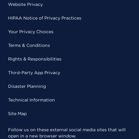
Website Privacy
HIPAA Notice of Privacy Practices
Your Privacy Choices
Terms & Conditions
Rights & Responsibilities
Third-Party App Privacy
Disaster Planning
Technical Information
Site Map
Follow us on these external social media sites that will
open in a new browser window.