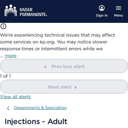
Menu
Sign in
We're experiencing technical issues that may affect
some services on kp.org. You may notice slower
response times or intermittent errors while we
…
more
Previous alert
showing
1
of
1
Next alert
View all alerts
Departments & Specialties
Departments & Specialties
Injections - Adult