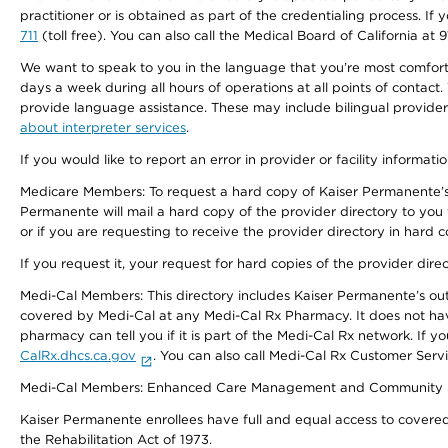
practitioner or is obtained as part of the credentialing process. I
711
(toll free). You can also call the Medical Board of California at 
We want to speak to you in the language that you’re most comfortabl
days a week during all hours of operations at all points of contact.
provide language assistance. These may include bilingual providers
about interpreter services
.
If you would like to report an error in provider or facility informati
Medicare Members: To request a hard copy of Kaiser Permanente’s 
Permanente will mail a hard copy of the provider directory to you
or if you are requesting to receive the provider directory in hard
If you request it, your request for hard copies of the provider dir
Medi-Cal Members: This directory includes Kaiser Permanente’s o
covered by Medi-Cal at any Medi-Cal Rx Pharmacy. It does not h
pharmacy can tell you if it is part of the Medi-Cal Rx network. I
CalRx.dhcs.ca.gov
. You can also call Medi-Cal Rx Customer Ser
Medi-Cal Members: Enhanced Care Management and Community Support
Kaiser Permanente enrollees have full and equal access to covered s
the Rehabilitation Act of 1973.