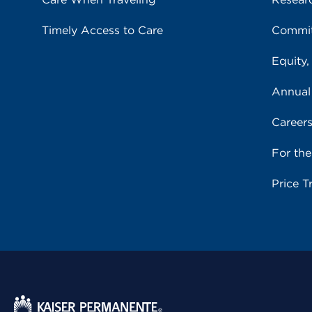
Timely Access to Care
Commit
Equity,
Annual
Career
For th
Price T