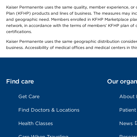
Kaiser Permanente uses the same quality, member experience, or cost
Plan (KFHP) products and lines of business. The measures may inc
and geographic need. Members enrolled in KFHP Marketplace plans h
network, in accordance with the terms of members’ KFHP plan of c
certifications.
Kaiser Permanente uses the same geographic distribution considerat
business. Accessibility of medical offices and medical centers in th
Find care
Our organ
Get Care
About
Find Doctors & Locations
Patient
Health Classes
News
Care When Traveling
Resear