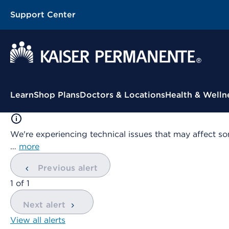
Support Center
Contextual Menu
Learn
Shop Plans
Doctors & Locations
Health & Welln
We're experiencing technical issues that may affect so
…
more
Previous alert
showing
1
of
1
Next alert
View all alerts