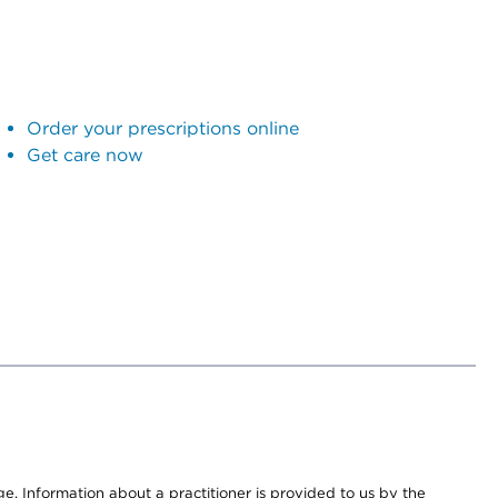
Order your prescriptions online
Get care now
nge. Information about a practitioner is provided to us by the