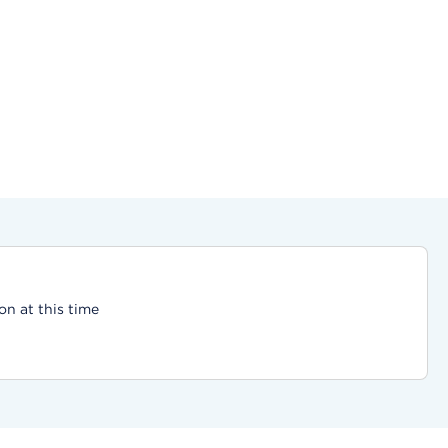
on at this time