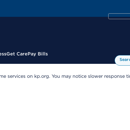
ess
Get Care
Pay Bills
Sear
me services on kp.org. You may notice slower response tim