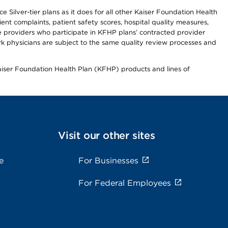
 Silver-tier plans as it does for all other Kaiser Foundation Health
t complaints, patient safety scores, hospital quality measures,
re providers who participate in KFHP plans’ contracted provider
 physicians are subject to the same quality review processes and
Kaiser Foundation Health Plan (KFHP) products and lines of
Visit our other sites
e
For Businesses
For Federal Employees