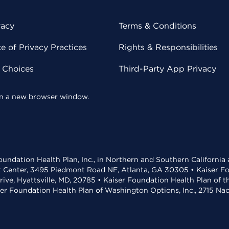
vacy
Terms & Conditions
 of Privacy Practices
Rights & Responsibilities
y Choices
Third-Party App Privacy
 in a new browser window.
undation Health Plan, Inc., in Northern and Southern California
t Center, 3495 Piedmont Road NE, Atlanta, GA 30305 • Kaiser Foun
rive, Hyattsville, MD, 20785 • Kaiser Foundation Health Plan of 
ser Foundation Health Plan of Washington Options, Inc., 2715 N