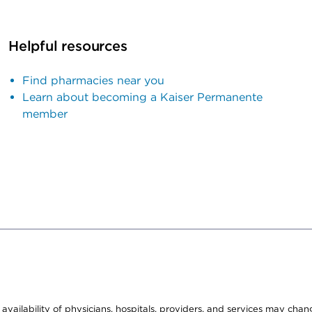
Helpful resources
Find pharmacies near you
Learn about becoming a Kaiser Permanente
member
e availability of physicians, hospitals, providers, and services may cha