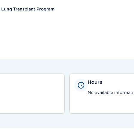
Lung Transplant Program
Hours
No available informati