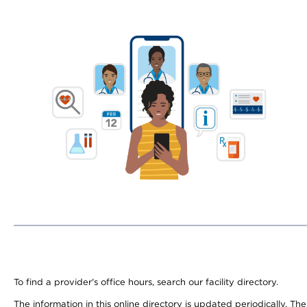
To find a provider's office hours, search our facility directory.
The information in this online directory is updated periodically. Th