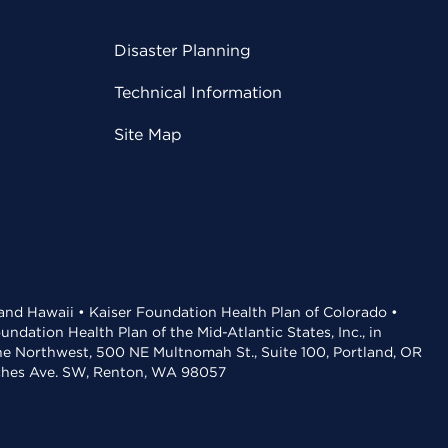
Disaster Planning
Technical Information
Site Map
 and Hawaii • Kaiser Foundation Health Plan of Colorado •
dation Health Plan of the Mid-Atlantic States, Inc., in
the Northwest, 500 NE Multnomah St., Suite 100, Portland, OR
aches Ave. SW, Renton, WA 98057