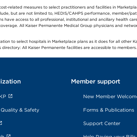
-related measures to select practitioners and facilities in Marketplace
lude, but are not limited to, HEDIS/CAHPS performance, member/patien
ave access to all professional, institutional and ancillary health ca
overage. All Kaiser Permanente Medical Group physicians and network
ion to select hospitals in Marketplace plans as it does for all other 
is directory: All Kaiser Permanente facilities are accessible to members.
ization
Member support
 KP
New Member Welcom
 Quality & Safety
Forms & Publications
Support Center
ch
Help Paying your Bills