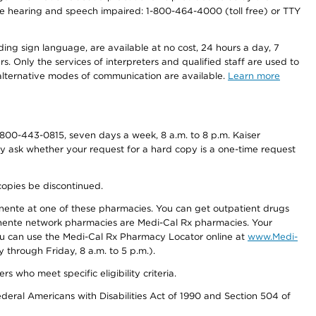
r the hearing and speech impaired: 1-800-464-4000 (toll free) or TTY
ding sign language, are available at no cost, 24 hours a day, 7
s. Only the services of interpreters and qualified staff are used to
d alternative modes of communication are available.
Learn more
800-443-0815, seven days a week, 8 a.m. to 8 p.m. Kaiser
ay ask whether your request for a hard copy is a one-time request
copies be discontinued.
nente at one of these pharmacies. You can get outpatient drugs
nente network pharmacies are Medi-Cal Rx pharmacies. Your
you can use the Medi-Cal Rx Pharmacy Locator online at
www.Medi-
through Friday, 8 a.m. to 5 p.m.).
ho meet specific eligibility criteria.
ederal Americans with Disabilities Act of 1990 and Section 504 of