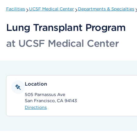
Facilities
UCSF Medical Center
Departments & Specialties
Lung Transplant Program
at UCSF Medical Center
Location
505 Parnassus Ave
San Francisco, CA 94143
Directions