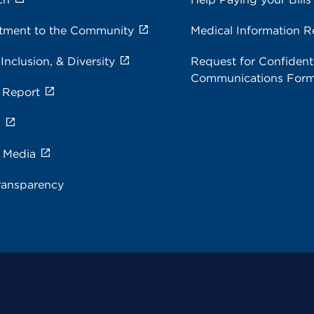
ment to the Community
Medical Information R
 Inclusion, & Diversity
Request for Confidenti
Communications For
 Report
s
e Media
ransparency