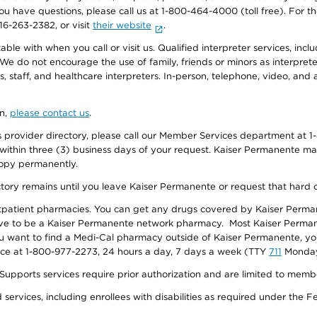
f you have questions, please call us at 1-800-464-4000 (toll free). Fo
916-263-2382, or visit
their website
.
e with when you call or visit us. Qualified interpreter services, inclu
 We do not encourage the use of family, friends or minors as interpreter
, staff, and healthcare interpreters. In-person, telephone, video, an
on,
please contact us
.
provider directory, please call our Member Services department at 1-
 within three (3) business days of your request. Kaiser Permanente m
 copy permanently.
ectory remains until you leave Kaiser Permanente or request that hard 
utpatient pharmacies. You can get any drugs covered by Kaiser Perma
ave to be a Kaiser Permanente network pharmacy. Most Kaiser Perma
f you want to find a Medi-Cal pharmacy outside of Kaiser Permanente, 
vice at 1-800-977-2273, 24 hours a day, 7 days a week (TTY
711
Monday 
s services require prior authorization and are limited to members w
ervices, including enrollees with disabilities as required under the F