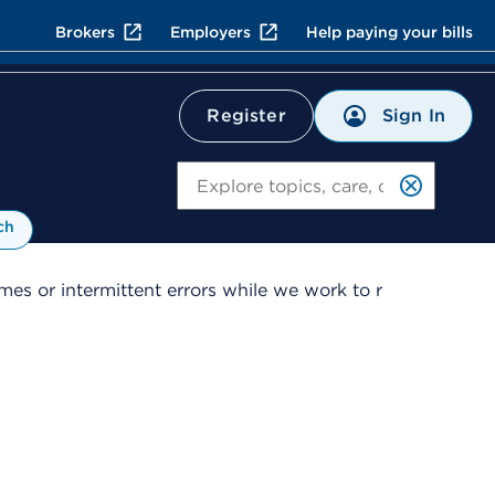
Brokers
Employers
Help paying your bills
Sign In
Register
Search
ch
es or intermittent errors while we work to r