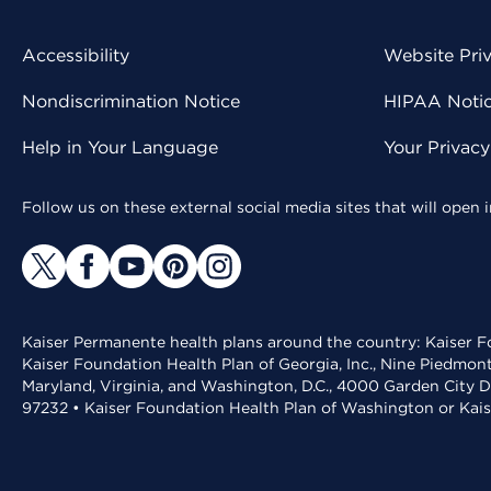
Accessibility
Website Pri
Nondiscrimination Notice
HIPAA Notice
Help in Your Language
Your Privac
Follow us on these external social media sites that will open
Kaiser Permanente health plans around the country: Kaiser Fo
Kaiser Foundation Health Plan of Georgia, Inc., Nine Piedmon
Maryland, Virginia, and Washington, D.C., 4000 Garden City D
97232 • Kaiser Foundation Health Plan of Washington or Kai