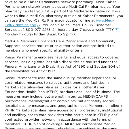
have to be a Kaiser Permanente network pharmacy. Most Kaiser
Permanente network pharmacies are Medi-Cal Rx pharmacies. Your
pharmacy can tell you if it is part of the Medi-Cal Rx network. If you
want to find a Medi-Cal pharmacy outside of Kaiser Permanente, you
can use the Medi-Cal Rx Pharmacy Locator online at
www.Medi-
CalRx.dhcs.ca.gov
. You can also call Medi-Cal Rx Customer
Service at 1-800-977-2273, 24 hours a day, 7 days a week (TTY
711
Monday through Friday, 8 a.m. to 5 p.m.).
Medi-Cal Members: Enhanced Care Management and Community
Supports services require prior authorization and are limited to
members who meet specific eligibility criteria.
Kaiser Permanente enrollees have full and equal access to covered
services, including enrollees with disabilities as required under the
Federal Americans with Disabilities Act of 1990 and Section 504 of
the Rehabilitation Act of 1973.
Kaiser Permanente uses the same quality, member experience, or
cost-related measures to select practitioners and facilities in
Marketplace Silver-tier plans as it does for all other Kaiser
Foundation Health Plan (KFHP) products and lines of business. The
measures may include, but are not limited to, HEDIS/CAHPS
performance, member/patient complaints, patient safety scores,
hospital quality measures, and geographic need. Members enrolled in
KFHP Marketplace plans have access to all professional, institutional
and ancillary health care providers who participate in KFHP plans’
contracted provider network, in accordance with the terms of
members’ KFHP plan of coverage. All Kaiser Permanente Medical
Group physicians and network physicians are subject to the same