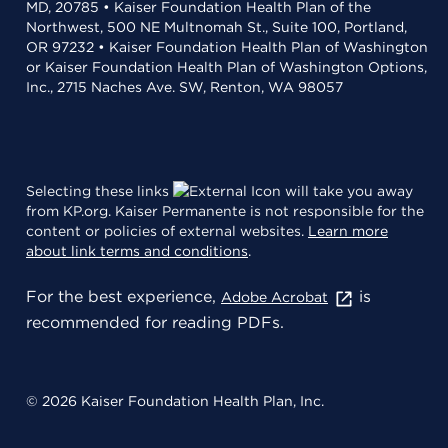
MD, 20785 • Kaiser Foundation Health Plan of the
Northwest, 500 NE Multnomah St., Suite 100, Portland,
OR 97232 • Kaiser Foundation Health Plan of Washington
or Kaiser Foundation Health Plan of Washington Options,
Inc., 2715 Naches Ave. SW, Renton, WA 98057
Selecting these links
will take you away
from KP.org. Kaiser Permanente is not responsible for the
content or policies of external websites.
Learn more
about link terms and conditions
.
For the best experience,
is
Adobe Acrobat
recommended for reading PDFs.
© 2026 Kaiser Foundation Health Plan, Inc.