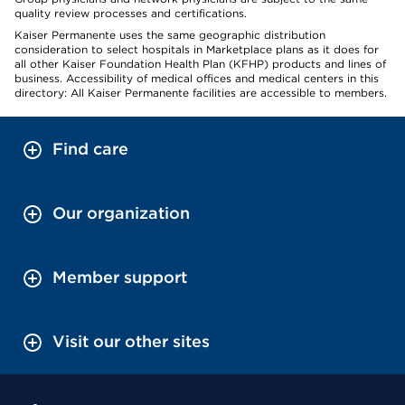
quality review processes and certifications.
Kaiser Permanente uses the same geographic distribution
consideration to select hospitals in Marketplace plans as it does for
all other Kaiser Foundation Health Plan (KFHP) products and lines of
business. Accessibility of medical offices and medical centers in this
directory: All Kaiser Permanente facilities are accessible to members.
Find care
Our organization
Member support
Visit our other sites