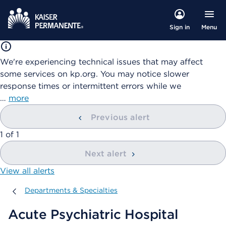
Menu
Sign in
We're experiencing technical issues that may affect
some services on kp.org. You may notice slower
response times or intermittent errors while we
…
more
Previous alert
showing
1
of
1
Next alert
View all alerts
Departments & Specialties
Departments & Specialties
Acute Psychiatric Hospital