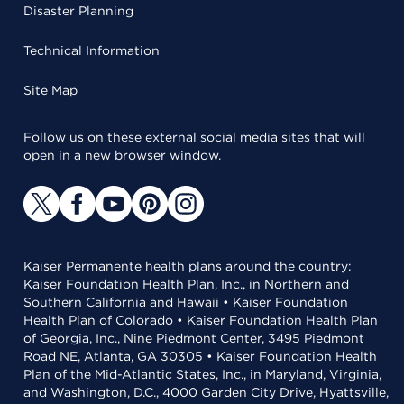
Disaster Planning
Technical Information
Site Map
Follow us on these external social media sites that will
open in a new browser window.
Kaiser Permanente health plans around the country:
Kaiser Foundation Health Plan, Inc., in Northern and
Southern California and Hawaii • Kaiser Foundation
Health Plan of Colorado • Kaiser Foundation Health Plan
of Georgia, Inc., Nine Piedmont Center, 3495 Piedmont
Road NE, Atlanta, GA 30305 • Kaiser Foundation Health
Plan of the Mid-Atlantic States, Inc., in Maryland, Virginia,
and Washington, D.C., 4000 Garden City Drive, Hyattsville,