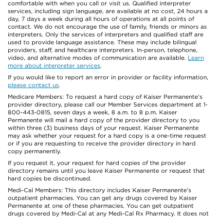
comfortable with when you call or visit us. Qualified interpreter
services, including sign language, are available at no cost, 24 hours a
day, 7 days a week during all hours of operations at all points of
contact. We do not encourage the use of family, friends or minors as
interpreters. Only the services of interpreters and qualified staff are
used to provide language assistance. These may include bilingual
providers, staff, and healthcare interpreters. In-person, telephone,
video, and alternative modes of communication are available.
Learn
more about interpreter services
.
If you would like to report an error in provider or facility information,
please contact us
.
Medicare Members: To request a hard copy of Kaiser Permanente’s
provider directory, please call our Member Services department at 1-
800-443-0815, seven days a week, 8 a.m. to 8 p.m. Kaiser
Permanente will mail a hard copy of the provider directory to you
within three (3) business days of your request. Kaiser Permanente
may ask whether your request for a hard copy is a one-time request
or if you are requesting to receive the provider directory in hard
copy permanently.
If you request it, your request for hard copies of the provider
directory remains until you leave Kaiser Permanente or request that
hard copies be discontinued.
Medi-Cal Members: This directory includes Kaiser Permanente’s
outpatient pharmacies. You can get any drugs covered by Kaiser
Permanente at one of these pharmacies. You can get outpatient
drugs covered by Medi-Cal at any Medi-Cal Rx Pharmacy. It does not