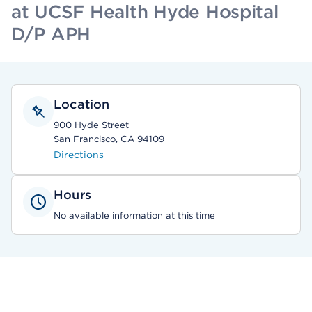
at UCSF Health Hyde Hospital
D/P APH
Location
900 Hyde Street
San Francisco, CA 94109
Directions
Hours
No available information at this time