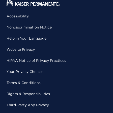
Accessibility
Nondiscrimination Notice
Help in Your Language
Website Privacy
HIPAA Notice of Privacy Practices
Your Privacy Choices
Terms & Conditions
Rights & Responsibilities
Third-Party App Privacy