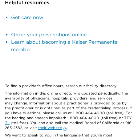
Helpful resources
Get care now
Order your prescriptions online
Learn about becoming a Kaiser Permanente
member
To find a provider's office hours, search our facility directory.
The information in this online directory is updated periodically. The
availability of physicians, hospitals, providers, and services
may change. Information about a practitioner is provided to us by
the practitioner or is obtained as part of the credentialing process. If
you have questions, please call us at 1-800-464-4000 (toll free). For
the hearing and speech impaired: 1-800-464-4000 (toll free) or TTY
711
(toll free). You can also call the Medical Board of California at 916-
263-2382, or visit
their website
.
We want to speak to you in the language that you’re most