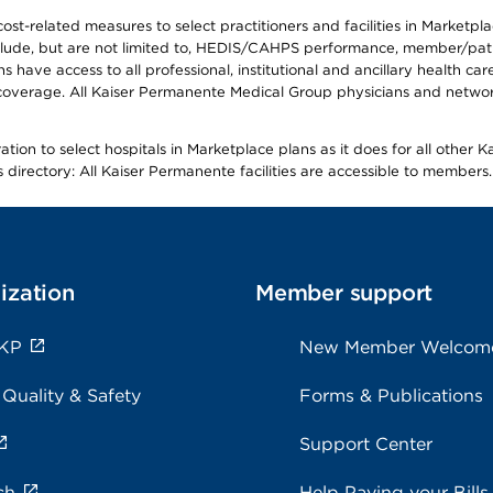
-related measures to select practitioners and facilities in Marketplace
lude, but are not limited to, HEDIS/CAHPS performance, member/patien
ave access to all professional, institutional and ancillary health ca
overage. All Kaiser Permanente Medical Group physicians and network
ion to select hospitals in Marketplace plans as it does for all other 
is directory: All Kaiser Permanente facilities are accessible to members.
ization
Member support
 KP
New Member Welcom
 Quality & Safety
Forms & Publications
Support Center
ch
Help Paying your Bills