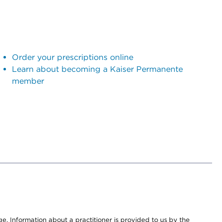
Order your prescriptions online
Learn about becoming a Kaiser Permanente
member
nge. Information about a practitioner is provided to us by the