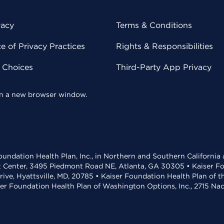
vacy
Terms & Conditions
 of Privacy Practices
Rights & Responsibilities
y Choices
Third-Party App Privacy
 in a new browser window.
undation Health Plan, Inc., in Northern and Southern California
t Center, 3495 Piedmont Road NE, Atlanta, GA 30305 • Kaiser Foun
rive, Hyattsville, MD, 20785 • Kaiser Foundation Health Plan of 
ser Foundation Health Plan of Washington Options, Inc., 2715 N