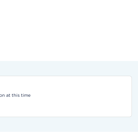
on at this time