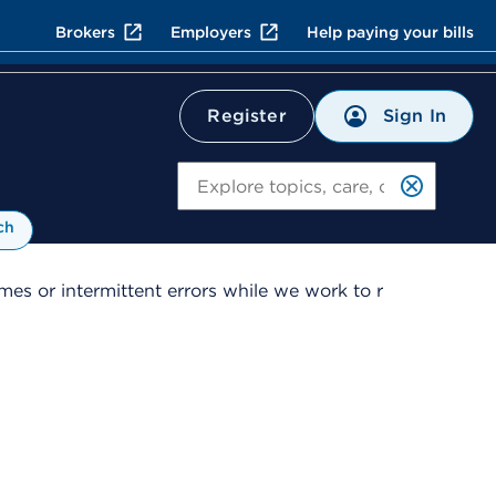
Brokers
Employers
Help paying your bills
Sign In
Register
Search
ch
es or intermittent errors while we work to r