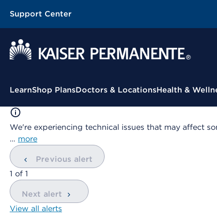
Support Center
Contextual Menu
Learn
Shop Plans
Doctors & Locations
Health & Welln
We're experiencing technical issues that may affect so
…
more
Previous alert
showing
1
of
1
Next alert
View all alerts