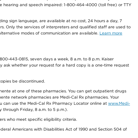
r the hearing and speech impaired: 1-800-464-4000 (toll free) or TTY
ding sign language, are available at no cost, 24 hours a day, 7
s. Only the services of interpreters and qualified staff are used to
d alternative modes of communication are available.
Learn more
800-443-0815, seven days a week, 8 a.m. to 8 p.m. Kaiser
ay ask whether your request for a hard copy is a one-time request
copies be discontinued.
nente at one of these pharmacies. You can get outpatient drugs
nente network pharmacies are Medi-Cal Rx pharmacies. Your
you can use the Medi-Cal Rx Pharmacy Locator online at
www.Medi-
through Friday, 8 a.m. to 5 p.m.).
ho meet specific eligibility criteria.
ederal Americans with Disabilities Act of 1990 and Section 504 of