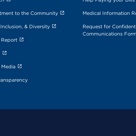
ment to the Community
Medical Information R
 Inclusion, & Diversity
Request for Confidenti
Communications For
 Report
s
e Media
ransparency