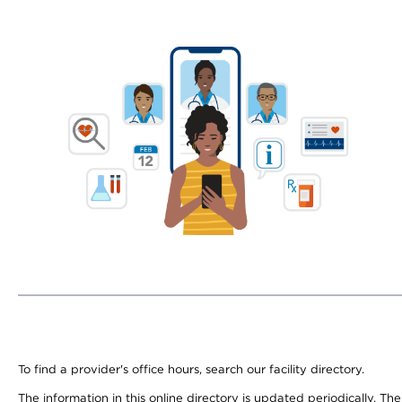
To find a provider's office hours, search our facility directory.
The information in this online directory is updated periodically. Th