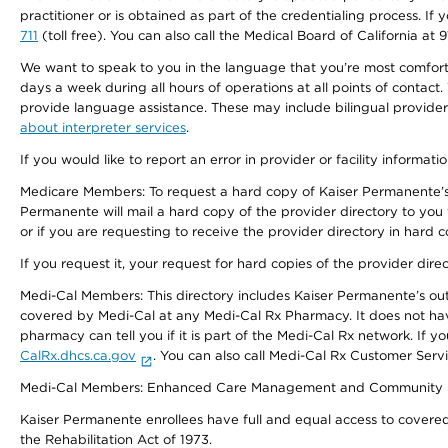
practitioner or is obtained as part of the credentialing process. I
711
(toll free). You can also call the Medical Board of California at 
We want to speak to you in the language that you’re most comfortabl
days a week during all hours of operations at all points of contact.
provide language assistance. These may include bilingual providers
about interpreter services
.
If you would like to report an error in provider or facility informati
Medicare Members: To request a hard copy of Kaiser Permanente’s 
Permanente will mail a hard copy of the provider directory to you
or if you are requesting to receive the provider directory in hard
If you request it, your request for hard copies of the provider dir
Medi-Cal Members: This directory includes Kaiser Permanente’s o
covered by Medi-Cal at any Medi-Cal Rx Pharmacy. It does not h
pharmacy can tell you if it is part of the Medi-Cal Rx network. I
CalRx.dhcs.ca.gov
. You can also call Medi-Cal Rx Customer Ser
Medi-Cal Members: Enhanced Care Management and Community Support
Kaiser Permanente enrollees have full and equal access to covered s
the Rehabilitation Act of 1973.