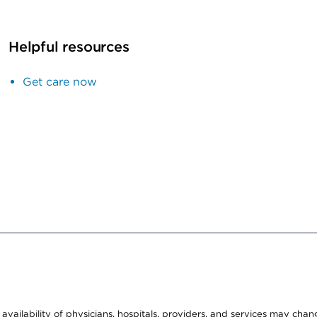
Helpful resources
Get care now
e availability of physicians, hospitals, providers, and services may cha