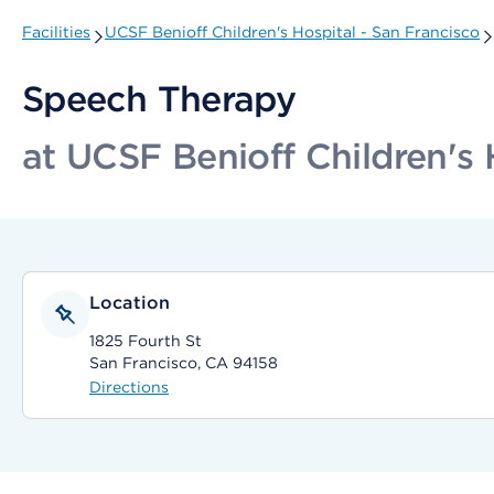
Facilities
UCSF Benioff Children's Hospital - San Francisco
Speech Therapy
at UCSF Benioff Children's 
Location
1825 Fourth St
San Francisco, CA 94158
Directions