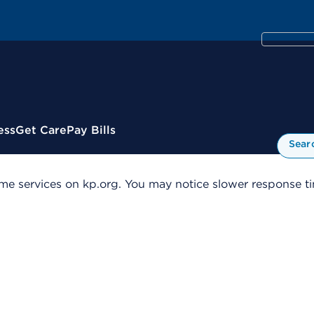
ess
Get Care
Pay Bills
Sear
me services on kp.org. You may notice slower response tim