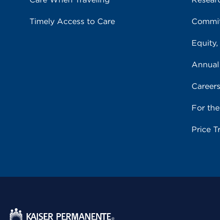
Timely Access to Care
Commit
Equity,
Annual
Career
For th
Price T