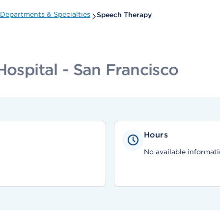
Departments & Specialties
Speech Therapy
Hospital - San Francisco
Hours
No available informati