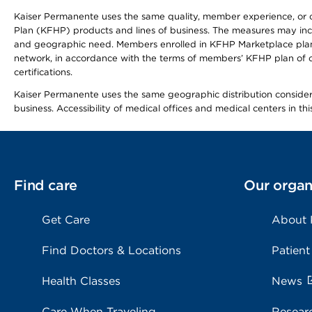
Kaiser Permanente uses the same quality, member experience, or cost
Plan (KFHP) products and lines of business. The measures may inc
and geographic need. Members enrolled in KFHP Marketplace plans h
network, in accordance with the terms of members’ KFHP plan of c
certifications.
Kaiser Permanente uses the same geographic distribution considerat
business. Accessibility of medical offices and medical centers in th
Find care
Our organ
Get Care
About
Find Doctors & Locations
Patient
Health Classes
News
Care When Traveling
Resear