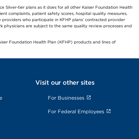
 Silver-tier plans as it does for all other Kaiser Foundation Health
t complaints, patient safety scores, hospital quality measures,
re providers who participate in KFHP plans’ contracted provider
 physicians are subject to the same quality review processes and
Kaiser Foundation Health Plan (KFHP) products and lines of
Visit our other sites
e
For Businesses
For Federal Employees