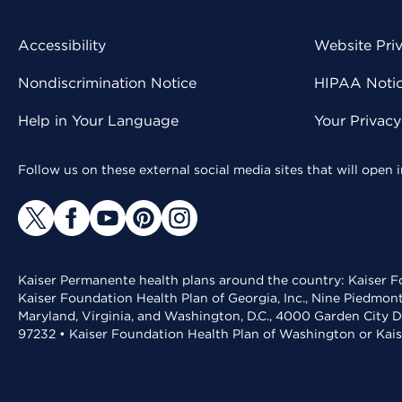
Accessibility
Website Pri
Nondiscrimination Notice
HIPAA Notice
Help in Your Language
Your Privac
Follow us on these external social media sites that will open
Kaiser Permanente health plans around the country: Kaiser Fo
Kaiser Foundation Health Plan of Georgia, Inc., Nine Piedmon
Maryland, Virginia, and Washington, D.C., 4000 Garden City D
97232 • Kaiser Foundation Health Plan of Washington or Kai