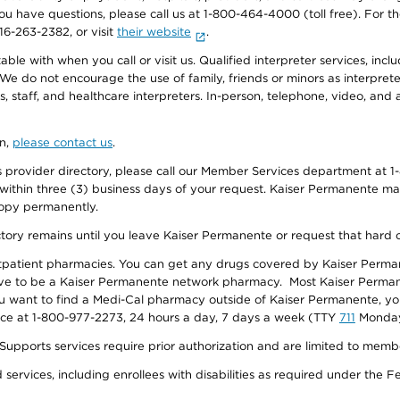
f you have questions, please call us at 1-800-464-4000 (toll free). Fo
916-263-2382, or visit
their website
.
e with when you call or visit us. Qualified interpreter services, inclu
 We do not encourage the use of family, friends or minors as interpreter
, staff, and healthcare interpreters. In-person, telephone, video, an
on,
please contact us
.
provider directory, please call our Member Services department at 1-
 within three (3) business days of your request. Kaiser Permanente m
 copy permanently.
ectory remains until you leave Kaiser Permanente or request that hard 
utpatient pharmacies. You can get any drugs covered by Kaiser Perma
ave to be a Kaiser Permanente network pharmacy. Most Kaiser Perma
f you want to find a Medi-Cal pharmacy outside of Kaiser Permanente, 
vice at 1-800-977-2273, 24 hours a day, 7 days a week (TTY
711
Monday 
s services require prior authorization and are limited to members w
ervices, including enrollees with disabilities as required under the F