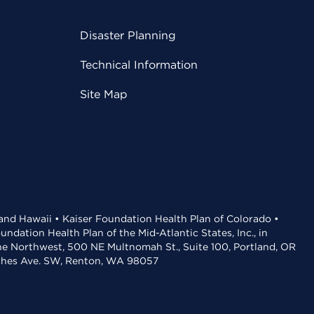
Disaster Planning
Technical Information
Site Map
 and Hawaii • Kaiser Foundation Health Plan of Colorado •
dation Health Plan of the Mid-Atlantic States, Inc., in
the Northwest, 500 NE Multnomah St., Suite 100, Portland, OR
aches Ave. SW, Renton, WA 98057