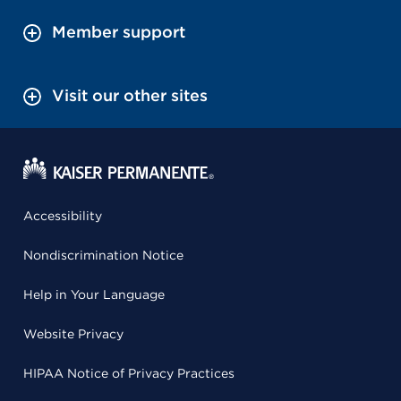
Member support
Visit our other sites
Accessibility
Nondiscrimination Notice
Help in Your Language
Website Privacy
HIPAA Notice of Privacy Practices