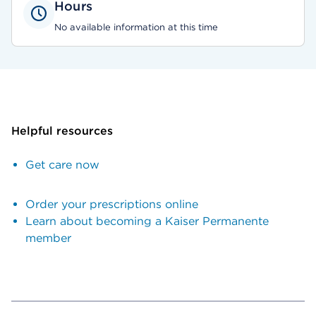
Hours
No available information at this time
Helpful resources
Get care now
Order your prescriptions online
Learn about becoming a Kaiser Permanente
member