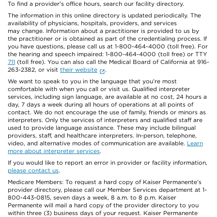
To find a provider's office hours, search our facility directory.
The information in this online directory is updated periodically. The
availability of physicians, hospitals, providers, and services
may change. Information about a practitioner is provided to us by
the practitioner or is obtained as part of the credentialing process. If
you have questions, please call us at 1-800-464-4000 (toll free). For
the hearing and speech impaired: 1-800-464-4000 (toll free) or TTY
711
(toll free). You can also call the Medical Board of California at 916-
263-2382, or visit
their website
.
We want to speak to you in the language that you’re most
comfortable with when you call or visit us. Qualified interpreter
services, including sign language, are available at no cost, 24 hours a
day, 7 days a week during all hours of operations at all points of
contact. We do not encourage the use of family, friends or minors as
interpreters. Only the services of interpreters and qualified staff are
used to provide language assistance. These may include bilingual
providers, staff, and healthcare interpreters. In-person, telephone,
video, and alternative modes of communication are available.
Learn
more about interpreter services
.
If you would like to report an error in provider or facility information,
please contact us
.
Medicare Members: To request a hard copy of Kaiser Permanente’s
provider directory, please call our Member Services department at 1-
800-443-0815, seven days a week, 8 a.m. to 8 p.m. Kaiser
Permanente will mail a hard copy of the provider directory to you
within three (3) business days of your request. Kaiser Permanente