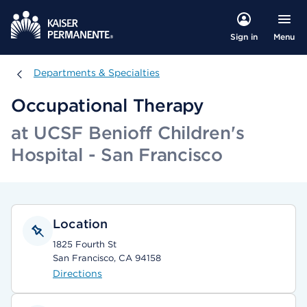
Menu
Sign in
Departments & Specialties
Departments & Specialties
Occupational Therapy
at UCSF Benioff Children's
Hospital - San Francisco
Location
1825 Fourth St
San Francisco, CA 94158
Directions