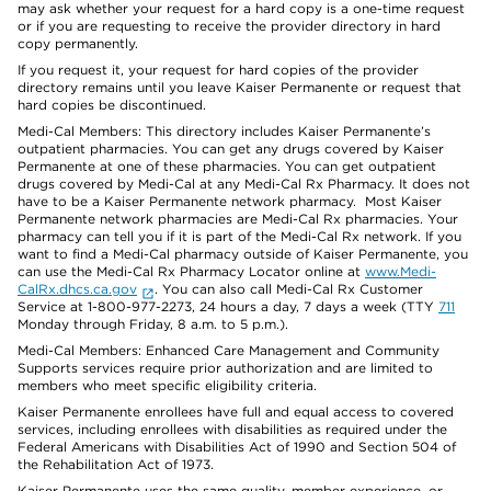
may ask whether your request for a hard copy is a one-time request
or if you are requesting to receive the provider directory in hard
copy permanently.
If you request it, your request for hard copies of the provider
directory remains until you leave Kaiser Permanente or request that
hard copies be discontinued.
Medi-Cal Members: This directory includes Kaiser Permanente’s
outpatient pharmacies. You can get any drugs covered by Kaiser
Permanente at one of these pharmacies. You can get outpatient
drugs covered by Medi-Cal at any Medi-Cal Rx Pharmacy. It does not
have to be a Kaiser Permanente network pharmacy. Most Kaiser
Permanente network pharmacies are Medi-Cal Rx pharmacies. Your
pharmacy can tell you if it is part of the Medi-Cal Rx network. If you
want to find a Medi-Cal pharmacy outside of Kaiser Permanente, you
can use the Medi-Cal Rx Pharmacy Locator online at
www.Medi-
CalRx.dhcs.ca.gov
. You can also call Medi-Cal Rx Customer
Service at 1-800-977-2273, 24 hours a day, 7 days a week (TTY
711
Monday through Friday, 8 a.m. to 5 p.m.).
Medi-Cal Members: Enhanced Care Management and Community
Supports services require prior authorization and are limited to
members who meet specific eligibility criteria.
Kaiser Permanente enrollees have full and equal access to covered
services, including enrollees with disabilities as required under the
Federal Americans with Disabilities Act of 1990 and Section 504 of
the Rehabilitation Act of 1973.
Kaiser Permanente uses the same quality, member experience, or