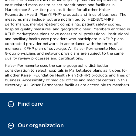
cost-related measures to select practitioners and facilities in
Marketplace Silver-tier plans as it does for all other Kaiser
Foundation Health Plan (KFHP) products and lines of business. The
measures may include, but are not limited to, HEDIS/CAHPS
performance, member/patient complaints, patient safety scores,
hospital quality measures, and geographic need. Members enrolled in
KFHP Marketplace plans have access to all professional, institutional
and ancillary health care providers who participate in KFHP plans’
contracted provider network, in accordance with the terms of
members’ KFHP plan of coverage. All Kaiser Permanente Medical
Group physicians and network physicians are subject to the same
quality review processes and certifications.
Kaiser Permanente uses the same geographic distribution
consideration to select hospitals in Marketplace plans as it does for
all other Kaiser Foundation Health Plan (KFHP) products and lines of
business. Accessibility of medical offices and medical centers in this
directory: All Kaiser Permanente facilities are accessible to members.
Find care
Our organization