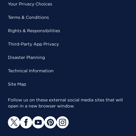
Your Privacy Choices
Terms & Conditions
Rights & Responsibilities
Third-Party App Privacy
Disaster Planning
Technical Information
Site Map
Follow us on these external social media sites that will
open in a new browser window.