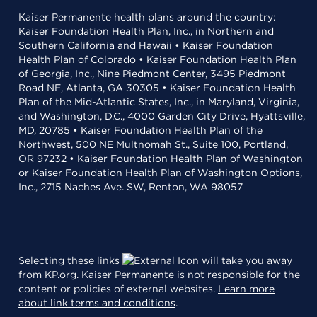
Kaiser Permanente health plans around the country:
Kaiser Foundation Health Plan, Inc., in Northern and
Southern California and Hawaii • Kaiser Foundation
Health Plan of Colorado • Kaiser Foundation Health Plan
of Georgia, Inc., Nine Piedmont Center, 3495 Piedmont
Road NE, Atlanta, GA 30305 • Kaiser Foundation Health
Plan of the Mid-Atlantic States, Inc., in Maryland, Virginia,
and Washington, D.C., 4000 Garden City Drive, Hyattsville,
MD, 20785 • Kaiser Foundation Health Plan of the
Northwest, 500 NE Multnomah St., Suite 100, Portland,
OR 97232 • Kaiser Foundation Health Plan of Washington
or Kaiser Foundation Health Plan of Washington Options,
Inc., 2715 Naches Ave. SW, Renton, WA 98057
Selecting these links
will take you away
from KP.org. Kaiser Permanente is not responsible for the
content or policies of external websites.
Learn more
about link terms and conditions
.