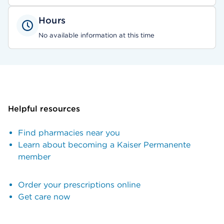
Hours
No available information at this time
Helpful resources
Find pharmacies near you
Learn about becoming a Kaiser Permanente
member
Order your prescriptions online
Get care now