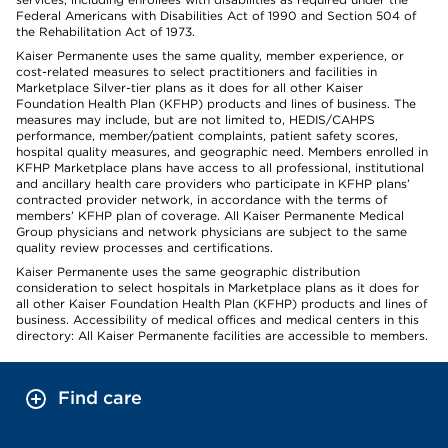
Federal Americans with Disabilities Act of 1990 and Section 504 of
the Rehabilitation Act of 1973.
Kaiser Permanente uses the same quality, member experience, or
cost-related measures to select practitioners and facilities in
Marketplace Silver-tier plans as it does for all other Kaiser
Foundation Health Plan (KFHP) products and lines of business. The
measures may include, but are not limited to, HEDIS/CAHPS
performance, member/patient complaints, patient safety scores,
hospital quality measures, and geographic need. Members enrolled in
KFHP Marketplace plans have access to all professional, institutional
and ancillary health care providers who participate in KFHP plans’
contracted provider network, in accordance with the terms of
members’ KFHP plan of coverage. All Kaiser Permanente Medical
Group physicians and network physicians are subject to the same
quality review processes and certifications.
Kaiser Permanente uses the same geographic distribution
consideration to select hospitals in Marketplace plans as it does for
all other Kaiser Foundation Health Plan (KFHP) products and lines of
business. Accessibility of medical offices and medical centers in this
directory: All Kaiser Permanente facilities are accessible to members.
Find care