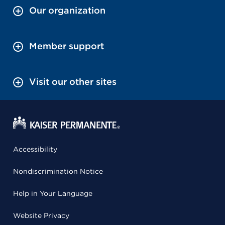
Our organization
Member support
Visit our other sites
Accessibility
Nondiscrimination Notice
Help in Your Language
Website Privacy