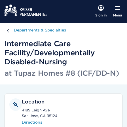
Menu
Sign in
Departments & Specialties
Departments & Specialties
Intermediate Care
Facility/Developmentally
Disabled-Nursing
at Tupaz Homes #8 (ICF/DD-N)
Location
4189 Leigh Ave
San Jose, CA 95124
Directions