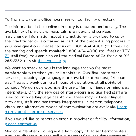
To find a provider's office hours, search our facility directory.
The information in this online directory is updated periodically. The
availability of physicians, hospitals, providers, and services
may change. Information about a practitioner is provided to us by
the practitioner or is obtained as part of the credentialing process. If
you have questions, please call us at 1-800-464-4000 (toll free). For
the hearing and speech impaired: 1-800-464-4000 (toll free) or TTY
711
(toll free). You can also call the Medical Board of California at 916-
263-2382, or visit
their website
.
We want to speak to you in the language that you’re most
comfortable with when you call or visit us. Qualified interpreter
services, including sign language, are available at no cost, 24 hours a
day, 7 days a week during all hours of operations at all points of
contact. We do not encourage the use of family, friends or minors as
interpreters. Only the services of interpreters and qualified staff are
used to provide language assistance. These may include bilingual
providers, staff, and healthcare interpreters. In-person, telephone,
video, and alternative modes of communication are available.
Learn
more about interpreter services
.
If you would like to report an error in provider or facility information,
please contact us
.
Medicare Members: To request a hard copy of Kaiser Permanente’s
provider directory, please call our Member Services department at 1-