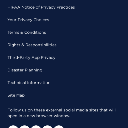
HIPAA Notice of Privacy Practices
Your Privacy Choices
Terms & Conditions
Rights & Responsibilities
Third-Party App Privacy
Disaster Planning
Technical Information
Site Map
Follow us on these external social media sites that will
open in a new browser window.