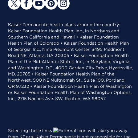
Kaiser Permanente health plans around the country:
Kaiser Foundation Health Plan, Inc., in Northern and
Southern California and Hawaii • Kaiser Foundation
Health Plan of Colorado • Kaiser Foundation Health Plan
of Georgia, Inc., Nine Piedmont Center, 3495 Piedmont
Road NE, Atlanta, GA 30305 • Kaiser Foundation Health
Plan of the Mid-Atlantic States, Inc., in Maryland, Virginia,
and Washington, D.C., 4000 Garden City Drive, Hyattsville,
MD, 20785 • Kaiser Foundation Health Plan of the
Northwest, 500 NE Multnomah St., Suite 100, Portland,
OR 97232 • Kaiser Foundation Health Plan of Washington
or Kaiser Foundation Health Plan of Washington Options,
Inc., 2715 Naches Ave. SW, Renton, WA 98057
Selecting these links
will take you away
from KP.org. Kaiser Permanente is not responsible for the