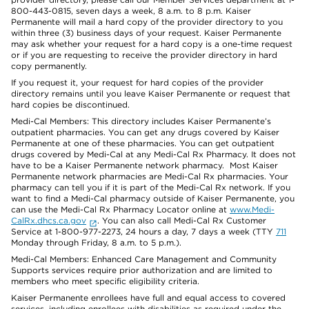
800-443-0815, seven days a week, 8 a.m. to 8 p.m. Kaiser
Permanente will mail a hard copy of the provider directory to you
within three (3) business days of your request. Kaiser Permanente
may ask whether your request for a hard copy is a one-time request
or if you are requesting to receive the provider directory in hard
copy permanently.
If you request it, your request for hard copies of the provider
directory remains until you leave Kaiser Permanente or request that
hard copies be discontinued.
Medi-Cal Members: This directory includes Kaiser Permanente’s
outpatient pharmacies. You can get any drugs covered by Kaiser
Permanente at one of these pharmacies. You can get outpatient
drugs covered by Medi-Cal at any Medi-Cal Rx Pharmacy. It does not
have to be a Kaiser Permanente network pharmacy. Most Kaiser
Permanente network pharmacies are Medi-Cal Rx pharmacies. Your
pharmacy can tell you if it is part of the Medi-Cal Rx network. If you
want to find a Medi-Cal pharmacy outside of Kaiser Permanente, you
can use the Medi-Cal Rx Pharmacy Locator online at
www.Medi-
CalRx.dhcs.ca.gov
. You can also call Medi-Cal Rx Customer
Service at 1-800-977-2273, 24 hours a day, 7 days a week (TTY
711
Monday through Friday, 8 a.m. to 5 p.m.).
Medi-Cal Members: Enhanced Care Management and Community
Supports services require prior authorization and are limited to
members who meet specific eligibility criteria.
Kaiser Permanente enrollees have full and equal access to covered
services, including enrollees with disabilities as required under the