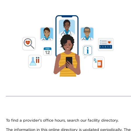
To find a provider's office hours, search our facility directory.
The information in this online directory is updated periodically. Th