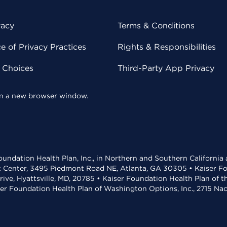
vacy
Terms & Conditions
 of Privacy Practices
Rights & Responsibilities
y Choices
Third-Party App Privacy
 in a new browser window.
undation Health Plan, Inc., in Northern and Southern California
t Center, 3495 Piedmont Road NE, Atlanta, GA 30305 • Kaiser Foun
rive, Hyattsville, MD, 20785 • Kaiser Foundation Health Plan of 
ser Foundation Health Plan of Washington Options, Inc., 2715 N