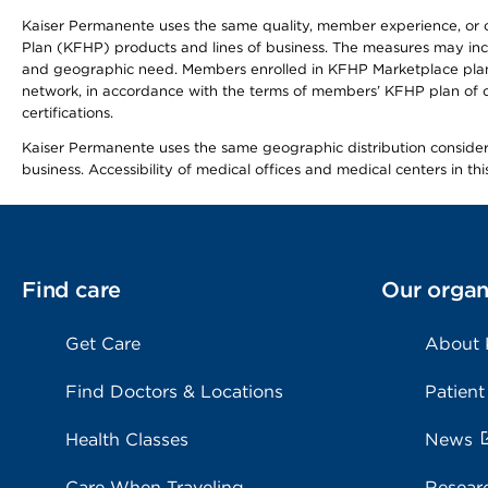
Kaiser Permanente uses the same quality, member experience, or cost
Plan (KFHP) products and lines of business. The measures may inc
and geographic need. Members enrolled in KFHP Marketplace plans h
network, in accordance with the terms of members’ KFHP plan of c
certifications.
Kaiser Permanente uses the same geographic distribution considerat
business. Accessibility of medical offices and medical centers in th
Find care
Our organ
Get Care
About
Find Doctors & Locations
Patient
Health Classes
News
Care When Traveling
Resear