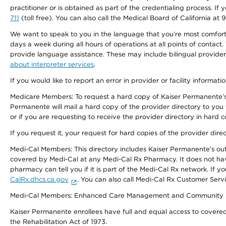
practitioner or is obtained as part of the credentialing process. I
711
(toll free). You can also call the Medical Board of California at 
We want to speak to you in the language that you’re most comfortabl
days a week during all hours of operations at all points of contact.
provide language assistance. These may include bilingual providers
about interpreter services
.
If you would like to report an error in provider or facility informati
Medicare Members: To request a hard copy of Kaiser Permanente’s 
Permanente will mail a hard copy of the provider directory to you
or if you are requesting to receive the provider directory in hard
If you request it, your request for hard copies of the provider dir
Medi-Cal Members: This directory includes Kaiser Permanente’s o
covered by Medi-Cal at any Medi-Cal Rx Pharmacy. It does not h
pharmacy can tell you if it is part of the Medi-Cal Rx network. I
CalRx.dhcs.ca.gov
. You can also call Medi-Cal Rx Customer Ser
Medi-Cal Members: Enhanced Care Management and Community Support
Kaiser Permanente enrollees have full and equal access to covered s
the Rehabilitation Act of 1973.