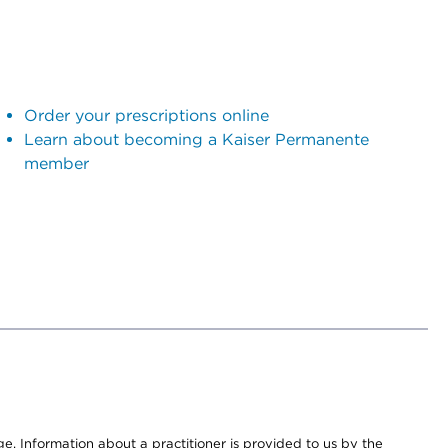
Order your prescriptions online
Learn about becoming a Kaiser Permanente
member
nge. Information about a practitioner is provided to us by the