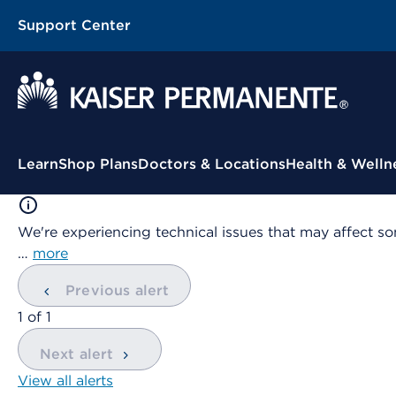
Support Center
Contextual Menu
Learn
Shop Plans
Doctors & Locations
Health & Welln
We're experiencing technical issues that may affect so
…
more
Previous alert
showing
1
of
1
Next alert
View all alerts