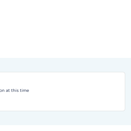
on at this time