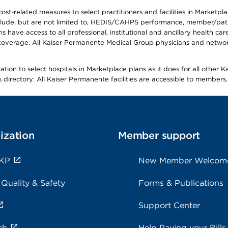
-related measures to select practitioners and facilities in Marketplace
lude, but are not limited to, HEDIS/CAHPS performance, member/patien
ave access to all professional, institutional and ancillary health ca
overage. All Kaiser Permanente Medical Group physicians and network
ion to select hospitals in Marketplace plans as it does for all other 
is directory: All Kaiser Permanente facilities are accessible to members.
ization
Member support
 KP
New Member Welcom
 Quality & Safety
Forms & Publications
Support Center
ch
Help Paying your Bills