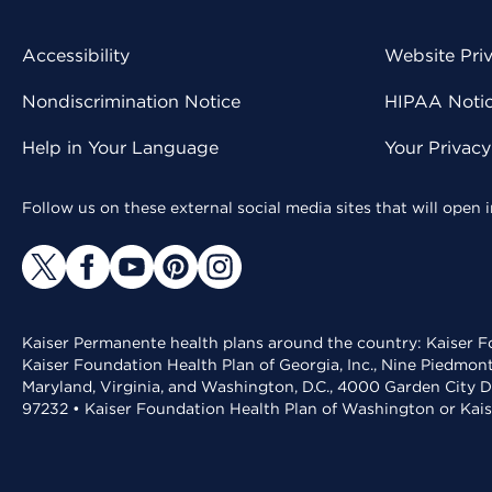
Accessibility
Website Pri
Nondiscrimination Notice
HIPAA Notice
Help in Your Language
Your Privac
Follow us on these external social media sites that will open
Kaiser Permanente health plans around the country: Kaiser Fo
Kaiser Foundation Health Plan of Georgia, Inc., Nine Piedmon
Maryland, Virginia, and Washington, D.C., 4000 Garden City D
97232 • Kaiser Foundation Health Plan of Washington or Kai