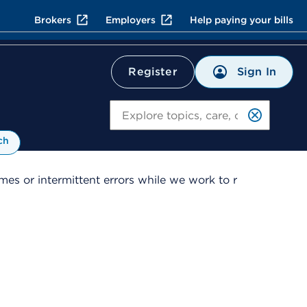
Brokers
Employers
Help paying your bills
Sign In
Register
Search
ch
es or intermittent errors while we work to r