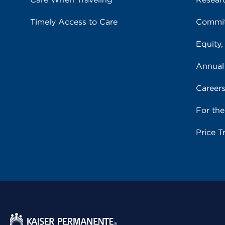
Timely Access to Care
Commit
Equity,
Annual
Career
For th
Price T