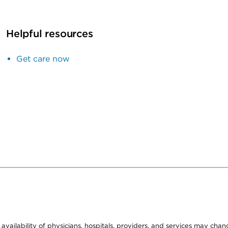
Helpful resources
Get care now
e availability of physicians, hospitals, providers, and services may cha