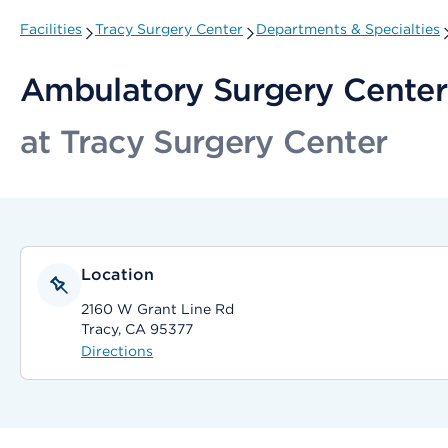
Facilities
Tracy Surgery Center
Departments & Specialties
Ambulatory Surgery Center
at Tracy Surgery Center
Location
2160 W Grant Line Rd
Tracy, CA 95377
Directions