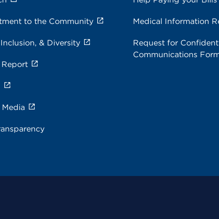
ment to the Community
Medical Information R
 Inclusion, & Diversity
Request for Confidenti
Communications For
 Report
s
e Media
ransparency