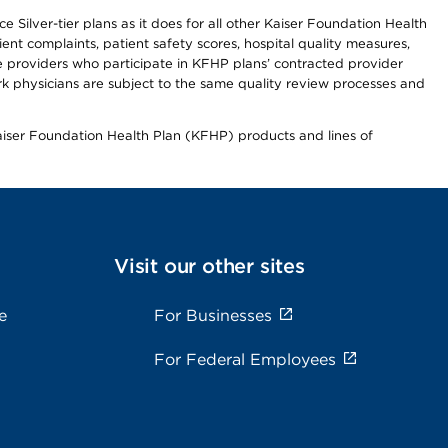
 Silver-tier plans as it does for all other Kaiser Foundation Health
t complaints, patient safety scores, hospital quality measures,
re providers who participate in KFHP plans’ contracted provider
 physicians are subject to the same quality review processes and
Kaiser Foundation Health Plan (KFHP) products and lines of
Visit our other sites
e
For Businesses
For Federal Employees