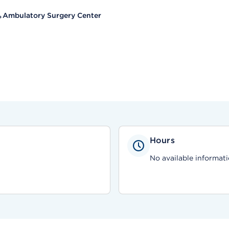
Ambulatory Surgery Center
Hours
No available informati