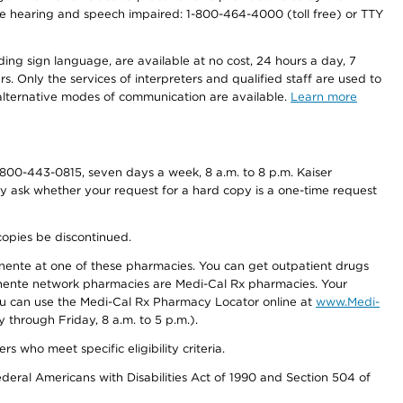
r the hearing and speech impaired: 1-800-464-4000 (toll free) or TTY
ding sign language, are available at no cost, 24 hours a day, 7
s. Only the services of interpreters and qualified staff are used to
d alternative modes of communication are available.
Learn more
800-443-0815, seven days a week, 8 a.m. to 8 p.m. Kaiser
ay ask whether your request for a hard copy is a one-time request
copies be discontinued.
nente at one of these pharmacies. You can get outpatient drugs
nente network pharmacies are Medi-Cal Rx pharmacies. Your
you can use the Medi-Cal Rx Pharmacy Locator online at
www.Medi-
through Friday, 8 a.m. to 5 p.m.).
ho meet specific eligibility criteria.
ederal Americans with Disabilities Act of 1990 and Section 504 of