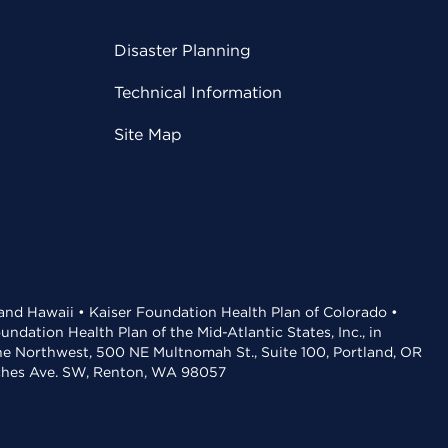
Disaster Planning
Technical Information
Site Map
 and Hawaii • Kaiser Foundation Health Plan of Colorado •
dation Health Plan of the Mid-Atlantic States, Inc., in
the Northwest, 500 NE Multnomah St., Suite 100, Portland, OR
aches Ave. SW, Renton, WA 98057