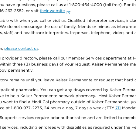
f you have questions, please call us at 1-800-464-4000 (toll free). Fo
916-263-2382, or visit
their website
.
e with when you call or visit us. Qualified interpreter services, inclu
 We do not encourage the use of family, friends or minors as interpreter
, staff, and healthcare interpreters. In-person, telephone, video, an
on,
please contact us
.
provider directory, please call our Member Services department at 1-
 within three (3) business days of your request. Kaiser Permanente m
 copy permanently.
ectory remains until you leave Kaiser Permanente or request that hard 
utpatient pharmacies. You can get any drugs covered by Kaiser Perma
ave to be a Kaiser Permanente network pharmacy. Most Kaiser Perma
f you want to find a Medi-Cal pharmacy outside of Kaiser Permanente, 
vice at 1-800-977-2273, 24 hours a day, 7 days a week (TTY
711
Monday 
s services require prior authorization and are limited to members w
ervices, including enrollees with disabilities as required under the F