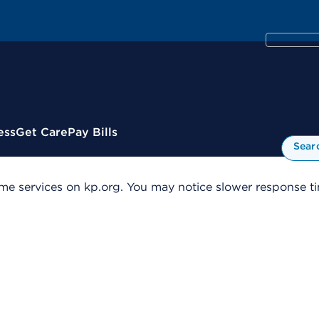
ess
Get Care
Pay Bills
Sear
me services on kp.org. You may notice slower response tim