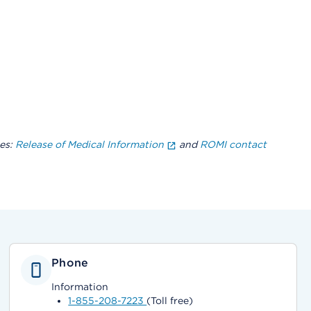
es:
Release of Medical Information
and
ROMI contact
Phone
Information
1-855-208-7223
(Toll free)