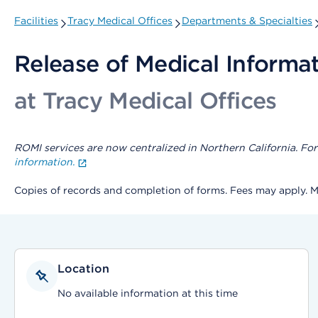
Facilities
Tracy Medical Offices
Departments & Specialties
Release of Medical Informa
at Tracy Medical Offices
ROMI services are now centralized in Northern California. For 
information.
Copies of records and completion of forms. Fees may apply. 
Location
No available information at this time