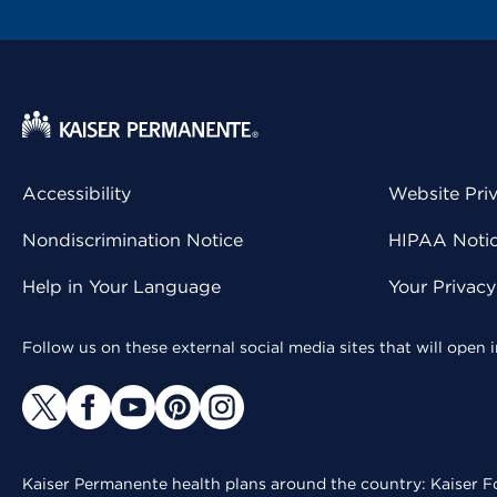
Accessibility
Website Pri
Nondiscrimination Notice
HIPAA Notice
Help in Your Language
Your Privac
Follow us on these external social media sites that will open
Kaiser Permanente health plans around the country: Kaiser Fo