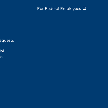
For Federal Employees
equests
al
ms