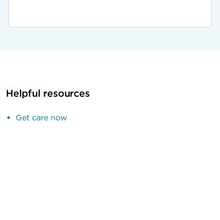
Helpful resources
Get care now