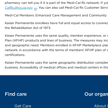
pharmacy can tell you if it is part of the Medi-Cal Rx network. I
CalRx.dhcs.ca.gov
. You can also call Medi-Cal Rx Customer Ser
Medi-Cal Members: Enhanced Care Management and Community Support
Kaiser Permanente enrollees have full and equal access to covered s
the Rehabilitation Act of 1973.
Kaiser Permanente uses the same quality, member experience, or cost
Plan (KFHP) products and lines of business. The measures may inc
and geographic need. Members enrolled in KFHP Marketplace plans h
network, in accordance with the terms of members’ KFHP plan of c
certifications.
Kaiser Permanente uses the same geographic distribution considerat
business. Accessibility of medical offices and medical centers in th
Find care
Our organ
Get Care
About