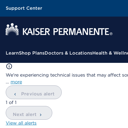
Support Center
Contextual Menu
Learn
Shop Plans
Doctors & Locations
Health & Welln
We're experiencing technical issues that may affect so
…
more
Previous alert
showing
1
of
1
Next alert
View all alerts