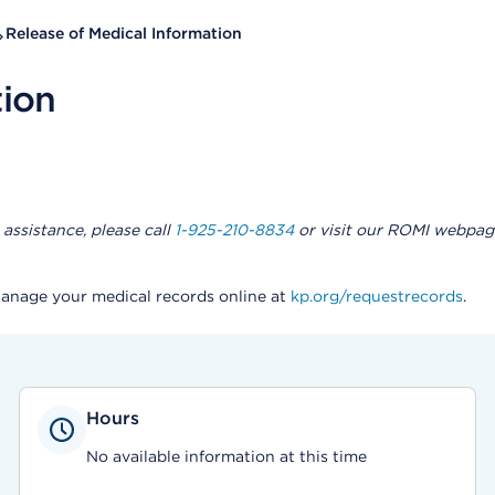
Release of Medical Information
tion
assistance, please call
1-925-210-8834
or visit our ROMI webpag
Manage your medical records online at
kp.org/requestrecords
.
Hours
No available information at this time