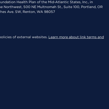
dation Health Plan of the Mid-Atlantic States, Inc., in
the Northwest, 500 NE Multnomah St., Suite 100, Portland, OR
aches Ave. SW, Renton, WA 98057
olicies of external websites.
Learn more about link terms and