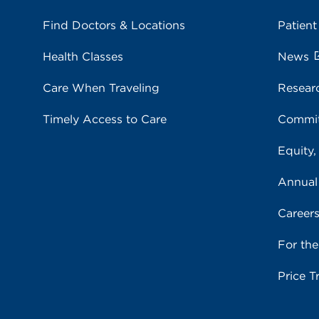
Find Doctors & Locations
Patient
Health Classes
News
Care When Traveling
Resear
Timely Access to Care
Commit
Equity,
Annual
Career
For th
Price T