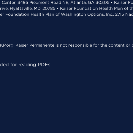
t Center, 3495 Piedmont Road NE, Atlanta, GA 30305 • Kaiser Foun
rive, Hyattsville, MD, 20785 • Kaiser Foundation Health Plan of 
ser Foundation Health Plan of Washington Options, Inc., 2715 N
KP.org. Kaiser Permanente is not responsible for the content or p
ed for reading PDFs.