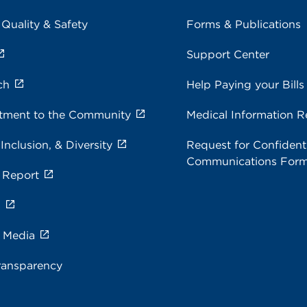
 Quality & Safety
Forms & Publications
Support Center
ch
Help Paying your Bills
ment to the Community
Medical Information R
 Inclusion, & Diversity
Request for Confidenti
Communications For
 Report
s
e Media
ransparency