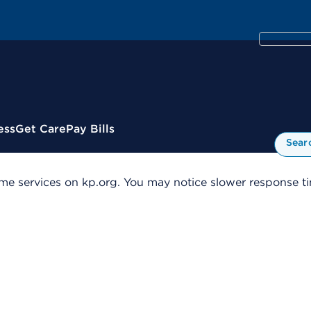
ess
Get Care
Pay Bills
Sear
me services on kp.org. You may notice slower response tim