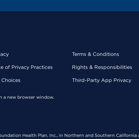
vacy
Terms & Conditions
 of Privacy Practices
Rights & Responsibilities
y Choices
Third-Party App Privacy
 in a new browser window.
undation Health Plan, Inc., in Northern and Southern California