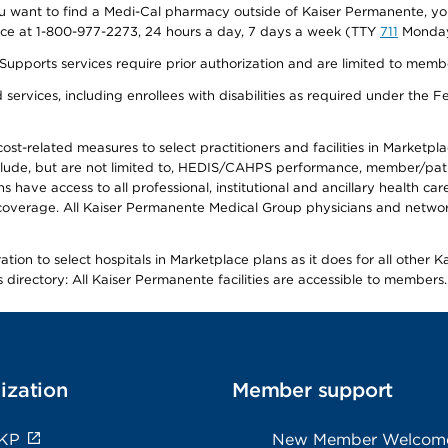
f you want to find a Medi-Cal pharmacy outside of Kaiser Permanente, 
vice at 1-800-977-2273, 24 hours a day, 7 days a week (TTY
711
Monday 
s services require prior authorization and are limited to members w
ervices, including enrollees with disabilities as required under the F
-related measures to select practitioners and facilities in Marketplace
lude, but are not limited to, HEDIS/CAHPS performance, member/patien
ave access to all professional, institutional and ancillary health ca
overage. All Kaiser Permanente Medical Group physicians and network
ion to select hospitals in Marketplace plans as it does for all other 
is directory: All Kaiser Permanente facilities are accessible to members.
ization
Member support
 KP
New Member Welcom