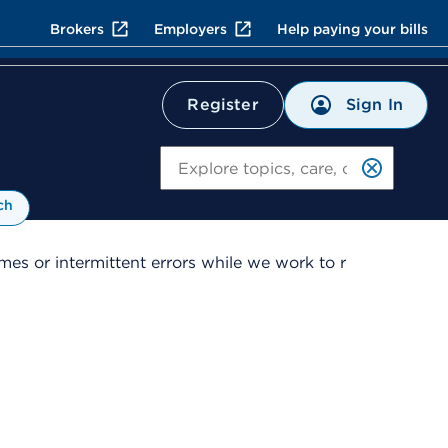
Brokers
Employers
Help paying your bills
Sign In
Register
Search
ch
es or intermittent errors while we work to r