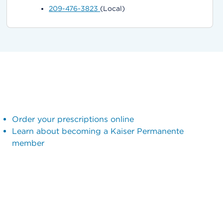
209-476-3823
(Local)
Order your prescriptions online
Learn about becoming a Kaiser Permanente
member