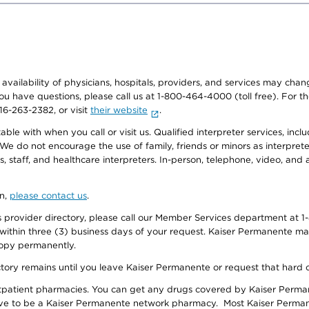
e availability of physicians, hospitals, providers, and services may cha
f you have questions, please call us at 1-800-464-4000 (toll free). Fo
916-263-2382, or visit
their website
.
e with when you call or visit us. Qualified interpreter services, inclu
 We do not encourage the use of family, friends or minors as interpreter
, staff, and healthcare interpreters. In-person, telephone, video, an
on,
please contact us
.
provider directory, please call our Member Services department at 1-
 within three (3) business days of your request. Kaiser Permanente m
 copy permanently.
ectory remains until you leave Kaiser Permanente or request that hard 
utpatient pharmacies. You can get any drugs covered by Kaiser Perma
ave to be a Kaiser Permanente network pharmacy. Most Kaiser Perma