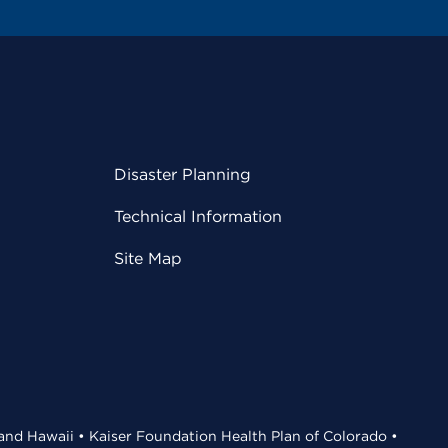
Disaster Planning
Technical Information
Site Map
 and Hawaii • Kaiser Foundation Health Plan of Colorado •