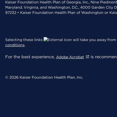
Kaiser Foundation Health Plan of Georgia, Inc., Nine Piedmon
Maryland, Virginia, and Washington, D.C., 4000 Garden City D
97232 • Kaiser Foundation Health Plan of Washington or Kai
Selecting these links
will take you away from 
conditions
.
For the best experience,
is recommend
Adobe Acrobat
© 2026 Kaiser Foundation Health Plan, Inc.