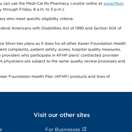
you can use the Medi-Cal Rx Pharmacy Locator online at
www.Medi-
through Friday, 8 a.m. to 5 p.m.).
ho meet specific eligibility criteria.
ederal Americans with Disabilities Act of 1990 and Section 504 of
 Silver-tier plans as it does for all other Kaiser Foundation Health
t complaints, patient safety scores, hospital quality measures,
re providers who participate in KFHP plans’ contracted provider
 physicians are subject to the same quality review processes and
Kaiser Foundation Health Plan (KFHP) products and lines of
Visit our other sites
e
For Businesses