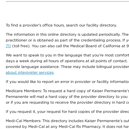
To find a provider's office hours, search our facility directory.
The information in this online directory is updated periodically. Th
practitioner or is obtained as part of the credentialing process. I
711
(toll free). You can also call the Medical Board of California at 
We want to speak to you in the language that you’re most comfortabl
days a week during all hours of operations at all points of contact.
provide language assistance. These may include bilingual providers
about interpreter services
.
If you would like to report an error in provider or facility informati
Medicare Members: To request a hard copy of Kaiser Permanente’s 
Permanente will mail a hard copy of the provider directory to you
or if you are requesting to receive the provider directory in hard
If you request it, your request for hard copies of the provider dir
Medi-Cal Members: This directory includes Kaiser Permanente’s o
covered by Medi-Cal at any Medi-Cal Rx Pharmacy. It does not h