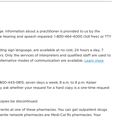
nge. Information about a practitioner is provided to us by the
r the hearing and speech impaired: 1-800-464-4000 (toll free) or TTY
ding sign language, are available at no cost, 24 hours a day, 7
s. Only the services of interpreters and qualified staff are used to
d alternative modes of communication are available.
Learn more
800-443-0815, seven days a week, 8 a.m. to 8 p.m. Kaiser
ay ask whether your request for a hard copy is a one-time request
copies be discontinued.
nente at one of these pharmacies. You can get outpatient drugs
nente network pharmacies are Medi-Cal Rx pharmacies. Your