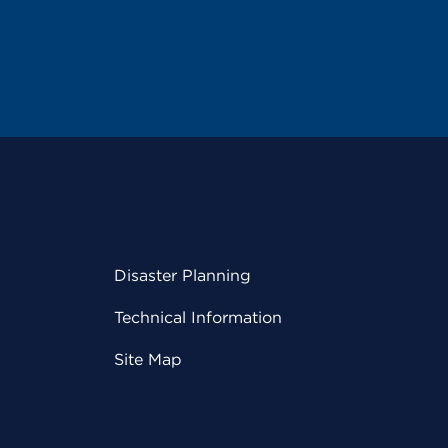
Disaster Planning
Technical Information
Site Map