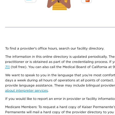
To find a provider's office hours, search our facility directory.
The information in this online directory is updated periodically. Th
practitioner or is obtained as part of the credentialing process. I
711
(toll free). You can also call the Medical Board of California at 
We want to speak to you in the language that you’re most comfortabl
days a week during all hours of operations at all points of contact.
provide language assistance. These may include bilingual providers
about interpreter services
.
If you would like to report an error in provider or facility informati
Medicare Members: To request a hard copy of Kaiser Permanente’s 
Permanente will mail a hard copy of the provider directory to you