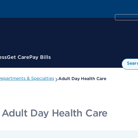
ess
Get Care
Pay Bills
Sear
epartments & Specialties
Adult Day Health Care
 Adult Day Health Care