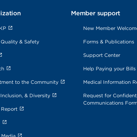
ization
Member support
 KP
New Member Welcom
 Quality & Safety
Forms & Publications
Support Center
ch
Help Paying your Bills
ment to the Community
Medical Information R
 Inclusion, & Diversity
Request for Confidenti
Communications For
 Report
s
e Media