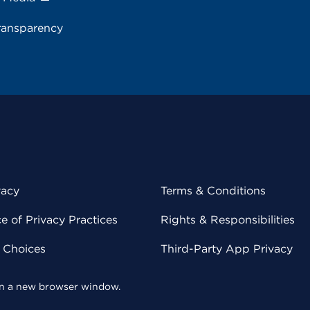
ransparency
vacy
Terms & Conditions
 of Privacy Practices
Rights & Responsibilities
y Choices
Third-Party App Privacy
 in a new browser window.