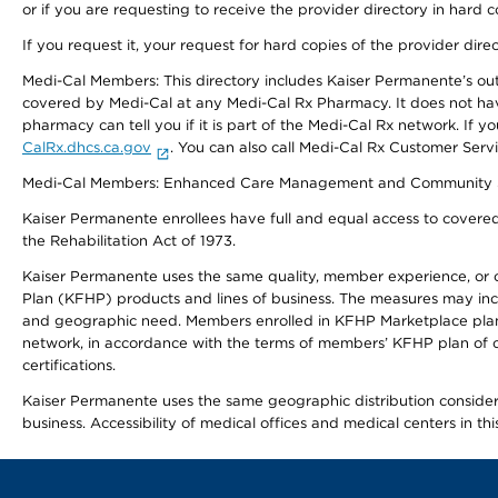
or if you are requesting to receive the provider directory in hard
If you request it, your request for hard copies of the provider dir
Medi-Cal Members: This directory includes Kaiser Permanente’s o
covered by Medi-Cal at any Medi-Cal Rx Pharmacy. It does not h
pharmacy can tell you if it is part of the Medi-Cal Rx network. I
CalRx.dhcs.ca.gov
. You can also call Medi-Cal Rx Customer Ser
Medi-Cal Members: Enhanced Care Management and Community Support
Kaiser Permanente enrollees have full and equal access to covered s
the Rehabilitation Act of 1973.
Kaiser Permanente uses the same quality, member experience, or cost
Plan (KFHP) products and lines of business. The measures may inc
and geographic need. Members enrolled in KFHP Marketplace plans h
network, in accordance with the terms of members’ KFHP plan of c
certifications.
Kaiser Permanente uses the same geographic distribution considerat
business. Accessibility of medical offices and medical centers in th