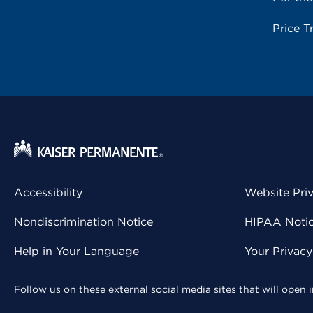
Price T
Accessibility
Website Pri
Nondiscrimination Notice
HIPAA Notice
Help in Your Language
Your Privac
Follow us on these external social media sites that will open