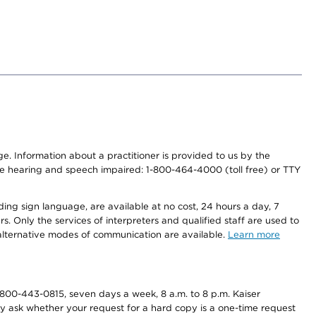
nge. Information about a practitioner is provided to us by the
r the hearing and speech impaired: 1-800-464-4000 (toll free) or TTY
ding sign language, are available at no cost, 24 hours a day, 7
s. Only the services of interpreters and qualified staff are used to
d alternative modes of communication are available.
Learn more
800-443-0815, seven days a week, 8 a.m. to 8 p.m. Kaiser
ay ask whether your request for a hard copy is a one-time request