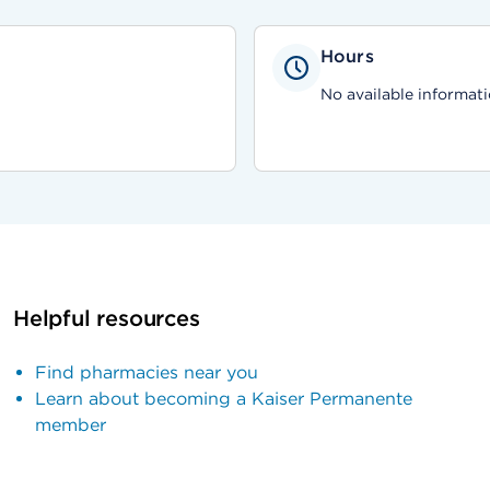
Hours
No available informati
Helpful resources
Find pharmacies near you
Learn about becoming a Kaiser Permanente
member