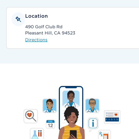
Location
490 Golf Club Rd
Pleasant Hill, CA 94523
Directions