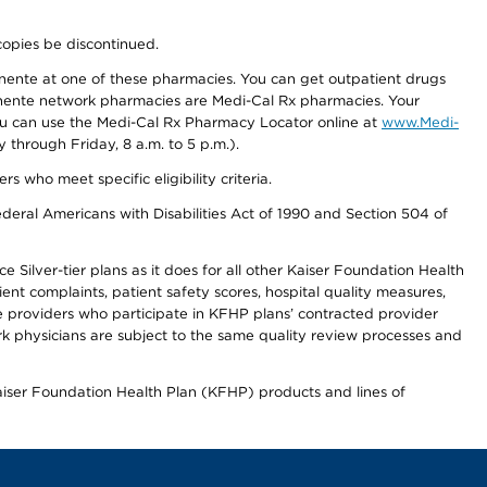
copies be discontinued.
nente at one of these pharmacies. You can get outpatient drugs
nente network pharmacies are Medi-Cal Rx pharmacies. Your
you can use the Medi-Cal Rx Pharmacy Locator online at
www.Medi-
through Friday, 8 a.m. to 5 p.m.).
ho meet specific eligibility criteria.
ederal Americans with Disabilities Act of 1990 and Section 504 of
 Silver-tier plans as it does for all other Kaiser Foundation Health
t complaints, patient safety scores, hospital quality measures,
re providers who participate in KFHP plans’ contracted provider
 physicians are subject to the same quality review processes and
Kaiser Foundation Health Plan (KFHP) products and lines of