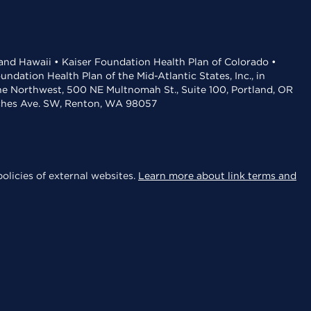
 and Hawaii • Kaiser Foundation Health Plan of Colorado •
dation Health Plan of the Mid-Atlantic States, Inc., in
the Northwest, 500 NE Multnomah St., Suite 100, Portland, OR
aches Ave. SW, Renton, WA 98057
olicies of external websites.
Learn more about link terms and