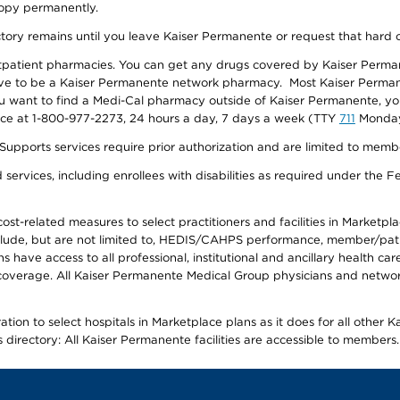
 copy permanently.
ectory remains until you leave Kaiser Permanente or request that hard 
utpatient pharmacies. You can get any drugs covered by Kaiser Perma
ave to be a Kaiser Permanente network pharmacy. Most Kaiser Perma
f you want to find a Medi-Cal pharmacy outside of Kaiser Permanente, 
vice at 1-800-977-2273, 24 hours a day, 7 days a week (TTY
711
Monday 
s services require prior authorization and are limited to members w
ervices, including enrollees with disabilities as required under the F
-related measures to select practitioners and facilities in Marketplace
lude, but are not limited to, HEDIS/CAHPS performance, member/patien
ave access to all professional, institutional and ancillary health ca
overage. All Kaiser Permanente Medical Group physicians and network
ion to select hospitals in Marketplace plans as it does for all other 
is directory: All Kaiser Permanente facilities are accessible to members.