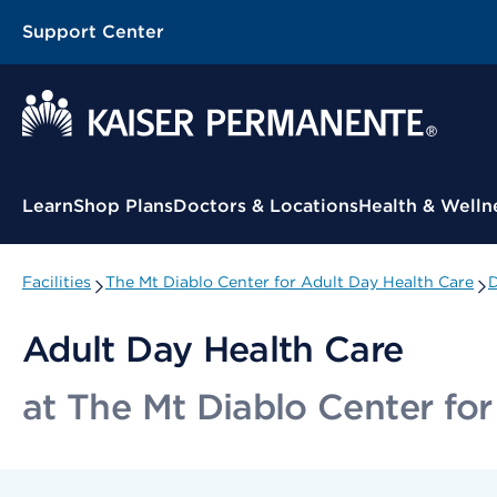
Support Center
Contextual Menu
Learn
Shop Plans
Doctors & Locations
Health & Welln
Facilities
The Mt Diablo Center for Adult Day Health Care
D
Adult Day Health Care
at The Mt Diablo Center for