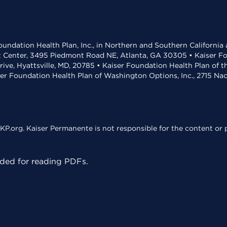
undation Health Plan, Inc., in Northern and Southern California
t Center, 3495 Piedmont Road NE, Atlanta, GA 30305 • Kaiser Foun
rive, Hyattsville, MD, 20785 • Kaiser Foundation Health Plan of 
ser Foundation Health Plan of Washington Options, Inc., 2715 N
KP.org. Kaiser Permanente is not responsible for the content or p
ed for reading PDFs.