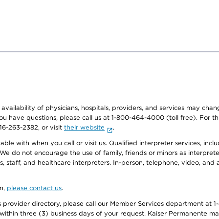
e availability of physicians, hospitals, providers, and services may cha
f you have questions, please call us at 1-800-464-4000 (toll free). Fo
916-263-2382, or visit
their website
.
e with when you call or visit us. Qualified interpreter services, inclu
 We do not encourage the use of family, friends or minors as interpreter
, staff, and healthcare interpreters. In-person, telephone, video, an
on,
please contact us
.
provider directory, please call our Member Services department at 1-
 within three (3) business days of your request. Kaiser Permanente m