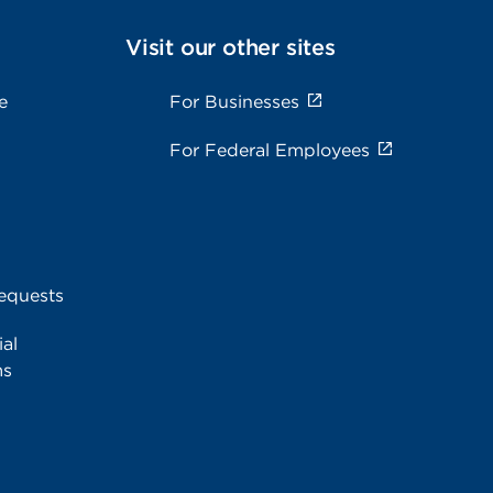
Visit our other sites
e
For Businesses
For Federal Employees
equests
al
ms