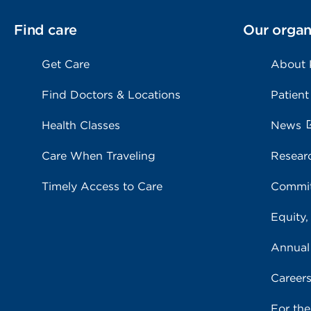
Find care
Our organ
Get Care
About
Find Doctors & Locations
Patient
Health Classes
News
Care When Traveling
Resear
Timely Access to Care
Commit
Equity,
Annual
Career
For th