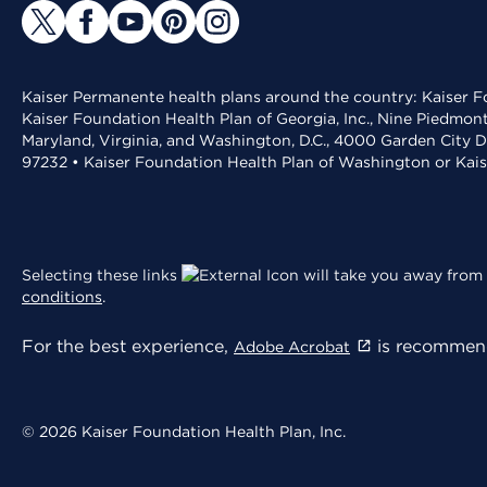
Kaiser Permanente health plans around the country: Kaiser Fo
Kaiser Foundation Health Plan of Georgia, Inc., Nine Piedmon
Maryland, Virginia, and Washington, D.C., 4000 Garden City D
97232 • Kaiser Foundation Health Plan of Washington or Kai
Selecting these links
will take you away from 
conditions
.
For the best experience,
is recommend
Adobe Acrobat
© 2026 Kaiser Foundation Health Plan, Inc.