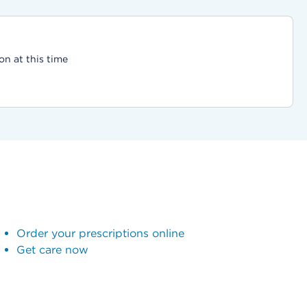
on at this time
Order your prescriptions online
Get care now