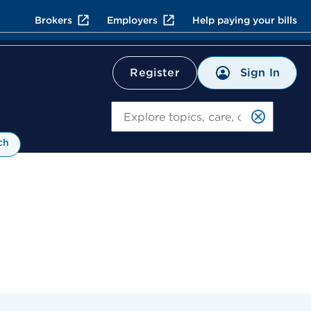
Brokers
Employers
Help paying your bills
Sign In
Register
Search
ch