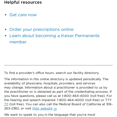
Helpful resources
Get care now
Order your prescriptions online
Learn about becoming a Kaiser Permanente
member
To find a provider's office hours, search our facility directory.
The information in this online directory is updated periodically. The
availability of physicians, hospitals, providers, and services
may change. Information about a practitioner is provided to us by
the practitioner or is obtained as part of the credentialing process. If
you have questions, please call us at 1-800-464-4000 (toll free). For
the hearing and speech impaired: 1-800-464-4000 (toll free) or TTY
711
(toll free). You can also call the Medical Board of California at 916-
263-2382, or visit
their website
.
We want to speak to you in the language that you’re most