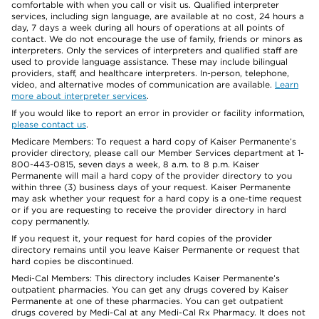
comfortable with when you call or visit us. Qualified interpreter
services, including sign language, are available at no cost, 24 hours a
day, 7 days a week during all hours of operations at all points of
contact. We do not encourage the use of family, friends or minors as
interpreters. Only the services of interpreters and qualified staff are
used to provide language assistance. These may include bilingual
providers, staff, and healthcare interpreters. In-person, telephone,
video, and alternative modes of communication are available.
Learn
more about interpreter services
.
If you would like to report an error in provider or facility information,
please contact us
.
Medicare Members: To request a hard copy of Kaiser Permanente’s
provider directory, please call our Member Services department at 1-
800-443-0815, seven days a week, 8 a.m. to 8 p.m. Kaiser
Permanente will mail a hard copy of the provider directory to you
within three (3) business days of your request. Kaiser Permanente
may ask whether your request for a hard copy is a one-time request
or if you are requesting to receive the provider directory in hard
copy permanently.
If you request it, your request for hard copies of the provider
directory remains until you leave Kaiser Permanente or request that
hard copies be discontinued.
Medi-Cal Members: This directory includes Kaiser Permanente’s
outpatient pharmacies. You can get any drugs covered by Kaiser
Permanente at one of these pharmacies. You can get outpatient
drugs covered by Medi-Cal at any Medi-Cal Rx Pharmacy. It does not