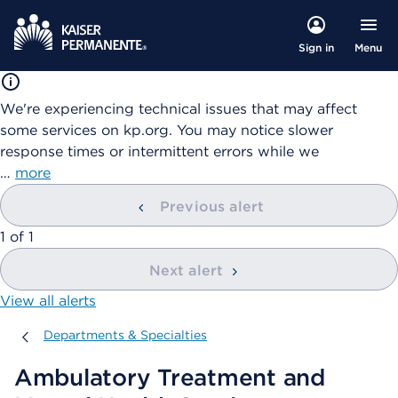
Menu
Sign in
We're experiencing technical issues that may affect
some services on kp.org. You may notice slower
response times or intermittent errors while we
…
more
Previous alert
showing
1
of
1
Next alert
View all alerts
Departments & Specialties
Departments & Specialties
Ambulatory Treatment and