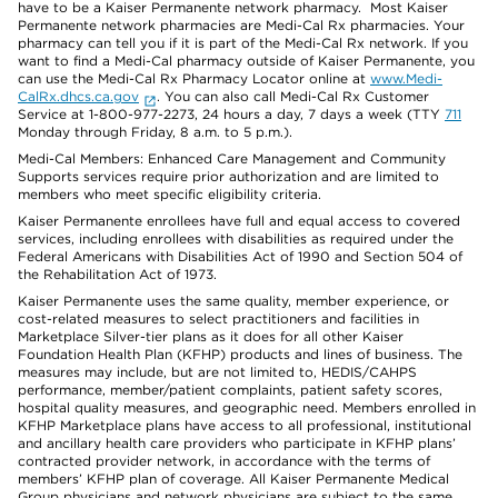
have to be a Kaiser Permanente network pharmacy. Most Kaiser
Permanente network pharmacies are Medi-Cal Rx pharmacies. Your
pharmacy can tell you if it is part of the Medi-Cal Rx network. If you
want to find a Medi-Cal pharmacy outside of Kaiser Permanente, you
can use the Medi-Cal Rx Pharmacy Locator online at
www.Medi-
CalRx.dhcs.ca.gov
. You can also call Medi-Cal Rx Customer
Service at 1-800-977-2273, 24 hours a day, 7 days a week (TTY
711
Monday through Friday, 8 a.m. to 5 p.m.).
Medi-Cal Members: Enhanced Care Management and Community
Supports services require prior authorization and are limited to
members who meet specific eligibility criteria.
Kaiser Permanente enrollees have full and equal access to covered
services, including enrollees with disabilities as required under the
Federal Americans with Disabilities Act of 1990 and Section 504 of
the Rehabilitation Act of 1973.
Kaiser Permanente uses the same quality, member experience, or
cost-related measures to select practitioners and facilities in
Marketplace Silver-tier plans as it does for all other Kaiser
Foundation Health Plan (KFHP) products and lines of business. The
measures may include, but are not limited to, HEDIS/CAHPS
performance, member/patient complaints, patient safety scores,
hospital quality measures, and geographic need. Members enrolled in
KFHP Marketplace plans have access to all professional, institutional
and ancillary health care providers who participate in KFHP plans’
contracted provider network, in accordance with the terms of
members’ KFHP plan of coverage. All Kaiser Permanente Medical
Group physicians and network physicians are subject to the same