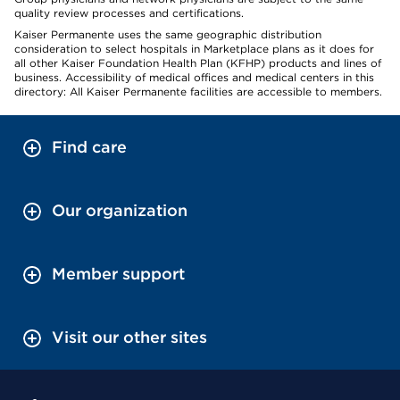
quality review processes and certifications.
Kaiser Permanente uses the same geographic distribution
consideration to select hospitals in Marketplace plans as it does for
all other Kaiser Foundation Health Plan (KFHP) products and lines of
business. Accessibility of medical offices and medical centers in this
directory: All Kaiser Permanente facilities are accessible to members.
Find care
Our organization
Member support
Visit our other sites