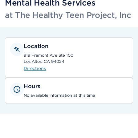
Mental Health Services
at The Healthy Teen Project, Inc
Location
919 Fremont Ave Ste 100
Los Altos, CA 94024
Directions
Hours
No available information at this time