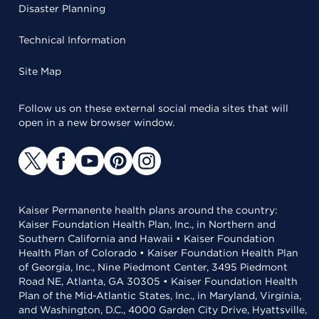
Disaster Planning
Technical Information
Site Map
Follow us on these external social media sites that will
open in a new browser window.
Kaiser Permanente health plans around the country:
Kaiser Foundation Health Plan, Inc., in Northern and
Southern California and Hawaii • Kaiser Foundation
Health Plan of Colorado • Kaiser Foundation Health Plan
of Georgia, Inc., Nine Piedmont Center, 3495 Piedmont
Road NE, Atlanta, GA 30305 • Kaiser Foundation Health
Plan of the Mid-Atlantic States, Inc., in Maryland, Virginia,
and Washington, D.C., 4000 Garden City Drive, Hyattsville,