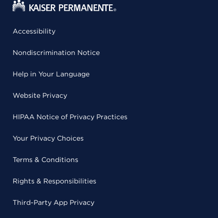
Accessibility
Nondiscrimination Notice
Help in Your Language
Website Privacy
HIPAA Notice of Privacy Practices
Your Privacy Choices
Terms & Conditions
Rights & Responsibilities
Third-Party App Privacy