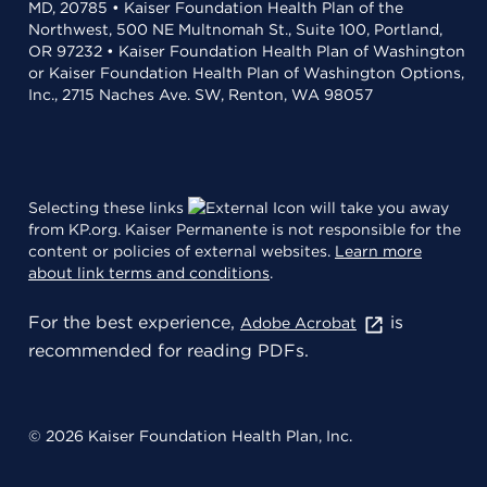
MD, 20785 • Kaiser Foundation Health Plan of the
Northwest, 500 NE Multnomah St., Suite 100, Portland,
OR 97232 • Kaiser Foundation Health Plan of Washington
or Kaiser Foundation Health Plan of Washington Options,
Inc., 2715 Naches Ave. SW, Renton, WA 98057
Selecting these links
will take you away
from KP.org. Kaiser Permanente is not responsible for the
content or policies of external websites.
Learn more
about link terms and conditions
.
For the best experience,
is
Adobe Acrobat
recommended for reading PDFs.
© 2026 Kaiser Foundation Health Plan, Inc.