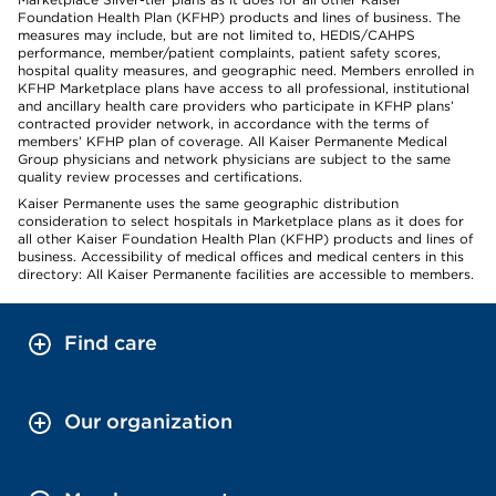
Foundation Health Plan (KFHP) products and lines of business. The
measures may include, but are not limited to, HEDIS/CAHPS
performance, member/patient complaints, patient safety scores,
hospital quality measures, and geographic need. Members enrolled in
KFHP Marketplace plans have access to all professional, institutional
and ancillary health care providers who participate in KFHP plans’
contracted provider network, in accordance with the terms of
members’ KFHP plan of coverage. All Kaiser Permanente Medical
Group physicians and network physicians are subject to the same
quality review processes and certifications.
Kaiser Permanente uses the same geographic distribution
consideration to select hospitals in Marketplace plans as it does for
all other Kaiser Foundation Health Plan (KFHP) products and lines of
business. Accessibility of medical offices and medical centers in this
directory: All Kaiser Permanente facilities are accessible to members.
Find care
Our organization