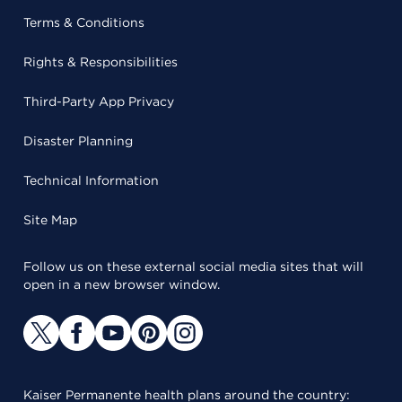
Terms & Conditions
Rights & Responsibilities
Third-Party App Privacy
Disaster Planning
Technical Information
Site Map
Follow us on these external social media sites that will
open in a new browser window.
Kaiser Permanente health plans around the country: