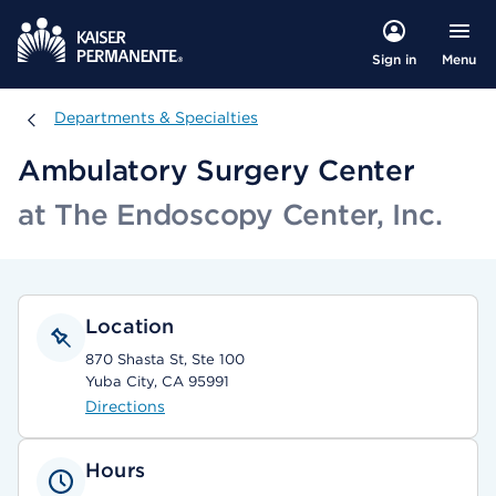
Menu
Sign in
Departments & Specialties
Departments & Specialties
Ambulatory Surgery Center
at The Endoscopy Center, Inc.
Location
870 Shasta St, Ste 100
Yuba City, CA 95991
Directions
Hours