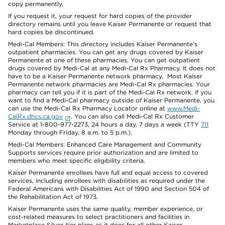
copy permanently.
If you request it, your request for hard copies of the provider
directory remains until you leave Kaiser Permanente or request that
hard copies be discontinued.
Medi-Cal Members: This directory includes Kaiser Permanente’s
outpatient pharmacies. You can get any drugs covered by Kaiser
Permanente at one of these pharmacies. You can get outpatient
drugs covered by Medi-Cal at any Medi-Cal Rx Pharmacy. It does not
have to be a Kaiser Permanente network pharmacy. Most Kaiser
Permanente network pharmacies are Medi-Cal Rx pharmacies. Your
pharmacy can tell you if it is part of the Medi-Cal Rx network. If you
want to find a Medi-Cal pharmacy outside of Kaiser Permanente, you
can use the Medi-Cal Rx Pharmacy Locator online at
www.Medi-
CalRx.dhcs.ca.gov
. You can also call Medi-Cal Rx Customer
Service at 1-800-977-2273, 24 hours a day, 7 days a week (TTY
711
Monday through Friday, 8 a.m. to 5 p.m.).
Medi-Cal Members: Enhanced Care Management and Community
Supports services require prior authorization and are limited to
members who meet specific eligibility criteria.
Kaiser Permanente enrollees have full and equal access to covered
services, including enrollees with disabilities as required under the
Federal Americans with Disabilities Act of 1990 and Section 504 of
the Rehabilitation Act of 1973.
Kaiser Permanente uses the same quality, member experience, or
cost-related measures to select practitioners and facilities in
Marketplace Silver-tier plans as it does for all other Kaiser