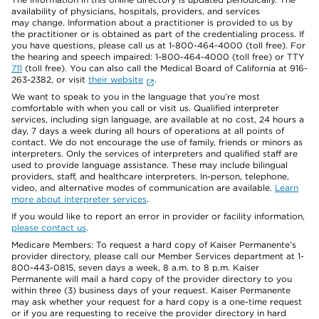
availability of physicians, hospitals, providers, and services
may change. Information about a practitioner is provided to us by
the practitioner or is obtained as part of the credentialing process. If
you have questions, please call us at 1-800-464-4000 (toll free). For
the hearing and speech impaired: 1-800-464-4000 (toll free) or TTY
711
(toll free). You can also call the Medical Board of California at 916-
263-2382, or visit
their website
.
We want to speak to you in the language that you’re most
comfortable with when you call or visit us. Qualified interpreter
services, including sign language, are available at no cost, 24 hours a
day, 7 days a week during all hours of operations at all points of
contact. We do not encourage the use of family, friends or minors as
interpreters. Only the services of interpreters and qualified staff are
used to provide language assistance. These may include bilingual
providers, staff, and healthcare interpreters. In-person, telephone,
video, and alternative modes of communication are available.
Learn
more about interpreter services
.
If you would like to report an error in provider or facility information,
please contact us
.
Medicare Members: To request a hard copy of Kaiser Permanente’s
provider directory, please call our Member Services department at 1-
800-443-0815, seven days a week, 8 a.m. to 8 p.m. Kaiser
Permanente will mail a hard copy of the provider directory to you
within three (3) business days of your request. Kaiser Permanente
may ask whether your request for a hard copy is a one-time request
or if you are requesting to receive the provider directory in hard