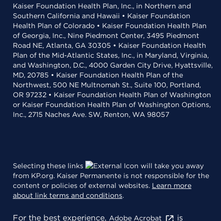
Kaiser Foundation Health Plan, Inc., in Northern and
Southern California and Hawaii • Kaiser Foundation
Health Plan of Colorado • Kaiser Foundation Health Plan
of Georgia, Inc., Nine Piedmont Center, 3495 Piedmont
Road NE, Atlanta, GA 30305 • Kaiser Foundation Health
Plan of the Mid-Atlantic States, Inc., in Maryland, Virginia,
and Washington, D.C., 4000 Garden City Drive, Hyattsville,
MD, 20785 • Kaiser Foundation Health Plan of the
Northwest, 500 NE Multnomah St., Suite 100, Portland,
OR 97232 • Kaiser Foundation Health Plan of Washington
or Kaiser Foundation Health Plan of Washington Options,
Inc., 2715 Naches Ave. SW, Renton, WA 98057
Selecting these links
will take you away
from KP.org. Kaiser Permanente is not responsible for the
content or policies of external websites.
Learn more
about link terms and conditions
.
For the best experience,
is
Adobe Acrobat