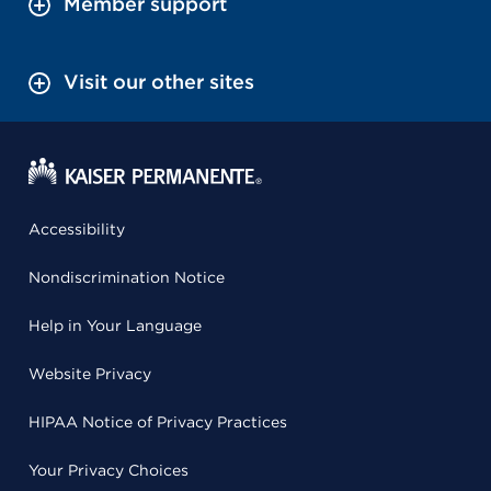
Member support
Visit our other sites
Accessibility
Nondiscrimination Notice
Help in Your Language
Website Privacy
HIPAA Notice of Privacy Practices
Your Privacy Choices