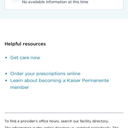
No available information at this time
Helpful resources
Get care now
Order your prescriptions online
Learn about becoming a Kaiser Permanente
member
To find a provider's office hours, search our facility directory.
The information in this online directory is updated periodically. The