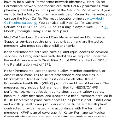
have to be a Kaiser Permanente network pharmacy. Most Kaiser
Permanente network pharmacies are Medi-Cal Rx pharmacies. Your
pharmacy can tell you if it is part of the Medi-Cal Rx network. If you
want to find a Medi-Cal pharmacy outside of Kaiser Permanente, you
can use the Medi-Cal Rx Pharmacy Locator online at
www.Medi-
CalRx.dhcs.ca.gov
. You can also call Medi-Cal Rx Customer
Service at 1-800-977-2273, 24 hours a day, 7 days a week (TTY
711
Monday through Friday, 8 a.m. to 5 p.m.).
Medi-Cal Members: Enhanced Care Management and Community
Supports services require prior authorization and are limited to
members who meet specific eligibility criteria.
Kaiser Permanente enrollees have full and equal access to covered
services, including enrollees with disabilities as required under the
Federal Americans with Disabilities Act of 1990 and Section 504 of
the Rehabilitation Act of 1973.
Kaiser Permanente uses the same quality, member experience, or
cost-related measures to select practitioners and facilities in
Marketplace Silver-tier plans as it does for all other Kaiser
Foundation Health Plan (KFHP) products and lines of business. The
measures may include, but are not limited to, HEDIS/CAHPS
performance, member/patient complaints, patient safety scores,
hospital quality measures, and geographic need. Members enrolled in
KFHP Marketplace plans have access to all professional, institutional
and ancillary health care providers who participate in KFHP plans’
contracted provider network, in accordance with the terms of
members’ KFHP plan of coverage. All Kaiser Permanente Medical
Group physicians and network physicians are subject to the same