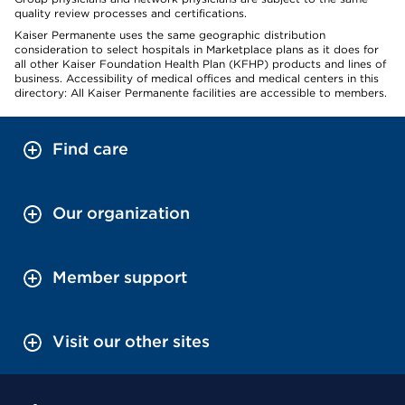
quality review processes and certifications.
Kaiser Permanente uses the same geographic distribution
consideration to select hospitals in Marketplace plans as it does for
all other Kaiser Foundation Health Plan (KFHP) products and lines of
business. Accessibility of medical offices and medical centers in this
directory: All Kaiser Permanente facilities are accessible to members.
Find care
Our organization
Member support
Visit our other sites