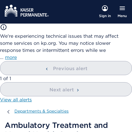
Menu
Sign in
We're experiencing technical issues that may affect
some services on kp.org. You may notice slower
response times or intermittent errors while we
…
more
Previous alert
showing
1
of
1
Next alert
View all alerts
Departments & Specialties
Departments & Specialties
Ambulatory Treatment and