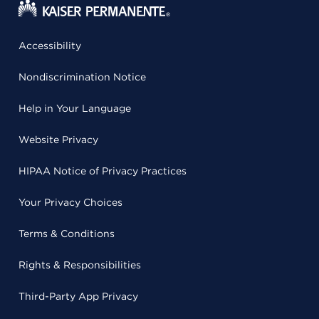
Accessibility
Nondiscrimination Notice
Help in Your Language
Website Privacy
HIPAA Notice of Privacy Practices
Your Privacy Choices
Terms & Conditions
Rights & Responsibilities
Third-Party App Privacy