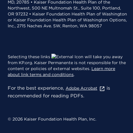
MD, 20785 • Kaiser Foundation Health Plan of the
Northwest, 500 NE Multnomah St., Suite 100, Portland,
OR 97232 • Kaiser Foundation Health Plan of Washington
or Kaiser Foundation Health Plan of Washington Options,
Inc., 2715 Naches Ave. SW, Renton, WA 98057
Selecting these links
will take you away
from KP.org. Kaiser Permanente is not responsible for the
content or policies of external websites.
Learn more
about link terms and conditions
.
For the best experience,
is
Adobe Acrobat
recommended for reading PDFs.
© 2026 Kaiser Foundation Health Plan, Inc.