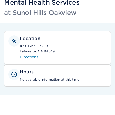
Mental Health Services
at Sunol Hills Oakview
Location
1658 Glen Oak Ct
Lafayette, CA 94549
Directions
Hours
No available information at this time