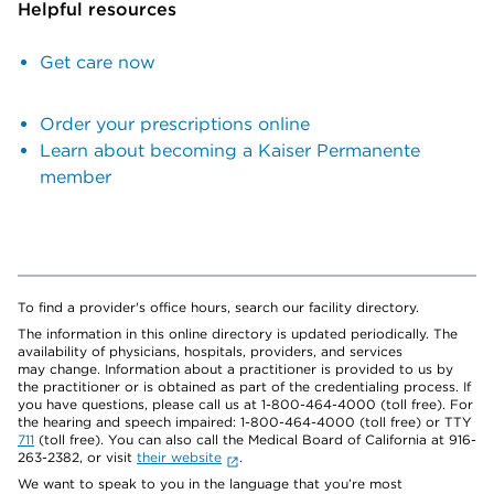
Helpful resources
Get care now
Order your prescriptions online
Learn about becoming a Kaiser Permanente
member
To find a provider's office hours, search our facility directory.
The information in this online directory is updated periodically. The
availability of physicians, hospitals, providers, and services
may change. Information about a practitioner is provided to us by
the practitioner or is obtained as part of the credentialing process. If
you have questions, please call us at 1-800-464-4000 (toll free). For
the hearing and speech impaired: 1-800-464-4000 (toll free) or TTY
711
(toll free). You can also call the Medical Board of California at 916-
263-2382, or visit
their website
.
We want to speak to you in the language that you’re most