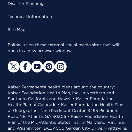
Disaster Planning
Technical Information
Site Map
Follow us on these external social media sites that will
open in a new browser window.
Kaiser Permanente health plans around the country:
Kaiser Foundation Health Plan, Inc., in Northern and
Southern California and Hawaii • Kaiser Foundation
Health Plan of Colorado • Kaiser Foundation Health Plan
of Georgia, Inc., Nine Piedmont Center, 3495 Piedmont
Road NE, Atlanta, GA 30305 • Kaiser Foundation Health
Plan of the Mid-Atlantic States, Inc., in Maryland, Virginia,
and Washington, D.C., 4000 Garden City Drive, Hyattsville,