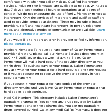
comfortable with when you call or visit us. Qualified interpreter
services, including sign language, are available at no cost, 24 hours a
day, 7 days a week during all hours of operations at all points of
contact. We do not encourage the use of family, friends or minors as
interpreters. Only the services of interpreters and qualified staff are
used to provide language assistance. These may include bilingual
providers, staff, and healthcare interpreters. In-person, telephone,
video, and alternative modes of communication are available.
Learn
more about interpreter services
.
If you would like to report an error in provider or facility information,
please contact us
.
Medicare Members: To request a hard copy of Kaiser Permanente’s
provider directory, please call our Member Services department at 1-
800-443-0815, seven days a week, 8 a.m. to 8 p.m. Kaiser
Permanente will mail a hard copy of the provider directory to you
within three (3) business days of your request. Kaiser Permanente
may ask whether your request for a hard copy is a one-time request
or if you are requesting to receive the provider directory in hard
copy permanently.
If you request it, your request for hard copies of the provider
directory remains until you leave Kaiser Permanente or request that
hard copies be discontinued.
Medi-Cal Members: This directory includes Kaiser Permanente’s
outpatient pharmacies. You can get any drugs covered by Kaiser
Permanente at one of these pharmacies. You can get outpatient
drugs covered by Medi-Cal at any Medi-Cal Rx Pharmacy. It does not