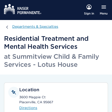
Menu
Sign in
Departments & Specialties
Departments & Specialties
Residential Treatment and
Mental Health Services
at Summitview Child & Family
Services - Lotus House
Location
3600 Magpie Ct
Placerville, CA 95667
Directions