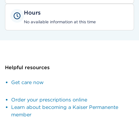
Hours
No available information at this time
Helpful resources
Get care now
Order your prescriptions online
Learn about becoming a Kaiser Permanente
member