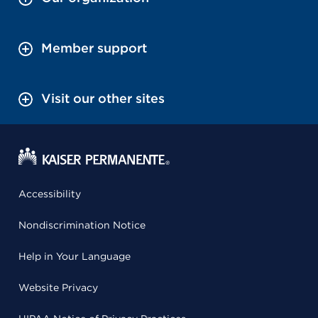
Member support
Visit our other sites
Accessibility
Nondiscrimination Notice
Help in Your Language
Website Privacy