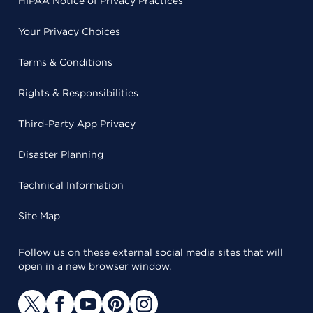
HIPAA Notice of Privacy Practices
Your Privacy Choices
Terms & Conditions
Rights & Responsibilities
Third-Party App Privacy
Disaster Planning
Technical Information
Site Map
Follow us on these external social media sites that will
open in a new browser window.