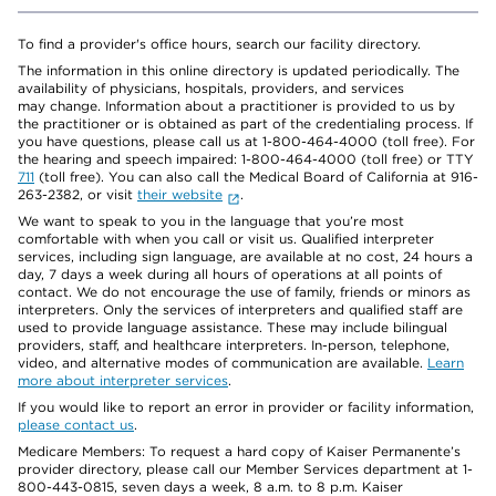
To find a provider's office hours, search our facility directory.
The information in this online directory is updated periodically. The
availability of physicians, hospitals, providers, and services
may change. Information about a practitioner is provided to us by
the practitioner or is obtained as part of the credentialing process. If
you have questions, please call us at 1-800-464-4000 (toll free). For
the hearing and speech impaired: 1-800-464-4000 (toll free) or TTY
711
(toll free). You can also call the Medical Board of California at 916-
263-2382, or visit
their website
.
We want to speak to you in the language that you’re most
comfortable with when you call or visit us. Qualified interpreter
services, including sign language, are available at no cost, 24 hours a
day, 7 days a week during all hours of operations at all points of
contact. We do not encourage the use of family, friends or minors as
interpreters. Only the services of interpreters and qualified staff are
used to provide language assistance. These may include bilingual
providers, staff, and healthcare interpreters. In-person, telephone,
video, and alternative modes of communication are available.
Learn
more about interpreter services
.
If you would like to report an error in provider or facility information,
please contact us
.
Medicare Members: To request a hard copy of Kaiser Permanente’s
provider directory, please call our Member Services department at 1-
800-443-0815, seven days a week, 8 a.m. to 8 p.m. Kaiser