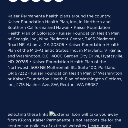
Kaiser Permanente health plans around the country:
Kaiser Foundation Health Plan, Inc., in Northern and
Southern California and Hawaii • Kaiser Foundation
Health Plan of Colorado • Kaiser Foundation Health Plan
of Georgia, Inc., Nine Piedmont Center, 3495 Piedmont
Road NE, Atlanta, GA 30305 • Kaiser Foundation Health
Plan of the Mid-Atlantic States, Inc., in Maryland, Virginia,
and Washington, D.C., 4000 Garden City Drive, Hyattsville,
MD, 20785 • Kaiser Foundation Health Plan of the
Northwest, 500 NE Multnomah St., Suite 100, Portland,
OR 97232 • Kaiser Foundation Health Plan of Washington
or Kaiser Foundation Health Plan of Washington Options,
Inc., 2715 Naches Ave. SW, Renton, WA 98057
Selecting these links
will take you away
from KP.org. Kaiser Permanente is not responsible for the
content or policies of external websites.
Learn more