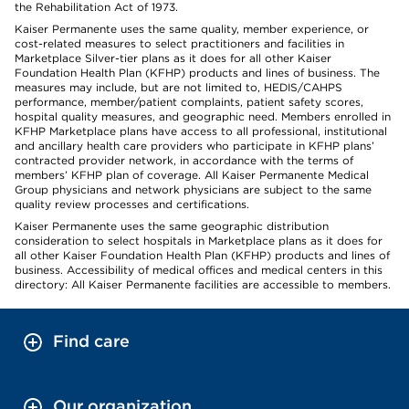
the Rehabilitation Act of 1973.
Kaiser Permanente uses the same quality, member experience, or
cost-related measures to select practitioners and facilities in
Marketplace Silver-tier plans as it does for all other Kaiser
Foundation Health Plan (KFHP) products and lines of business. The
measures may include, but are not limited to, HEDIS/CAHPS
performance, member/patient complaints, patient safety scores,
hospital quality measures, and geographic need. Members enrolled in
KFHP Marketplace plans have access to all professional, institutional
and ancillary health care providers who participate in KFHP plans’
contracted provider network, in accordance with the terms of
members’ KFHP plan of coverage. All Kaiser Permanente Medical
Group physicians and network physicians are subject to the same
quality review processes and certifications.
Kaiser Permanente uses the same geographic distribution
consideration to select hospitals in Marketplace plans as it does for
all other Kaiser Foundation Health Plan (KFHP) products and lines of
business. Accessibility of medical offices and medical centers in this
directory: All Kaiser Permanente facilities are accessible to members.
Find care
Our organization