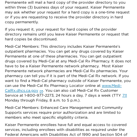
Permanente will mail a hard copy of the provider directory to you
within three (3) business days of your request. Kaiser Permanente
may ask whether your request for a hard copy is a one-time request
or if you are requesting to receive the provider directory in hard
copy permanently.
If you request it, your request for hard copies of the provider
directory remains until you leave Kaiser Permanente or request that
hard copies be discontinued.
Medi-Cal Members: This directory includes Kaiser Permanente’s
outpatient pharmacies. You can get any drugs covered by Kaiser
Permanente at one of these pharmacies. You can get outpatient
drugs covered by Medi-Cal at any Medi-Cal Rx Pharmacy. It does not
have to be a Kaiser Permanente network pharmacy. Most Kaiser
Permanente network pharmacies are Medi-Cal Rx pharmacies. Your
pharmacy can tell you if it is part of the Medi-Cal Rx network. If you
want to find a Medi-Cal pharmacy outside of Kaiser Permanente, you
can use the Medi-Cal Rx Pharmacy Locator online at
www.Medi-
CalRx.dhcs.ca.gov
. You can also call Medi-Cal Rx Customer
Service at 1-800-977-2273, 24 hours a day, 7 days a week (TTY
711
Monday through Friday, 8 a.m. to 5 p.m.).
Medi-Cal Members: Enhanced Care Management and Community
Supports services require prior authorization and are limited to
members who meet specific eligibility criteria.
Kaiser Permanente enrollees have full and equal access to covered
services, including enrollees with disabilities as required under the
Federal Americans with Disabilities Act of 1990 and Section 504 of