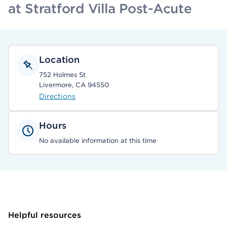
at Stratford Villa Post-Acute
Location
752 Holmes St
Livermore, CA 94550
Directions
Hours
No available information at this time
Helpful resources