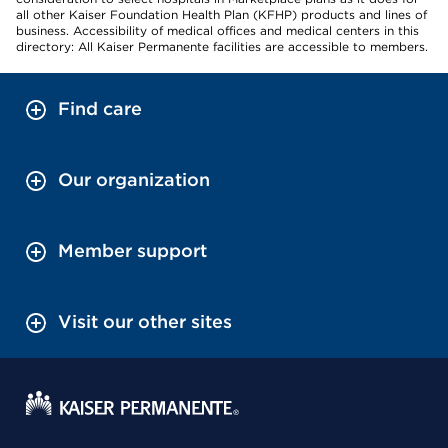
all other Kaiser Foundation Health Plan (KFHP) products and lines of
business. Accessibility of medical offices and medical centers in this
directory: All Kaiser Permanente facilities are accessible to members.
Find care
Our organization
Member support
Visit our other sites