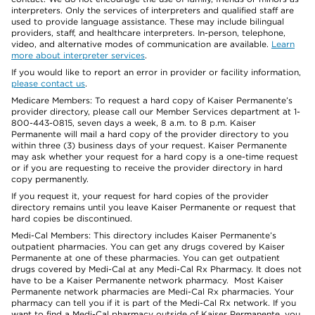
interpreters. Only the services of interpreters and qualified staff are
used to provide language assistance. These may include bilingual
providers, staff, and healthcare interpreters. In-person, telephone,
video, and alternative modes of communication are available.
Learn
more about interpreter services
.
If you would like to report an error in provider or facility information,
please contact us
.
Medicare Members: To request a hard copy of Kaiser Permanente’s
provider directory, please call our Member Services department at 1-
800-443-0815, seven days a week, 8 a.m. to 8 p.m. Kaiser
Permanente will mail a hard copy of the provider directory to you
within three (3) business days of your request. Kaiser Permanente
may ask whether your request for a hard copy is a one-time request
or if you are requesting to receive the provider directory in hard
copy permanently.
If you request it, your request for hard copies of the provider
directory remains until you leave Kaiser Permanente or request that
hard copies be discontinued.
Medi-Cal Members: This directory includes Kaiser Permanente’s
outpatient pharmacies. You can get any drugs covered by Kaiser
Permanente at one of these pharmacies. You can get outpatient
drugs covered by Medi-Cal at any Medi-Cal Rx Pharmacy. It does not
have to be a Kaiser Permanente network pharmacy. Most Kaiser
Permanente network pharmacies are Medi-Cal Rx pharmacies. Your
pharmacy can tell you if it is part of the Medi-Cal Rx network. If you
want to find a Medi-Cal pharmacy outside of Kaiser Permanente, you