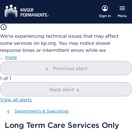
Menu
Sign in
We're experiencing technical issues that may affect
some services on kp.org. You may notice slower
response times or intermittent errors while we
…
more
Previous alert
showing
1
of
1
Next alert
View all alerts
Departments & Specialties
Departments & Specialties
Long Term Care Services Only