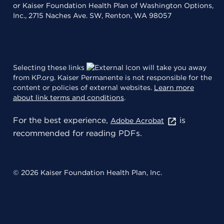
or Kaiser Foundation Health Plan of Washington Options,
Inc., 2715 Naches Ave. SW, Renton, WA 98057
Selecting these links
will take you away
from KP.org. Kaiser Permanente is not responsible for the
content or policies of external websites.
Learn more
about link terms and conditions
.
For the best experience,
is
Adobe Acrobat
recommended for reading PDFs.
© 2026 Kaiser Foundation Health Plan, Inc.