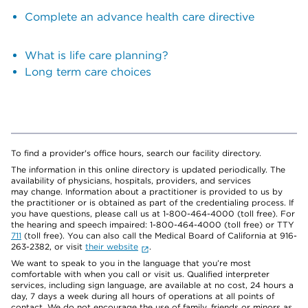
Complete an advance health care directive
What is life care planning?
Long term care choices
To find a provider's office hours, search our facility directory.
The information in this online directory is updated periodically. The
availability of physicians, hospitals, providers, and services
may change. Information about a practitioner is provided to us by
the practitioner or is obtained as part of the credentialing process. If
you have questions, please call us at 1-800-464-4000 (toll free). For
the hearing and speech impaired: 1-800-464-4000 (toll free) or TTY
711
(toll free). You can also call the Medical Board of California at 916-
263-2382, or visit
their website
.
We want to speak to you in the language that you’re most
comfortable with when you call or visit us. Qualified interpreter
services, including sign language, are available at no cost, 24 hours a
day, 7 days a week during all hours of operations at all points of
contact. We do not encourage the use of family, friends or minors as