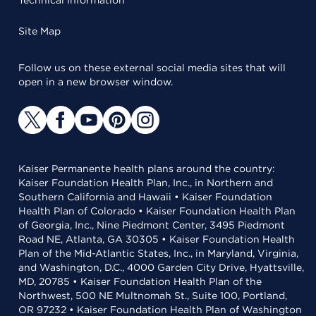
Technical Information
Site Map
Follow us on these external social media sites that will
open in a new browser window.
Kaiser Permanente health plans around the country:
Kaiser Foundation Health Plan, Inc., in Northern and
Southern California and Hawaii • Kaiser Foundation
Health Plan of Colorado • Kaiser Foundation Health Plan
of Georgia, Inc., Nine Piedmont Center, 3495 Piedmont
Road NE, Atlanta, GA 30305 • Kaiser Foundation Health
Plan of the Mid-Atlantic States, Inc., in Maryland, Virginia,
and Washington, D.C., 4000 Garden City Drive, Hyattsville,
MD, 20785 • Kaiser Foundation Health Plan of the
Northwest, 500 NE Multnomah St., Suite 100, Portland,
OR 97232 • Kaiser Foundation Health Plan of Washington