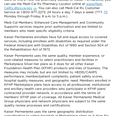
can use the Medi-Cal Rx Pharmacy Locator online at
www.Medi-
CalRx.dhcs.ca.gov
. You can also call Medi-Cal Rx Customer
Service at 1-800-977-2273, 24 hours a day, 7 days a week (TTY
711
Monday through Friday, 8 a.m. to 5 p.m.).
Medi-Cal Members: Enhanced Care Management and Community
Supports services require prior authorization and are limited to
members who meet specific eligibility criteria.
Kaiser Permanente enrollees have full and equal access to covered
services, including enrollees with disabilities as required under the
Federal Americans with Disabilities Act of 1990 and Section 504 of
the Rehabilitation Act of 1973.
Kaiser Permanente uses the same quality, member experience, or
cost-related measures to select practitioners and facilities in
Marketplace Silver-tier plans as it does for all other Kaiser
Foundation Health Plan (KFHP) products and lines of business. The
measures may include, but are not limited to, HEDIS/CAHPS
performance, member/patient complaints, patient safety scores,
hospital quality measures, and geographic need. Members enrolled in
KFHP Marketplace plans have access to all professional, institutional
and ancillary health care providers who participate in KFHP plans’
contracted provider network, in accordance with the terms of
members’ KFHP plan of coverage. All Kaiser Permanente Medical
Group physicians and network physicians are subject to the same
quality review processes and certifications.
Kaiser Permanente uses the same geographic distribution
consideration to select hospitals in Marketplace plans as it does for