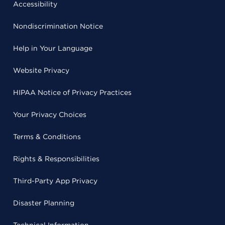
Accessibility
Nondiscrimination Notice
Help in Your Language
Website Privacy
HIPAA Notice of Privacy Practices
Your Privacy Choices
Terms & Conditions
Rights & Responsibilities
Third-Party App Privacy
Disaster Planning