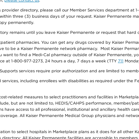
on,
please contact us
.
provider directory, please call our Member Services department at 1-
 within three (3) business days of your request. Kaiser Permanente m
 copy permanently.
ectory remains until you leave Kaiser Permanente or request that hard 
utpatient pharmacies. You can get any drugs covered by Kaiser Perma
ave to be a Kaiser Permanente network pharmacy. Most Kaiser Perma
f you want to find a Medi-Cal pharmacy outside of Kaiser Permanente, 
vice at 1-800-977-2273, 24 hours a day, 7 days a week (TTY
711
Monday 
s services require prior authorization and are limited to members w
ervices, including enrollees with disabilities as required under the F
-related measures to select practitioners and facilities in Marketplace
lude, but are not limited to, HEDIS/CAHPS performance, member/patien
ave access to all professional, institutional and ancillary health ca
overage. All Kaiser Permanente Medical Group physicians and network
ion to select hospitals in Marketplace plans as it does for all other 
is directory: All Kaiser Permanente facilities are accessible to members.