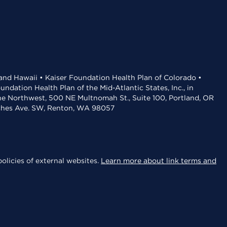
 and Hawaii • Kaiser Foundation Health Plan of Colorado •
dation Health Plan of the Mid-Atlantic States, Inc., in
the Northwest, 500 NE Multnomah St., Suite 100, Portland, OR
aches Ave. SW, Renton, WA 98057
olicies of external websites.
Learn more about link terms and