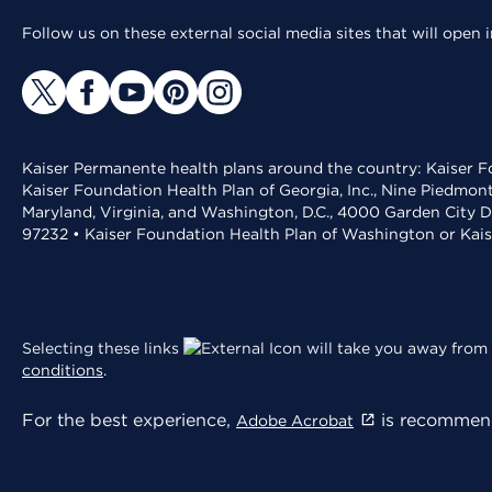
Follow us on these external social media sites that will open
Kaiser Permanente health plans around the country: Kaiser Fo
Kaiser Foundation Health Plan of Georgia, Inc., Nine Piedmon
Maryland, Virginia, and Washington, D.C., 4000 Garden City D
97232 • Kaiser Foundation Health Plan of Washington or Kai
Selecting these links
will take you away from 
conditions
.
For the best experience,
is recommend
Adobe Acrobat