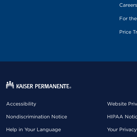
Career
For th
Price T
Accessibility
Website Pri
Nondiscrimination Notice
HIPAA Notice
Help in Your Language
Your Privac