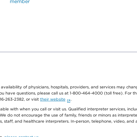
member
e availability of physicians, hospitals, providers, and services may cha
f you have questions, please call us at 1-800-464-4000 (toll free). Fo
916-263-2382, or visit
their website
.
e with when you call or visit us. Qualified interpreter services, inclu
 We do not encourage the use of family, friends or minors as interpreter
, staff, and healthcare interpreters. In-person, telephone, video, an