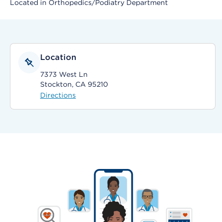
Located in Orthopedics/Podiatry Department
Location
7373 West Ln
Stockton, CA 95210
Directions