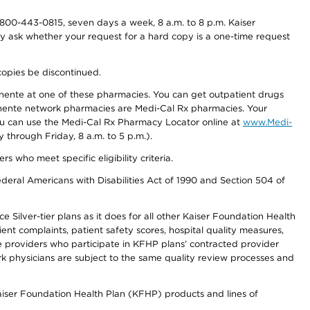
800-443-0815, seven days a week, 8 a.m. to 8 p.m. Kaiser
ay ask whether your request for a hard copy is a one-time request
copies be discontinued.
nente at one of these pharmacies. You can get outpatient drugs
nente network pharmacies are Medi-Cal Rx pharmacies. Your
you can use the Medi-Cal Rx Pharmacy Locator online at
www.Medi-
through Friday, 8 a.m. to 5 p.m.).
ho meet specific eligibility criteria.
ederal Americans with Disabilities Act of 1990 and Section 504 of
 Silver-tier plans as it does for all other Kaiser Foundation Health
t complaints, patient safety scores, hospital quality measures,
re providers who participate in KFHP plans’ contracted provider
 physicians are subject to the same quality review processes and
Kaiser Foundation Health Plan (KFHP) products and lines of