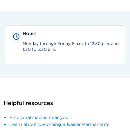
Hours
Monday through Friday, 8 a.m. to 12:30 p.m. and
1:30 to 5:30 p.m.
Helpful resources
Find pharmacies near you
Learn about becoming a Kaiser Permanente