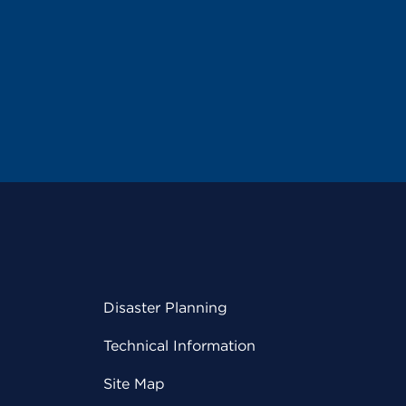
Disaster Planning
Technical Information
Site Map