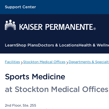
Support Center
Contextual Menu
Learn
Shop Plans
Doctors & Locations
Health & Welln
Facilities
Stockton Medical Offices
Departments & Specialt
Sports Medicine
at Stockton Medical Offices
2nd Floor, Ste. 255