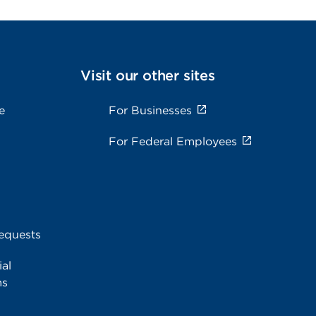
Visit our other sites
e
For Businesses
For Federal Employees
equests
al
ms