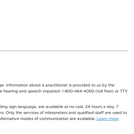
nge. Information about a practitioner is provided to us by the
r the hearing and speech impaired: 1-800-464-4000 (toll free) or TTY
ding sign language, are available at no cost, 24 hours a day, 7
s. Only the services of interpreters and qualified staff are used to
d alternative modes of communication are available.
Learn more