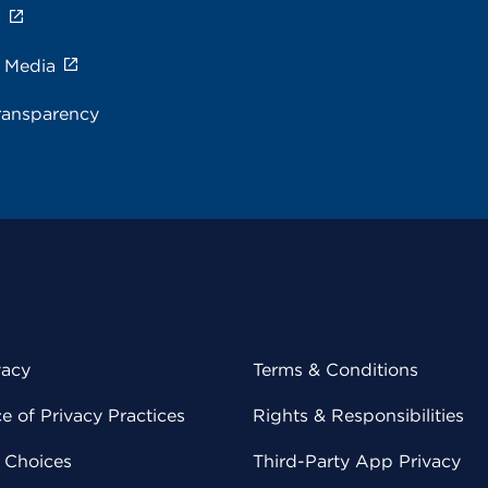
s
e Media
ransparency
vacy
Terms & Conditions
 of Privacy Practices
Rights & Responsibilities
y Choices
Third-Party App Privacy