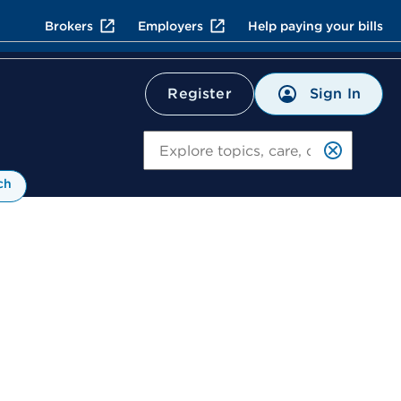
Brokers
Employers
Help paying your bills
Sign In
Register
Search
ch