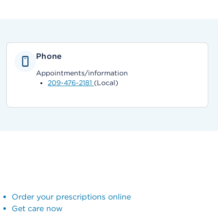
Phone
Appointments/information
209-476-2181
(Local)
Order your prescriptions online
Get care now