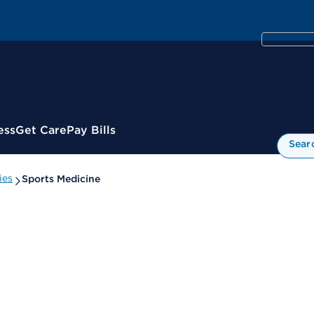
ess
Get Care
Pay Bills
Sear
ies
Sports Medicine