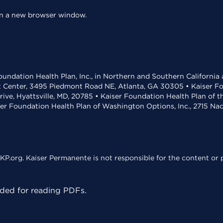
 in a new browser window.
undation Health Plan, Inc., in Northern and Southern California
t Center, 3495 Piedmont Road NE, Atlanta, GA 30305 • Kaiser Foun
rive, Hyattsville, MD, 20785 • Kaiser Foundation Health Plan of 
ser Foundation Health Plan of Washington Options, Inc., 2715 N
KP.org. Kaiser Permanente is not responsible for the content or p
ed for reading PDFs.