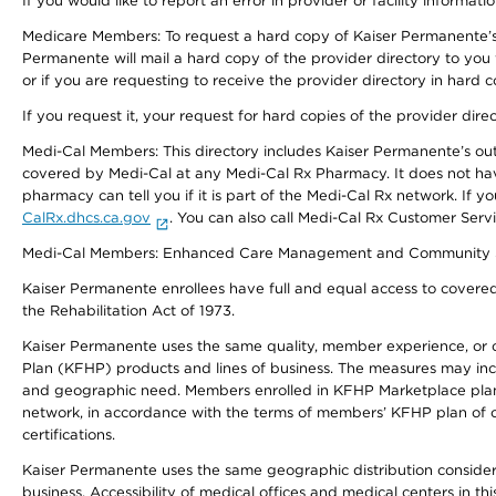
If you would like to report an error in provider or facility informati
Medicare Members: To request a hard copy of Kaiser Permanente’s 
Permanente will mail a hard copy of the provider directory to you
or if you are requesting to receive the provider directory in hard
If you request it, your request for hard copies of the provider dir
Medi-Cal Members: This directory includes Kaiser Permanente’s o
covered by Medi-Cal at any Medi-Cal Rx Pharmacy. It does not h
pharmacy can tell you if it is part of the Medi-Cal Rx network. I
CalRx.dhcs.ca.gov
. You can also call Medi-Cal Rx Customer Ser
Medi-Cal Members: Enhanced Care Management and Community Support
Kaiser Permanente enrollees have full and equal access to covered s
the Rehabilitation Act of 1973.
Kaiser Permanente uses the same quality, member experience, or cost
Plan (KFHP) products and lines of business. The measures may inc
and geographic need. Members enrolled in KFHP Marketplace plans h
network, in accordance with the terms of members’ KFHP plan of c
certifications.
Kaiser Permanente uses the same geographic distribution considerat
business. Accessibility of medical offices and medical centers in th