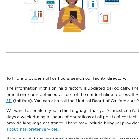
To find a provider's office hours, search our facility directory.
The information in this online directory is updated periodically. Th
practitioner or is obtained as part of the credentialing process. I
711
(toll free). You can also call the Medical Board of California at 
We want to speak to you in the language that you’re most comfortabl
days a week during all hours of operations at all points of contact.
provide language assistance. These may include bilingual providers
about interpreter services
.