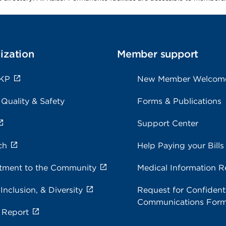
ization
Member support
 KP
New Member Welcom
 Quality & Safety
Forms & Publications
Support Center
ch
Help Paying your Bills
ment to the Community
Medical Information R
 Inclusion, & Diversity
Request for Confidenti
Communications For
 Report