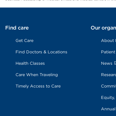
Find care
Our organ
Get Care
About
Find Doctors & Locations
Patient
Health Classes
News
Care When Traveling
Resear
Timely Access to Care
Commit
Equity,
Annual