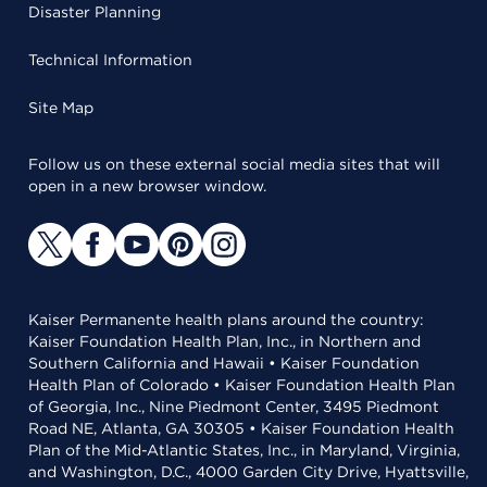
Disaster Planning
Technical Information
Site Map
Follow us on these external social media sites that will
open in a new browser window.
Kaiser Permanente health plans around the country:
Kaiser Foundation Health Plan, Inc., in Northern and
Southern California and Hawaii • Kaiser Foundation
Health Plan of Colorado • Kaiser Foundation Health Plan
of Georgia, Inc., Nine Piedmont Center, 3495 Piedmont
Road NE, Atlanta, GA 30305 • Kaiser Foundation Health
Plan of the Mid-Atlantic States, Inc., in Maryland, Virginia,
and Washington, D.C., 4000 Garden City Drive, Hyattsville,