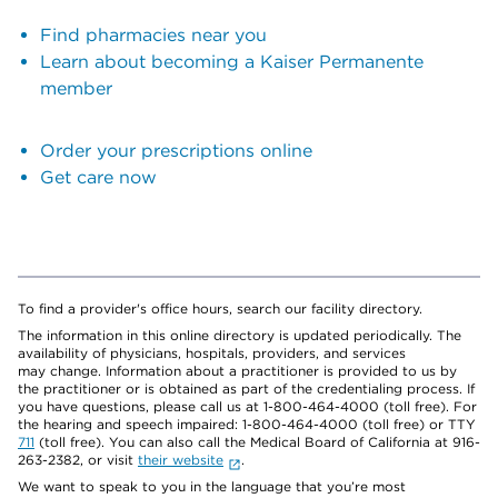
Find pharmacies near you
Learn about becoming a Kaiser Permanente
member
Order your prescriptions online
Get care now
To find a provider's office hours, search our facility directory.
The information in this online directory is updated periodically. The
availability of physicians, hospitals, providers, and services
may change. Information about a practitioner is provided to us by
the practitioner or is obtained as part of the credentialing process. If
you have questions, please call us at 1-800-464-4000 (toll free). For
the hearing and speech impaired: 1-800-464-4000 (toll free) or TTY
711
(toll free). You can also call the Medical Board of California at 916-
263-2382, or visit
their website
.
We want to speak to you in the language that you’re most