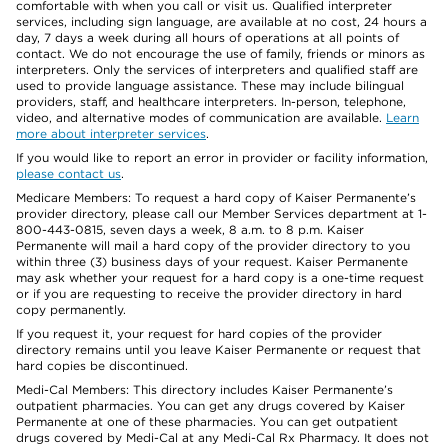
comfortable with when you call or visit us. Qualified interpreter
services, including sign language, are available at no cost, 24 hours a
day, 7 days a week during all hours of operations at all points of
contact. We do not encourage the use of family, friends or minors as
interpreters. Only the services of interpreters and qualified staff are
used to provide language assistance. These may include bilingual
providers, staff, and healthcare interpreters. In-person, telephone,
video, and alternative modes of communication are available.
Learn
more about interpreter services
.
If you would like to report an error in provider or facility information,
please contact us
.
Medicare Members: To request a hard copy of Kaiser Permanente’s
provider directory, please call our Member Services department at 1-
800-443-0815, seven days a week, 8 a.m. to 8 p.m. Kaiser
Permanente will mail a hard copy of the provider directory to you
within three (3) business days of your request. Kaiser Permanente
may ask whether your request for a hard copy is a one-time request
or if you are requesting to receive the provider directory in hard
copy permanently.
If you request it, your request for hard copies of the provider
directory remains until you leave Kaiser Permanente or request that
hard copies be discontinued.
Medi-Cal Members: This directory includes Kaiser Permanente’s
outpatient pharmacies. You can get any drugs covered by Kaiser
Permanente at one of these pharmacies. You can get outpatient
drugs covered by Medi-Cal at any Medi-Cal Rx Pharmacy. It does not