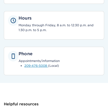
Hours
Monday through Friday, 8 a.m. to 12:30 p.m. and
1:30 p.m. to 5 p.m.
Phone
Appointments/information
209-476-5008
(Local)
Helpful resources