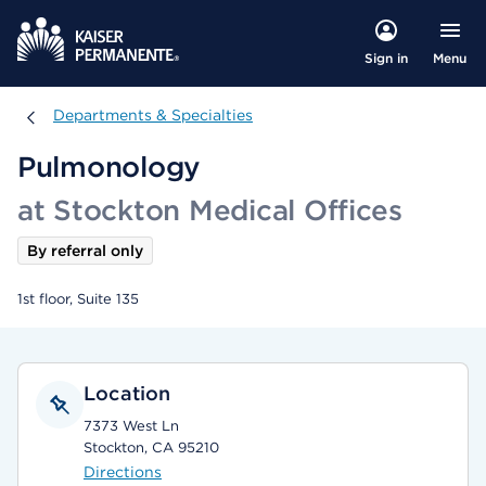
Menu
Sign in
Departments & Specialties
Departments & Specialties
Pulmonology
at Stockton Medical Offices
By referral only
1st floor, Suite 135
Location
7373 West Ln
Stockton, CA 95210
Directions