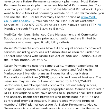
have to be a Kaiser Permanente network pharmacy. Most Kaiser
Permanente network pharmacies are Medi-Cal Rx pharmacies. Your
pharmacy can tell you if it is part of the Medi-Cal Rx network. If you
want to find a Medi-Cal pharmacy outside of Kaiser Permanente, you
can use the Medi-Cal Rx Pharmacy Locator online at
www.Medi-
CalRx.dhcs.ca.gov
. You can also call Medi-Cal Rx Customer
Service at 1-800-977-2273, 24 hours a day, 7 days a week (TTY
711
Monday through Friday, 8 a.m. to 5 p.m.).
Medi-Cal Members: Enhanced Care Management and Community
Supports services require prior authorization and are limited to
members who meet specific eligibility criteria.
Kaiser Permanente enrollees have full and equal access to covered
services, including enrollees with disabilities as required under the
Federal Americans with Disabilities Act of 1990 and Section 504 of
the Rehabilitation Act of 1973.
Kaiser Permanente uses the same quality, member experience, or
cost-related measures to select practitioners and facilities in
Marketplace Silver-tier plans as it does for all other Kaiser
Foundation Health Plan (KFHP) products and lines of business. The
measures may include, but are not limited to, HEDIS/CAHPS
performance, member/patient complaints, patient safety scores,
hospital quality measures, and geographic need. Members enrolled in
KFHP Marketplace plans have access to all professional, institutional
and ancillary health care providers who participate in KFHP plans’
contracted provider network, in accordance with the terms of
members’ KFHP plan of coverage. All Kaiser Permanente Medical
Group physicians and network physicians are subject to the same