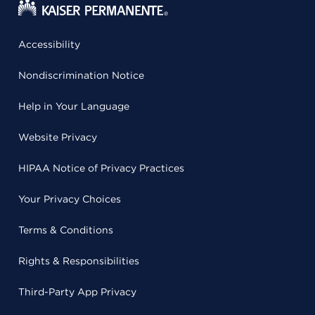
Accessibility
Nondiscrimination Notice
Help in Your Language
Website Privacy
HIPAA Notice of Privacy Practices
Your Privacy Choices
Terms & Conditions
Rights & Responsibilities
Third-Party App Privacy