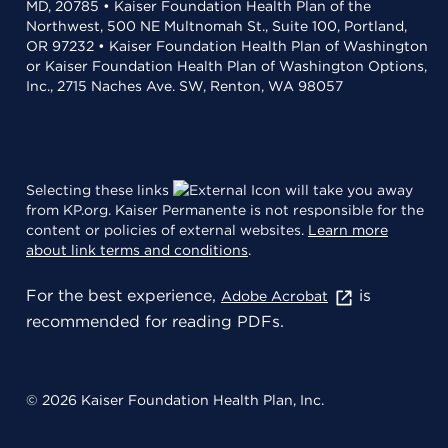
MD, 20785 • Kaiser Foundation Health Plan of the
Northwest, 500 NE Multnomah St., Suite 100, Portland,
OR 97232 • Kaiser Foundation Health Plan of Washington
or Kaiser Foundation Health Plan of Washington Options,
Inc., 2715 Naches Ave. SW, Renton, WA 98057
Selecting these links
will take you away
from KP.org. Kaiser Permanente is not responsible for the
content or policies of external websites.
Learn more
about link terms and conditions
.
For the best experience,
is
Adobe Acrobat
recommended for reading PDFs.
© 2026 Kaiser Foundation Health Plan, Inc.