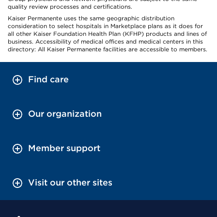
quality review processes and certifications.
Kaiser Permanente uses the same geographic distribution
consideration to select hospitals in Marketplace plans as it does for
all other Kaiser Foundation Health Plan (KFHP) products and lines of
business. Accessibility of medical offices and medical centers in this
directory: All Kaiser Permanente facilities are accessible to members.
Find care
Our organization
Member support
Visit our other sites