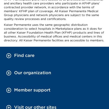
and ancillary health care providers who participate in KFHP plans’
contracted provider network, in accordance with the terms of
members’ KFHP plan of coverage. All Kaiser Permanente Medical
Group physicians and network physicians are subject to the same
quality review processes and certifications.
Kaiser Permanente uses the same geographic distribution
consideration to select hospitals in Marketplace plans as it does for
all other Kaiser Foundation Health Plan (KFHP) products and lines of
business. Accessibility of medical offices and medical centers in this
directory: All Kaiser Permanente facilities are accessible to members.
Find care
Our organization
Member support
Visit our other sites