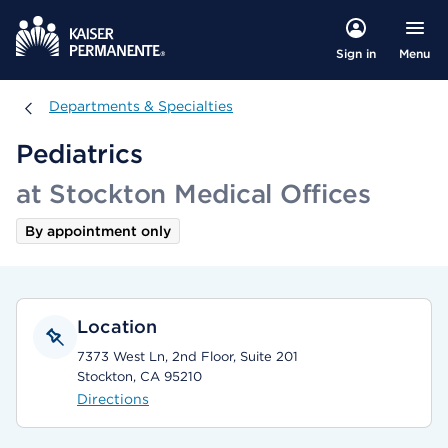
Menu
Sign in
Departments & Specialties
Departments & Specialties
Pediatrics
at Stockton Medical Offices
By appointment only
Location
7373 West Ln, 2nd Floor, Suite 201
Stockton, CA 95210
Directions