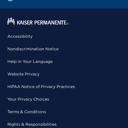
Accessibility
Nondiscrimination Notice
Help in Your Language
Website Privacy
HIPAA Notice of Privacy Practices
Your Privacy Choices
Terms & Conditions
Rights & Responsibilities