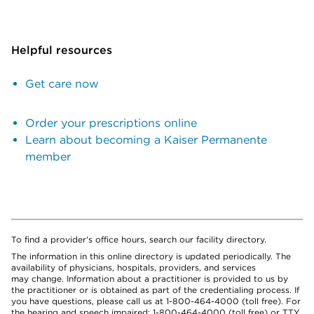
Helpful resources
Get care now
Order your prescriptions online
Learn about becoming a Kaiser Permanente
member
To find a provider's office hours, search our facility directory.
The information in this online directory is updated periodically. The
availability of physicians, hospitals, providers, and services
may change. Information about a practitioner is provided to us by
the practitioner or is obtained as part of the credentialing process. If
you have questions, please call us at 1-800-464-4000 (toll free). For
the hearing and speech impaired: 1-800-464-4000 (toll free) or TTY