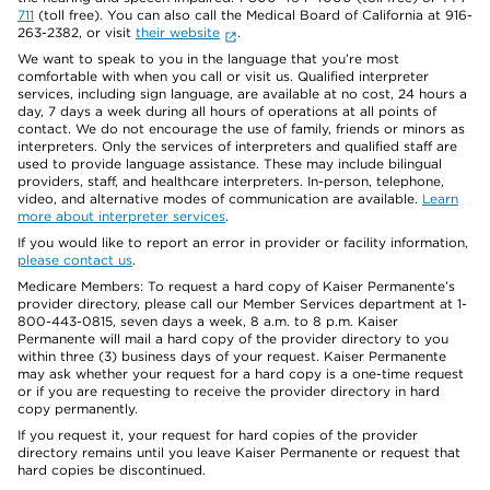
711
(toll free). You can also call the Medical Board of California at 916-
263-2382, or visit
their website
.
We want to speak to you in the language that you’re most
comfortable with when you call or visit us. Qualified interpreter
services, including sign language, are available at no cost, 24 hours a
day, 7 days a week during all hours of operations at all points of
contact. We do not encourage the use of family, friends or minors as
interpreters. Only the services of interpreters and qualified staff are
used to provide language assistance. These may include bilingual
providers, staff, and healthcare interpreters. In-person, telephone,
video, and alternative modes of communication are available.
Learn
more about interpreter services
.
If you would like to report an error in provider or facility information,
please contact us
.
Medicare Members: To request a hard copy of Kaiser Permanente’s
provider directory, please call our Member Services department at 1-
800-443-0815, seven days a week, 8 a.m. to 8 p.m. Kaiser
Permanente will mail a hard copy of the provider directory to you
within three (3) business days of your request. Kaiser Permanente
may ask whether your request for a hard copy is a one-time request
or if you are requesting to receive the provider directory in hard
copy permanently.
If you request it, your request for hard copies of the provider
directory remains until you leave Kaiser Permanente or request that
hard copies be discontinued.