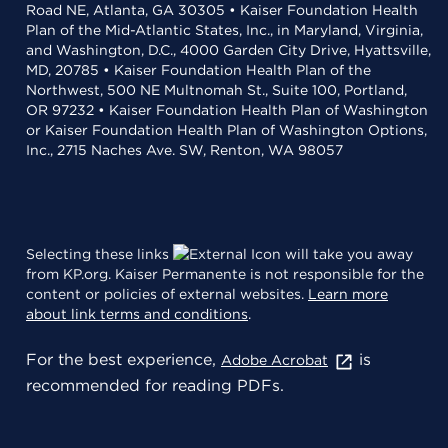
Road NE, Atlanta, GA 30305 • Kaiser Foundation Health
Plan of the Mid-Atlantic States, Inc., in Maryland, Virginia,
and Washington, D.C., 4000 Garden City Drive, Hyattsville,
MD, 20785 • Kaiser Foundation Health Plan of the
Northwest, 500 NE Multnomah St., Suite 100, Portland,
OR 97232 • Kaiser Foundation Health Plan of Washington
or Kaiser Foundation Health Plan of Washington Options,
Inc., 2715 Naches Ave. SW, Renton, WA 98057
Selecting these links
will take you away
from KP.org. Kaiser Permanente is not responsible for the
content or policies of external websites.
Learn more
about link terms and conditions
.
For the best experience,
is
Adobe Acrobat
recommended for reading PDFs.