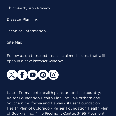
Third-Party App Privacy
Disaster Planning
Technical Information
Site Map
Follow us on these external social media sites that will
open in a new browser window.
Kaiser Permanente health plans around the country:
Kaiser Foundation Health Plan, Inc., in Northern and
Southern California and Hawaii • Kaiser Foundation
Health Plan of Colorado • Kaiser Foundation Health Plan
of Georgia, Inc., Nine Piedmont Center, 3495 Piedmont