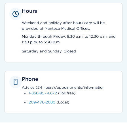
Hours
Weekend and holiday after-hours care will be
provided at Manteca Medical Offices.
Monday through Friday, 8:30 a.m. to 12:30 p.m. and
1:30 p.m. to 5:30 p.m.
Saturday and Sunday, Closed
Phone
Advice (24 hours)/appointments/information
1-866-957-6672
(Toll free)
209-476-2080
(Local)