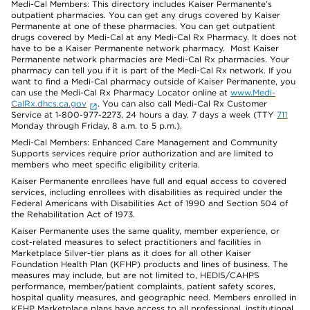
Medi-Cal Members: This directory includes Kaiser Permanente’s
outpatient pharmacies. You can get any drugs covered by Kaiser
Permanente at one of these pharmacies. You can get outpatient
drugs covered by Medi-Cal at any Medi-Cal Rx Pharmacy. It does not
have to be a Kaiser Permanente network pharmacy. Most Kaiser
Permanente network pharmacies are Medi-Cal Rx pharmacies. Your
pharmacy can tell you if it is part of the Medi-Cal Rx network. If you
want to find a Medi-Cal pharmacy outside of Kaiser Permanente, you
can use the Medi-Cal Rx Pharmacy Locator online at
www.Medi-
CalRx.dhcs.ca.gov
. You can also call Medi-Cal Rx Customer
Service at 1-800-977-2273, 24 hours a day, 7 days a week (TTY
711
Monday through Friday, 8 a.m. to 5 p.m.).
Medi-Cal Members: Enhanced Care Management and Community
Supports services require prior authorization and are limited to
members who meet specific eligibility criteria.
Kaiser Permanente enrollees have full and equal access to covered
services, including enrollees with disabilities as required under the
Federal Americans with Disabilities Act of 1990 and Section 504 of
the Rehabilitation Act of 1973.
Kaiser Permanente uses the same quality, member experience, or
cost-related measures to select practitioners and facilities in
Marketplace Silver-tier plans as it does for all other Kaiser
Foundation Health Plan (KFHP) products and lines of business. The
measures may include, but are not limited to, HEDIS/CAHPS
performance, member/patient complaints, patient safety scores,
hospital quality measures, and geographic need. Members enrolled in
KFHP Marketplace plans have access to all professional, institutional