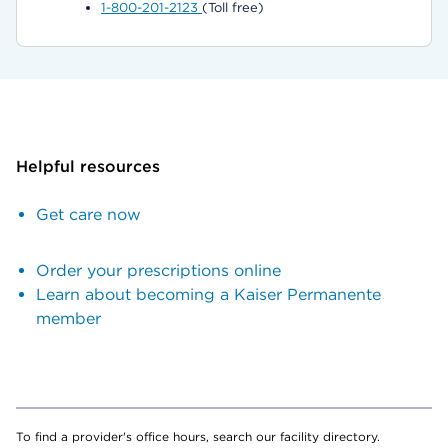
1-800-201-2123
(Toll free)
Helpful resources
Get care now
Order your prescriptions online
Learn about becoming a Kaiser Permanente
member
To find a provider's office hours, search our facility directory.