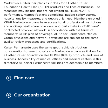
Marketplace Silver-tier plans as it does for all other Kaiser
Foundation Health Plan (KFHP) products and lines of business. The
measures may include, but are not limited to, HEDIS/CAHPS
performance, member/patient complaints, patient safety scores,
hospital quality measures, and geographic need. Members enrolled in
KFHP Marketplace plans have access to all professional, institutional
and ancillary health care providers who participate in KFHP plans’
contracted provider network, in accordance with the terms of
members’ KFHP plan of coverage. All Kaiser Permanente Medical
Group physicians and network physicians are subject to the same
quality review processes and certifications.
Kaiser Permanente uses the same geographic distribution
consideration to select hospitals in Marketplace plans as it does for
all other Kaiser Foundation Health Plan (KFHP) products and lines of
business. Accessibility of medical offices and medical centers in this
directory: All Kaiser Permanente facilities are accessible to members.
Find care
Our organization