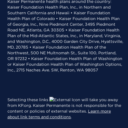
Kaiser Permanente health plans around the country:
Kaiser Foundation Health Plan, Inc., in Northern and
Southern California and Hawaii • Kaiser Foundation
Health Plan of Colorado • Kaiser Foundation Health Plan
of Georgia, Inc., Nine Piedmont Center, 3495 Piedmont
Road NE, Atlanta, GA 30305 • Kaiser Foundation Health
Plan of the Mid-Atlantic States, Inc., in Maryland, Virginia,
and Washington, D.C., 4000 Garden City Drive, Hyattsville,
MD, 20785 • Kaiser Foundation Health Plan of the
Northwest, 500 NE Multnomah St., Suite 100, Portland,
OR 97232 • Kaiser Foundation Health Plan of Washington
or Kaiser Foundation Health Plan of Washington Options,
Inc., 2715 Naches Ave. SW, Renton, WA 98057
Selecting these links
will take you away
from KP.org. Kaiser Permanente is not responsible for the
content or policies of external websites.
Learn more
about link terms and conditions
.