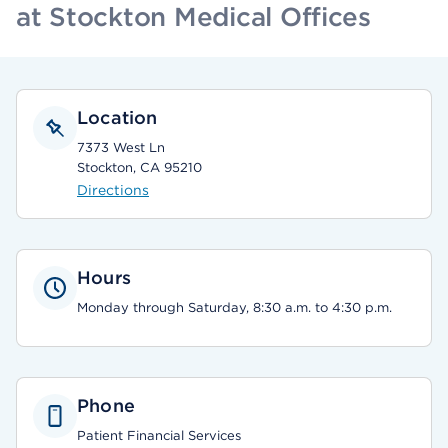
at Stockton Medical Offices
Location
7373 West Ln
Stockton, CA 95210
Directions
Hours
Monday through Saturday, 8:30 a.m. to 4:30 p.m.
Phone
Patient Financial Services