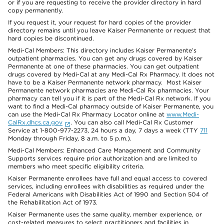
or if you are requesting to receive the provider directory in hard
copy permanently.
If you request it, your request for hard copies of the provider
directory remains until you leave Kaiser Permanente or request that
hard copies be discontinued.
Medi-Cal Members: This directory includes Kaiser Permanente’s
outpatient pharmacies. You can get any drugs covered by Kaiser
Permanente at one of these pharmacies. You can get outpatient
drugs covered by Medi-Cal at any Medi-Cal Rx Pharmacy. It does not
have to be a Kaiser Permanente network pharmacy. Most Kaiser
Permanente network pharmacies are Medi-Cal Rx pharmacies. Your
pharmacy can tell you if it is part of the Medi-Cal Rx network. If you
want to find a Medi-Cal pharmacy outside of Kaiser Permanente, you
can use the Medi-Cal Rx Pharmacy Locator online at
www.Medi-
CalRx.dhcs.ca.gov
. You can also call Medi-Cal Rx Customer
Service at 1-800-977-2273, 24 hours a day, 7 days a week (TTY
711
Monday through Friday, 8 a.m. to 5 p.m.).
Medi-Cal Members: Enhanced Care Management and Community
Supports services require prior authorization and are limited to
members who meet specific eligibility criteria.
Kaiser Permanente enrollees have full and equal access to covered
services, including enrollees with disabilities as required under the
Federal Americans with Disabilities Act of 1990 and Section 504 of
the Rehabilitation Act of 1973.
Kaiser Permanente uses the same quality, member experience, or
cost-related measures to select practitioners and facilities in