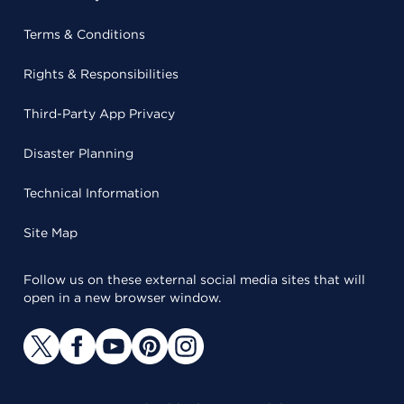
Terms & Conditions
Rights & Responsibilities
Third-Party App Privacy
Disaster Planning
Technical Information
Site Map
Follow us on these external social media sites that will
open in a new browser window.