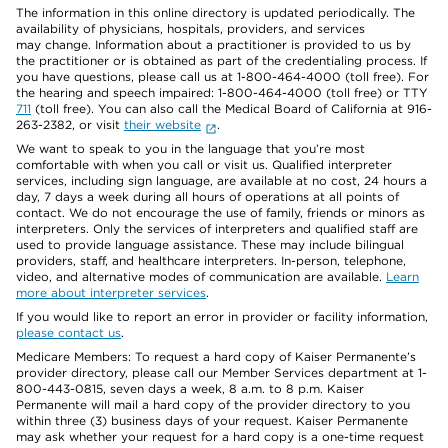
The information in this online directory is updated periodically. The
availability of physicians, hospitals, providers, and services
may change. Information about a practitioner is provided to us by
the practitioner or is obtained as part of the credentialing process. If
you have questions, please call us at 1-800-464-4000 (toll free). For
the hearing and speech impaired: 1-800-464-4000 (toll free) or TTY
711
(toll free). You can also call the Medical Board of California at 916-
263-2382, or visit
their website
.
We want to speak to you in the language that you’re most
comfortable with when you call or visit us. Qualified interpreter
services, including sign language, are available at no cost, 24 hours a
day, 7 days a week during all hours of operations at all points of
contact. We do not encourage the use of family, friends or minors as
interpreters. Only the services of interpreters and qualified staff are
used to provide language assistance. These may include bilingual
providers, staff, and healthcare interpreters. In-person, telephone,
video, and alternative modes of communication are available.
Learn
more about interpreter services
.
If you would like to report an error in provider or facility information,
please contact us
.
Medicare Members: To request a hard copy of Kaiser Permanente’s
provider directory, please call our Member Services department at 1-
800-443-0815, seven days a week, 8 a.m. to 8 p.m. Kaiser
Permanente will mail a hard copy of the provider directory to you
within three (3) business days of your request. Kaiser Permanente
may ask whether your request for a hard copy is a one-time request