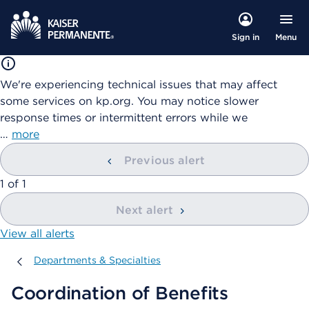
Menu
Sign in
We're experiencing technical issues that may affect
some services on kp.org. You may notice slower
response times or intermittent errors while we
…
more
Previous alert
showing
1
of
1
Next alert
View all alerts
Departments & Specialties
Departments & Specialties
Coordination of Benefits