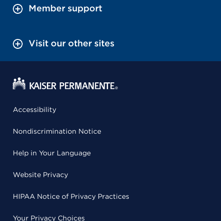
Member support
Visit our other sites
Accessibility
Nondiscrimination Notice
Help in Your Language
Website Privacy
HIPAA Notice of Privacy Practices
Your Privacy Choices