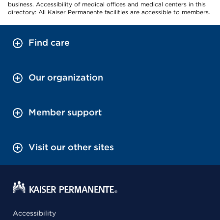
business. Accessibility of medical offices and medical centers in this
directory: All Kaiser Permanente facilities are accessible to members.
Find care
Our organization
Member support
Visit our other sites
Accessibility