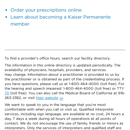
Order your prescriptions online
Learn about becoming a Kaiser Permanente
member
To find a provider's office hours, search our facility directory.
The information in this online directory is updated periodically. The
availability of physicians, hospitals, providers, and services
may change. Information about a practitioner is provided to us by
the practitioner or is obtained as part of the credentialing process. If
you have questions, please call us at 1-800-464-4000 (toll free). For
the hearing and speech impaired: 1-800-464-4000 (toll free) or TTY
711
(toll free). You can also call the Medical Board of California at 916-
263-2382, or visit
their website
.
We want to speak to you in the language that you’re most
comfortable with when you call or visit us. Qualified interpreter
services, including sign language, are available at no cost, 24 hours a
day, 7 days a week during all hours of operations at all points of
contact. We do not encourage the use of family, friends or minors as
interpreters. Only the services of interpreters and qualified staff are