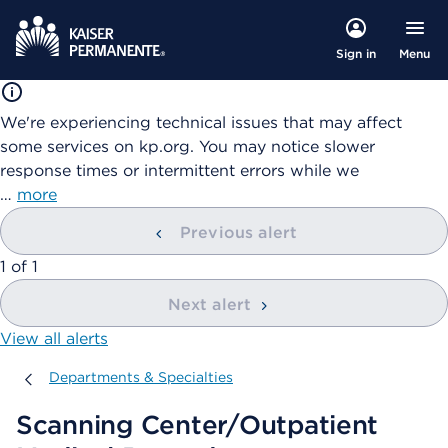
Menu
Sign in
We're experiencing technical issues that may affect
some services on kp.org. You may notice slower
response times or intermittent errors while we
…
more
Previous alert
showing
1
of
1
Next alert
View all alerts
Departments & Specialties
Departments & Specialties
Scanning Center/Outpatient