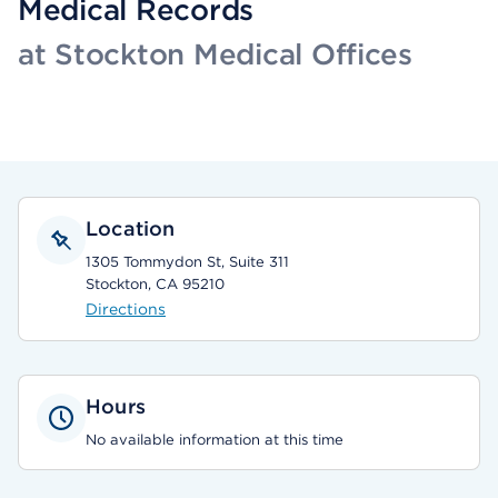
Medical Records
at Stockton Medical Offices
Location
1305 Tommydon St, Suite 311
Stockton, CA 95210
Directions
Hours
No available information at this time