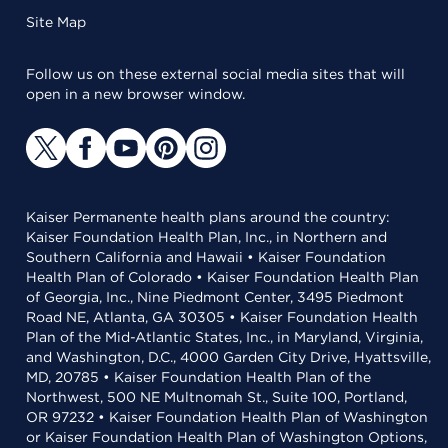
Site Map
Follow us on these external social media sites that will
open in a new browser window.
Kaiser Permanente health plans around the country:
Kaiser Foundation Health Plan, Inc., in Northern and
Southern California and Hawaii • Kaiser Foundation
Health Plan of Colorado • Kaiser Foundation Health Plan
of Georgia, Inc., Nine Piedmont Center, 3495 Piedmont
Road NE, Atlanta, GA 30305 • Kaiser Foundation Health
Plan of the Mid-Atlantic States, Inc., in Maryland, Virginia,
and Washington, D.C., 4000 Garden City Drive, Hyattsville,
MD, 20785 • Kaiser Foundation Health Plan of the
Northwest, 500 NE Multnomah St., Suite 100, Portland,
OR 97232 • Kaiser Foundation Health Plan of Washington
or Kaiser Foundation Health Plan of Washington Options,