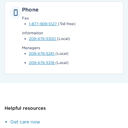
Phone
Fax
1-877-909-5127
(Toll free)
Information
209-476-5300
(Local)
Managers
209-476-5261
(Local)
209-476-5318
(Local)
Helpful resources
Get care now