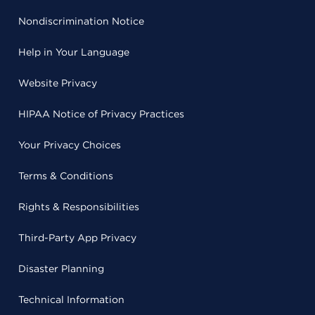
Nondiscrimination Notice
Help in Your Language
Website Privacy
HIPAA Notice of Privacy Practices
Your Privacy Choices
Terms & Conditions
Rights & Responsibilities
Third-Party App Privacy
Disaster Planning
Technical Information