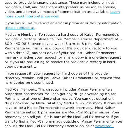
used to provide language assistance. These may include bilingual
providers, staff, and healthcare interpreters. In-person, telephone,
video, and alternative modes of communication are available.
Learn
more about interpreter services
.
If you would like to report an error in provider or facility information,
please contact us
.
Medicare Members: To request a hard copy of Kaiser Permanente’s
provider directory, please call our Member Services department at 1-
800-443-0815, seven days a week, 8 a.m. to 8 p.m. Kaiser
Permanente will mail a hard copy of the provider directory to you
within three (3) business days of your request. Kaiser Permanente
may ask whether your request for a hard copy is a one-time request
or if you are requesting to receive the provider directory in hard
copy permanently.
If you request it, your request for hard copies of the provider
directory remains until you leave Kaiser Permanente or request that
hard copies be discontinued.
Medi-Cal Members: This directory includes Kaiser Permanente’s
outpatient pharmacies. You can get any drugs covered by Kaiser
Permanente at one of these pharmacies. You can get outpatient
drugs covered by Medi-Cal at any Medi-Cal Rx Pharmacy. It does not
have to be a Kaiser Permanente network pharmacy. Most Kaiser
Permanente network pharmacies are Medi-Cal Rx pharmacies. Your
pharmacy can tell you if it is part of the Medi-Cal Rx network. If you
want to find a Medi-Cal pharmacy outside of Kaiser Permanente, you
can use the Medi-Cal Rx Pharmacy Locator online at
www.Medi-