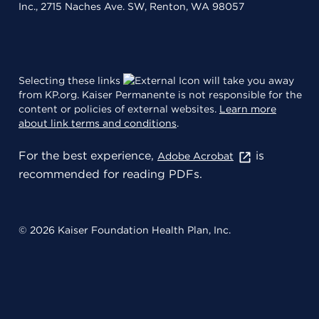
Inc., 2715 Naches Ave. SW, Renton, WA 98057
Selecting these links
will take you away
from KP.org. Kaiser Permanente is not responsible for the
content or policies of external websites.
Learn more
about link terms and conditions
.
For the best experience,
is
Adobe Acrobat
recommended for reading PDFs.
© 2026 Kaiser Foundation Health Plan, Inc.