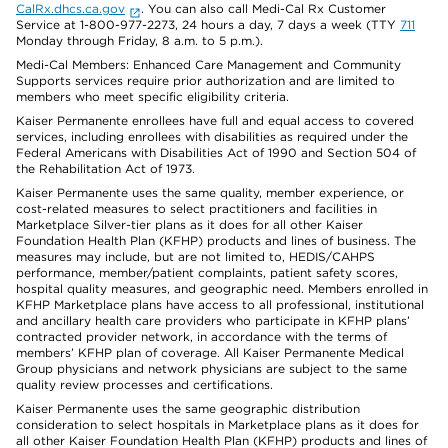
CalRx.dhcs.ca.gov
. You can also call Medi-Cal Rx Customer
Service at 1-800-977-2273, 24 hours a day, 7 days a week (TTY
711
Monday through Friday, 8 a.m. to 5 p.m.).
Medi-Cal Members: Enhanced Care Management and Community
Supports services require prior authorization and are limited to
members who meet specific eligibility criteria.
Kaiser Permanente enrollees have full and equal access to covered
services, including enrollees with disabilities as required under the
Federal Americans with Disabilities Act of 1990 and Section 504 of
the Rehabilitation Act of 1973.
Kaiser Permanente uses the same quality, member experience, or
cost-related measures to select practitioners and facilities in
Marketplace Silver-tier plans as it does for all other Kaiser
Foundation Health Plan (KFHP) products and lines of business. The
measures may include, but are not limited to, HEDIS/CAHPS
performance, member/patient complaints, patient safety scores,
hospital quality measures, and geographic need. Members enrolled in
KFHP Marketplace plans have access to all professional, institutional
and ancillary health care providers who participate in KFHP plans’
contracted provider network, in accordance with the terms of
members’ KFHP plan of coverage. All Kaiser Permanente Medical
Group physicians and network physicians are subject to the same
quality review processes and certifications.
Kaiser Permanente uses the same geographic distribution
consideration to select hospitals in Marketplace plans as it does for
all other Kaiser Foundation Health Plan (KFHP) products and lines of