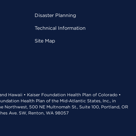
Disaster Planning
Technical Information
Site Map
 and Hawaii • Kaiser Foundation Health Plan of Colorado •
dation Health Plan of the Mid-Atlantic States, Inc., in
the Northwest, 500 NE Multnomah St., Suite 100, Portland, OR
aches Ave. SW, Renton, WA 98057