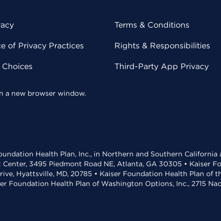
vacy
Terms & Conditions
 of Privacy Practices
Rights & Responsibilities
y Choices
Third-Party App Privacy
 in a new browser window.
undation Health Plan, Inc., in Northern and Southern California
t Center, 3495 Piedmont Road NE, Atlanta, GA 30305 • Kaiser Foun
rive, Hyattsville, MD, 20785 • Kaiser Foundation Health Plan of 
ser Foundation Health Plan of Washington Options, Inc., 2715 N