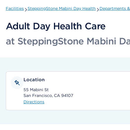
Facilities
SteppingStone Mabini Day Health
Departments & 
Adult Day Health Care
at SteppingStone Mabini Da
Location
55 Mabini St
San Francisco, CA 94107
Directions