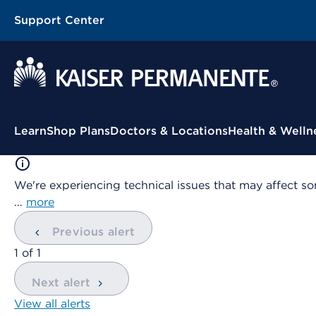
Support Center
Contextual Menu
Learn
Shop Plans
Doctors & Locations
Health & Welln
We're experiencing technical issues that may affect so
…
more
Previous alert
showing
1
of
1
Next alert
View all alerts