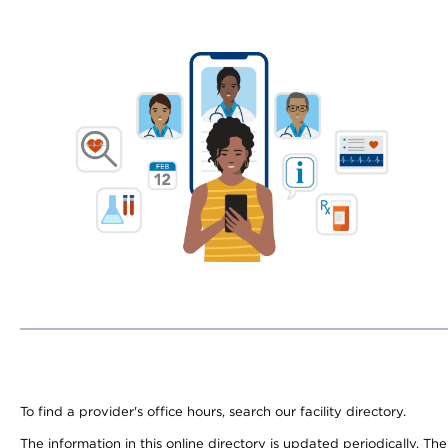
To find a provider's office hours, search our facility directory.
The information in this online directory is updated periodically. Th