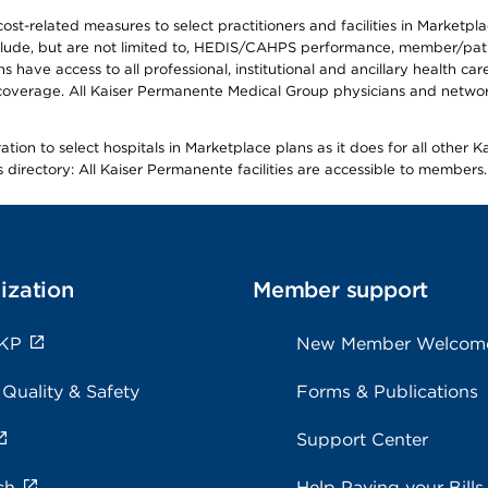
-related measures to select practitioners and facilities in Marketplace
lude, but are not limited to, HEDIS/CAHPS performance, member/patien
ave access to all professional, institutional and ancillary health ca
overage. All Kaiser Permanente Medical Group physicians and network
ion to select hospitals in Marketplace plans as it does for all other 
is directory: All Kaiser Permanente facilities are accessible to members.
ization
Member support
 KP
New Member Welcom
 Quality & Safety
Forms & Publications
Support Center
ch
Help Paying your Bills