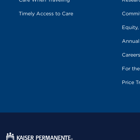
Timely Access to Care
Commit
Equity,
Annual
Career
For th
Price T