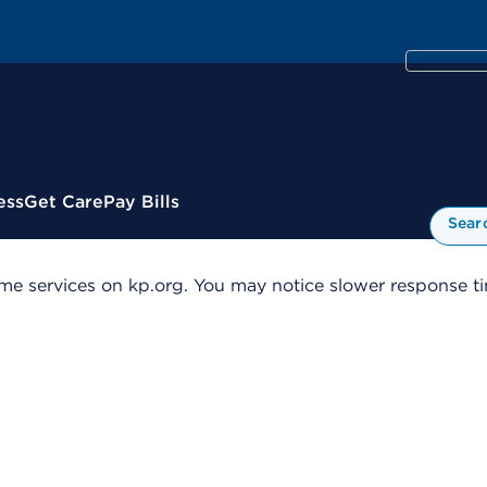
ess
Get Care
Pay Bills
Sear
me services on kp.org. You may notice slower response tim