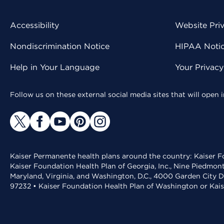
Accessibility
Website Pri
Nondiscrimination Notice
HIPAA Notice
Help in Your Language
Your Privac
Follow us on these external social media sites that will open
Kaiser Permanente health plans around the country: Kaiser Fo
Kaiser Foundation Health Plan of Georgia, Inc., Nine Piedmon
Maryland, Virginia, and Washington, D.C., 4000 Garden City D
97232 • Kaiser Foundation Health Plan of Washington or Kai