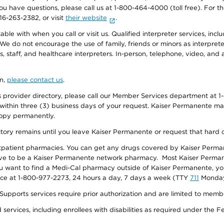
f you have questions, please call us at 1-800-464-4000 (toll free). Fo
916-263-2382, or visit
their website
.
e with when you call or visit us. Qualified interpreter services, inclu
 We do not encourage the use of family, friends or minors as interpreter
, staff, and healthcare interpreters. In-person, telephone, video, an
on,
please contact us
.
provider directory, please call our Member Services department at 1-
 within three (3) business days of your request. Kaiser Permanente m
 copy permanently.
ectory remains until you leave Kaiser Permanente or request that hard 
utpatient pharmacies. You can get any drugs covered by Kaiser Perma
ave to be a Kaiser Permanente network pharmacy. Most Kaiser Perma
f you want to find a Medi-Cal pharmacy outside of Kaiser Permanente, 
vice at 1-800-977-2273, 24 hours a day, 7 days a week (TTY
711
Monday 
s services require prior authorization and are limited to members w
ervices, including enrollees with disabilities as required under the F