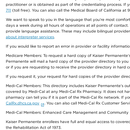
practitioner or is obtained as part of the credentialing process. I
711
(toll free). You can also call the Medical Board of California at 
We want to speak to you in the language that you’re most comfortabl
days a week during all hours of operations at all points of contact.
provide language assistance. These may include bilingual providers
about interpreter services
.
If you would like to report an error in provider or facility informati
Medicare Members: To request a hard copy of Kaiser Permanente’s 
Permanente will mail a hard copy of the provider directory to you
or if you are requesting to receive the provider directory in hard
If you request it, your request for hard copies of the provider dir
Medi-Cal Members: This directory includes Kaiser Permanente’s o
covered by Medi-Cal at any Medi-Cal Rx Pharmacy. It does not h
pharmacy can tell you if it is part of the Medi-Cal Rx network. I
CalRx.dhcs.ca.gov
. You can also call Medi-Cal Rx Customer Ser
Medi-Cal Members: Enhanced Care Management and Community Support
Kaiser Permanente enrollees have full and equal access to covered s
the Rehabilitation Act of 1973.