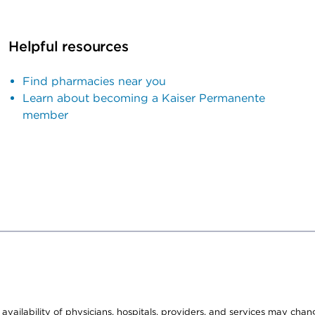
Helpful resources
Find pharmacies near you
Learn about becoming a Kaiser Permanente
member
e availability of physicians, hospitals, providers, and services may cha