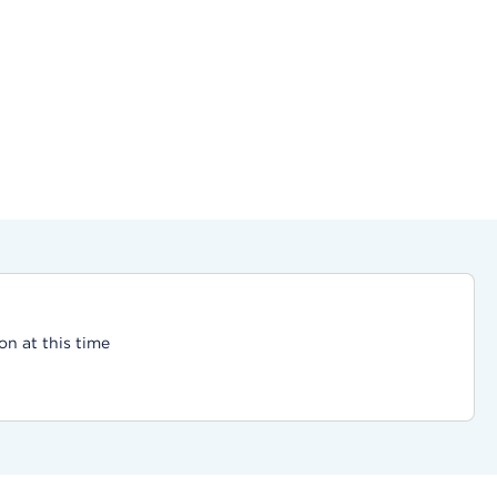
on at this time