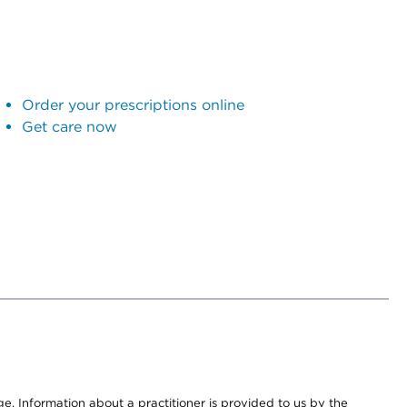
Order your prescriptions online
Get care now
nge. Information about a practitioner is provided to us by the