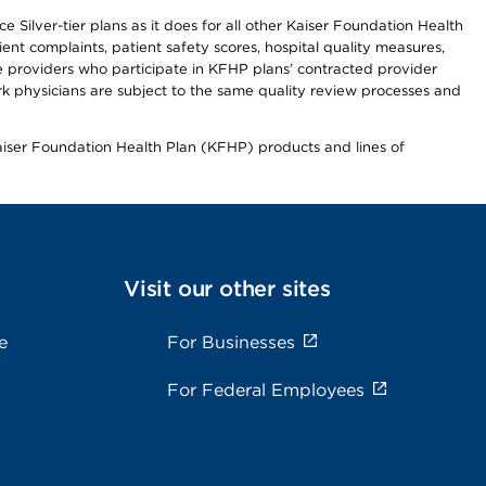
 Silver-tier plans as it does for all other Kaiser Foundation Health
t complaints, patient safety scores, hospital quality measures,
re providers who participate in KFHP plans’ contracted provider
 physicians are subject to the same quality review processes and
Kaiser Foundation Health Plan (KFHP) products and lines of
Visit our other sites
e
For Businesses
For Federal Employees