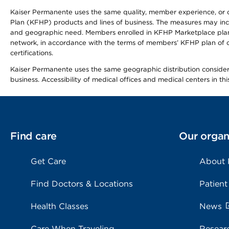
Kaiser Permanente uses the same quality, member experience, or cost
Plan (KFHP) products and lines of business. The measures may inc
and geographic need. Members enrolled in KFHP Marketplace plans h
network, in accordance with the terms of members’ KFHP plan of c
certifications.
Kaiser Permanente uses the same geographic distribution considerat
business. Accessibility of medical offices and medical centers in th
Find care
Our organ
Get Care
About
Find Doctors & Locations
Patient
Health Classes
News
Care When Traveling
Resear