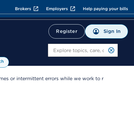
Brokers
Employers
Help paying your bills
Sign In
Register
Search
ch
es or intermittent errors while we work to r