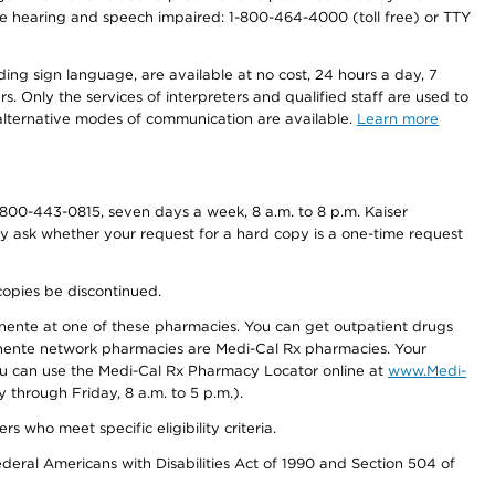
r the hearing and speech impaired: 1-800-464-4000 (toll free) or TTY
ding sign language, are available at no cost, 24 hours a day, 7
s. Only the services of interpreters and qualified staff are used to
d alternative modes of communication are available.
Learn more
800-443-0815, seven days a week, 8 a.m. to 8 p.m. Kaiser
ay ask whether your request for a hard copy is a one-time request
copies be discontinued.
nente at one of these pharmacies. You can get outpatient drugs
nente network pharmacies are Medi-Cal Rx pharmacies. Your
you can use the Medi-Cal Rx Pharmacy Locator online at
www.Medi-
through Friday, 8 a.m. to 5 p.m.).
ho meet specific eligibility criteria.
ederal Americans with Disabilities Act of 1990 and Section 504 of