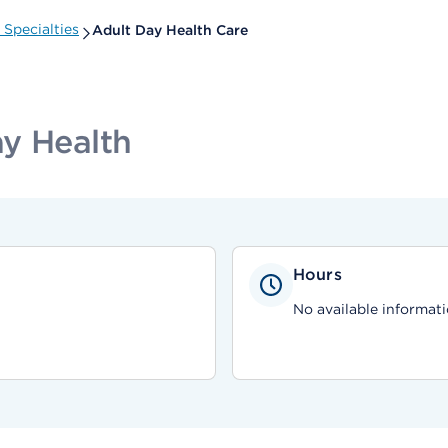
Specialties
Adult Day Health Care
y Health
Hours
No available informati