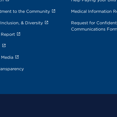
ment to the Community
Medical Information R
 Inclusion, & Diversity
Request for Confidenti
Communications For
 Report
s
e Media
ransparency