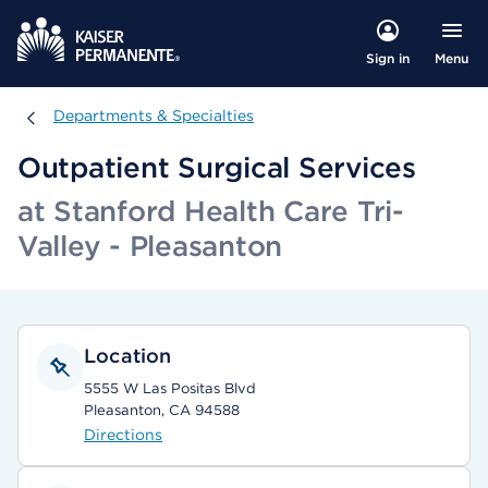
Menu
Sign in
Departments & Specialties
Departments & Specialties
Outpatient Surgical Services
at Stanford Health Care Tri-
Valley - Pleasanton
Location
5555 W Las Positas Blvd
Pleasanton, CA 94588
Directions