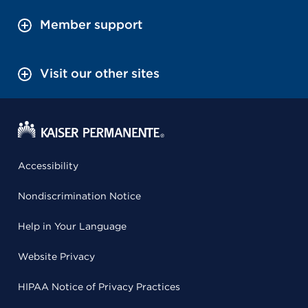
Member support
Visit our other sites
Accessibility
Nondiscrimination Notice
Help in Your Language
Website Privacy
HIPAA Notice of Privacy Practices