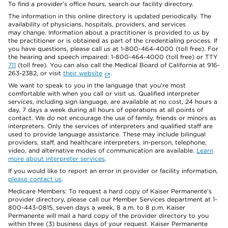
To find a provider's office hours, search our facility directory.
The information in this online directory is updated periodically. The
availability of physicians, hospitals, providers, and services
may change. Information about a practitioner is provided to us by
the practitioner or is obtained as part of the credentialing process. If
you have questions, please call us at 1-800-464-4000 (toll free). For
the hearing and speech impaired: 1-800-464-4000 (toll free) or TTY
711
(toll free). You can also call the Medical Board of California at 916-
263-2382, or visit
their website
.
We want to speak to you in the language that you’re most
comfortable with when you call or visit us. Qualified interpreter
services, including sign language, are available at no cost, 24 hours a
day, 7 days a week during all hours of operations at all points of
contact. We do not encourage the use of family, friends or minors as
interpreters. Only the services of interpreters and qualified staff are
used to provide language assistance. These may include bilingual
providers, staff, and healthcare interpreters. In-person, telephone,
video, and alternative modes of communication are available.
Learn
more about interpreter services
.
If you would like to report an error in provider or facility information,
please contact us
.
Medicare Members: To request a hard copy of Kaiser Permanente’s
provider directory, please call our Member Services department at 1-
800-443-0815, seven days a week, 8 a.m. to 8 p.m. Kaiser
Permanente will mail a hard copy of the provider directory to you
within three (3) business days of your request. Kaiser Permanente