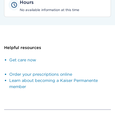
Hours
No available information at this time
Helpful resources
Get care now
Order your prescriptions online
Learn about becoming a Kaiser Permanente
member