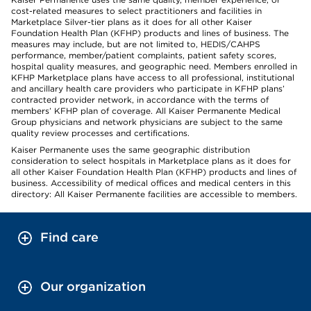
cost-related measures to select practitioners and facilities in
Marketplace Silver-tier plans as it does for all other Kaiser
Foundation Health Plan (KFHP) products and lines of business. The
measures may include, but are not limited to, HEDIS/CAHPS
performance, member/patient complaints, patient safety scores,
hospital quality measures, and geographic need. Members enrolled in
KFHP Marketplace plans have access to all professional, institutional
and ancillary health care providers who participate in KFHP plans’
contracted provider network, in accordance with the terms of
members’ KFHP plan of coverage. All Kaiser Permanente Medical
Group physicians and network physicians are subject to the same
quality review processes and certifications.
Kaiser Permanente uses the same geographic distribution
consideration to select hospitals in Marketplace plans as it does for
all other Kaiser Foundation Health Plan (KFHP) products and lines of
business. Accessibility of medical offices and medical centers in this
directory: All Kaiser Permanente facilities are accessible to members.
Find care
Our organization