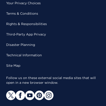
Your Privacy Choices
Terms & Conditions
Rights & Responsibilities
Third-Party App Privacy
Disaster Planning
Technical Information
Site Map
Follow us on these external social media sites that will
open in a new browser window.