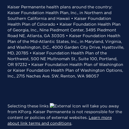
Kaiser Permanente health plans around the country:
Kaiser Foundation Health Plan, Inc., in Northern and
Southern California and Hawaii • Kaiser Foundation
Health Plan of Colorado • Kaiser Foundation Health Plan
of Georgia, Inc., Nine Piedmont Center, 3495 Piedmont
Road NE, Atlanta, GA 30305 • Kaiser Foundation Health
Plan of the Mid-Atlantic States, Inc., in Maryland, Virginia,
and Washington, D.C., 4000 Garden City Drive, Hyattsville,
MD, 20785 • Kaiser Foundation Health Plan of the
Northwest, 500 NE Multnomah St., Suite 100, Portland,
OR 97232 • Kaiser Foundation Health Plan of Washington
or Kaiser Foundation Health Plan of Washington Options,
Inc., 2715 Naches Ave. SW, Renton, WA 98057
Selecting these links
will take you away
from KP.org. Kaiser Permanente is not responsible for the
content or policies of external websites.
Learn more
about link terms and conditions
.