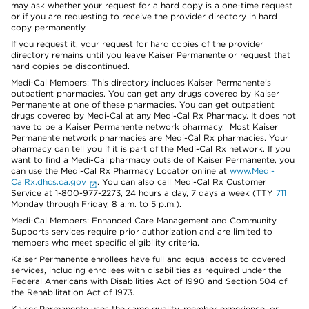
may ask whether your request for a hard copy is a one-time request
or if you are requesting to receive the provider directory in hard
copy permanently.
If you request it, your request for hard copies of the provider
directory remains until you leave Kaiser Permanente or request that
hard copies be discontinued.
Medi-Cal Members: This directory includes Kaiser Permanente’s
outpatient pharmacies. You can get any drugs covered by Kaiser
Permanente at one of these pharmacies. You can get outpatient
drugs covered by Medi-Cal at any Medi-Cal Rx Pharmacy. It does not
have to be a Kaiser Permanente network pharmacy. Most Kaiser
Permanente network pharmacies are Medi-Cal Rx pharmacies. Your
pharmacy can tell you if it is part of the Medi-Cal Rx network. If you
want to find a Medi-Cal pharmacy outside of Kaiser Permanente, you
can use the Medi-Cal Rx Pharmacy Locator online at
www.Medi-
CalRx.dhcs.ca.gov
. You can also call Medi-Cal Rx Customer
Service at 1-800-977-2273, 24 hours a day, 7 days a week (TTY
711
Monday through Friday, 8 a.m. to 5 p.m.).
Medi-Cal Members: Enhanced Care Management and Community
Supports services require prior authorization and are limited to
members who meet specific eligibility criteria.
Kaiser Permanente enrollees have full and equal access to covered
services, including enrollees with disabilities as required under the
Federal Americans with Disabilities Act of 1990 and Section 504 of
the Rehabilitation Act of 1973.
Kaiser Permanente uses the same quality, member experience, or