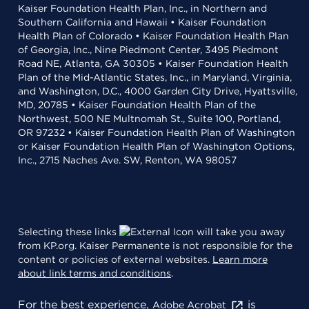
Kaiser Foundation Health Plan, Inc., in Northern and
Southern California and Hawaii • Kaiser Foundation
Health Plan of Colorado • Kaiser Foundation Health Plan
of Georgia, Inc., Nine Piedmont Center, 3495 Piedmont
Road NE, Atlanta, GA 30305 • Kaiser Foundation Health
Plan of the Mid-Atlantic States, Inc., in Maryland, Virginia,
and Washington, D.C., 4000 Garden City Drive, Hyattsville,
MD, 20785 • Kaiser Foundation Health Plan of the
Northwest, 500 NE Multnomah St., Suite 100, Portland,
OR 97232 • Kaiser Foundation Health Plan of Washington
or Kaiser Foundation Health Plan of Washington Options,
Inc., 2715 Naches Ave. SW, Renton, WA 98057
Selecting these links
will take you away
from KP.org. Kaiser Permanente is not responsible for the
content or policies of external websites.
Learn more
about link terms and conditions
.
For the best experience,
is
Adobe Acrobat