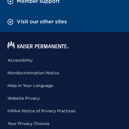
Member support
Visit our other sites
Accessibility
Nondiscrimination Notice
Help in Your Language
Website Privacy
HIPAA Notice of Privacy Practices
Your Privacy Choices