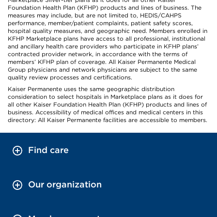
Foundation Health Plan (KFHP) products and lines of business. The
measures may include, but are not limited to, HEDIS/CAHPS
performance, member/patient complaints, patient safety scores,
hospital quality measures, and geographic need. Members enrolled in
KFHP Marketplace plans have access to all professional, institutional
and ancillary health care providers who participate in KFHP plans’
contracted provider network, in accordance with the terms of
members’ KFHP plan of coverage. All Kaiser Permanente Medical
Group physicians and network physicians are subject to the same
quality review processes and certifications.
Kaiser Permanente uses the same geographic distribution
consideration to select hospitals in Marketplace plans as it does for
all other Kaiser Foundation Health Plan (KFHP) products and lines of
business. Accessibility of medical offices and medical centers in this
directory: All Kaiser Permanente facilities are accessible to members.
Find care
Our organization