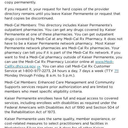
copy permanently.
If you request it, your request for hard copies of the provider
directory remains until you leave Kaiser Permanente or request that
hard copies be discontinued.
Medi-Cal Members: This directory includes Kaiser Permanente’s
outpatient pharmacies. You can get any drugs covered by Kaiser
Permanente at one of these pharmacies. You can get outpatient
drugs covered by Medi-Cal at any Medi-Cal Rx Pharmacy. It does not
have to be a Kaiser Permanente network pharmacy. Most Kaiser
Permanente network pharmacies are Medi-Cal Rx pharmacies. Your
pharmacy can tell you if it is part of the Medi-Cal Rx network. If you
want to find a Medi-Cal pharmacy outside of Kaiser Permanente, you
can use the Medi-Cal Rx Pharmacy Locator online at
www.Medi-
CalRx.dhcs.ca.gov
. You can also call Medi-Cal Rx Customer
Service at 1-800-977-2273, 24 hours a day, 7 days a week (TTY
711
Monday through Friday, 8 a.m. to 5 p.m.).
Medi-Cal Members: Enhanced Care Management and Community
Supports services require prior authorization and are limited to
members who meet specific eligibility criteria.
Kaiser Permanente enrollees have full and equal access to covered
services, including enrollees with disabilities as required under the
Federal Americans with Disabilities Act of 1990 and Section 504 of
the Rehabilitation Act of 1973.
Kaiser Permanente uses the same quality, member experience, or
cost-related measures to select practitioners and facilities in
Marketplace Silver-tier plans as it does for all other Kaiser