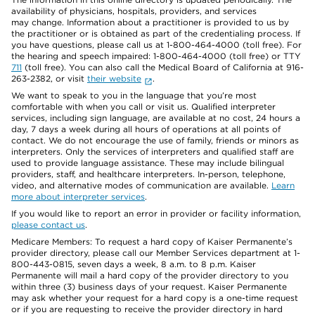
availability of physicians, hospitals, providers, and services
may change. Information about a practitioner is provided to us by
the practitioner or is obtained as part of the credentialing process. If
you have questions, please call us at 1-800-464-4000 (toll free). For
the hearing and speech impaired: 1-800-464-4000 (toll free) or TTY
711
(toll free). You can also call the Medical Board of California at 916-
263-2382, or visit
their website
.
We want to speak to you in the language that you’re most
comfortable with when you call or visit us. Qualified interpreter
services, including sign language, are available at no cost, 24 hours a
day, 7 days a week during all hours of operations at all points of
contact. We do not encourage the use of family, friends or minors as
interpreters. Only the services of interpreters and qualified staff are
used to provide language assistance. These may include bilingual
providers, staff, and healthcare interpreters. In-person, telephone,
video, and alternative modes of communication are available.
Learn
more about interpreter services
.
If you would like to report an error in provider or facility information,
please contact us
.
Medicare Members: To request a hard copy of Kaiser Permanente’s
provider directory, please call our Member Services department at 1-
800-443-0815, seven days a week, 8 a.m. to 8 p.m. Kaiser
Permanente will mail a hard copy of the provider directory to you
within three (3) business days of your request. Kaiser Permanente
may ask whether your request for a hard copy is a one-time request
or if you are requesting to receive the provider directory in hard