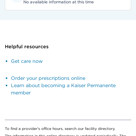
No available information at this time
Helpful resources
Get care now
Order your prescriptions online
Learn about becoming a Kaiser Permanente
member
To find a provider's office hours, search our facility directory.
The information in this online directory is updated periodically. The