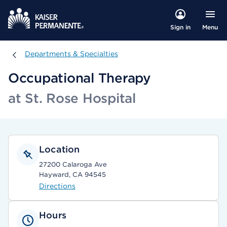
Menu
Sign in
Departments & Specialties
Departments & Specialties
Occupational Therapy
at St. Rose Hospital
Location
27200 Calaroga Ave
Hayward, CA 94545
Directions
Hours