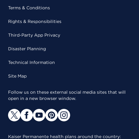
Terms & Conditions
Rights & Responsibilities
Third-Party App Privacy
Disaster Planning
Technical Information
Site Map
Follow us on these external social media sites that will
open in a new browser window.
Kaiser Permanente health plans around the country: