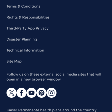
Terms & Conditions
Rights & Responsibilities
Third-Party App Privacy
Disaster Planning
Technical Information
Site Map
Follow us on these external social media sites that will
open in a new browser window.
Kaiser Permanente health plans around the country: