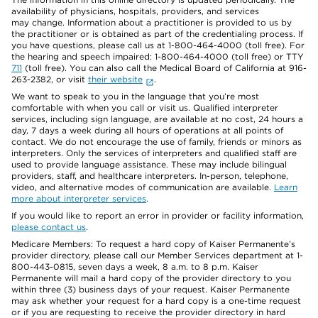
availability of physicians, hospitals, providers, and services
may change. Information about a practitioner is provided to us by
the practitioner or is obtained as part of the credentialing process. If
you have questions, please call us at 1-800-464-4000 (toll free). For
the hearing and speech impaired: 1-800-464-4000 (toll free) or TTY
711
(toll free). You can also call the Medical Board of California at 916-
263-2382, or visit
their website
.
We want to speak to you in the language that you’re most
comfortable with when you call or visit us. Qualified interpreter
services, including sign language, are available at no cost, 24 hours a
day, 7 days a week during all hours of operations at all points of
contact. We do not encourage the use of family, friends or minors as
interpreters. Only the services of interpreters and qualified staff are
used to provide language assistance. These may include bilingual
providers, staff, and healthcare interpreters. In-person, telephone,
video, and alternative modes of communication are available.
Learn
more about interpreter services
.
If you would like to report an error in provider or facility information,
please contact us
.
Medicare Members: To request a hard copy of Kaiser Permanente’s
provider directory, please call our Member Services department at 1-
800-443-0815, seven days a week, 8 a.m. to 8 p.m. Kaiser
Permanente will mail a hard copy of the provider directory to you
within three (3) business days of your request. Kaiser Permanente
may ask whether your request for a hard copy is a one-time request
or if you are requesting to receive the provider directory in hard