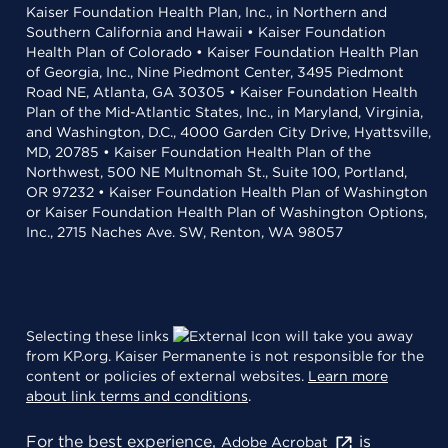
Kaiser Foundation Health Plan, Inc., in Northern and
Southern California and Hawaii • Kaiser Foundation
Health Plan of Colorado • Kaiser Foundation Health Plan
of Georgia, Inc., Nine Piedmont Center, 3495 Piedmont
Road NE, Atlanta, GA 30305 • Kaiser Foundation Health
Plan of the Mid-Atlantic States, Inc., in Maryland, Virginia,
and Washington, D.C., 4000 Garden City Drive, Hyattsville,
MD, 20785 • Kaiser Foundation Health Plan of the
Northwest, 500 NE Multnomah St., Suite 100, Portland,
OR 97232 • Kaiser Foundation Health Plan of Washington
or Kaiser Foundation Health Plan of Washington Options,
Inc., 2715 Naches Ave. SW, Renton, WA 98057
Selecting these links
will take you away
from KP.org. Kaiser Permanente is not responsible for the
content or policies of external websites.
Learn more
about link terms and conditions
.
For the best experience,
is
Adobe Acrobat