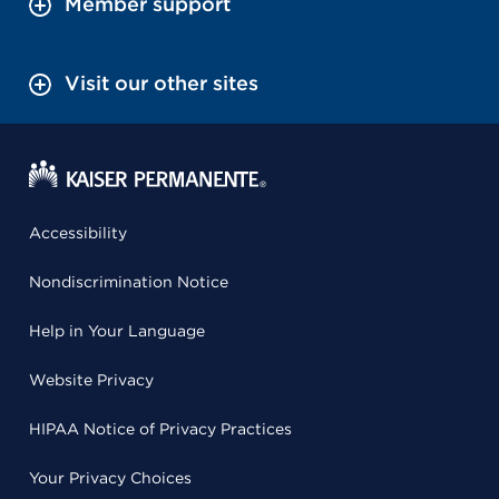
Member support
Visit our other sites
Accessibility
Nondiscrimination Notice
Help in Your Language
Website Privacy
HIPAA Notice of Privacy Practices
Your Privacy Choices