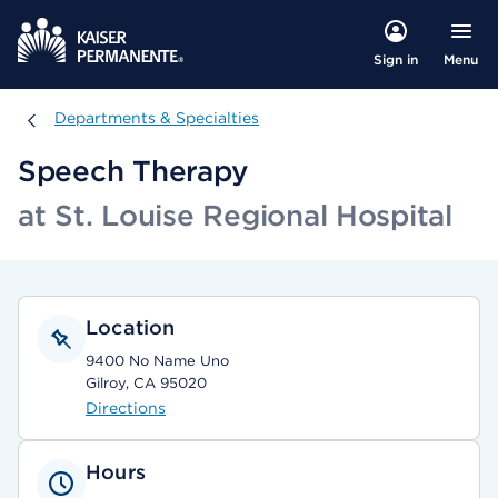
Menu
Sign in
Departments & Specialties
Departments & Specialties
Speech Therapy
at St. Louise Regional Hospital
Location
9400 No Name Uno
Gilroy, CA 95020
Directions
Hours