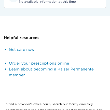
No available information at this time
Helpful resources
Get care now
Order your prescriptions online
Learn about becoming a Kaiser Permanente
member
To find a provider's office hours, search our facility directory.
The information in this online directory is updated periodically. The