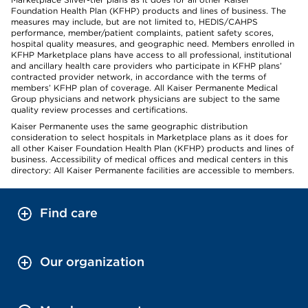
Foundation Health Plan (KFHP) products and lines of business. The
measures may include, but are not limited to, HEDIS/CAHPS
performance, member/patient complaints, patient safety scores,
hospital quality measures, and geographic need. Members enrolled in
KFHP Marketplace plans have access to all professional, institutional
and ancillary health care providers who participate in KFHP plans’
contracted provider network, in accordance with the terms of
members’ KFHP plan of coverage. All Kaiser Permanente Medical
Group physicians and network physicians are subject to the same
quality review processes and certifications.
Kaiser Permanente uses the same geographic distribution
consideration to select hospitals in Marketplace plans as it does for
all other Kaiser Foundation Health Plan (KFHP) products and lines of
business. Accessibility of medical offices and medical centers in this
directory: All Kaiser Permanente facilities are accessible to members.
Find care
Our organization