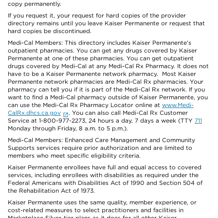
copy permanently.
If you request it, your request for hard copies of the provider
directory remains until you leave Kaiser Permanente or request that
hard copies be discontinued.
Medi-Cal Members: This directory includes Kaiser Permanente’s
outpatient pharmacies. You can get any drugs covered by Kaiser
Permanente at one of these pharmacies. You can get outpatient
drugs covered by Medi-Cal at any Medi-Cal Rx Pharmacy. It does not
have to be a Kaiser Permanente network pharmacy. Most Kaiser
Permanente network pharmacies are Medi-Cal Rx pharmacies. Your
pharmacy can tell you if it is part of the Medi-Cal Rx network. If you
want to find a Medi-Cal pharmacy outside of Kaiser Permanente, you
can use the Medi-Cal Rx Pharmacy Locator online at
www.Medi-
CalRx.dhcs.ca.gov
. You can also call Medi-Cal Rx Customer
Service at 1-800-977-2273, 24 hours a day, 7 days a week (TTY
711
Monday through Friday, 8 a.m. to 5 p.m.).
Medi-Cal Members: Enhanced Care Management and Community
Supports services require prior authorization and are limited to
members who meet specific eligibility criteria.
Kaiser Permanente enrollees have full and equal access to covered
services, including enrollees with disabilities as required under the
Federal Americans with Disabilities Act of 1990 and Section 504 of
the Rehabilitation Act of 1973.
Kaiser Permanente uses the same quality, member experience, or
cost-related measures to select practitioners and facilities in
Marketplace Silver-tier plans as it does for all other Kaiser