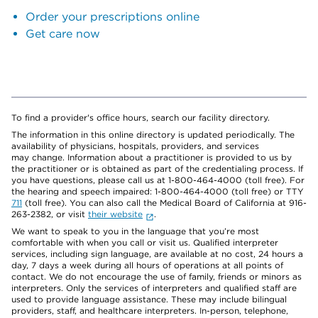
Order your prescriptions online
Get care now
To find a provider's office hours, search our facility directory.
The information in this online directory is updated periodically. The
availability of physicians, hospitals, providers, and services
may change. Information about a practitioner is provided to us by
the practitioner or is obtained as part of the credentialing process. If
you have questions, please call us at 1-800-464-4000 (toll free). For
the hearing and speech impaired: 1-800-464-4000 (toll free) or TTY
711
(toll free). You can also call the Medical Board of California at 916-
263-2382, or visit
their website
.
We want to speak to you in the language that you’re most
comfortable with when you call or visit us. Qualified interpreter
services, including sign language, are available at no cost, 24 hours a
day, 7 days a week during all hours of operations at all points of
contact. We do not encourage the use of family, friends or minors as
interpreters. Only the services of interpreters and qualified staff are
used to provide language assistance. These may include bilingual
providers, staff, and healthcare interpreters. In-person, telephone,