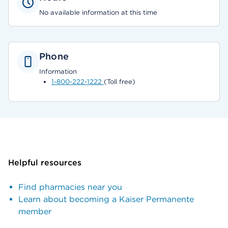
No available information at this time
Phone
Information
1-800-222-1222
(Toll free)
Helpful resources
Find pharmacies near you
Learn about becoming a Kaiser Permanente
member