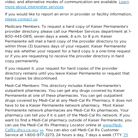
video, and alternative modes of communication are available.
Learn
more about interpreter services
.
If you would like to report an error in provider or facility information,
please contact us
.
Medicare Members: To request a hard copy of Kaiser Permanente’s
provider directory, please call our Member Services department at 1-
800-443-0815, seven days a week, 8 a.m. to 8 p.m. Kaiser
Permanente will mail a hard copy of the provider directory to you
within three (3) business days of your request. Kaiser Permanente
may ask whether your request for a hard copy is a one-time request
or if you are requesting to receive the provider directory in hard
copy permanently.
If you request it, your request for hard copies of the provider
directory remains until you leave Kaiser Permanente or request that
hard copies be discontinued.
Medi-Cal Members: This directory includes Kaiser Permanente’s
outpatient pharmacies. You can get any drugs covered by Kaiser
Permanente at one of these pharmacies. You can get outpatient
drugs covered by Medi-Cal at any Medi-Cal Rx Pharmacy. It does not
have to be a Kaiser Permanente network pharmacy. Most Kaiser
Permanente network pharmacies are Medi-Cal Rx pharmacies. Your
pharmacy can tell you if it is part of the Medi-Cal Rx network. If you
want to find a Medi-Cal pharmacy outside of Kaiser Permanente, you
can use the Medi-Cal Rx Pharmacy Locator online at
www.Medi-
CalRx.dhcs.ca.gov
. You can also call Medi-Cal Rx Customer
Service at 1-800-977-2273, 24 hours a day, 7 days a week (TTY
711