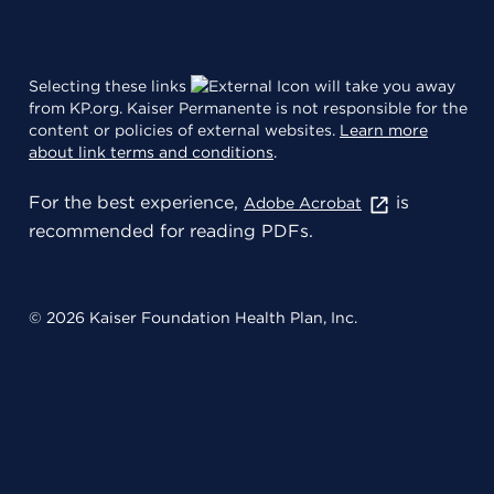
Selecting these links
will take you away
from KP.org. Kaiser Permanente is not responsible for the
content or policies of external websites.
Learn more
about link terms and conditions
.
For the best experience,
is
Adobe Acrobat
recommended for reading PDFs.
© 2026 Kaiser Foundation Health Plan, Inc.