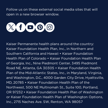
Follow us on these external social media sites that will
open in a new browser window.
Kaiser Permanente health plans around the country:
Kaiser Foundation Health Plan, Inc., in Northern and
Southern California and Hawaii • Kaiser Foundation
Health Plan of Colorado • Kaiser Foundation Health Plan
of Georgia, Inc., Nine Piedmont Center, 3495 Piedmont
Road NE, Atlanta, GA 30305 • Kaiser Foundation Health
Plan of the Mid-Atlantic States, Inc., in Maryland, Virginia,
and Washington, D.C., 4000 Garden City Drive, Hyattsville,
MD, 20785 • Kaiser Foundation Health Plan of the
Northwest, 500 NE Multnomah St., Suite 100, Portland,
OR 97232 • Kaiser Foundation Health Plan of Washington
or Kaiser Foundation Health Plan of Washington Options,
Inc., 2715 Naches Ave. SW, Renton, WA 98057