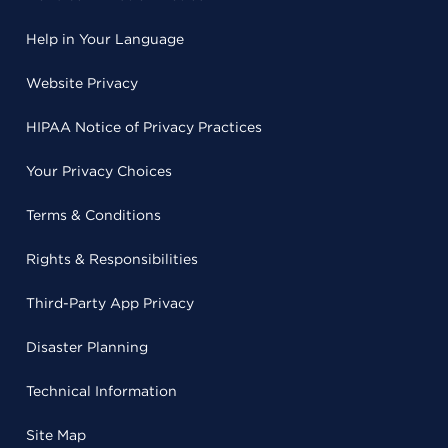
Help in Your Language
Website Privacy
HIPAA Notice of Privacy Practices
Your Privacy Choices
Terms & Conditions
Rights & Responsibilities
Third-Party App Privacy
Disaster Planning
Technical Information
Site Map