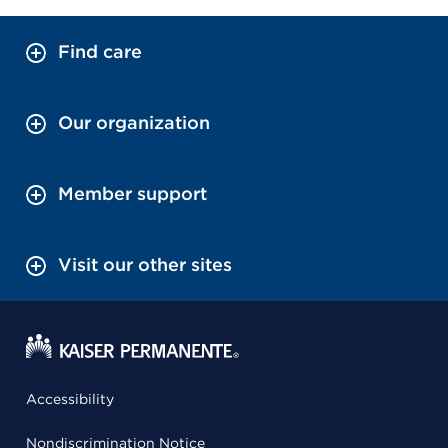
Find care
Our organization
Member support
Visit our other sites
Accessibility
Nondiscrimination Notice