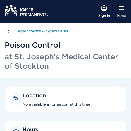
Menu
Sign in
Departments & Specialties
Departments & Specialties
Poison Control
at St. Joseph's Medical Center
of Stockton
Location
No available information at this time
Hours