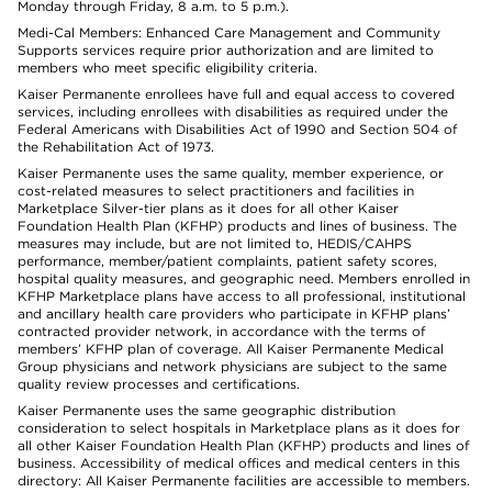
Monday through Friday, 8 a.m. to 5 p.m.).
Medi-Cal Members: Enhanced Care Management and Community
Supports services require prior authorization and are limited to
members who meet specific eligibility criteria.
Kaiser Permanente enrollees have full and equal access to covered
services, including enrollees with disabilities as required under the
Federal Americans with Disabilities Act of 1990 and Section 504 of
the Rehabilitation Act of 1973.
Kaiser Permanente uses the same quality, member experience, or
cost-related measures to select practitioners and facilities in
Marketplace Silver-tier plans as it does for all other Kaiser
Foundation Health Plan (KFHP) products and lines of business. The
measures may include, but are not limited to, HEDIS/CAHPS
performance, member/patient complaints, patient safety scores,
hospital quality measures, and geographic need. Members enrolled in
KFHP Marketplace plans have access to all professional, institutional
and ancillary health care providers who participate in KFHP plans’
contracted provider network, in accordance with the terms of
members’ KFHP plan of coverage. All Kaiser Permanente Medical
Group physicians and network physicians are subject to the same
quality review processes and certifications.
Kaiser Permanente uses the same geographic distribution
consideration to select hospitals in Marketplace plans as it does for
all other Kaiser Foundation Health Plan (KFHP) products and lines of
business. Accessibility of medical offices and medical centers in this
directory: All Kaiser Permanente facilities are accessible to members.