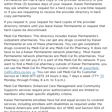
within three (3) business days of your request. Kaiser Permanente
may ask whether your request for a hard copy is a one-time request
or if you are requesting to receive the provider directory in hard
copy permanently.
If you request it, your request for hard copies of the provider
directory remains until you leave Kaiser Permanente or request that
hard copies be discontinued.
Medi-Cal Members: This directory includes Kaiser Permanente’s
outpatient pharmacies. You can get any drugs covered by Kaiser
Permanente at one of these pharmacies. You can get outpatient
drugs covered by Medi-Cal at any Medi-Cal Rx Pharmacy. It does not
have to be a Kaiser Permanente network pharmacy. Most Kaiser
Permanente network pharmacies are Medi-Cal Rx pharmacies. Your
pharmacy can tell you if it is part of the Medi-Cal Rx network. If you
want to find a Medi-Cal pharmacy outside of Kaiser Permanente, you
can use the Medi-Cal Rx Pharmacy Locator online at
www.Medi-
CalRx.dhcs.ca.gov
. You can also call Medi-Cal Rx Customer
Service at 1-800-977-2273, 24 hours a day, 7 days a week (TTY
711
Monday through Friday, 8 a.m. to 5 p.m.).
Medi-Cal Members: Enhanced Care Management and Community
Supports services require prior authorization and are limited to
members who meet specific eligibility criteria.
Kaiser Permanente enrollees have full and equal access to covered
services, including enrollees with disabilities as required under the
Federal Americans with Disabilities Act of 1990 and Section 504 of
the Rehabilitation Act of 1973.