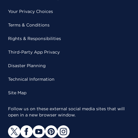
Your Privacy Choices
Terms & Conditions
Rights & Responsibilities
Third-Party App Privacy
Disaster Planning
Technical Information
Site Map
Follow us on these external social media sites that will
open in a new browser window.