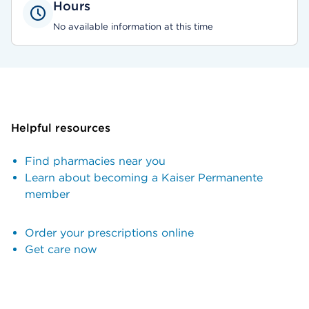
Hours
No available information at this time
Helpful resources
Find pharmacies near you
Learn about becoming a Kaiser Permanente
member
Order your prescriptions online
Get care now