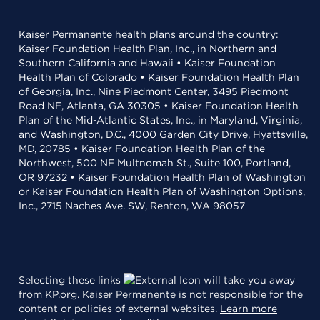
Kaiser Permanente health plans around the country:
Kaiser Foundation Health Plan, Inc., in Northern and
Southern California and Hawaii • Kaiser Foundation
Health Plan of Colorado • Kaiser Foundation Health Plan
of Georgia, Inc., Nine Piedmont Center, 3495 Piedmont
Road NE, Atlanta, GA 30305 • Kaiser Foundation Health
Plan of the Mid-Atlantic States, Inc., in Maryland, Virginia,
and Washington, D.C., 4000 Garden City Drive, Hyattsville,
MD, 20785 • Kaiser Foundation Health Plan of the
Northwest, 500 NE Multnomah St., Suite 100, Portland,
OR 97232 • Kaiser Foundation Health Plan of Washington
or Kaiser Foundation Health Plan of Washington Options,
Inc., 2715 Naches Ave. SW, Renton, WA 98057
Selecting these links
will take you away
from KP.org. Kaiser Permanente is not responsible for the
content or policies of external websites.
Learn more