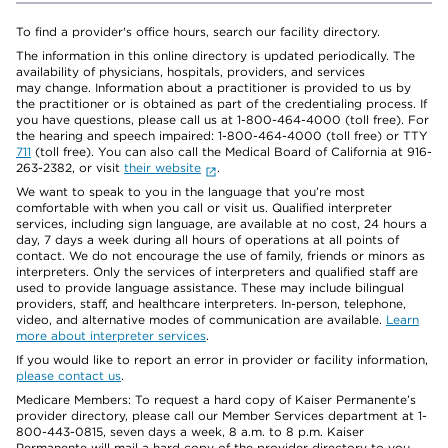
To find a provider's office hours, search our facility directory.
The information in this online directory is updated periodically. The
availability of physicians, hospitals, providers, and services
may change. Information about a practitioner is provided to us by
the practitioner or is obtained as part of the credentialing process. If
you have questions, please call us at 1-800-464-4000 (toll free). For
the hearing and speech impaired: 1-800-464-4000 (toll free) or TTY
711
(toll free). You can also call the Medical Board of California at 916-
263-2382, or visit
their website
.
We want to speak to you in the language that you’re most
comfortable with when you call or visit us. Qualified interpreter
services, including sign language, are available at no cost, 24 hours a
day, 7 days a week during all hours of operations at all points of
contact. We do not encourage the use of family, friends or minors as
interpreters. Only the services of interpreters and qualified staff are
used to provide language assistance. These may include bilingual
providers, staff, and healthcare interpreters. In-person, telephone,
video, and alternative modes of communication are available.
Learn
more about interpreter services
.
If you would like to report an error in provider or facility information,
please contact us
.
Medicare Members: To request a hard copy of Kaiser Permanente’s
provider directory, please call our Member Services department at 1-
800-443-0815, seven days a week, 8 a.m. to 8 p.m. Kaiser
Permanente will mail a hard copy of the provider directory to you