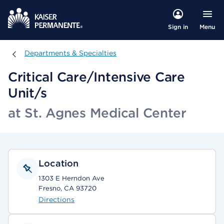
Menu
Sign in
Departments & Specialties
Departments & Specialties
Critical Care/Intensive Care
Unit/s
at St. Agnes Medical Center
Location
1303 E Herndon Ave
Fresno, CA 93720
Directions