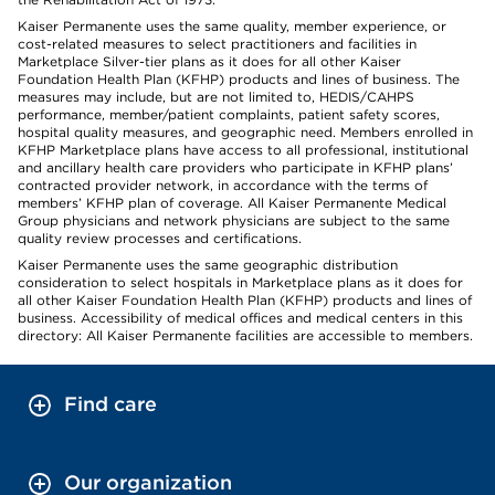
Kaiser Permanente uses the same quality, member experience, or
cost-related measures to select practitioners and facilities in
Marketplace Silver-tier plans as it does for all other Kaiser
Foundation Health Plan (KFHP) products and lines of business. The
measures may include, but are not limited to, HEDIS/CAHPS
performance, member/patient complaints, patient safety scores,
hospital quality measures, and geographic need. Members enrolled in
KFHP Marketplace plans have access to all professional, institutional
and ancillary health care providers who participate in KFHP plans’
contracted provider network, in accordance with the terms of
members’ KFHP plan of coverage. All Kaiser Permanente Medical
Group physicians and network physicians are subject to the same
quality review processes and certifications.
Kaiser Permanente uses the same geographic distribution
consideration to select hospitals in Marketplace plans as it does for
all other Kaiser Foundation Health Plan (KFHP) products and lines of
business. Accessibility of medical offices and medical centers in this
directory: All Kaiser Permanente facilities are accessible to members.
Find care
Our organization