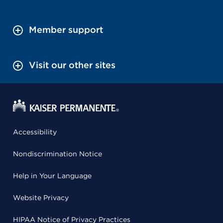
Member support
Visit our other sites
Accessibility
Nondiscrimination Notice
Help in Your Language
Website Privacy
HIPAA Notice of Privacy Practices