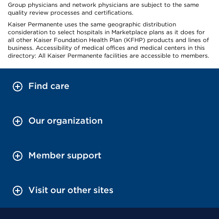
Group physicians and network physicians are subject to the same
quality review processes and certifications.
Kaiser Permanente uses the same geographic distribution
consideration to select hospitals in Marketplace plans as it does for
all other Kaiser Foundation Health Plan (KFHP) products and lines of
business. Accessibility of medical offices and medical centers in this
directory: All Kaiser Permanente facilities are accessible to members.
Find care
Our organization
Member support
Visit our other sites