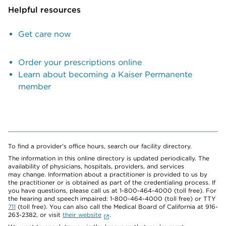
Helpful resources
Get care now
Order your prescriptions online
Learn about becoming a Kaiser Permanente
member
To find a provider's office hours, search our facility directory.
The information in this online directory is updated periodically. The
availability of physicians, hospitals, providers, and services
may change. Information about a practitioner is provided to us by
the practitioner or is obtained as part of the credentialing process. If
you have questions, please call us at 1-800-464-4000 (toll free). For
the hearing and speech impaired: 1-800-464-4000 (toll free) or TTY
711
(toll free). You can also call the Medical Board of California at 916-
263-2382, or visit
their website
.