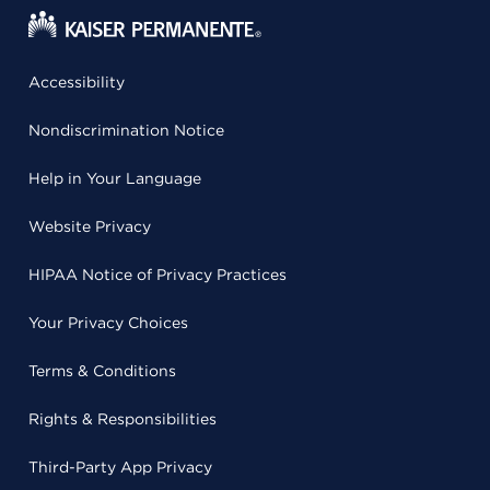
Accessibility
Nondiscrimination Notice
Help in Your Language
Website Privacy
HIPAA Notice of Privacy Practices
Your Privacy Choices
Terms & Conditions
Rights & Responsibilities
Third-Party App Privacy