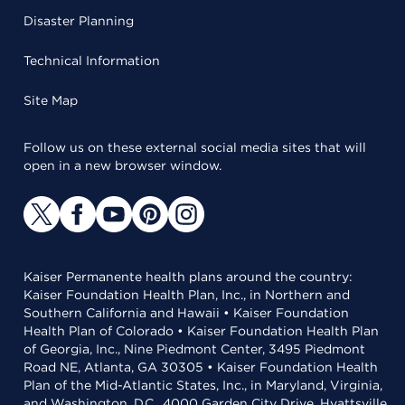
Disaster Planning
Technical Information
Site Map
Follow us on these external social media sites that will
open in a new browser window.
Kaiser Permanente health plans around the country:
Kaiser Foundation Health Plan, Inc., in Northern and
Southern California and Hawaii • Kaiser Foundation
Health Plan of Colorado • Kaiser Foundation Health Plan
of Georgia, Inc., Nine Piedmont Center, 3495 Piedmont
Road NE, Atlanta, GA 30305 • Kaiser Foundation Health
Plan of the Mid-Atlantic States, Inc., in Maryland, Virginia,
and Washington, D.C., 4000 Garden City Drive, Hyattsville,