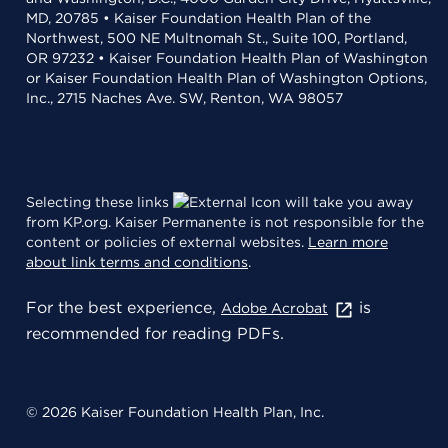
MD, 20785 • Kaiser Foundation Health Plan of the
Northwest, 500 NE Multnomah St., Suite 100, Portland,
OR 97232 • Kaiser Foundation Health Plan of Washington
or Kaiser Foundation Health Plan of Washington Options,
Inc., 2715 Naches Ave. SW, Renton, WA 98057
Selecting these links
will take you away
from KP.org. Kaiser Permanente is not responsible for the
content or policies of external websites.
Learn more
about link terms and conditions
.
For the best experience,
is
Adobe Acrobat
recommended for reading PDFs.
© 2026 Kaiser Foundation Health Plan, Inc.