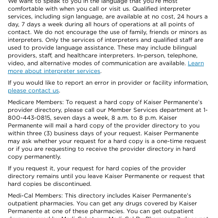
We want to speak to you in the language that you’re most
comfortable with when you call or visit us. Qualified interpreter
services, including sign language, are available at no cost, 24 hours a
day, 7 days a week during all hours of operations at all points of
contact. We do not encourage the use of family, friends or minors as
interpreters. Only the services of interpreters and qualified staff are
used to provide language assistance. These may include bilingual
providers, staff, and healthcare interpreters. In-person, telephone,
video, and alternative modes of communication are available.
Learn
more about interpreter services
.
If you would like to report an error in provider or facility information,
please contact us
.
Medicare Members: To request a hard copy of Kaiser Permanente’s
provider directory, please call our Member Services department at 1-
800-443-0815, seven days a week, 8 a.m. to 8 p.m. Kaiser
Permanente will mail a hard copy of the provider directory to you
within three (3) business days of your request. Kaiser Permanente
may ask whether your request for a hard copy is a one-time request
or if you are requesting to receive the provider directory in hard
copy permanently.
If you request it, your request for hard copies of the provider
directory remains until you leave Kaiser Permanente or request that
hard copies be discontinued.
Medi-Cal Members: This directory includes Kaiser Permanente’s
outpatient pharmacies. You can get any drugs covered by Kaiser
Permanente at one of these pharmacies. You can get outpatient