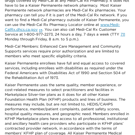
drugs covered by Medi-Cal at any Medi-Cal Rx Pharmacy. It does not
have to be a Kaiser Permanente network pharmacy. Most Kaiser
Permanente network pharmacies are Medi-Cal Rx pharmacies. Your
pharmacy can tell you if it is part of the Medi-Cal Rx network. If you
want to find a Medi-Cal pharmacy outside of Kaiser Permanente, you
can use the Medi-Cal Rx Pharmacy Locator online at
www.Medi-
CalRx.dhcs.ca.gov
. You can also call Medi-Cal Rx Customer
Service at 1-800-977-2273, 24 hours a day, 7 days a week (TTY
711
Monday through Friday, 8 a.m. to 5 p.m.).
Medi-Cal Members: Enhanced Care Management and Community
Supports services require prior authorization and are limited to
members who meet specific eligibility criteria.
Kaiser Permanente enrollees have full and equal access to covered
services, including enrollees with disabilities as required under the
Federal Americans with Disabilities Act of 1990 and Section 504 of
the Rehabilitation Act of 1973.
Kaiser Permanente uses the same quality, member experience, or
cost-related measures to select practitioners and facilities in
Marketplace Silver-tier plans as it does for all other Kaiser
Foundation Health Plan (KFHP) products and lines of business. The
measures may include, but are not limited to, HEDIS/CAHPS
performance, member/patient complaints, patient safety scores,
hospital quality measures, and geographic need. Members enrolled in
KFHP Marketplace plans have access to all professional, institutional
and ancillary health care providers who participate in KFHP plans’
contracted provider network, in accordance with the terms of
members’ KFHP plan of coverage. All Kaiser Permanente Medical