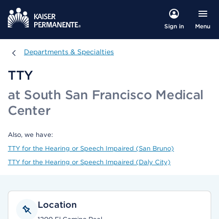
Menu
Sign in
Departments & Specialties
Departments & Specialties
TTY
at South San Francisco Medical
Center
Also, we have:
TTY for the Hearing or Speech Impaired (San Bruno)
TTY for the Hearing or Speech Impaired (Daly City)
Location