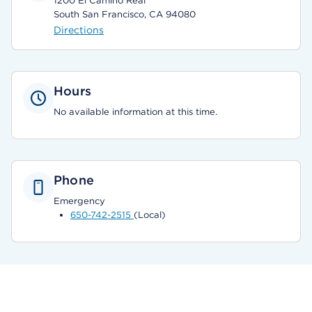
1200 El Camino Real
South San Francisco, CA 94080
Directions
Hours
No available information at this time.
Phone
Emergency
650-742-2515
(Local)