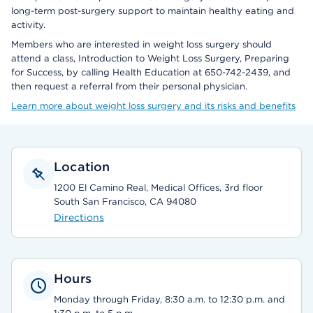
long-term post-surgery support to maintain healthy eating and
activity.
Members who are interested in weight loss surgery should
attend a class, Introduction to Weight Loss Surgery, Preparing
for Success, by calling Health Education at 650-742-2439, and
then request a referral from their personal physician.
Learn more about weight loss surgery and its risks and benefits
Location
1200 El Camino Real, Medical Offices, 3rd floor
South San Francisco, CA 94080
Directions
Hours
Monday through Friday, 8:30 a.m. to 12:30 p.m. and