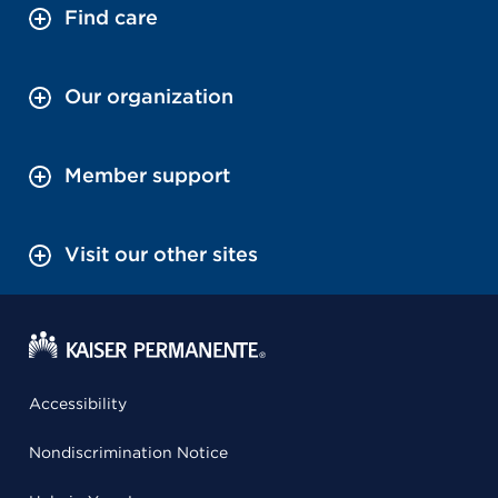
Find care
Our organization
Member support
Visit our other sites
Accessibility
Nondiscrimination Notice