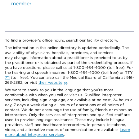
member
To find a provider's office hours, search our facility directory.
The information in this online directory is updated periodically. The
availability of physicians, hospitals, providers, and services
may change. Information about a practitioner is provided to us by
the practitioner or is obtained as part of the credentialing process. If
you have questions, please call us at 1-800-464-4000 (toll free). For
the hearing and speech impaired: 1-800-464-4000 (toll free) or TTY
711
(toll free). You can also call the Medical Board of California at 916-
263-2382, or visit
their website
.
We want to speak to you in the language that you’re most
comfortable with when you call or visit us. Qualified interpreter
services, including sign language, are available at no cost, 24 hours a
day, 7 days a week during all hours of operations at all points of
contact. We do not encourage the use of family, friends or minors as
interpreters. Only the services of interpreters and qualified staff are
used to provide language assistance. These may include bilingual
providers, staff, and healthcare interpreters. In-person, telephone,
video, and alternative modes of communication are available.
Learn
more about interpreter services
.