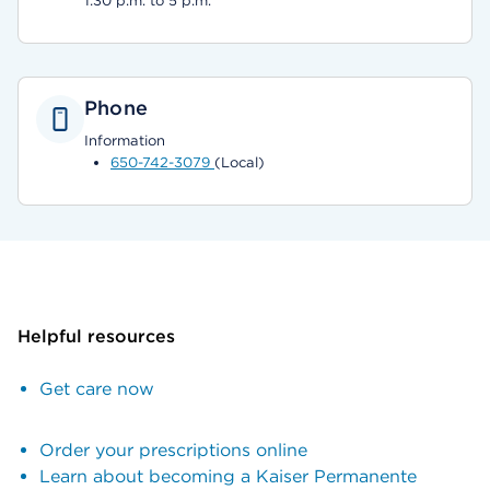
1:30 p.m. to 5 p.m.
Phone
Information
650-742-3079
(Local)
Helpful resources
Get care now
Order your prescriptions online
Learn about becoming a Kaiser Permanente