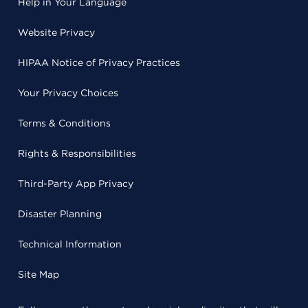
Help in Your Language
Website Privacy
HIPAA Notice of Privacy Practices
Your Privacy Choices
Terms & Conditions
Rights & Responsibilities
Third-Party App Privacy
Disaster Planning
Technical Information
Site Map