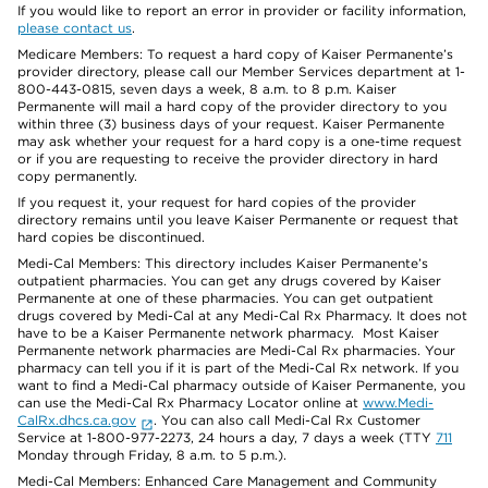
If you would like to report an error in provider or facility information,
please contact us
.
Medicare Members: To request a hard copy of Kaiser Permanente’s
provider directory, please call our Member Services department at 1-
800-443-0815, seven days a week, 8 a.m. to 8 p.m. Kaiser
Permanente will mail a hard copy of the provider directory to you
within three (3) business days of your request. Kaiser Permanente
may ask whether your request for a hard copy is a one-time request
or if you are requesting to receive the provider directory in hard
copy permanently.
If you request it, your request for hard copies of the provider
directory remains until you leave Kaiser Permanente or request that
hard copies be discontinued.
Medi-Cal Members: This directory includes Kaiser Permanente’s
outpatient pharmacies. You can get any drugs covered by Kaiser
Permanente at one of these pharmacies. You can get outpatient
drugs covered by Medi-Cal at any Medi-Cal Rx Pharmacy. It does not
have to be a Kaiser Permanente network pharmacy. Most Kaiser
Permanente network pharmacies are Medi-Cal Rx pharmacies. Your
pharmacy can tell you if it is part of the Medi-Cal Rx network. If you
want to find a Medi-Cal pharmacy outside of Kaiser Permanente, you
can use the Medi-Cal Rx Pharmacy Locator online at
www.Medi-
CalRx.dhcs.ca.gov
. You can also call Medi-Cal Rx Customer
Service at 1-800-977-2273, 24 hours a day, 7 days a week (TTY
711
Monday through Friday, 8 a.m. to 5 p.m.).
Medi-Cal Members: Enhanced Care Management and Community