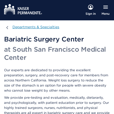
Menu
Sign in
Departments & Specialties
Departments & Specialties
Bariatric Surgery Center
at South San Francisco Medical
Center
Our experts are dedicated to providing the excellent
preparation, surgery, and post-recovery care for members from
across Northern California. Weight loss surgery to reduce the
size of the stomach is an option for people with severe obesity
who cannot lose weight by other means.
We provide pre-testing and evaluation, medically, dietararily,
and psychologically, with patient education prior to surgery. Our
highly trained surgeons, nurses, nutritionists, and physical
therapists are all expert in bariatric surgery care and we provide