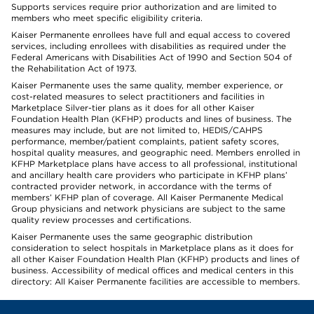
Supports services require prior authorization and are limited to
members who meet specific eligibility criteria.
Kaiser Permanente enrollees have full and equal access to covered
services, including enrollees with disabilities as required under the
Federal Americans with Disabilities Act of 1990 and Section 504 of
the Rehabilitation Act of 1973.
Kaiser Permanente uses the same quality, member experience, or
cost-related measures to select practitioners and facilities in
Marketplace Silver-tier plans as it does for all other Kaiser
Foundation Health Plan (KFHP) products and lines of business. The
measures may include, but are not limited to, HEDIS/CAHPS
performance, member/patient complaints, patient safety scores,
hospital quality measures, and geographic need. Members enrolled in
KFHP Marketplace plans have access to all professional, institutional
and ancillary health care providers who participate in KFHP plans’
contracted provider network, in accordance with the terms of
members’ KFHP plan of coverage. All Kaiser Permanente Medical
Group physicians and network physicians are subject to the same
quality review processes and certifications.
Kaiser Permanente uses the same geographic distribution
consideration to select hospitals in Marketplace plans as it does for
all other Kaiser Foundation Health Plan (KFHP) products and lines of
business. Accessibility of medical offices and medical centers in this
directory: All Kaiser Permanente facilities are accessible to members.