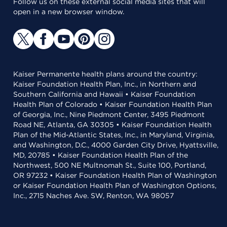
Follow us on these external social media sites that will
open in a new browser window.
Kaiser Permanente health plans around the country:
Kaiser Foundation Health Plan, Inc., in Northern and
Southern California and Hawaii • Kaiser Foundation
Health Plan of Colorado • Kaiser Foundation Health Plan
of Georgia, Inc., Nine Piedmont Center, 3495 Piedmont
Road NE, Atlanta, GA 30305 • Kaiser Foundation Health
Plan of the Mid-Atlantic States, Inc., in Maryland, Virginia,
and Washington, D.C., 4000 Garden City Drive, Hyattsville,
MD, 20785 • Kaiser Foundation Health Plan of the
Northwest, 500 NE Multnomah St., Suite 100, Portland,
OR 97232 • Kaiser Foundation Health Plan of Washington
or Kaiser Foundation Health Plan of Washington Options,
Inc., 2715 Naches Ave. SW, Renton, WA 98057