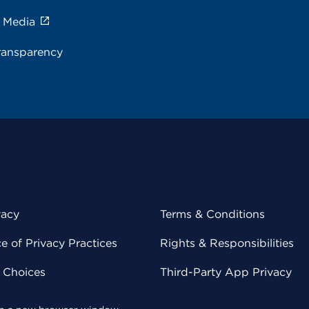
e Media
ransparency
vacy
Terms & Conditions
 of Privacy Practices
Rights & Responsibilities
y Choices
Third-Party App Privacy