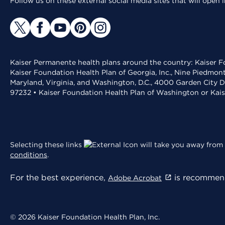
Follow us on these external social media sites that will open
Kaiser Permanente health plans around the country: Kaiser Fo
Kaiser Foundation Health Plan of Georgia, Inc., Nine Piedmon
Maryland, Virginia, and Washington, D.C., 4000 Garden City D
97232 • Kaiser Foundation Health Plan of Washington or Kai
Selecting these links
will take you away from 
conditions
.
For the best experience,
is recommend
Adobe Acrobat
© 2026 Kaiser Foundation Health Plan, Inc.