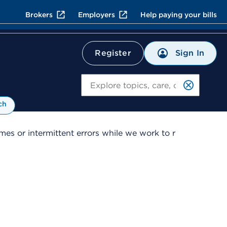
Brokers
Employers
Help paying your bills
Sign In
Register
Search
ch
es or intermittent errors while we work to r