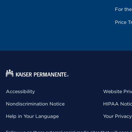
For th
Price T
Accessibility
Website Pri
Nondiscrimination Notice
HIPAA Notice
Help in Your Language
Your Privac