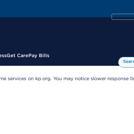
ess
Get Care
Pay Bills
Sear
me services on kp.org. You may notice slower response tim