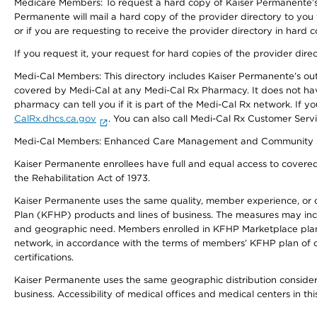
Medicare Members: To request a hard copy of Kaiser Permanente’s 
Permanente will mail a hard copy of the provider directory to you
or if you are requesting to receive the provider directory in hard
If you request it, your request for hard copies of the provider dir
Medi-Cal Members: This directory includes Kaiser Permanente’s o
covered by Medi-Cal at any Medi-Cal Rx Pharmacy. It does not h
pharmacy can tell you if it is part of the Medi-Cal Rx network. I
CalRx.dhcs.ca.gov
. You can also call Medi-Cal Rx Customer Ser
Medi-Cal Members: Enhanced Care Management and Community Support
Kaiser Permanente enrollees have full and equal access to covered s
the Rehabilitation Act of 1973.
Kaiser Permanente uses the same quality, member experience, or cost
Plan (KFHP) products and lines of business. The measures may inc
and geographic need. Members enrolled in KFHP Marketplace plans h
network, in accordance with the terms of members’ KFHP plan of c
certifications.
Kaiser Permanente uses the same geographic distribution considerat
business. Accessibility of medical offices and medical centers in th