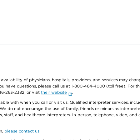
e availability of physicians, hospitals, providers, and services may cha
f you have questions, please call us at 1-800-464-4000 (toll free). Fo
916-263-2382, or visit
their website
.
e with when you call or visit us. Qualified interpreter services, inclu
 We do not encourage the use of family, friends or minors as interpreter
, staff, and healthcare interpreters. In-person, telephone, video, an
on,
please contact us
.