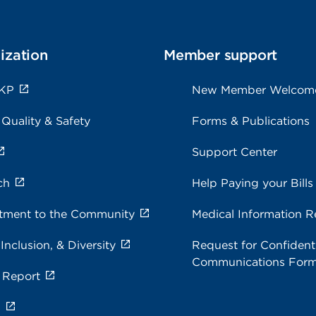
ization
Member support
 KP
New Member Welcom
 Quality & Safety
Forms & Publications
Support Center
ch
Help Paying your Bills
ment to the Community
Medical Information R
 Inclusion, & Diversity
Request for Confidenti
Communications For
 Report
s