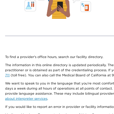
To find a provider's office hours, search our facility directory.
The information in this online directory is updated periodically. Th
practitioner or is obtained as part of the credentialing process. I
711
(toll free). You can also call the Medical Board of California at 
We want to speak to you in the language that you’re most comfortabl
days a week during all hours of operations at all points of contact.
provide language assistance. These may include bilingual providers
about interpreter services
.
If you would like to report an error in provider or facility informati