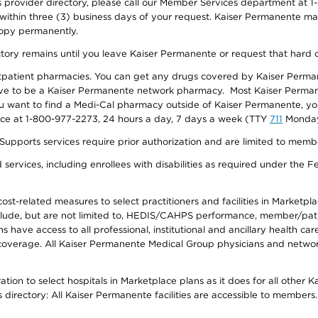
provider directory, please call our Member Services department at 1-
 within three (3) business days of your request. Kaiser Permanente m
 copy permanently.
ectory remains until you leave Kaiser Permanente or request that hard 
utpatient pharmacies. You can get any drugs covered by Kaiser Perma
ave to be a Kaiser Permanente network pharmacy. Most Kaiser Perma
f you want to find a Medi-Cal pharmacy outside of Kaiser Permanente, 
vice at 1-800-977-2273, 24 hours a day, 7 days a week (TTY
711
Monday 
s services require prior authorization and are limited to members w
ervices, including enrollees with disabilities as required under the F
-related measures to select practitioners and facilities in Marketplace
lude, but are not limited to, HEDIS/CAHPS performance, member/patien
ave access to all professional, institutional and ancillary health ca
overage. All Kaiser Permanente Medical Group physicians and network
ion to select hospitals in Marketplace plans as it does for all other 
is directory: All Kaiser Permanente facilities are accessible to members.