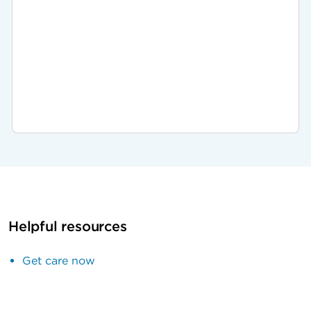
Helpful resources
Get care now