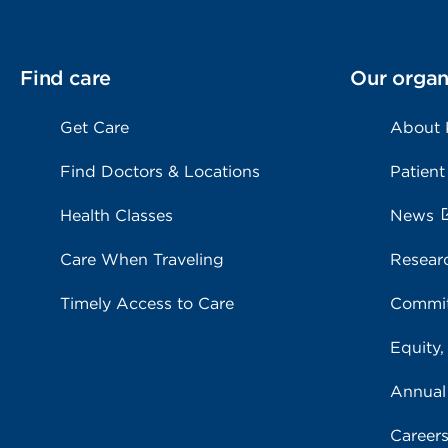
Find care
Our organ
Get Care
About
Find Doctors & Locations
Patient
Health Classes
News
Care When Traveling
Resear
Timely Access to Care
Commit
Equity,
Annual
Career