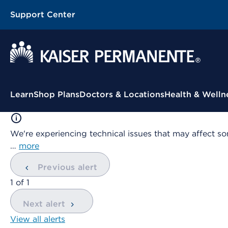
Support Center
Contextual Menu
Learn
Shop Plans
Doctors & Locations
Health & Welln
We're experiencing technical issues that may affect so
…
more
Previous alert
showing
1
of
1
Next alert
View all alerts