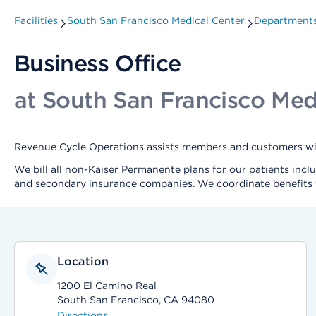
Facilities
South San Francisco Medical Center
Departments
Business Office
at South San Francisco Med
Revenue Cycle Operations assists members and customers with
We bill all non-Kaiser Permanente plans for our patients incl
and secondary insurance companies. We coordinate benefits 
Location
1200 El Camino Real
South San Francisco, CA 94080
Directions