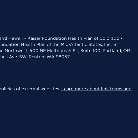
 and Hawaii • Kaiser Foundation Health Plan of Colorado •
dation Health Plan of the Mid-Atlantic States, Inc., in
the Northwest, 500 NE Multnomah St., Suite 100, Portland, OR
aches Ave. SW, Renton, WA 98057
olicies of external websites.
Learn more about link terms and