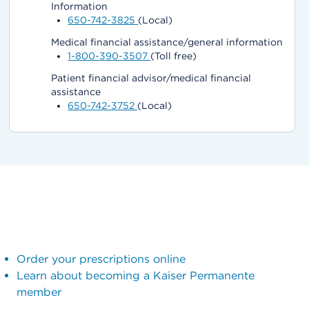
Information
650-742-3825
(Local)
Medical financial assistance/general information
1-800-390-3507
(Toll free)
Patient financial advisor/medical financial
assistance
650-742-3752
(Local)
Order your prescriptions online
Learn about becoming a Kaiser Permanente
member