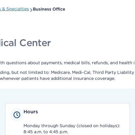
 & Specialties
Business Office
ical Center
 questions about payments, medical bills, refunds, and health i
uding, but not limited to: Medicare, Medi-Cal, Third Party Liabi
whenever patients have additional insurance coverage.
Hours
Monday through Sunday (closed on holidays):
8:45 a.m. to 4:45 p.m.