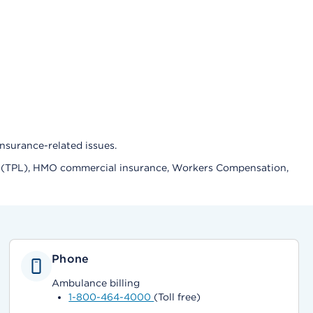
nsurance-related issues.
lity (TPL), HMO commercial insurance, Workers Compensation,
Phone
Ambulance billing
1-800-464-4000
(Toll free)