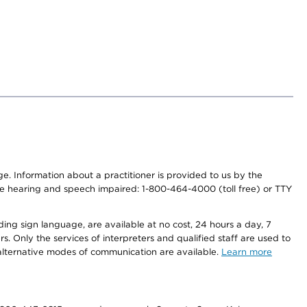
nge. Information about a practitioner is provided to us by the
r the hearing and speech impaired: 1-800-464-4000 (toll free) or TTY
ding sign language, are available at no cost, 24 hours a day, 7
s. Only the services of interpreters and qualified staff are used to
d alternative modes of communication are available.
Learn more