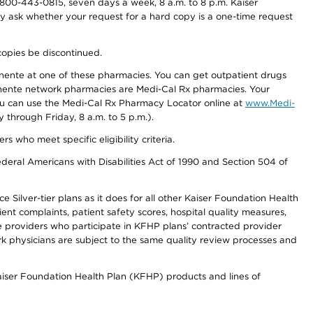
800-443-0815, seven days a week, 8 a.m. to 8 p.m. Kaiser
ay ask whether your request for a hard copy is a one-time request
copies be discontinued.
nente at one of these pharmacies. You can get outpatient drugs
nente network pharmacies are Medi-Cal Rx pharmacies. Your
you can use the Medi-Cal Rx Pharmacy Locator online at
www.Medi-
through Friday, 8 a.m. to 5 p.m.).
ho meet specific eligibility criteria.
ederal Americans with Disabilities Act of 1990 and Section 504 of
 Silver-tier plans as it does for all other Kaiser Foundation Health
t complaints, patient safety scores, hospital quality measures,
re providers who participate in KFHP plans’ contracted provider
 physicians are subject to the same quality review processes and
Kaiser Foundation Health Plan (KFHP) products and lines of