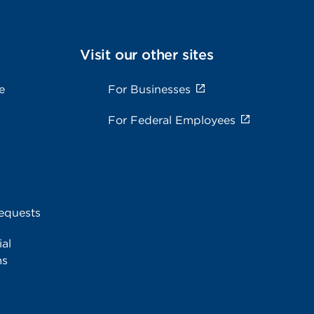
Visit our other sites
e
For Businesses
For Federal Employees
equests
al
ms