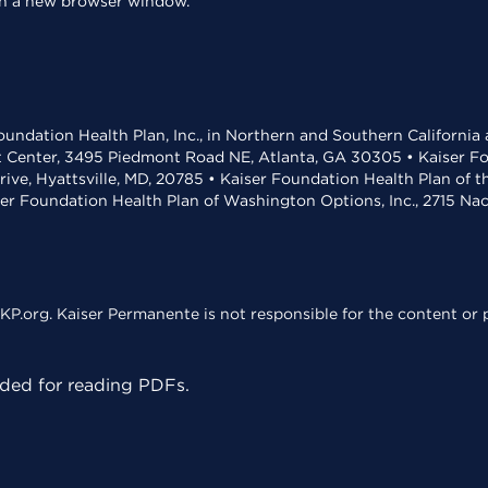
 in a new browser window.
undation Health Plan, Inc., in Northern and Southern California
t Center, 3495 Piedmont Road NE, Atlanta, GA 30305 • Kaiser Foun
rive, Hyattsville, MD, 20785 • Kaiser Foundation Health Plan of 
ser Foundation Health Plan of Washington Options, Inc., 2715 N
KP.org. Kaiser Permanente is not responsible for the content or p
ed for reading PDFs.