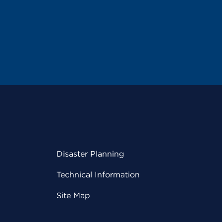
Disaster Planning
Technical Information
Site Map