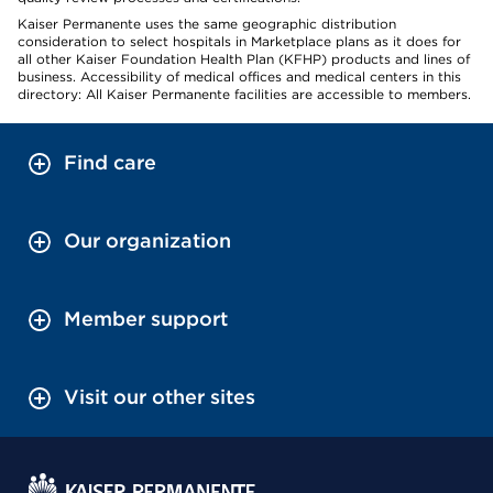
Kaiser Permanente uses the same geographic distribution
consideration to select hospitals in Marketplace plans as it does for
all other Kaiser Foundation Health Plan (KFHP) products and lines of
business. Accessibility of medical offices and medical centers in this
directory: All Kaiser Permanente facilities are accessible to members.
Find care
Our organization
Member support
Visit our other sites