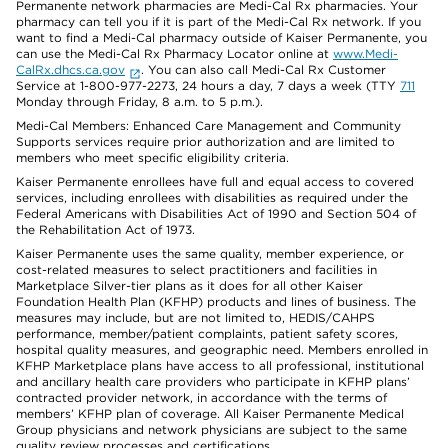
Permanente network pharmacies are Medi-Cal Rx pharmacies. Your
pharmacy can tell you if it is part of the Medi-Cal Rx network. If you
want to find a Medi-Cal pharmacy outside of Kaiser Permanente, you
can use the Medi-Cal Rx Pharmacy Locator online at
www.Medi-
CalRx.dhcs.ca.gov
. You can also call Medi-Cal Rx Customer
Service at 1-800-977-2273, 24 hours a day, 7 days a week (TTY
711
Monday through Friday, 8 a.m. to 5 p.m.).
Medi-Cal Members: Enhanced Care Management and Community
Supports services require prior authorization and are limited to
members who meet specific eligibility criteria.
Kaiser Permanente enrollees have full and equal access to covered
services, including enrollees with disabilities as required under the
Federal Americans with Disabilities Act of 1990 and Section 504 of
the Rehabilitation Act of 1973.
Kaiser Permanente uses the same quality, member experience, or
cost-related measures to select practitioners and facilities in
Marketplace Silver-tier plans as it does for all other Kaiser
Foundation Health Plan (KFHP) products and lines of business. The
measures may include, but are not limited to, HEDIS/CAHPS
performance, member/patient complaints, patient safety scores,
hospital quality measures, and geographic need. Members enrolled in
KFHP Marketplace plans have access to all professional, institutional
and ancillary health care providers who participate in KFHP plans’
contracted provider network, in accordance with the terms of
members’ KFHP plan of coverage. All Kaiser Permanente Medical
Group physicians and network physicians are subject to the same
quality review processes and certifications.