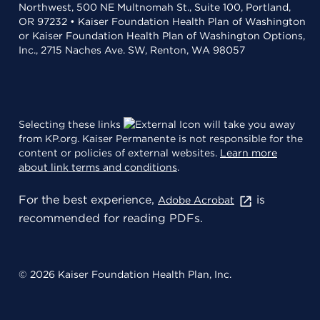
Northwest, 500 NE Multnomah St., Suite 100, Portland,
OR 97232 • Kaiser Foundation Health Plan of Washington
or Kaiser Foundation Health Plan of Washington Options,
Inc., 2715 Naches Ave. SW, Renton, WA 98057
Selecting these links
will take you away
from KP.org. Kaiser Permanente is not responsible for the
content or policies of external websites.
Learn more
about link terms and conditions
.
For the best experience,
is
Adobe Acrobat
recommended for reading PDFs.
© 2026 Kaiser Foundation Health Plan, Inc.