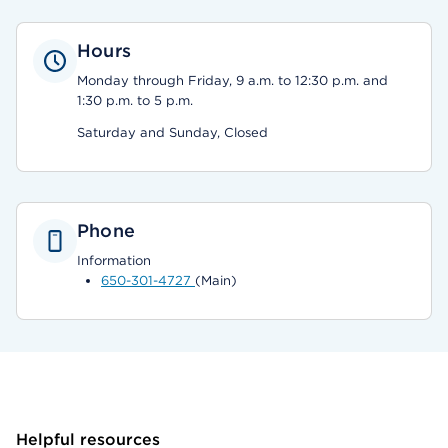
Hours
Monday through Friday, 9 a.m. to 12:30 p.m. and
1:30 p.m. to 5 p.m.
Saturday and Sunday, Closed
Phone
Information
650-301-4727
(Main)
Helpful resources