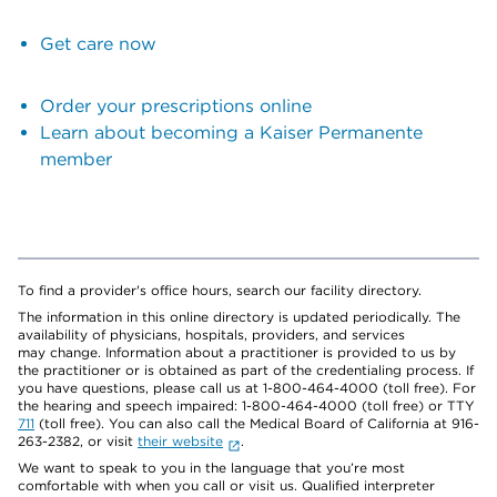
Get care now
Order your prescriptions online
Learn about becoming a Kaiser Permanente
member
To find a provider's office hours, search our facility directory.
The information in this online directory is updated periodically. The
availability of physicians, hospitals, providers, and services
may change. Information about a practitioner is provided to us by
the practitioner or is obtained as part of the credentialing process. If
you have questions, please call us at 1-800-464-4000 (toll free). For
the hearing and speech impaired: 1-800-464-4000 (toll free) or TTY
711
(toll free). You can also call the Medical Board of California at 916-
263-2382, or visit
their website
.
We want to speak to you in the language that you’re most
comfortable with when you call or visit us. Qualified interpreter