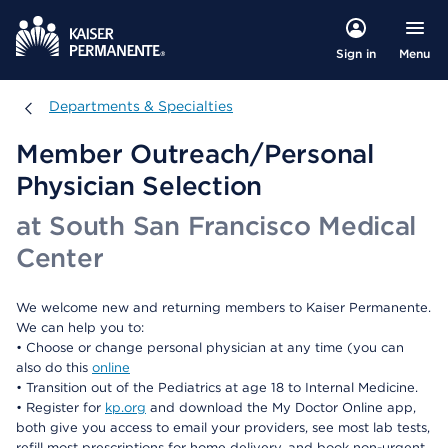
Menu
Sign in
Departments & Specialties
Departments & Specialties
Member Outreach/Personal
Physician Selection
at South San Francisco Medical
Center
We welcome new and returning members to Kaiser Permanente.
We can help you to:
• Choose or change personal physician at any time (you can
also do this
online
• Transition out of the Pediatrics at age 18 to Internal Medicine.
• Register for
kp.org
and download the My Doctor Online app,
both give you access to email your providers, see most lab tests,
refill most prescriptions for home delivery, and book non-urgent