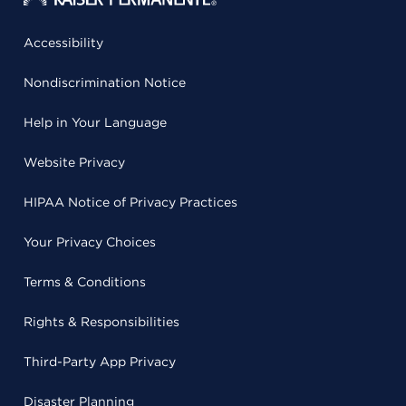
Accessibility
Nondiscrimination Notice
Help in Your Language
Website Privacy
HIPAA Notice of Privacy Practices
Your Privacy Choices
Terms & Conditions
Rights & Responsibilities
Third-Party App Privacy
Disaster Planning