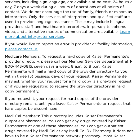
services, including sign language, are available at no cost, 24 hours a
day, 7 days a week during all hours of operations at all points of
contact. We do not encourage the use of family, friends or minors as
interpreters. Only the services of interpreters and qualified staff are
used to provide language assistance. These may include bilingual
providers, staff, and healthcare interpreters. In-person, telephone,
video, and alternative modes of communication are available.
Learn
more about interpreter services
.
If you would like to report an error in provider or facility information,
please contact us
.
Medicare Members: To request a hard copy of Kaiser Permanente’s
provider directory, please call our Member Services department at 1-
800-443-0815, seven days a week, 8 a.m. to 8 p.m. Kaiser
Permanente will mail a hard copy of the provider directory to you
within three (3) business days of your request. Kaiser Permanente
may ask whether your request for a hard copy is a one-time request
or if you are requesting to receive the provider directory in hard
copy permanently.
If you request it, your request for hard copies of the provider
directory remains until you leave Kaiser Permanente or request that
hard copies be discontinued.
Medi-Cal Members: This directory includes Kaiser Permanente’s
outpatient pharmacies. You can get any drugs covered by Kaiser
Permanente at one of these pharmacies. You can get outpatient
drugs covered by Medi-Cal at any Medi-Cal Rx Pharmacy. It does not
have to be a Kaiser Permanente network pharmacy. Most Kaiser