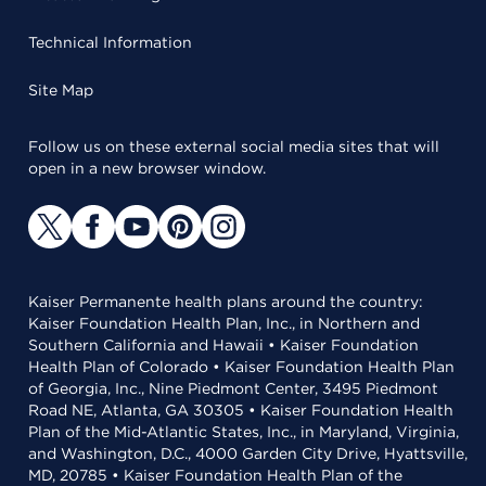
Technical Information
Site Map
Follow us on these external social media sites that will
open in a new browser window.
Kaiser Permanente health plans around the country:
Kaiser Foundation Health Plan, Inc., in Northern and
Southern California and Hawaii • Kaiser Foundation
Health Plan of Colorado • Kaiser Foundation Health Plan
of Georgia, Inc., Nine Piedmont Center, 3495 Piedmont
Road NE, Atlanta, GA 30305 • Kaiser Foundation Health
Plan of the Mid-Atlantic States, Inc., in Maryland, Virginia,
and Washington, D.C., 4000 Garden City Drive, Hyattsville,
MD, 20785 • Kaiser Foundation Health Plan of the