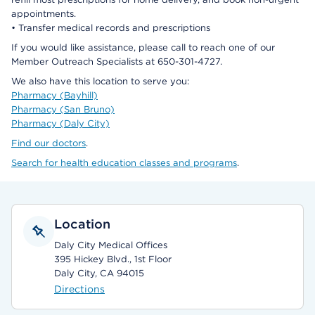
appointments.
• Transfer medical records and prescriptions
If you would like assistance, please call to reach one of our
Member Outreach Specialists at 650-301-4727.
We also have this location to serve you:
Pharmacy (Bayhill)
Pharmacy (San Bruno)
Pharmacy (Daly City)
Find our doctors
.
Search for health education classes and programs
.
Location
Daly City Medical Offices
395 Hickey Blvd., 1st Floor
Daly City, CA 94015
Directions